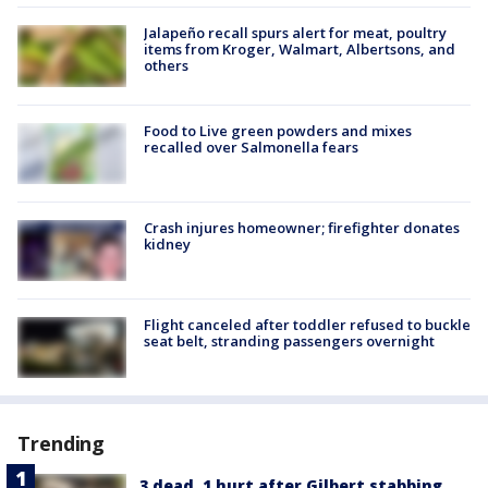
Jalapeño recall spurs alert for meat, poultry
items from Kroger, Walmart, Albertsons, and
others
Food to Live green powders and mixes
recalled over Salmonella fears
Crash injures homeowner; firefighter donates
kidney
Flight canceled after toddler refused to buckle
seat belt, stranding passengers overnight
Trending
3 dead, 1 hurt after Gilbert stabbing,