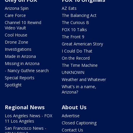
Arizona Spin
AZ Eats
Care Force
The Balancing Act
Channel 10 Rewind
The Curious B
Video Vault
FOX 10 Talks
Cool House
The Front 9
Drone Zone
Great American Story
Investigations
I Could Do That
Made in Arizona
On the Record
Missing in Arizona
The Time Machine
- Nancy Guthrie search
UNKNOWN
Special Reports
Weather and Whatever
Spotlight
What's in a name,
Arizona?
Regional News
About Us
Los Angeles News - FOX
Advertise
11 Los Angeles
Closed Captioning
San Francisco News -
Contact Us