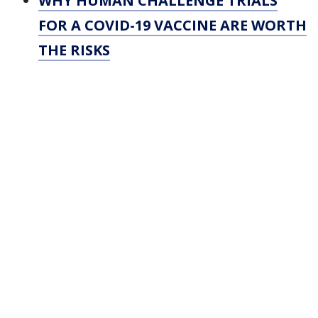
WHY HUMAN CHALLENGE TRIALS
FOR A COVID-19 VACCINE ARE WORTH
THE RISKS