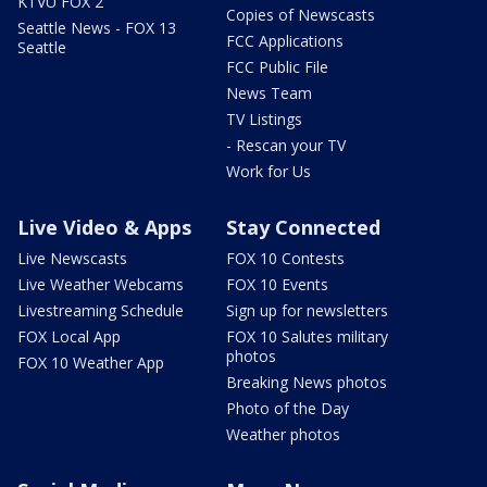
KTVU FOX 2
Copies of Newscasts
Seattle News - FOX 13
FCC Applications
Seattle
FCC Public File
News Team
TV Listings
- Rescan your TV
Work for Us
Live Video & Apps
Stay Connected
Live Newscasts
FOX 10 Contests
Live Weather Webcams
FOX 10 Events
Livestreaming Schedule
Sign up for newsletters
FOX Local App
FOX 10 Salutes military
photos
FOX 10 Weather App
Breaking News photos
Photo of the Day
Weather photos