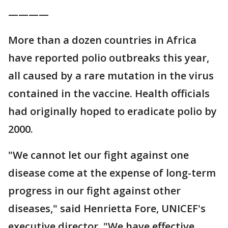
————
More than a dozen countries in Africa
have reported polio outbreaks this year,
all caused by a rare mutation in the virus
contained in the vaccine. Health officials
had originally hoped to eradicate polio by
2000.
"We cannot let our fight against one
disease come at the expense of long-term
progress in our fight against other
diseases," said Henrietta Fore, UNICEF's
executive director. "We have effective