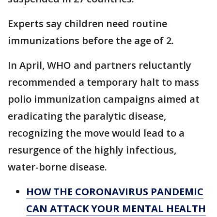
Experts say children need routine
immunizations before the age of 2.
In April, WHO and partners reluctantly
recommended a temporary halt to mass
polio immunization campaigns aimed at
eradicating the paralytic disease,
recognizing the move would lead to a
resurgence of the highly infectious,
water-borne disease.
HOW THE CORONAVIRUS PANDEMIC
CAN ATTACK YOUR MENTAL HEALTH