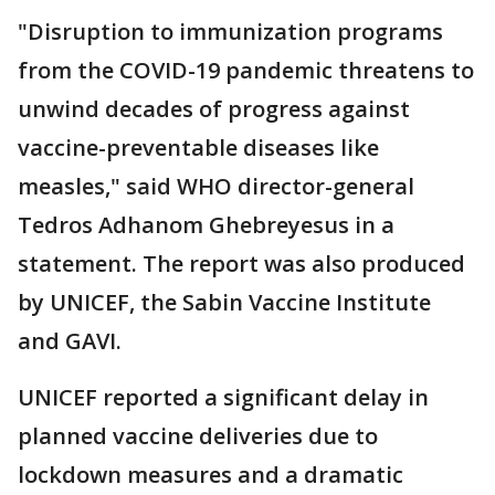
"Disruption to immunization programs
from the COVID-19 pandemic threatens to
unwind decades of progress against
vaccine-preventable diseases like
measles," said WHO director-general
Tedros Adhanom Ghebreyesus in a
statement. The report was also produced
by UNICEF, the Sabin Vaccine Institute
and GAVI.
UNICEF reported a significant delay in
planned vaccine deliveries due to
lockdown measures and a dramatic