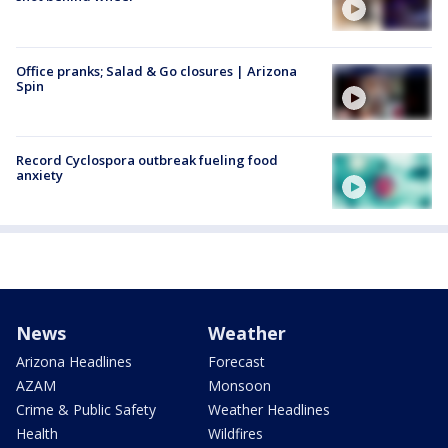
Office pranks; Salad & Go closures | Arizona
Spin
Record Cyclospora outbreak fueling food
anxiety
News
Weather
Arizona Headlines
Forecast
AZAM
Monsoon
Crime & Public Safety
Weather Headlines
Health
Wildfires