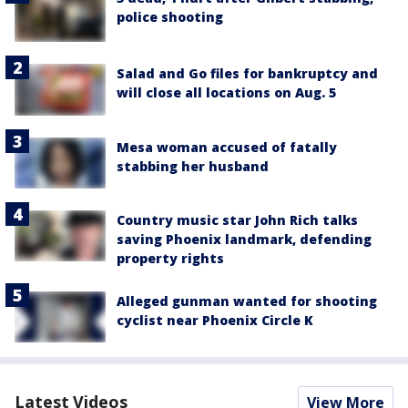
police shooting
Salad and Go files for bankruptcy and
will close all locations on Aug. 5
Mesa woman accused of fatally
stabbing her husband
Country music star John Rich talks
saving Phoenix landmark, defending
property rights
Alleged gunman wanted for shooting
cyclist near Phoenix Circle K
Latest Videos
View More