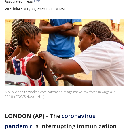
Associated Press
Published
May 22, 2020 1:21 PM MST
A public health worker vaccinates a child against yellow fever in Angola in
2016. (CDC/Rebecca Hall)
LONDON (AP)
-
The
coronavirus
pandemic
is interrupting immunization