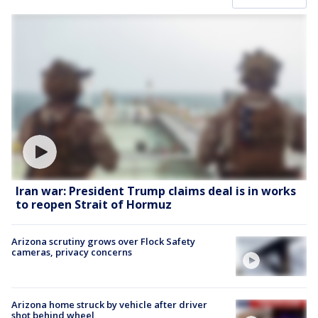
Iran war: President Trump claims deal is in works
to reopen Strait of Hormuz
Arizona scrutiny grows over Flock Safety
cameras, privacy concerns
Arizona home struck by vehicle after driver
shot behind wheel