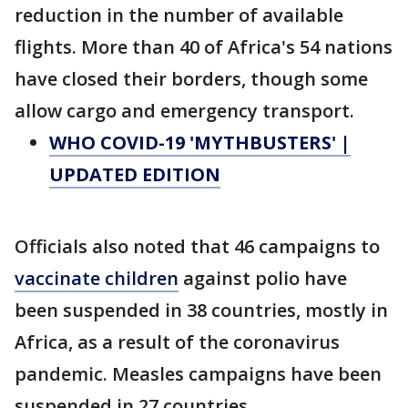
reduction in the number of available
flights. More than 40 of Africa's 54 nations
have closed their borders, though some
allow cargo and emergency transport.
WHO COVID-19 'MYTHBUSTERS' |
UPDATED EDITION
Officials also noted that 46 campaigns to
vaccinate children
against polio have
been suspended in 38 countries, mostly in
Africa, as a result of the coronavirus
pandemic. Measles campaigns have been
suspended in 27 countries.