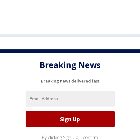
Breaking News
Breaking news delivered fast
By clicking Sign Up, I confirm