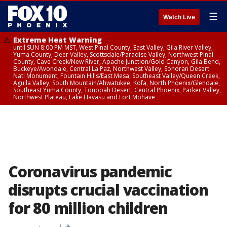
☰
Watch Live
Extreme Heat Warning
until SUN 8:00 PM MST, West Pinal County, East Valley, Gila River Valley,
Yuma County, Deer Valley, Scottsdale/Paradise Valley, Northwest Pinal
County, Cave Creek/New River, Apache Junction/Gold Canyon, Gila Bend,
Buckeye/Avondale, Central La Paz, Northwest Valley, Sonoran Desert
Natl Monument, Fountain Hills/East Mesa, Southeast Valley/Queen Creek,
Aguila Valley, South Mountain/Ahwatukee, Kofa, North Phoenix/Glendale,
Southeast Yuma County, Tonopah Desert, Central Phoenix, Parker Valley,
Northwest Plateau, Lake Havasu and Fort Mohave
Coronavirus pandemic
disrupts crucial vaccination
for 80 million children