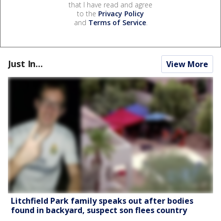
that I have read and agree
to the
Privacy Policy
and
Terms of Service
.
Just In...
View More
Litchfield Park family speaks out after bodies
found in backyard, suspect son flees country