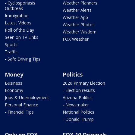
- Cyclosporiasis
Weather Planners
Outbreak
Weather Alerts
Immigration
Weather App
Latest Videos
Weather Photos
Poll of the Day
Weather Wisdom
Seen on TV Links
FOX Weather
Sports
Traffic
- Safe Driving Tips
Money
Politics
Business
2026 Primary Election
Economy
- Election results
Jobs & Unemployment
Arizona Politics
Personal Finance
- Newsmaker
- Financial Tips
National Politics
- Donald Trump
Only on FOX
FOX 10 Originals