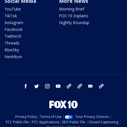
Social Media
More News
YouTube
Morning Brief
TikTok
FOX 10 Explains
Instagram
Nightly Roundup
Facebook
Twitter/X
Threads
BlueSky
Nextdoor
facebook
twitter
instagram
youtube
tk
bluesky
email
newsletters
Privacy Policy
Terms of Use
Your Privacy Choices
FCC Public File
FCC Applications
EEO Public File
Closed Captioning