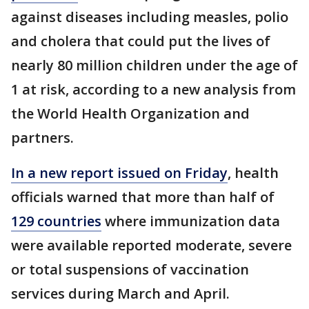
against diseases including measles, polio
and cholera that could put the lives of
nearly 80 million children under the age of
1 at risk, according to a new analysis from
the World Health Organization and
partners.
In a new report issued on Friday
, health
officials warned that more than half of
129 countries
where immunization data
were available reported moderate, severe
or total suspensions of vaccination
services during March and April.