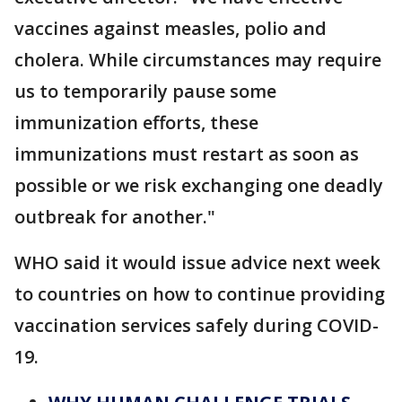
vaccines against measles, polio and
cholera. While circumstances may require
us to temporarily pause some
immunization efforts, these
immunizations must restart as soon as
possible or we risk exchanging one deadly
outbreak for another."
WHO said it would issue advice next week
to countries on how to continue providing
vaccination services safely during COVID-
19.