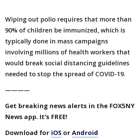
Wiping out polio requires that more than
90% of children be immunized, which is
typically done in mass campaigns
involving millions of health workers that
would break social distancing guidelines
needed to stop the spread of COVID-19.
————
Get breaking news alerts in the FOX5NY
News app. It's FREE!
Download for
iOS
or
Android