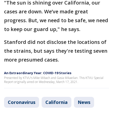
"The sun is shining over California, our
cases are down. We’ve made great
progress. But, we need to be safe, we need
to keep our guard up," he says.
Stanford did not disclose the locations of
the strains, but says they're testing seven
more presumed cases.
An Extraordinary Year: COVID-19 Stories
Presented by KTVU's Mike Mibach and Gasia Mikaelian. This KTVU Special
Report originally aired on Wednesday, March 17, 2021.
Coronavirus
California
News