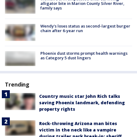
alligator bite in Marion County Silver River,
family says
Wendy's loses status as second-largest burger
chain after 6-year run
Phoenix dust storms prompt health warnings
as Category 5 dust lingers
Trending
Country music star John Rich talks
saving Phoenix landmark, defending
property rights
Rock-throwing Arizona man bites
victim in the neck like a vampire
during trailer park break-in: sheriff