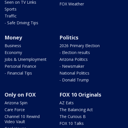
Seen on TV Links
FOX Weather
Sports
Traffic
- Safe Driving Tips
Money
Politics
Business
2026 Primary Election
Economy
- Election results
Jobs & Unemployment
Arizona Politics
Personal Finance
- Newsmaker
- Financial Tips
National Politics
- Donald Trump
Only on FOX
FOX 10 Originals
Arizona Spin
AZ Eats
Care Force
The Balancing Act
Channel 10 Rewind
The Curious B
Video Vault
FOX 10 Talks