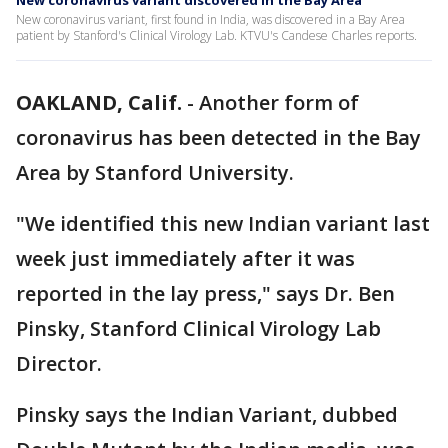
New coronavirus variant discovered in the Bay Area
New coronavirus variant, first found in India, was discovered in a Bay Area
patient by Stanford's Clinical Virology Lab. KTVU's Candese Charles reports.
OAKLAND, Calif.
-
Another form of
coronavirus has been detected in the Bay
Area by Stanford University.
"We identified this new Indian variant last
week just immediately after it was
reported in the lay press," says Dr. Ben
Pinsky, Stanford Clinical Virology Lab
Director.
Pinsky says the Indian Variant, dubbed