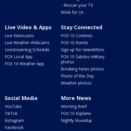
- Rescan your TV
Work for Us
Live Video & Apps
Stay Connected
Live Newscasts
FOX 10 Contests
Live Weather Webcams
FOX 10 Events
Livestreaming Schedule
Sign up for newsletters
FOX Local App
FOX 10 Salutes military
photos
FOX 10 Weather App
Breaking News photos
Photo of the Day
Weather photos
Social Media
More News
YouTube
Morning Brief
TikTok
FOX 10 Explains
Instagram
Nightly Roundup
Facebook