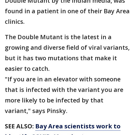
Double Mutant by the Indian media, was
found in a patient in one of their Bay Area
clinics.
The Double Mutant is the latest in a
growing and diverse field of viral variants,
but it has two mutations that make it
easier to catch.
"If you are in an elevator with someone
that is infected with the variant you are
more likely to be infected by that
variant," says Pinsky.
SEE ALSO:
Bay Area scientists work to