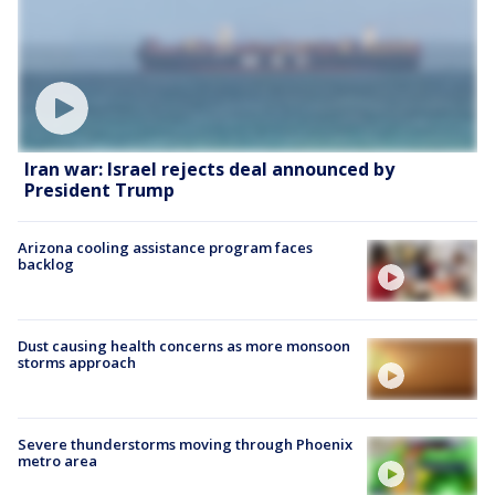
Iran war: Israel rejects deal announced by
President Trump
Arizona cooling assistance program faces
backlog
Dust causing health concerns as more monsoon
storms approach
Severe thunderstorms moving through Phoenix
metro area