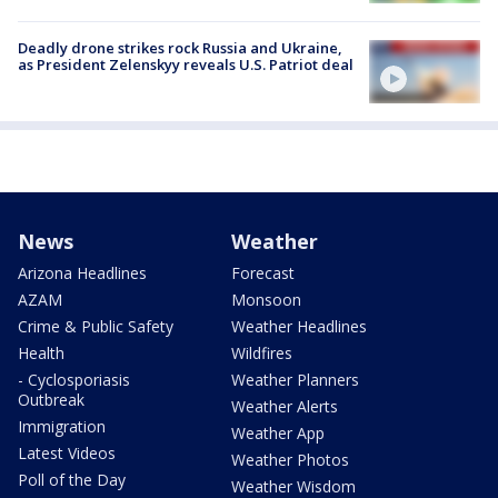
Deadly drone strikes rock Russia and Ukraine,
as President Zelenskyy reveals U.S. Patriot deal
News
Weather
Arizona Headlines
Forecast
AZAM
Monsoon
Crime & Public Safety
Weather Headlines
Health
Wildfires
- Cyclosporiasis
Weather Planners
Outbreak
Weather Alerts
Immigration
Weather App
Latest Videos
Weather Photos
Poll of the Day
Weather Wisdom