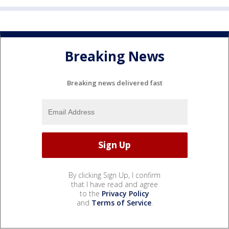
Breaking News
Breaking news delivered fast
By clicking Sign Up, I confirm
that I have read and agree
to the
Privacy Policy
and
Terms of Service
.