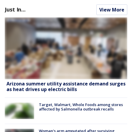
Just In...
View More
Arizona summer utility assistance demand surges
as heat drives up electric bills
Target, Walmart, Whole Foods among stores
affected by Salmonella outbreak recalls
Woman's arm amputated after surviving