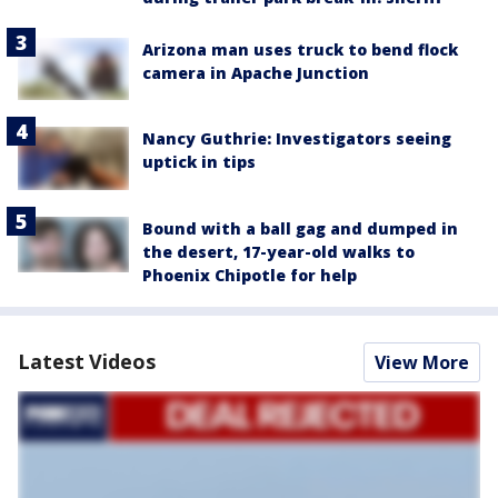
Arizona man uses truck to bend flock
camera in Apache Junction
Nancy Guthrie: Investigators seeing
uptick in tips
Bound with a ball gag and dumped in
the desert, 17-year-old walks to
Phoenix Chipotle for help
Latest Videos
View More