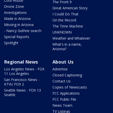
Cool House
The Front 9
Drone Zone
Great American Story
Investigations
I Could Do That
Made in Arizona
On the Record
Missing in Arizona
The Time Machine
- Nancy Guthrie search
UNKNOWN
Special Reports
Weather and Whatever
Spotlight
What's in a name,
Arizona?
Regional News
About Us
Los Angeles News - FOX
Advertise
11 Los Angeles
Closed Captioning
San Francisco News -
Contact Us
KTVU FOX 2
Copies of Newscasts
Seattle News - FOX 13
FCC Applications
Seattle
FCC Public File
News Team
TV Listings