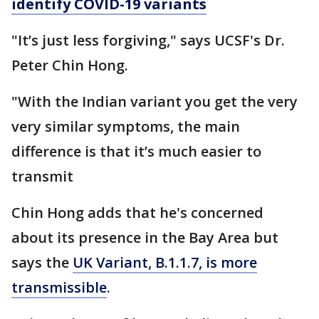
identify COVID-19 variants
"It’s just less forgiving," says UCSF's Dr.
Peter Chin Hong.
"With the Indian variant you get the very
very similar symptoms, the main
difference is that it’s much easier to
transmit
Chin Hong adds that he's concerned
about its presence in the Bay Area but
says the
UK Variant, B.1.1.7, is more
transmissible
.