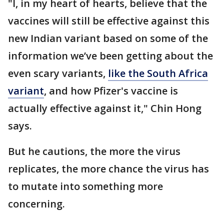
"I, in my heart of hearts, believe that the
vaccines will still be effective against this
new Indian variant based on some of the
information we’ve been getting about the
even scary variants,
like the South Africa
variant
, and how Pfizer's vaccine is
actually effective against it," Chin Hong
says.
But he cautions, the more the virus
replicates, the more chance the virus has
to mutate into something more
concerning.