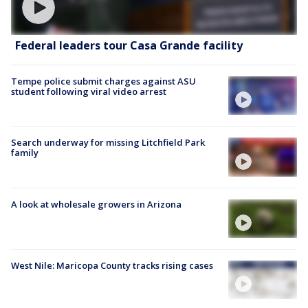
Federal leaders tour Casa Grande facility
Tempe police submit charges against ASU
student following viral video arrest
Search underway for missing Litchfield Park
family
A look at wholesale growers in Arizona
West Nile: Maricopa County tracks rising cases