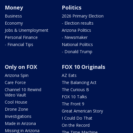
Money
Politics
Business
2026 Primary Election
Economy
- Election results
Jobs & Unemployment
Arizona Politics
Personal Finance
- Newsmaker
- Financial Tips
National Politics
- Donald Trump
Only on FOX
FOX 10 Originals
Arizona Spin
AZ Eats
Care Force
The Balancing Act
Channel 10 Rewind
The Curious B
Video Vault
FOX 10 Talks
Cool House
The Front 9
Drone Zone
Great American Story
Investigations
I Could Do That
Made in Arizona
On the Record
Missing in Arizona
The Time Machine