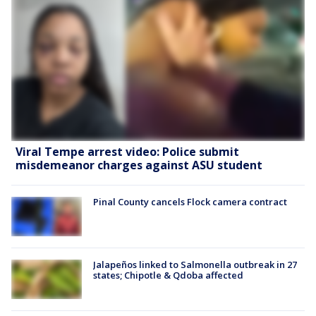
Viral Tempe arrest video: Police submit
misdemeanor charges against ASU student
Pinal County cancels Flock camera contract
Jalapeños linked to Salmonella outbreak in 27
states; Chipotle & Qdoba affected