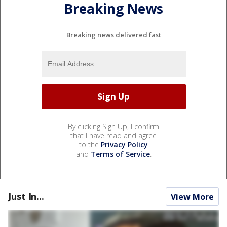
Breaking News
Breaking news delivered fast
By clicking Sign Up, I confirm
that I have read and agree
to the
Privacy Policy
and
Terms of Service
.
Just In...
View More