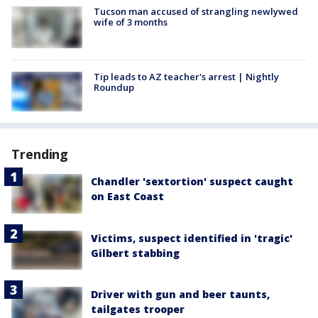
Tucson man accused of strangling newlywed
wife of 3 months
Tip leads to AZ teacher's arrest | Nightly
Roundup
Trending
Chandler 'sextortion' suspect caught
on East Coast
Victims, suspect identified in 'tragic'
Gilbert stabbing
Driver with gun and beer taunts,
tailgates trooper