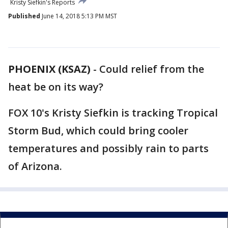
Kristy Siefkin's Reports
Published
June 14, 2018 5:13 PM MST
PHOENIX (KSAZ)
-
Could relief from the
heat be on its way?
FOX 10's Kristy Siefkin is tracking Tropical
Storm Bud, which could bring cooler
temperatures and possibly rain to parts
of Arizona.