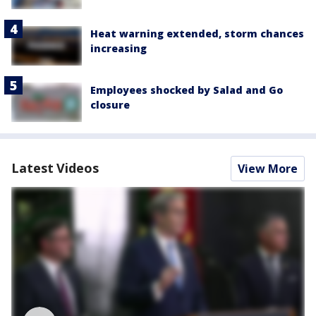
Heat warning extended, storm chances
increasing
Employees shocked by Salad and Go
closure
Latest Videos
View More