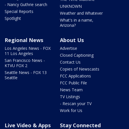
- Nancy Guthrie search
UNKNOWN
Special Reports
Weather and Whatever
Spotlight
What's in a name,
Arizona?
Regional News
About Us
Los Angeles News - FOX
Advertise
11 Los Angeles
Closed Captioning
San Francisco News -
Contact Us
KTVU FOX 2
Copies of Newscasts
Seattle News - FOX 13
FCC Applications
Seattle
FCC Public File
News Team
TV Listings
- Rescan your TV
Work for Us
Live Video & Apps
Stay Connected