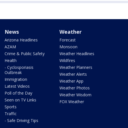
News
Weather
Arizona Headlines
Forecast
AZAM
Monsoon
Crime & Public Safety
Weather Headlines
Health
Wildfires
- Cyclosporiasis
Weather Planners
Outbreak
Weather Alerts
Immigration
Weather App
Latest Videos
Weather Photos
Poll of the Day
Weather Wisdom
Seen on TV Links
FOX Weather
Sports
Traffic
- Safe Driving Tips