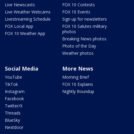
Live Newscasts
FOX 10 Contests
Live Weather Webcams
FOX 10 Events
Livestreaming Schedule
Sign up for newsletters
FOX Local App
FOX 10 Salutes military
photos
FOX 10 Weather App
Breaking News photos
Photo of the Day
Weather photos
Social Media
More News
YouTube
Morning Brief
TikTok
FOX 10 Explains
Instagram
Nightly Roundup
Facebook
Twitter/X
Threads
BlueSky
Nextdoor