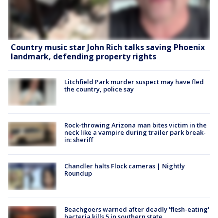
Country music star John Rich talks saving Phoenix
landmark, defending property rights
Litchfield Park murder suspect may have fled
the country, police say
Rock-throwing Arizona man bites victim in the
neck like a vampire during trailer park break-
in: sheriff
Chandler halts Flock cameras | Nightly
Roundup
Beachgoers warned after deadly 'flesh-eating'
bacteria kills 5 in southern state