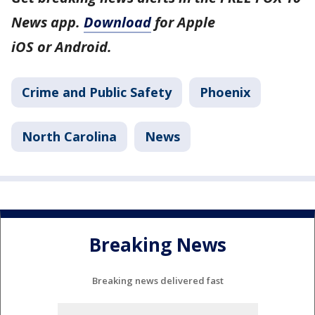
News app.
Download
for Apple
iOS or Android.
Crime and Public Safety
Phoenix
North Carolina
News
Breaking News
Breaking news delivered fast