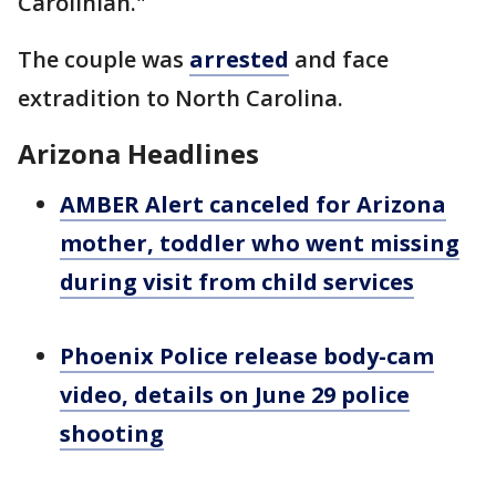
Carolinian."
The couple was
arrested
and face
extradition to North Carolina.
Arizona Headlines
AMBER Alert canceled for Arizona
mother, toddler who went missing
during visit from child services
Phoenix Police release body-cam
video, details on June 29 police
shooting