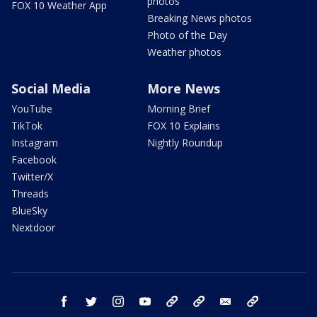
photos
FOX 10 Weather App
Breaking News photos
Photo of the Day
Weather photos
Social Media
More News
YouTube
Morning Brief
TikTok
FOX 10 Explains
Instagram
Nightly Roundup
Facebook
Twitter/X
Threads
BlueSky
Nextdoor
facebook
twitter
instagram
youtube
tk
bluesky
email
newsletters