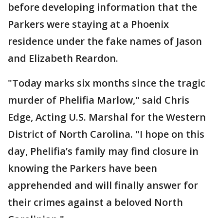
before developing information that the
Parkers were staying at a Phoenix
residence under the fake names of Jason
and Elizabeth Reardon.
"Today marks six months since the tragic
murder of Phelifia Marlow," said Chris
Edge, Acting U.S. Marshal for the Western
District of North Carolina. "I hope on this
day, Phelifia’s family may find closure in
knowing the Parkers have been
apprehended and will finally answer for
their crimes against a beloved North