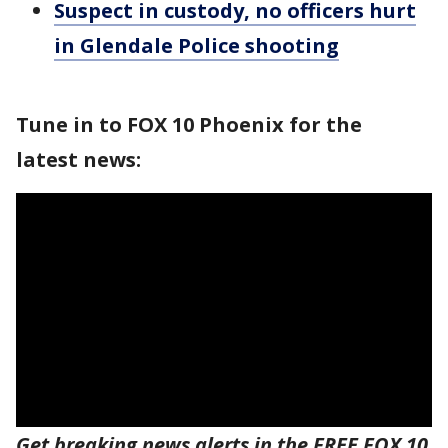
Suspect in custody, no officers hurt
in Glendale Police shooting
Tune in to FOX 10 Phoenix for the
latest news:
Get breaking news alerts in the FREE FOX 10