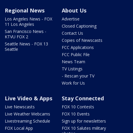
Regional News
About Us
Los Angeles News - FOX
Advertise
11 Los Angeles
Closed Captioning
San Francisco News -
Contact Us
KTVU FOX 2
Copies of Newscasts
Seattle News - FOX 13
FCC Applications
Seattle
FCC Public File
News Team
TV Listings
- Rescan your TV
Work for Us
Live Video & Apps
Stay Connected
Live Newscasts
FOX 10 Contests
Live Weather Webcams
FOX 10 Events
Livestreaming Schedule
Sign up for newsletters
FOX Local App
FOX 10 Salutes military