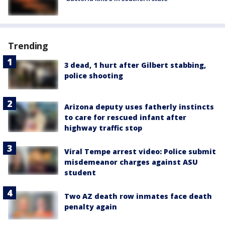
Trending
3 dead, 1 hurt after Gilbert stabbing,
police shooting
Arizona deputy uses fatherly instincts
to care for rescued infant after
highway traffic stop
Viral Tempe arrest video: Police submit
misdemeanor charges against ASU
student
Two AZ death row inmates face death
penalty again