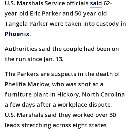
U.S. Marshals Service officials
said
62-
year-old Eric Parker and 50-year-old
Tangela Parker were taken into custody in
Phoenix
.
Authorities said the couple had been on
the run since Jan. 13.
The Parkers are suspects in the death of
Phelifia Marlow, who was shot at a
furniture plant in Hickory, North Carolina
a few days after a workplace dispute.
U.S. Marshals said they worked over 30
leads stretching across eight states