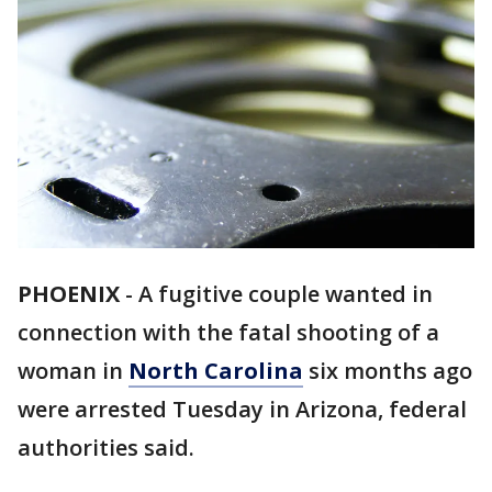
PHOENIX
-
A fugitive couple wanted in
connection with the fatal shooting of a
woman in
North Carolina
six months ago
were arrested Tuesday in Arizona, federal
authorities said.