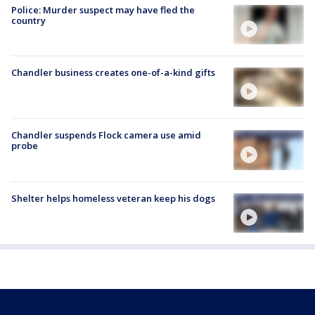
Police: Murder suspect may have fled the
country
Chandler business creates one-of-a-kind gifts
Chandler suspends Flock camera use amid
probe
Shelter helps homeless veteran keep his dogs