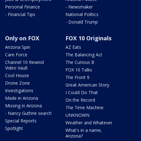
Personal Finance
- Newsmaker
- Financial Tips
National Politics
- Donald Trump
Only on FOX
FOX 10 Originals
Arizona Spin
AZ Eats
Care Force
The Balancing Act
Channel 10 Rewind
The Curious B
Video Vault
FOX 10 Talks
Cool House
The Front 9
Drone Zone
Great American Story
Investigations
I Could Do That
Made in Arizona
On the Record
Missing in Arizona
The Time Machine
- Nancy Guthrie search
UNKNOWN
Special Reports
Weather and Whatever
Spotlight
What's in a name,
Arizona?