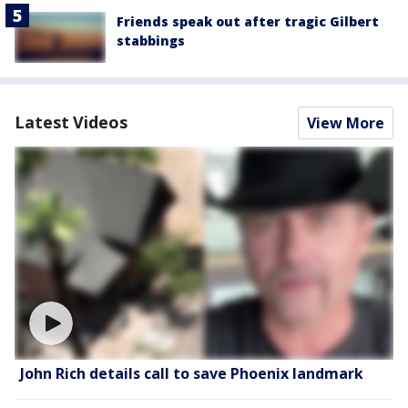
Friends speak out after tragic Gilbert
stabbings
Latest Videos
View More
John Rich details call to save Phoenix landmark