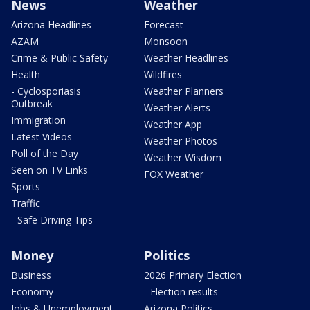
News
Weather
Arizona Headlines
Forecast
AZAM
Monsoon
Crime & Public Safety
Weather Headlines
Health
Wildfires
- Cyclosporiasis
Weather Planners
Outbreak
Weather Alerts
Immigration
Weather App
Latest Videos
Weather Photos
Poll of the Day
Weather Wisdom
Seen on TV Links
FOX Weather
Sports
Traffic
- Safe Driving Tips
Money
Politics
Business
2026 Primary Election
Economy
- Election results
Jobs & Unemployment
Arizona Politics