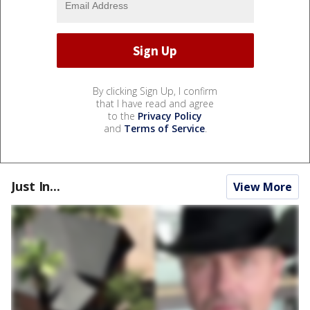
By clicking Sign Up, I confirm
that I have read and agree
to the
Privacy Policy
and
Terms of Service
.
Just In...
View More