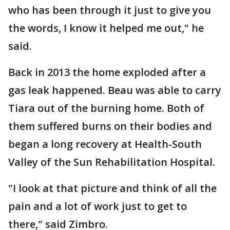
who has been through it just to give you
the words, I know it helped me out," he
said.
Back in 2013 the home exploded after a
gas leak happened. Beau was able to carry
Tiara out of the burning home. Both of
them suffered burns on their bodies and
began a long recovery at Health-South
Valley of the Sun Rehabilitation Hospital.
"I look at that picture and think of all the
pain and a lot of work just to get to
there," said Zimbro.