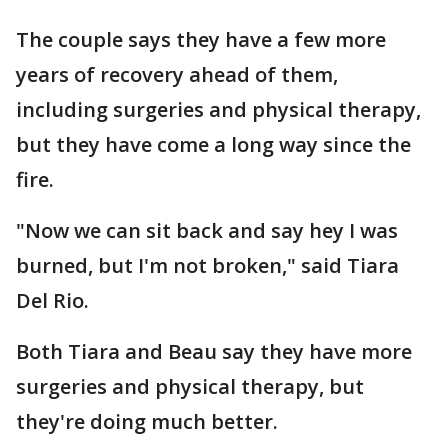
The couple says they have a few more
years of recovery ahead of them,
including surgeries and physical therapy,
but they have come a long way since the
fire.
"Now we can sit back and say hey I was
burned, but I'm not broken," said Tiara
Del Rio.
Both Tiara and Beau say they have more
surgeries and physical therapy, but
they're doing much better.