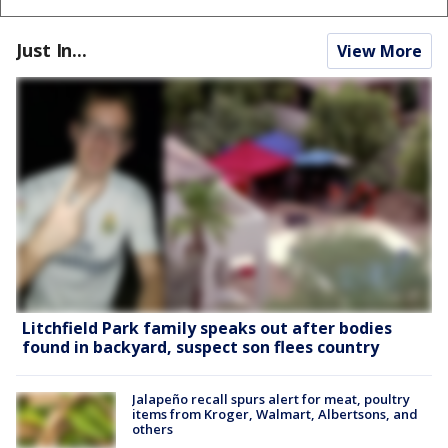
Just In...
View More
Litchfield Park family speaks out after bodies
found in backyard, suspect son flees country
Jalapeño recall spurs alert for meat, poultry
items from Kroger, Walmart, Albertsons, and
others