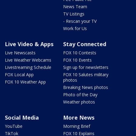
News Team
TV Listings
- Rescan your TV
Work for Us
Live Video & Apps
Stay Connected
Live Newscasts
FOX 10 Contests
Live Weather Webcams
FOX 10 Events
Livestreaming Schedule
Sign up for newsletters
FOX Local App
FOX 10 Salutes military
photos
FOX 10 Weather App
Breaking News photos
Photo of the Day
Weather photos
Social Media
More News
YouTube
Morning Brief
TikTok
FOX 10 Explains