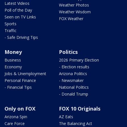
Latest Videos
Weather Photos
Poll of the Day
Weather Wisdom
Seen on TV Links
FOX Weather
Sports
Traffic
- Safe Driving Tips
Money
Politics
Business
2026 Primary Election
Economy
- Election results
Jobs & Unemployment
Arizona Politics
Personal Finance
- Newsmaker
- Financial Tips
National Politics
- Donald Trump
Only on FOX
FOX 10 Originals
Arizona Spin
AZ Eats
Care Force
The Balancing Act