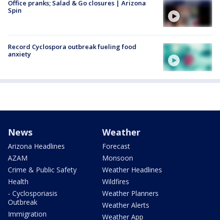
Office pranks; Salad & Go closures | Arizona
Spin
Record Cyclospora outbreak fueling food
anxiety
News
Weather
Arizona Headlines
Forecast
AZAM
Monsoon
Crime & Public Safety
Weather Headlines
Health
Wildfires
- Cyclosporiasis
Weather Planners
Outbreak
Weather Alerts
Immigration
Weather App