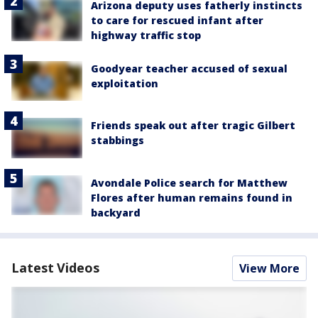
Arizona deputy uses fatherly instincts
to care for rescued infant after
highway traffic stop
Goodyear teacher accused of sexual
exploitation
Friends speak out after tragic Gilbert
stabbings
Avondale Police search for Matthew
Flores after human remains found in
backyard
Latest Videos
View More