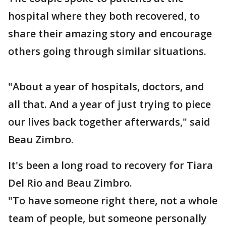
hospital where they both recovered, to
share their amazing story and encourage
others going through similar situations.
"About a year of hospitals, doctors, and
all that. And a year of just trying to piece
our lives back together afterwards," said
Beau Zimbro.
It's been a long road to recovery for Tiara
Del Rio and Beau Zimbro.
"To have someone right there, not a whole
team of people, but someone personally