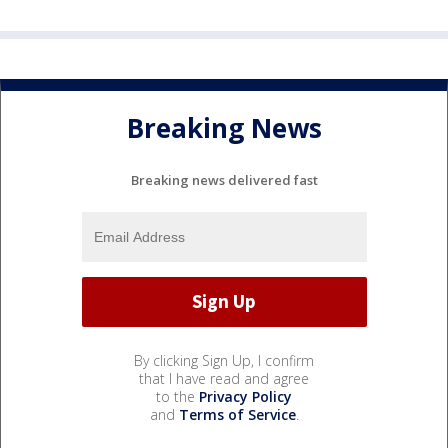
Breaking News
Breaking news delivered fast
By clicking Sign Up, I confirm
that I have read and agree
to the
Privacy Policy
and
Terms of Service
.