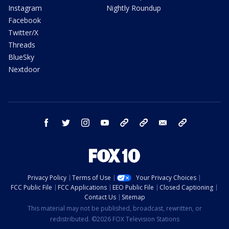
Instagram
Nightly Roundup
Facebook
Twitter/X
Threads
BlueSky
Nextdoor
facebook
twitter
instagram
youtube
tk
bluesky
email
newsletters
Privacy Policy
Terms of Use
Your Privacy Choices
FCC Public File
FCC Applications
EEO Public File
Closed Captioning
Contact Us
Sitemap
This material may not be published, broadcast, rewritten, or
redistributed. ©2026 FOX Television Stations