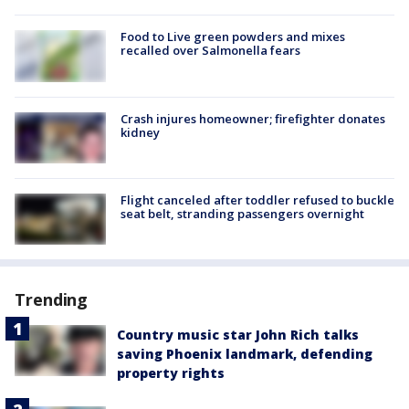
Food to Live green powders and mixes
recalled over Salmonella fears
Crash injures homeowner; firefighter donates
kidney
Flight canceled after toddler refused to buckle
seat belt, stranding passengers overnight
Trending
Country music star John Rich talks
saving Phoenix landmark, defending
property rights