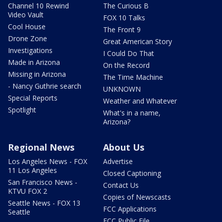
Channel 10 Rewind
The Curious B
Video Vault
FOX 10 Talks
Cool House
The Front 9
Drone Zone
Great American Story
Investigations
I Could Do That
Made in Arizona
On the Record
Missing in Arizona
The Time Machine
- Nancy Guthrie search
UNKNOWN
Special Reports
Weather and Whatever
Spotlight
What's in a name,
Arizona?
Regional News
About Us
Los Angeles News - FOX
Advertise
11 Los Angeles
Closed Captioning
San Francisco News -
Contact Us
KTVU FOX 2
Copies of Newscasts
Seattle News - FOX 13
FCC Applications
Seattle
FCC Public File