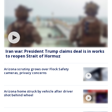
Iran war: President Trump claims deal is in works
to reopen Strait of Hormuz
Arizona scrutiny grows over Flock Safety
cameras, privacy concerns
Arizona home struck by vehicle after driver
shot behind wheel