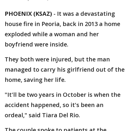
PHOENIX (KSAZ)
-
It was a devastating
house fire in Peoria, back in 2013 a home
exploded while a woman and her
boyfriend were inside.
They both were injured, but the man
managed to carry his girlfriend out of the
home, saving her life.
"It'll be two years in October is when the
accident happened, so it's been an
ordeal," said Tiara Del Rio.
The couple spoke to patients at the