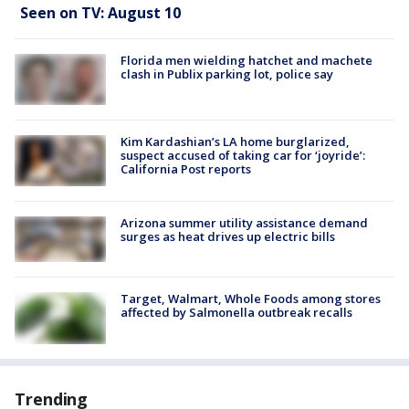
Seen on TV: August 10
Florida men wielding hatchet and machete
clash in Publix parking lot, police say
Kim Kardashian’s LA home burglarized,
suspect accused of taking car for ‘joyride’:
California Post reports
Arizona summer utility assistance demand
surges as heat drives up electric bills
Target, Walmart, Whole Foods among stores
affected by Salmonella outbreak recalls
Trending