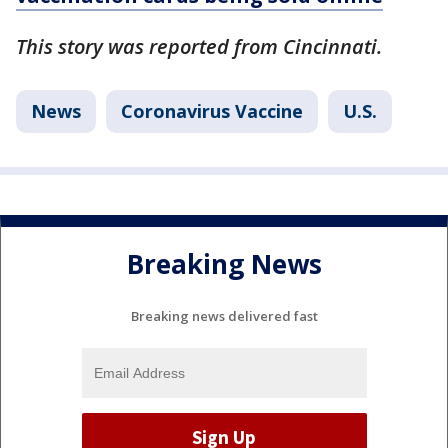
This story was reported from Cincinnati.
News
Coronavirus Vaccine
U.S.
Breaking News
Breaking news delivered fast