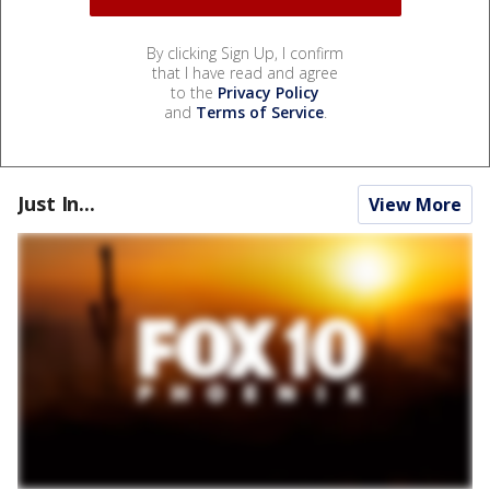
By clicking Sign Up, I confirm
that I have read and agree
to the
Privacy Policy
and
Terms of Service
.
Just In...
View More