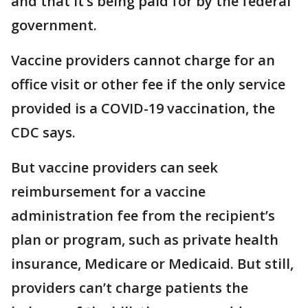
and that it’s being paid for by the federal
government.
Vaccine providers cannot charge for an
office visit or other fee if the only service
provided is a COVID-19 vaccination, the
CDC says.
But vaccine providers can seek
reimbursement for a vaccine
administration fee from the recipient’s
plan or program, such as private health
insurance, Medicare or Medicaid. But still,
providers can’t charge patients the