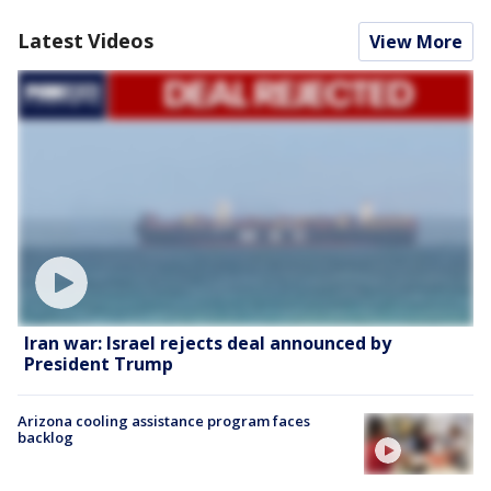
Latest Videos
View More
Iran war: Israel rejects deal announced by
President Trump
Arizona cooling assistance program faces
backlog