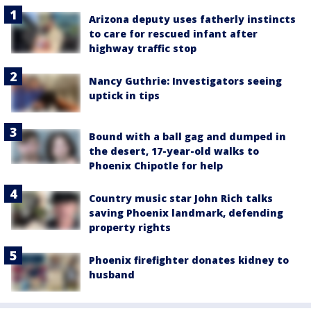
Arizona deputy uses fatherly instincts
to care for rescued infant after
highway traffic stop
Nancy Guthrie: Investigators seeing
uptick in tips
Bound with a ball gag and dumped in
the desert, 17-year-old walks to
Phoenix Chipotle for help
Country music star John Rich talks
saving Phoenix landmark, defending
property rights
Phoenix firefighter donates kidney to
husband