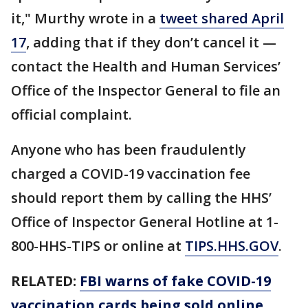
it," Murthy wrote in a
tweet shared April
17
, adding that if they don’t cancel it —
contact the Health and Human Services’
Office of the Inspector General to file an
official complaint.
Anyone who has been fraudulently
charged a COVID-19 vaccination fee
should report them by calling the HHS’
Office of Inspector General Hotline at 1-
800-HHS-TIPS or online at
TIPS.HHS.GOV
.
RELATED:
FBI warns of fake COVID-19
vaccination cards being sold online