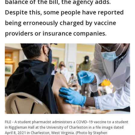
balance of the bill, the agency adds.
Despite this, some people have reported
being erroneously charged by vaccine
providers or insurance companies.
FILE - A student pharmacist administers a COVID-19 vaccine to a student
in Riggleman Hall at the University of Charleston in a file image dated
April 8, 2021 in Charleston, West Virginia. (Photo by Stephen