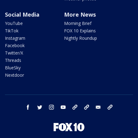
Social Media
More News
YouTube
Morning Brief
TikTok
FOX 10 Explains
Instagram
Nightly Roundup
Facebook
Twitter/X
Threads
BlueSky
Nextdoor
facebook
twitter
instagram
youtube
tk
bluesky
email
newsletters