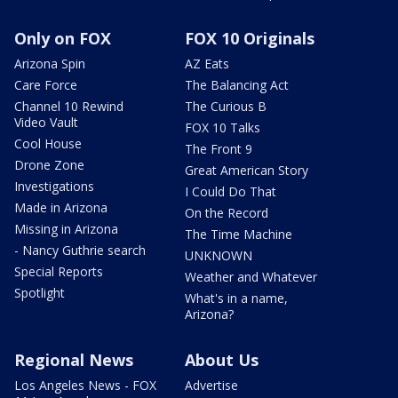
Only on FOX
FOX 10 Originals
Arizona Spin
AZ Eats
Care Force
The Balancing Act
Channel 10 Rewind
The Curious B
Video Vault
FOX 10 Talks
Cool House
The Front 9
Drone Zone
Great American Story
Investigations
I Could Do That
Made in Arizona
On the Record
Missing in Arizona
The Time Machine
- Nancy Guthrie search
UNKNOWN
Special Reports
Weather and Whatever
Spotlight
What's in a name,
Arizona?
Regional News
About Us
Los Angeles News - FOX
Advertise