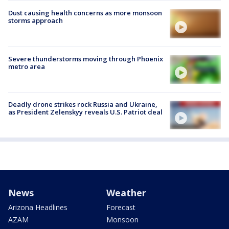
Dust causing health concerns as more monsoon
storms approach
Severe thunderstorms moving through Phoenix
metro area
Deadly drone strikes rock Russia and Ukraine,
as President Zelenskyy reveals U.S. Patriot deal
News
Weather
Arizona Headlines
Forecast
AZAM
Monsoon