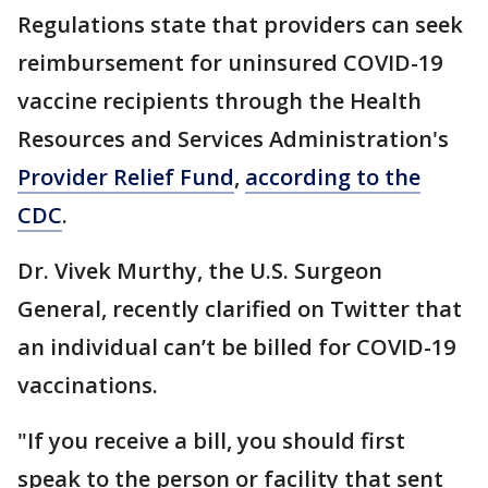
Regulations state that providers can seek
reimbursement for uninsured COVID-19
vaccine recipients through the Health
Resources and Services Administration's
Provider Relief Fund
,
according to the
CDC
.
Dr. Vivek Murthy, the U.S. Surgeon
General, recently clarified on Twitter that
an individual can’t be billed for COVID-19
vaccinations.
"If you receive a bill, you should first
speak to the person or facility that sent