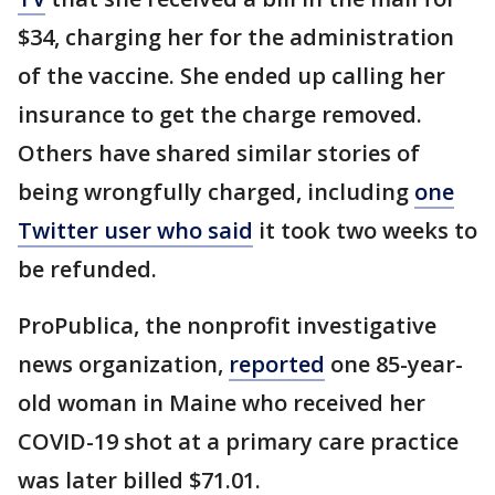
$34, charging her for the administration
of the vaccine. She ended up calling her
insurance to get the charge removed.
Others have shared similar stories of
being wrongfully charged, including
one
Twitter user who said
it took two weeks to
be refunded.
ProPublica, the nonprofit investigative
news organization,
reported
one 85-year-
old woman in Maine who received her
COVID-19 shot at a primary care practice
was later billed $71.01.