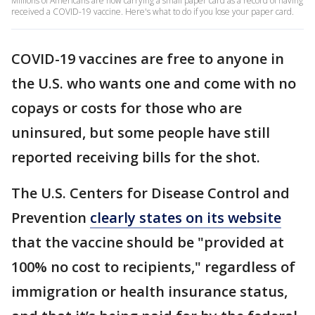
Millions of Americans are now carrying a small paper card as a record of having
received a COVID-19 vaccine. Here's what to do if you lose your paper card.
COVID-19 vaccines are free to anyone in
the U.S. who wants one and come with no
copays or costs for those who are
uninsured, but some people have still
reported receiving bills for the shot.
The U.S. Centers for Disease Control and
Prevention
clearly states on its website
that the vaccine should be "provided at
100% no cost to recipients," regardless of
immigration or health insurance status,