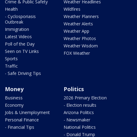
Crime & Public Safety
Weather Headlines
Health
Wildfires
- Cyclosporiasis
Weather Planners
Outbreak
Weather Alerts
Immigration
Weather App
Latest Videos
Weather Photos
Poll of the Day
Weather Wisdom
Seen on TV Links
FOX Weather
Sports
Traffic
- Safe Driving Tips
Money
Politics
Business
2026 Primary Election
Economy
- Election results
Jobs & Unemployment
Arizona Politics
Personal Finance
- Newsmaker
- Financial Tips
National Politics
- Donald Trump