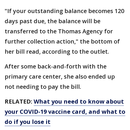
"If your outstanding balance becomes 120
days past due, the balance will be
transferred to the Thomas Agency for
further collection action," the bottom of
her bill read, according to the outlet.
After some back-and-forth with the
primary care center, she also ended up
not needing to pay the bill.
RELATED:
What you need to know about
your COVID-19 vaccine card, and what to
do if you lose it