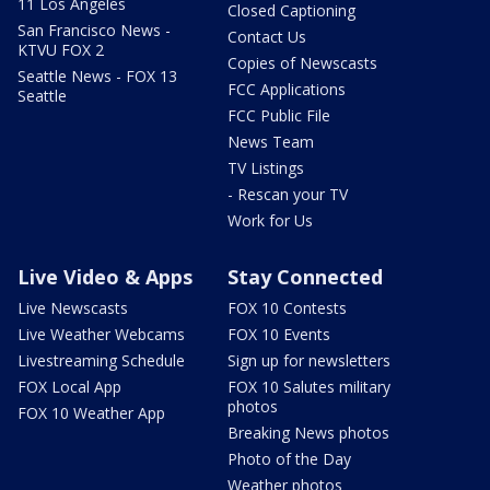
11 Los Angeles
Closed Captioning
San Francisco News -
Contact Us
KTVU FOX 2
Copies of Newscasts
Seattle News - FOX 13
FCC Applications
Seattle
FCC Public File
News Team
TV Listings
- Rescan your TV
Work for Us
Live Video & Apps
Stay Connected
Live Newscasts
FOX 10 Contests
Live Weather Webcams
FOX 10 Events
Livestreaming Schedule
Sign up for newsletters
FOX Local App
FOX 10 Salutes military
photos
FOX 10 Weather App
Breaking News photos
Photo of the Day
Weather photos