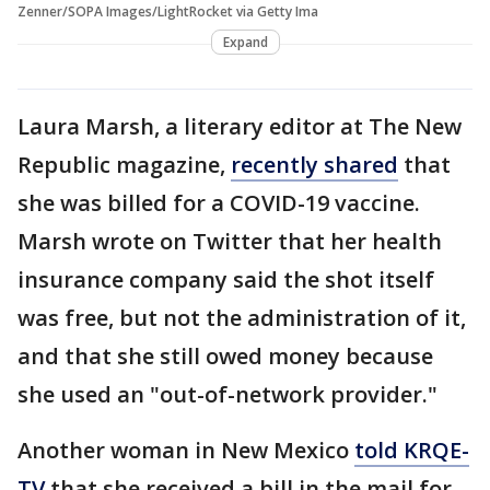
Zenner/SOPA Images/LightRocket via Getty Ima
Expand
Laura Marsh, a literary editor at The New
Republic magazine,
recently shared
that
she was billed for a COVID-19 vaccine.
Marsh wrote on Twitter that her health
insurance company said the shot itself
was free, but not the administration of it,
and that she still owed money because
she used an "out-of-network provider."
Another woman in New Mexico
told KRQE-
TV
that she received a bill in the mail for