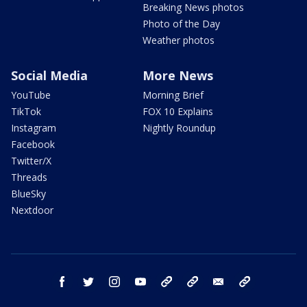
Breaking News photos
Photo of the Day
Weather photos
Social Media
More News
YouTube
Morning Brief
TikTok
FOX 10 Explains
Instagram
Nightly Roundup
Facebook
Twitter/X
Threads
BlueSky
Nextdoor
facebook
twitter
instagram
youtube
tk
bluesky
email
newsletters