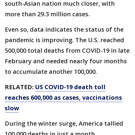
south-Asian nation much closer, with
more than 29.3 million cases.
Even so, data indicates the status of the
pandemic is improving. The U.S. reached
500,000 total deaths from COVID-19 in late
February and needed nearly four months
to accumulate another 100,000.
RELATED:
US COVID-19 death toll
reaches 600,000 as cases, vaccinations
slow
During the winter surge, America tallied
100,000 deaths in just a month.