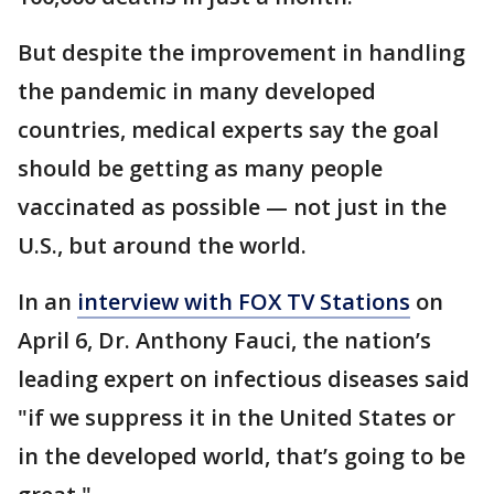
But despite the improvement in handling
the pandemic in many developed
countries, medical experts say the goal
should be getting as many people
vaccinated as possible — not just in the
U.S., but around the world.
In an
interview with FOX TV Stations
on
April 6, Dr. Anthony Fauci, the nation’s
leading expert on infectious diseases said
"if we suppress it in the United States or
in the developed world, that’s going to be