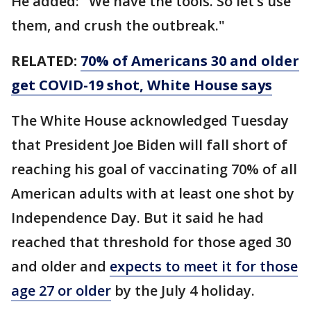
He added: "We have the tools. So let’s use
them, and crush the outbreak."
RELATED:
70% of Americans 30 and older
get COVID-19 shot, White House says
The White House acknowledged Tuesday
that President Joe Biden will fall short of
reaching his goal of vaccinating 70% of all
American adults with at least one shot by
Independence Day. But it said he had
reached that threshold for those aged 30
and older and
expects to meet it for those
age 27 or older
by the July 4 holiday.