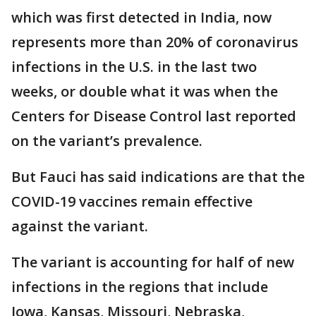
which was first detected in India, now
represents more than 20% of coronavirus
infections in the U.S. in the last two
weeks, or double what it was when the
Centers for Disease Control last reported
on the variant’s prevalence.
But Fauci has said indications are that the
COVID-19 vaccines remain effective
against the variant.
The variant is accounting for half of new
infections in the regions that include
Iowa, Kansas, Missouri, Nebraska,