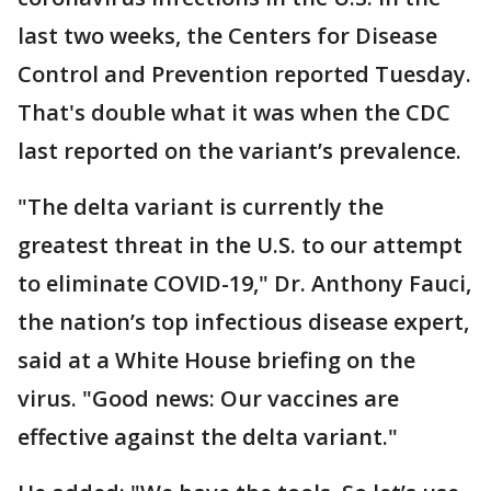
last two weeks, the Centers for Disease
Control and Prevention reported Tuesday.
That's double what it was when the CDC
last reported on the variant’s prevalence.
"The delta variant is currently the
greatest threat in the U.S. to our attempt
to eliminate COVID-19," Dr. Anthony Fauci,
the nation’s top infectious disease expert,
said at a White House briefing on the
virus. "Good news: Our vaccines are
effective against the delta variant."