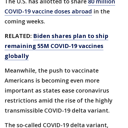
The U.S. has allotted to share
80 million
COVID-19 vaccine doses abroad
in the
coming weeks.
RELATED:
Biden shares plan to ship
remaining 55M COVID-19 vaccines
globally
Meanwhile, the push to vaccinate
Americans is becoming even more
important as states ease coronavirus
restrictions amid the rise of the highly
transmissible COVID-19 delta variant.
The so-called COVID-19 delta variant,