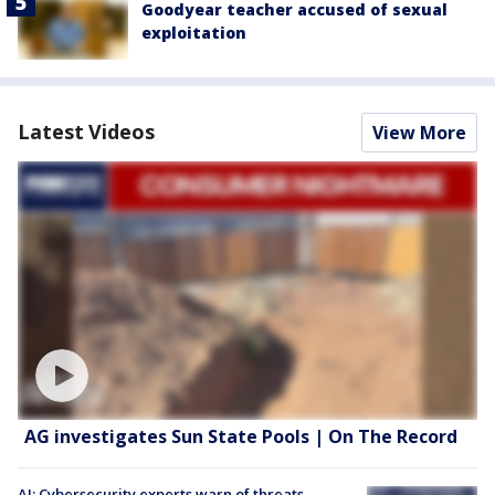
Goodyear teacher accused of sexual
exploitation
Latest Videos
View More
AG investigates Sun State Pools | On The Record
AI: Cybersecurity experts warn of threats