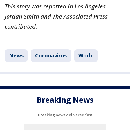
This story was reported in Los Angeles.
Jordan Smith and The Associated Press
contributed.
News
Coronavirus
World
Breaking News
Breaking news delivered fast