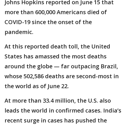
Johns Hopkins reported on June 15 that
more than 600,000 Americans died of
COVID-19 since the onset of the
pandemic.
At this reported death toll, the United
States has amassed the most deaths
around the globe — far outpacing Brazil,
whose 502,586 deaths are second-most in
the world as of June 22.
At more than 33.4 million, the U.S. also
leads the world in confirmed cases. India’s
recent surge in cases has pushed the