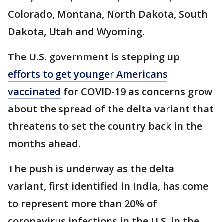
Colorado, Montana, North Dakota, South
Dakota, Utah and Wyoming.
The U.S. government is stepping up
efforts to get younger Americans
vaccinated
for COVID-19 as concerns grow
about the spread of the delta variant that
threatens to set the country back in the
months ahead.
The push is underway as the delta
variant, first identified in India, has come
to represent more than 20% of
coronavirus infections in the U.S. in the