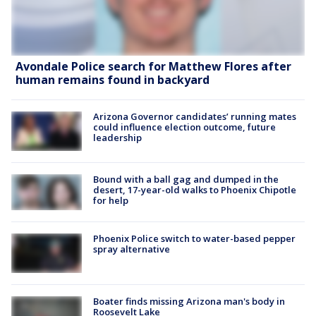
Avondale Police search for Matthew Flores after
human remains found in backyard
Arizona Governor candidates’ running mates
could influence election outcome, future
leadership
Bound with a ball gag and dumped in the
desert, 17-year-old walks to Phoenix Chipotle
for help
Phoenix Police switch to water-based pepper
spray alternative
Boater finds missing Arizona man's body in
Roosevelt Lake