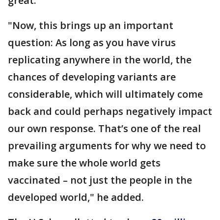
great."
"Now, this brings up an important
question: As long as you have virus
replicating anywhere in the world, the
chances of developing variants are
considerable, which will ultimately come
back and could perhaps negatively impact
our own response. That’s one of the real
prevailing arguments for why we need to
make sure the whole world gets
vaccinated – not just the people in the
developed world," he added.