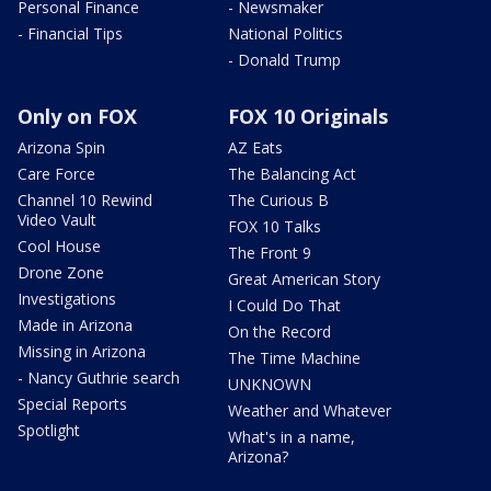
Personal Finance
- Newsmaker
- Financial Tips
National Politics
- Donald Trump
Only on FOX
FOX 10 Originals
Arizona Spin
AZ Eats
Care Force
The Balancing Act
Channel 10 Rewind
The Curious B
Video Vault
FOX 10 Talks
Cool House
The Front 9
Drone Zone
Great American Story
Investigations
I Could Do That
Made in Arizona
On the Record
Missing in Arizona
The Time Machine
- Nancy Guthrie search
UNKNOWN
Special Reports
Weather and Whatever
Spotlight
What's in a name,
Arizona?