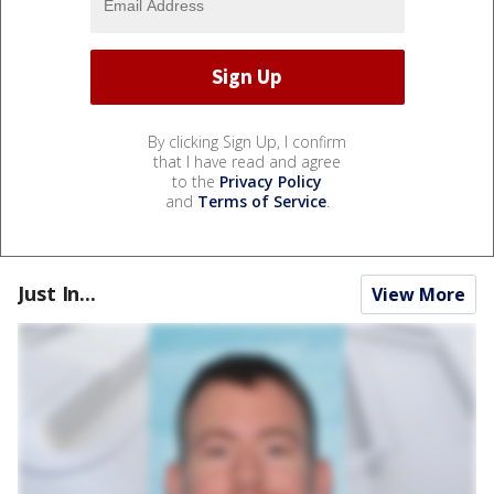
By clicking Sign Up, I confirm
that I have read and agree
to the
Privacy Policy
and
Terms of Service
.
Just In...
View More