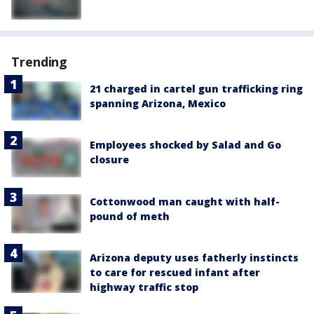
Trending
21 charged in cartel gun trafficking ring
spanning Arizona, Mexico
Employees shocked by Salad and Go
closure
Cottonwood man caught with half-
pound of meth
Arizona deputy uses fatherly instincts
to care for rescued infant after
highway traffic stop