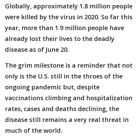
Globally, approximately 1.8 million people
were killed by the virus in 2020. So far this
year, more than 1.9 million people have
already lost their lives to the deadly
disease as of June 20.
The grim milestone is a reminder that not
only is the U.S. still in the throes of the
ongoing pandemic but, despite
vaccinations climbing and hospitalization
rates, cases and deaths declining, the
disease still remains a very real threat in
much of the world.