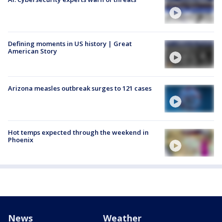
Defining moments in US history | Great
American Story
Arizona measles outbreak surges to 121 cases
Hot temps expected through the weekend in
Phoenix
News
Weather