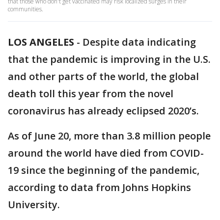
that those who don't get vaccinated may risk localized surges in their
communities.
LOS ANGELES
-
Despite data indicating
that the pandemic is improving in the U.S.
and other parts of the world, the global
death toll this year from the novel
coronavirus has already eclipsed 2020’s.
As of June 20, more than 3.8 million people
around the world have died from COVID-
19 since the beginning of the pandemic,
according to data from Johns Hopkins
University.