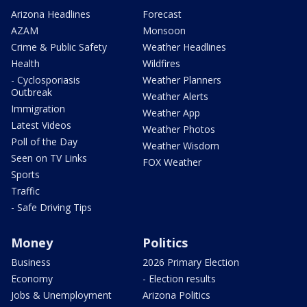
Arizona Headlines
Forecast
AZAM
Monsoon
Crime & Public Safety
Weather Headlines
Health
Wildfires
- Cyclosporiasis
Weather Planners
Outbreak
Weather Alerts
Immigration
Weather App
Latest Videos
Weather Photos
Poll of the Day
Weather Wisdom
Seen on TV Links
FOX Weather
Sports
Traffic
- Safe Driving Tips
Money
Politics
Business
2026 Primary Election
Economy
- Election results
Jobs & Unemployment
Arizona Politics