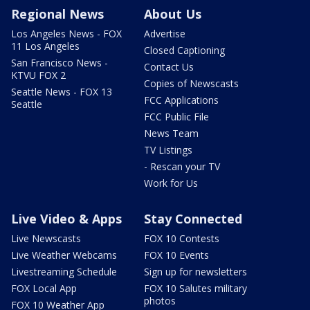
Regional News
About Us
Los Angeles News - FOX
Advertise
11 Los Angeles
Closed Captioning
San Francisco News -
Contact Us
KTVU FOX 2
Copies of Newscasts
Seattle News - FOX 13
FCC Applications
Seattle
FCC Public File
News Team
TV Listings
- Rescan your TV
Work for Us
Live Video & Apps
Stay Connected
Live Newscasts
FOX 10 Contests
Live Weather Webcams
FOX 10 Events
Livestreaming Schedule
Sign up for newsletters
FOX Local App
FOX 10 Salutes military
photos
FOX 10 Weather App