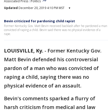
Associated Press
Politics
Updated
December 20, 2019 4:10 PM MST
▾
Bevin criticized for pardoning child rapist
Former Kentucky Gov. Matt Bevin received backlash after he pardoned a man
convicted of raping a child. Bevin said there was no physical evidence of a
rape.
LOUISVILLE, Ky.
-
Former Kentucky Gov.
Matt Bevin defended his controversial
pardon of a man who was convicted of
raping a child, saying there was no
physical evidence of an assault.
Bevin's comments sparked a flurry of
harsh criticism from medical and law