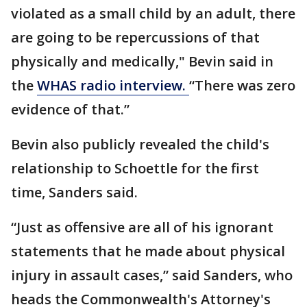
violated as a small child by an adult, there
are going to be repercussions of that
physically and medically," Bevin said in
the
WHAS radio interview.
“There was zero
evidence of that.”
Bevin also publicly revealed the child's
relationship to Schoettle for the first
time, Sanders said.
“Just as offensive are all of his ignorant
statements that he made about physical
injury in assault cases,” said Sanders, who
heads the Commonwealth's Attorney's