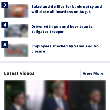
Salad and Go files for bankruptcy and
will close all locations on Aug. 5
Driver with gun and beer taunts,
tailgates trooper
Employees shocked by Salad and Go
closure
Latest Videos
View More