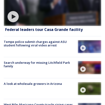
Federal leaders tour Casa Grande facility
Tempe police submit charges against ASU
student following viral video arrest
Search underway for missing Litchfield Park
family
A look at wholesale growers in Arizona
West Nile: Maricopa County tracks rising cases