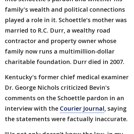
family's wealth and political connections
played a role in it. Schoettle's mother was
married to R.C. Durr, a wealthy road
contractor and property owner whose
family now runs a multimillion-dollar
charitable foundation. Durr died in 2007.
Kentucky's former chief medical examiner
Dr. George Nichols criticized Bevin's
comments on the Schoettle pardon in an
interview with the
Courier Journal
, saying
the statements were factually inaccurate.