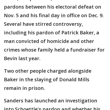
pardons between his electoral defeat on
Nov. 5 and his final day in office on Dec. 9.
Several have stirred controversy,
including his pardon of Patrick Baker, a
man convicted of homicide and other
crimes whose family held a fundraiser for
Bevin last year.
Two other people charged alongside
Baker in the slaying of Donald Mills
remain in prison.
Sanders has launched an investigation
into Schoettle's pardon and whether his