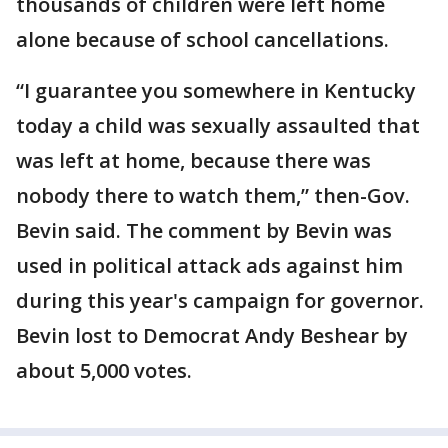
thousands of children were left home
alone because of school cancellations.
“I guarantee you somewhere in Kentucky
today a child was sexually assaulted that
was left at home, because there was
nobody there to watch them,” then-Gov.
Bevin said. The comment by Bevin was
used in political attack ads against him
during this year's campaign for governor.
Bevin lost to Democrat Andy Beshear by
about 5,000 votes.