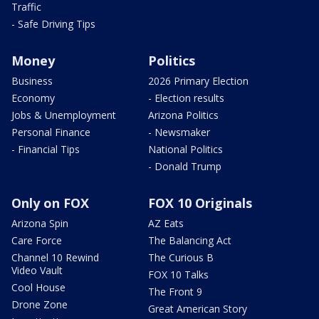
Traffic
- Safe Driving Tips
Money
Politics
Business
2026 Primary Election
Economy
- Election results
Jobs & Unemployment
Arizona Politics
Personal Finance
- Newsmaker
- Financial Tips
National Politics
- Donald Trump
Only on FOX
FOX 10 Originals
Arizona Spin
AZ Eats
Care Force
The Balancing Act
Channel 10 Rewind
The Curious B
Video Vault
FOX 10 Talks
Cool House
The Front 9
Drone Zone
Great American Story