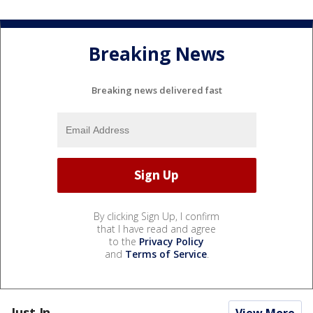
Breaking News
Breaking news delivered fast
By clicking Sign Up, I confirm
that I have read and agree
to the
Privacy Policy
and
Terms of Service
.
Just In...
View More