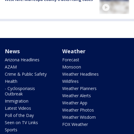
News
Weather
Arizona Headlines
Forecast
AZAM
Monsoon
Crime & Public Safety
Weather Headlines
Health
Wildfires
- Cyclosporiasis
Weather Planners
Outbreak
Weather Alerts
Immigration
Weather App
Latest Videos
Weather Photos
Poll of the Day
Weather Wisdom
Seen on TV Links
FOX Weather
Sports