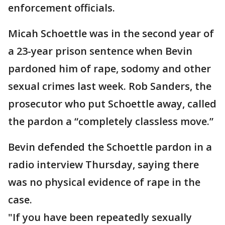
enforcement officials.
Micah Schoettle was in the second year of
a 23-year prison sentence when Bevin
pardoned him of rape, sodomy and other
sexual crimes last week. Rob Sanders, the
prosecutor who put Schoettle away, called
the pardon a “completely classless move.”
Bevin defended the Schoettle pardon in a
radio interview Thursday, saying there
was no physical evidence of rape in the
case.
"If you have been repeatedly sexually