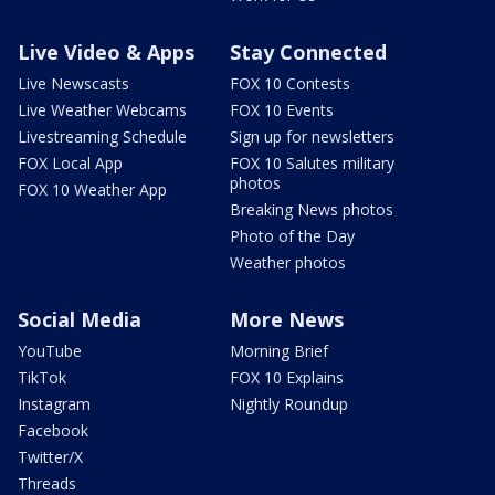
Live Video & Apps
Stay Connected
Live Newscasts
FOX 10 Contests
Live Weather Webcams
FOX 10 Events
Livestreaming Schedule
Sign up for newsletters
FOX Local App
FOX 10 Salutes military
photos
FOX 10 Weather App
Breaking News photos
Photo of the Day
Weather photos
Social Media
More News
YouTube
Morning Brief
TikTok
FOX 10 Explains
Instagram
Nightly Roundup
Facebook
Twitter/X
Threads