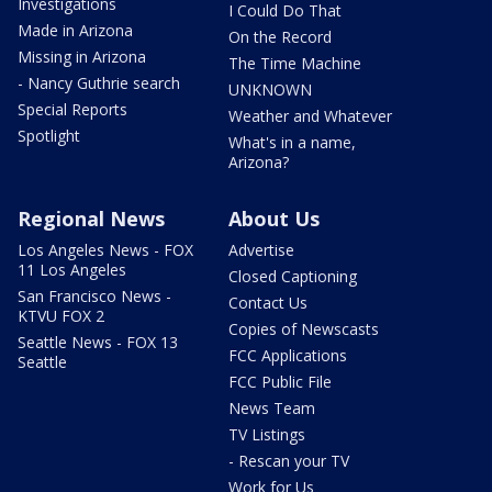
Investigations
I Could Do That
Made in Arizona
On the Record
Missing in Arizona
The Time Machine
- Nancy Guthrie search
UNKNOWN
Special Reports
Weather and Whatever
Spotlight
What's in a name,
Arizona?
Regional News
About Us
Los Angeles News - FOX
Advertise
11 Los Angeles
Closed Captioning
San Francisco News -
Contact Us
KTVU FOX 2
Copies of Newscasts
Seattle News - FOX 13
FCC Applications
Seattle
FCC Public File
News Team
TV Listings
- Rescan your TV
Work for Us