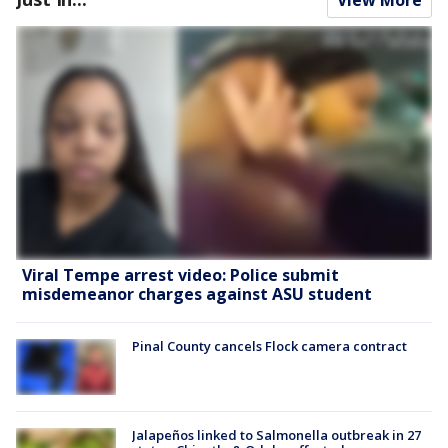
Viral Tempe arrest video: Police submit
misdemeanor charges against ASU student
Pinal County cancels Flock camera contract
Jalapeños linked to Salmonella outbreak in 27