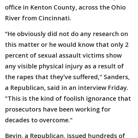
office in Kenton County, across the Ohio
River from Cincinnati.
“He obviously did not do any research on
this matter or he would know that only 2
percent of sexual assault victims show
any visible physical injury as a result of
the rapes that they’ve suffered," Sanders,
a Republican, said in an interview Friday.
"This is the kind of foolish ignorance that
prosecutors have been working for
decades to overcome."
Bevin, a Republican, issued hundreds of