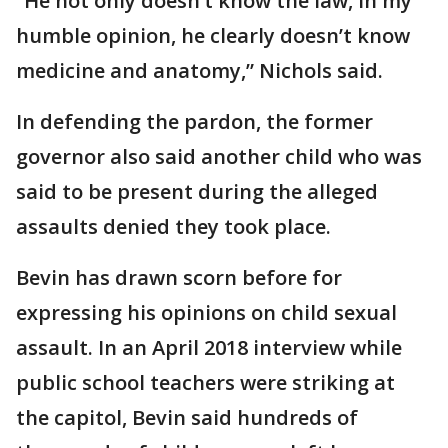
“He not only doesn’t know the law, in my
humble opinion, he clearly doesn’t know
medicine and anatomy,” Nichols said.
In defending the pardon, the former
governor also said another child who was
said to be present during the alleged
assaults denied they took place.
Bevin has drawn scorn before for
expressing his opinions on child sexual
assault. In an April 2018 interview while
public school teachers were striking at
the capitol, Bevin said hundreds of