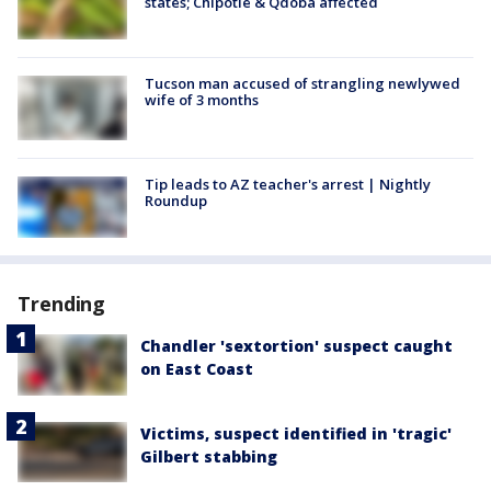
states; Chipotle & Qdoba affected
Tucson man accused of strangling newlywed
wife of 3 months
Tip leads to AZ teacher's arrest | Nightly
Roundup
Trending
Chandler 'sextortion' suspect caught
on East Coast
Victims, suspect identified in 'tragic'
Gilbert stabbing