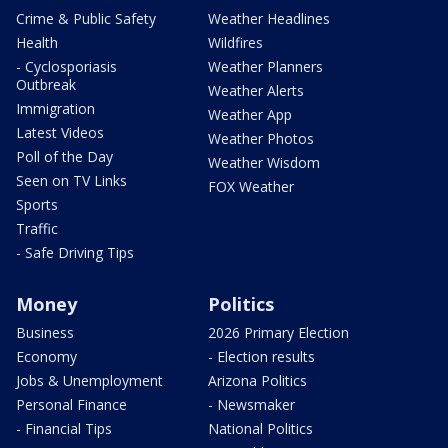
Crime & Public Safety
Weather Headlines
Health
Wildfires
- Cyclosporiasis
Weather Planners
Outbreak
Weather Alerts
Immigration
Weather App
Latest Videos
Weather Photos
Poll of the Day
Weather Wisdom
Seen on TV Links
FOX Weather
Sports
Traffic
- Safe Driving Tips
Money
Politics
Business
2026 Primary Election
Economy
- Election results
Jobs & Unemployment
Arizona Politics
Personal Finance
- Newsmaker
- Financial Tips
National Politics