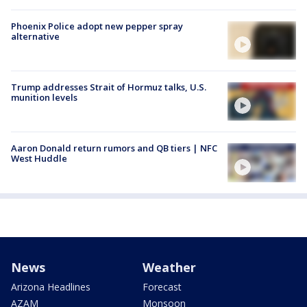
Phoenix Police adopt new pepper spray
alternative
Trump addresses Strait of Hormuz talks, U.S.
munition levels
Aaron Donald return rumors and QB tiers | NFC
West Huddle
News
Weather
Arizona Headlines
Forecast
AZAM
Monsoon