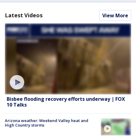
Latest Videos
View More
Bisbee flooding recovery efforts underway | FOX
10 Talks
Arizona weather: Weekend Valley heat and
High Country storms