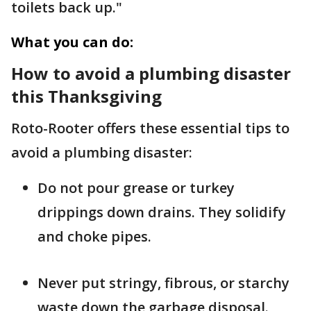
toilets back up."
What you can do:
How to avoid a plumbing disaster
this Thanksgiving
Roto-Rooter offers these essential tips to
avoid a plumbing disaster:
Do not pour grease or turkey
drippings down drains. They solidify
and choke pipes.
Never put stringy, fibrous, or starchy
waste down the garbage disposal.