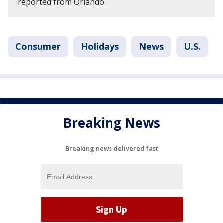
reported from Orlando.
Consumer
Holidays
News
U.S.
Breaking News
Breaking news delivered fast