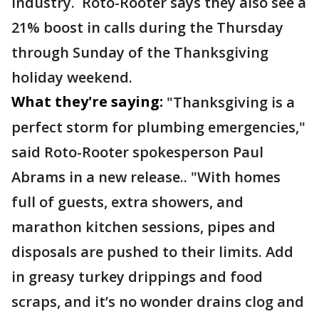
industry. Roto-Rooter says they also see a
21% boost in calls during the Thursday
through Sunday of the Thanksgiving
holiday weekend.
What they're saying:
"Thanksgiving is a
perfect storm for plumbing emergencies,"
said Roto-Rooter spokesperson Paul
Abrams in a new release.. "With homes
full of guests, extra showers, and
marathon kitchen sessions, pipes and
disposals are pushed to their limits. Add
in greasy turkey drippings and food
scraps, and it’s no wonder drains clog and