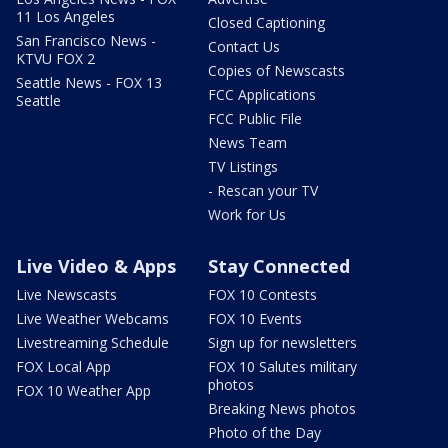
11 Los Angeles
Closed Captioning
San Francisco News -
Contact Us
KTVU FOX 2
Copies of Newscasts
Seattle News - FOX 13
FCC Applications
Seattle
FCC Public File
News Team
TV Listings
- Rescan your TV
Work for Us
Live Video & Apps
Stay Connected
Live Newscasts
FOX 10 Contests
Live Weather Webcams
FOX 10 Events
Livestreaming Schedule
Sign up for newsletters
FOX Local App
FOX 10 Salutes military
photos
FOX 10 Weather App
Breaking News photos
Photo of the Day