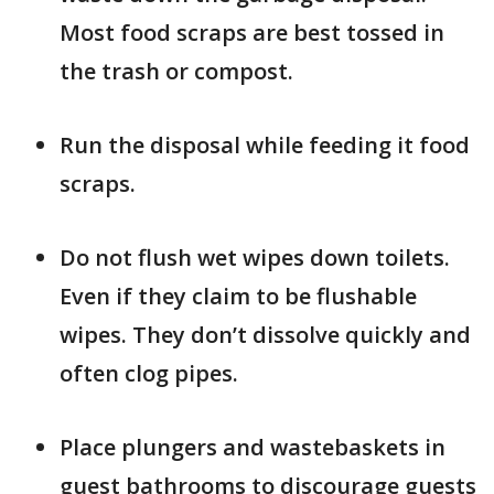
Most food scraps are best tossed in
the trash or compost.
Run the disposal while feeding it food
scraps.
Do not flush wet wipes down toilets.
Even if they claim to be flushable
wipes. They don’t dissolve quickly and
often clog pipes.
Place plungers and wastebaskets in
guest bathrooms to discourage guests