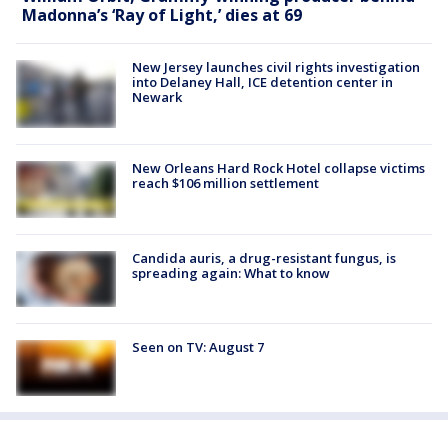
Madonna’s ‘Ray of Light,’ dies at 69
New Jersey launches civil rights investigation
into Delaney Hall, ICE detention center in
Newark
New Orleans Hard Rock Hotel collapse victims
reach $106 million settlement
Candida auris, a drug-resistant fungus, is
spreading again: What to know
Seen on TV: August 7