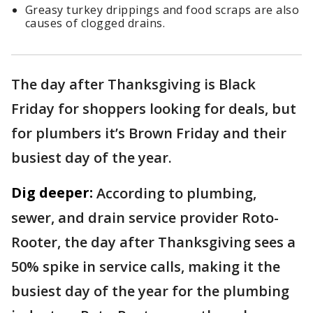
Greasy turkey drippings and food scraps are also
causes of clogged drains.
The day after Thanksgiving is Black
Friday for shoppers looking for deals, but
for plumbers it’s Brown Friday and their
busiest day of the year.
Dig deeper:
According to plumbing,
sewer, and drain service provider Roto-
Rooter, the day after Thanksgiving sees a
50% spike in service calls, making it the
busiest day of the year for the plumbing