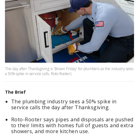
The day after Thanksgiving is 'Brown Friday' for plumbers as the industry sees
a 50% spike in service calls. Roto Rooter)
The Brief
The plumbing industry sees a 50% spike in
service calls the day after Thanksgiving.
Roto-Rooter says pipes and disposals are pushed
to their limits with homes full of guests and extra
showers, and more kitchen use.