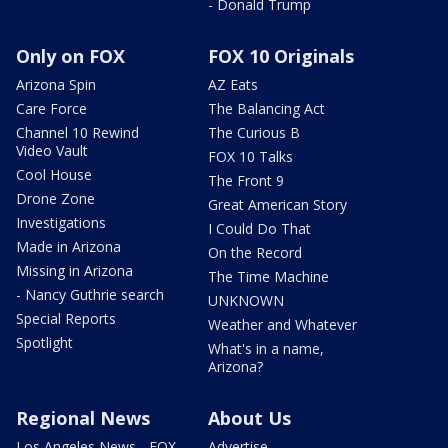
- Donald Trump
Only on FOX
FOX 10 Originals
Arizona Spin
AZ Eats
Care Force
The Balancing Act
Channel 10 Rewind
The Curious B
Video Vault
FOX 10 Talks
Cool House
The Front 9
Drone Zone
Great American Story
Investigations
I Could Do That
Made in Arizona
On the Record
Missing in Arizona
The Time Machine
- Nancy Guthrie search
UNKNOWN
Special Reports
Weather and Whatever
Spotlight
What's in a name,
Arizona?
Regional News
About Us
Los Angeles News - FOX
Advertise