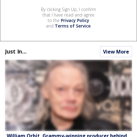
By clicking Sign Up, I confirm
that I have read and agree
to the
Privacy Policy
and
Terms of Service
.
Just In...
View More
William Orbit, Grammy-winning producer behind