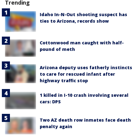
Trending
Idaho In-N-Out shooting suspect has
ties to Arizona, records show
Cottonwood man caught with half-
pound of meth
Arizona deputy uses fatherly instincts
to care for rescued infant after
highway traffic stop
1 killed in I-10 crash involving several
cars: DPS
Two AZ death row inmates face death
penalty again