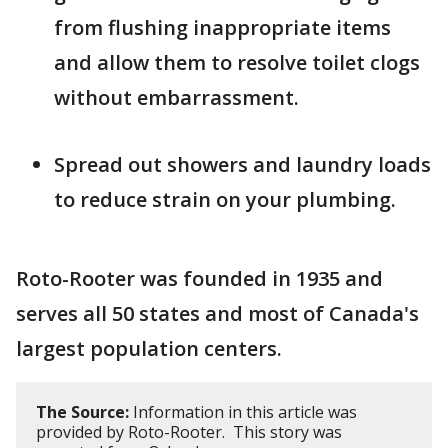
from flushing inappropriate items
and allow them to resolve toilet clogs
without embarrassment.
Spread out showers and laundry loads
to reduce strain on your plumbing.
Roto-Rooter was founded in 1935 and
serves all 50 states and most of Canada's
largest population centers.
The Source:
Information in this article was
provided by Roto-Rooter. This story was