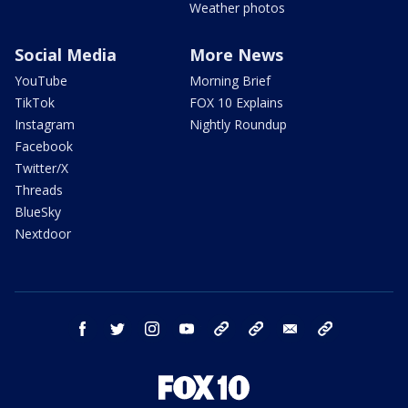
Weather photos
Social Media
More News
YouTube
Morning Brief
TikTok
FOX 10 Explains
Instagram
Nightly Roundup
Facebook
Twitter/X
Threads
BlueSky
Nextdoor
facebook
twitter
instagram
youtube
tk
bluesky
email
newsletters