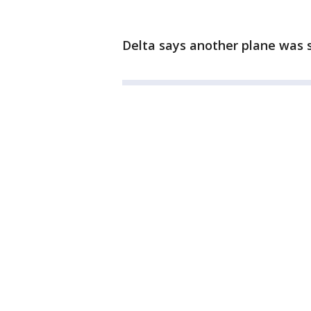
Delta says another plane was s