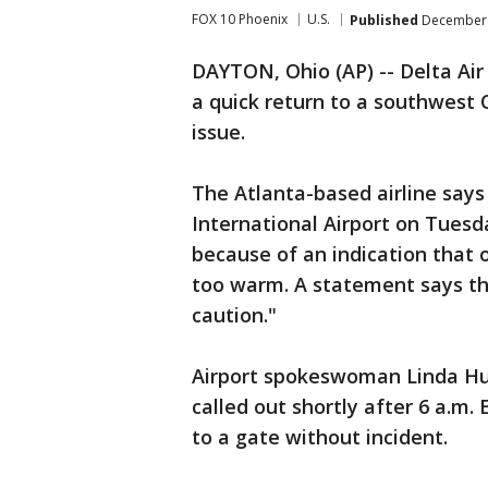
FOX 10 Phoenix
U.S.
Published
December 
DAYTON, Ohio (AP) -- Delta Air
a quick return to a southwest 
issue.
The Atlanta-based airline says
International Airport on Tues
because of an indication that
too warm. A statement says th
caution."
Airport spokeswoman Linda H
called out shortly after 6 a.m.
to a gate without incident.