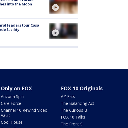
hes into the Moon
ral leaders tour Casa
de facility
Only on FOX
FOX 10 Originals
Arizona Spin
AZ Eats
Care Force
The Balancing Act
Channel 10 Rewind Video
The Curious B
Vault
FOX 10 Talks
Cool House
The Front 9