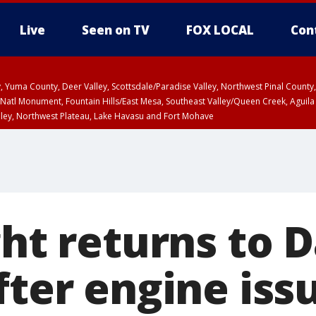
Live
Seen on TV
FOX LOCAL
Con
lley, Yuma County, Deer Valley, Scottsdale/Paradise Valley, Northwest Pinal Coun
Natl Monument, Fountain Hills/East Mesa, Southeast Valley/Queen Creek, Aguila
lley, Northwest Plateau, Lake Havasu and Fort Mohave
pa County
Pima County
T, Marble and Glen Canyons, Grand Canyon Country
ght returns to 
fter engine iss