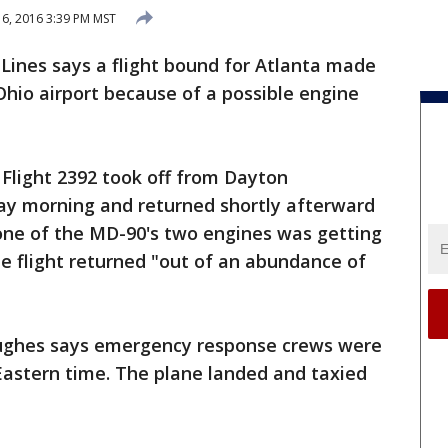
6, 2016 3:39 PM MST
 Lines says a flight bound for Atlanta made
Ohio airport because of a possible engine
 Flight 2392 took off from Dayton
day morning and returned shortly afterward
 one of the MD-90's two engines was getting
e flight returned "out of an abundance of
ughes says emergency response crews were
 Eastern time. The plane landed and taxied