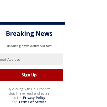
Breaking News
Breaking news delivered fast
By clicking Sign Up, I confirm
that I have read and agree
to the
Privacy Policy
and
Terms of Service
.