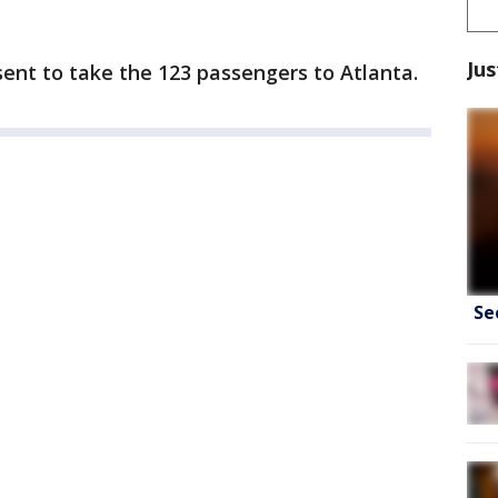
Jus
ent to take the 123 passengers to Atlanta.
Se