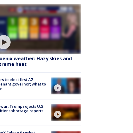
oenix weather: Hazy skies and
treme heat
rs to elect first AZ
tenant governor; what to
w
 war: Trump rejects U.S.
tions shortage reports
eX Falcon 9 rocket