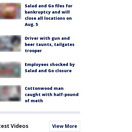
Salad and Go files for
bankruptcy and will
close all locations on
Aug. 5
Driver with gun and
beer taunts, tailgates
trooper
Employees shocked by
Salad and Go closure
Cottonwood man
caught with half-pound
of meth
test Videos
View More