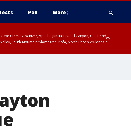
tests
Poll
More
ty, Cave Creek/New River, Apache Junction/Gold Canyon, Gila Bend,
 Valley, South Mountain/Ahwatukee, Kofa, North Phoenix/Glendale,
Dayton
ue