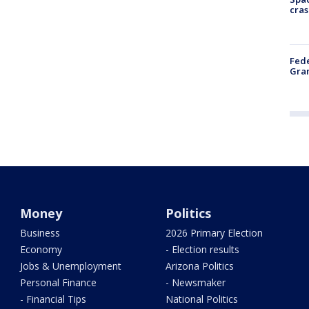
cras
Fede
Gran
Money
Politics
Business
2026 Primary Election
Economy
- Election results
Jobs & Unemployment
Arizona Politics
Personal Finance
- Newsmaker
- Financial Tips
National Politics