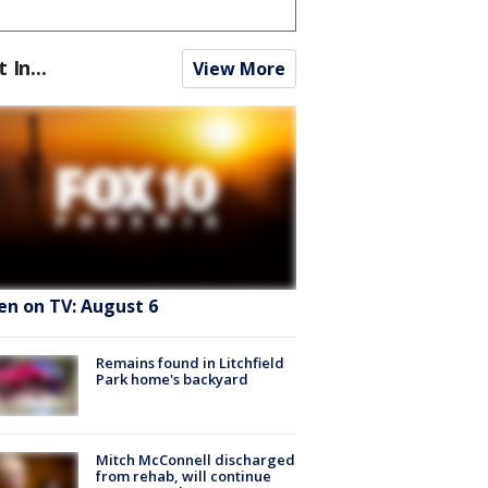
t In...
View More
en on TV: August 6
Remains found in Litchfield
Park home's backyard
Mitch McConnell discharged
from rehab, will continue