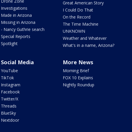
Drone Zone
Great American Story
Investigations
I Could Do That
Made in Arizona
On the Record
Missing in Arizona
The Time Machine
- Nancy Guthrie search
UNKNOWN
Special Reports
Weather and Whatever
Spotlight
What's in a name, Arizona?
Social Media
More News
YouTube
Morning Brief
TikTok
FOX 10 Explains
Instagram
Nightly Roundup
Facebook
Twitter/X
Threads
BlueSky
Nextdoor