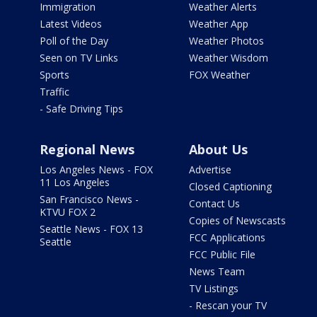
Immigration
Weather Alerts
Latest Videos
Weather App
Poll of the Day
Weather Photos
Seen on TV Links
Weather Wisdom
Sports
FOX Weather
Traffic
- Safe Driving Tips
Regional News
About Us
Los Angeles News - FOX
Advertise
11 Los Angeles
Closed Captioning
San Francisco News -
Contact Us
KTVU FOX 2
Copies of Newscasts
Seattle News - FOX 13
FCC Applications
Seattle
FCC Public File
News Team
TV Listings
- Rescan your TV