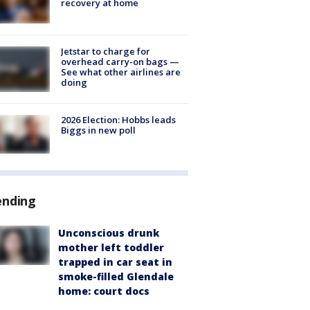
recovery at home
Jetstar to charge for
overhead carry-on bags —
See what other airlines are
doing
2026 Election: Hobbs leads
Biggs in new poll
ending
Unconscious drunk
mother left toddler
trapped in car seat in
smoke-filled Glendale
home: court docs