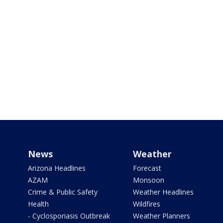
News
Weather
Arizona Headlines
Forecast
AZAM
Monsoon
Crime & Public Safety
Weather Headlines
Health
Wildfires
- Cyclosporiasis Outbreak
Weather Planners