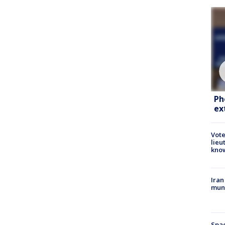
Ph
ex
Vote
lieu
kno
Iran
muni
Spac