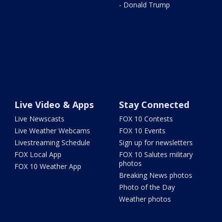
- Donald Trump
Live Video & Apps
Stay Connected
Live Newscasts
FOX 10 Contests
Live Weather Webcams
FOX 10 Events
Livestreaming Schedule
Sign up for newsletters
FOX Local App
FOX 10 Salutes military
photos
FOX 10 Weather App
Breaking News photos
Photo of the Day
Weather photos