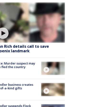
hn Rich details call to save
oenix landmark
ce: Murder suspect may
 fled the country
dler business creates
of-a-kind gifts
dler suspends Flock