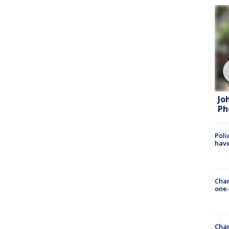
Jo
Ph
Poli
have
Chan
one-
Chan