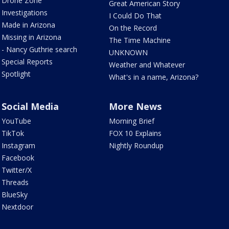
Drone Zone
Great American Story
Investigations
I Could Do That
Made in Arizona
On the Record
Missing in Arizona
The Time Machine
- Nancy Guthrie search
UNKNOWN
Special Reports
Weather and Whatever
Spotlight
What's in a name, Arizona?
Social Media
More News
YouTube
Morning Brief
TikTok
FOX 10 Explains
Instagram
Nightly Roundup
Facebook
Twitter/X
Threads
BlueSky
Nextdoor