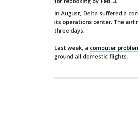
for rebooking by Feb. 3.
In August, Delta suffered a c
its operations center. The airl
three days.
Last week, a
computer problem
ground all domestic flights.