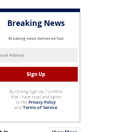
Breaking News
Breaking news delivered fast
By clicking Sign Up, I confirm
that I have read and agree
to the
Privacy Policy
and
Terms of Service
.
t In...