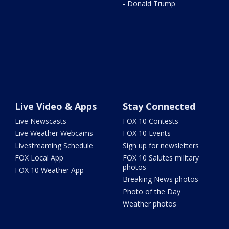
- Donald Trump
Live Video & Apps
Stay Connected
Live Newscasts
FOX 10 Contests
Live Weather Webcams
FOX 10 Events
Livestreaming Schedule
Sign up for newsletters
FOX Local App
FOX 10 Salutes military
photos
FOX 10 Weather App
Breaking News photos
Photo of the Day
Weather photos