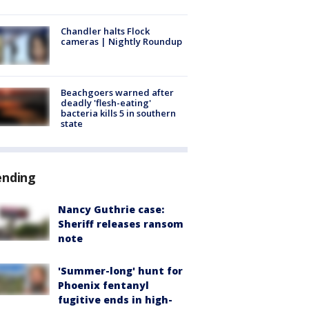
Chandler halts Flock
cameras | Nightly Roundup
Beachgoers warned after
deadly 'flesh-eating'
bacteria kills 5 in southern
state
ending
Nancy Guthrie case:
Sheriff releases ransom
note
'Summer-long' hunt for
Phoenix fentanyl
fugitive ends in high-