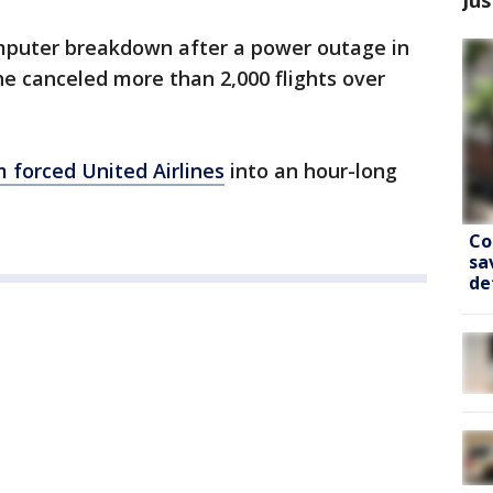
omputer breakdown after a power outage in
ine canceled more than 2,000 flights over
 forced United Airlines
into an hour-long
Co
sa
de