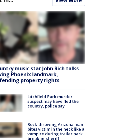
View More
untry music star John Rich talks
ving Phoenix landmark,
fending property rights
Litchfield Park murder
suspect may have fled the
country, police say
Rock-throwing Arizona man
bites victim in the neck like a
vampire during trailer park
break-in: sheriff