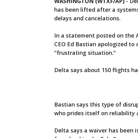
WASHINGTON (WTXF/AP)
-
Del
has been lifted after a system
delays and cancelations.
In a statement posted on the A
CEO Ed Bastian apologized to
"frustrating situation."
Delta says about 150 flights h
Bastian says this type of disru
who prides itself on reliability
Delta says a waiver has been is