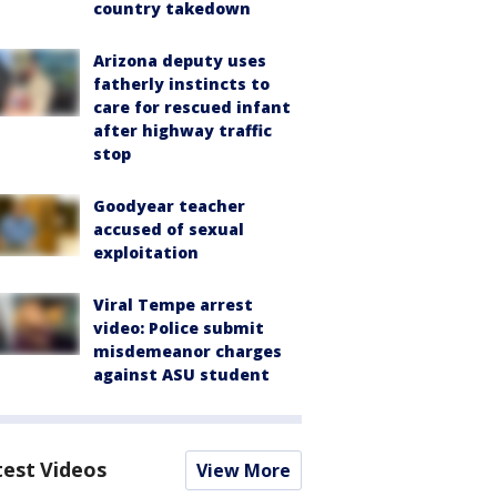
country takedown
Arizona deputy uses
fatherly instincts to
care for rescued infant
after highway traffic
stop
Goodyear teacher
accused of sexual
exploitation
Viral Tempe arrest
video: Police submit
misdemeanor charges
against ASU student
test Videos
View More