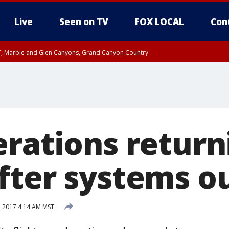
Live
Seen on TV
FOX LOCAL
Con
ST, Marble and Glen Canyons, Grand Canyon Country
il SAT 12:00 AM MST, Cochise County
e, West Pinal County, East Valley, Gila River Valley, Yuma County, Deer Valley
ntral La Paz, Northwest Valley, Sonoran Desert Natl Monument, Fountain Hills/E
County, Tonopah Desert, Central Phoenix, Parker Valley
erations return
fter systems o
, 2017 4:14 AM MST