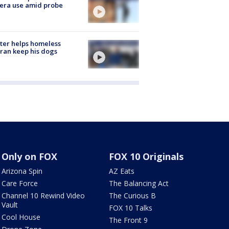
era use amid probe
ter helps homeless
ran keep his dogs
Only on FOX
FOX 10 Originals
Arizona Spin
AZ Eats
Care Force
The Balancing Act
Channel 10 Rewind Video
The Curious B
Vault
FOX 10 Talks
Cool House
The Front 9