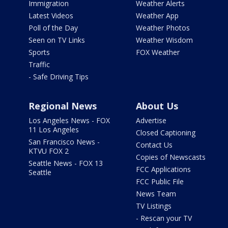
Immigration
Weather Alerts
Latest Videos
Weather App
Poll of the Day
Weather Photos
Seen on TV Links
Weather Wisdom
Sports
FOX Weather
Traffic
- Safe Driving Tips
Regional News
About Us
Los Angeles News - FOX
Advertise
11 Los Angeles
Closed Captioning
San Francisco News -
Contact Us
KTVU FOX 2
Copies of Newscasts
Seattle News - FOX 13
FCC Applications
Seattle
FCC Public File
News Team
TV Listings
- Rescan your TV