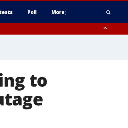
tests
Poll
More
, Scottsdale/Paradise Valley, Northwest Pinal County, Cave Creek/New
ast Mesa, Southeast Valley/Queen Creek, Aguila Valley, South
ing to
utage