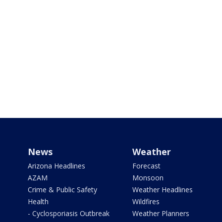
News
Weather
Arizona Headlines
Forecast
AZAM
Monsoon
Crime & Public Safety
Weather Headlines
Health
Wildfires
- Cyclosporiasis Outbreak
Weather Planners