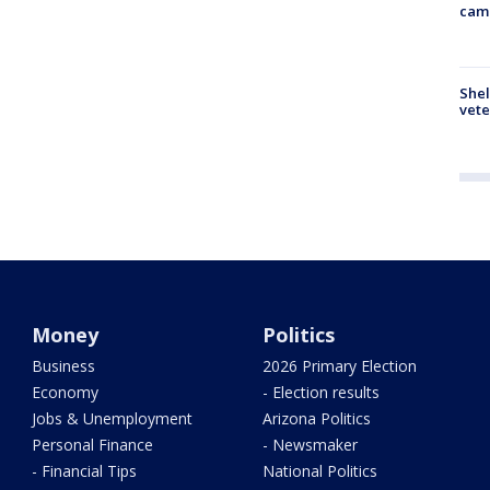
cam
Shel
vete
Money
Politics
Business
2026 Primary Election
Economy
- Election results
Jobs & Unemployment
Arizona Politics
Personal Finance
- Newsmaker
- Financial Tips
National Politics