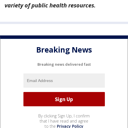
variety of public health resources.
Breaking News
Breaking news delivered fast
By clicking Sign Up, I confirm
that I have read and agree
to the
Privacy Policy