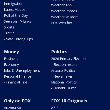
Immigration
Weather App
Latest Videos
Weather Photos
Poll of the Day
Weather Wisdom
Seen on TV Links
FOX Weather
Sports
Traffic
- Safe Driving Tips
Money
Politics
Business
2026 Primary Election
Economy
- Election results
Jobs & Unemployment
Arizona Politics
Personal Finance
- Newsmaker
- Financial Tips
National Politics
- Donald Trump
Only on FOX
FOX 10 Originals
Arizona Spin
AZ Eats