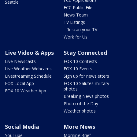
FCC Applications
Seattle
FCC Public File
News Team
TV Listings
- Rescan your TV
Work for Us
Live Video & Apps
Stay Connected
Live Newscasts
FOX 10 Contests
Live Weather Webcams
FOX 10 Events
Livestreaming Schedule
Sign up for newsletters
FOX Local App
FOX 10 Salutes military
photos
FOX 10 Weather App
Breaking News photos
Photo of the Day
Weather photos
Social Media
More News
YouTube
Morning Brief