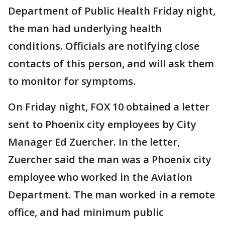
Department of Public Health Friday night,
the man had underlying health
conditions. Officials are notifying close
contacts of this person, and will ask them
to monitor for symptoms.
On Friday night, FOX 10 obtained a letter
sent to Phoenix city employees by City
Manager Ed Zuercher. In the letter,
Zuercher said the man was a Phoenix city
employee who worked in the Aviation
Department. The man worked in a remote
office, and had minimum public