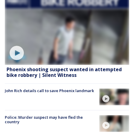
Phoenix shooting suspect wanted in attempted
bike robbery | Silent Witness
John Rich details call to save Phoenix landmark
Police: Murder suspect may have fled the
country