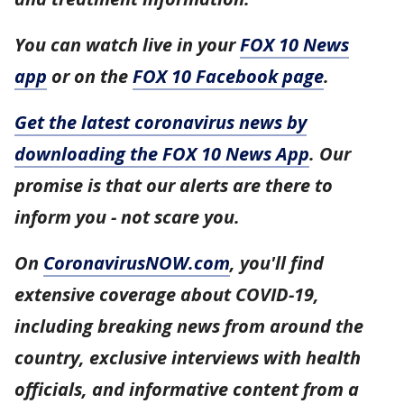
You can watch live in your
FOX 10 News
app
or on the
FOX 10 Facebook page
.
Get the latest coronavirus news by
downloading the FOX 10 News App
. Our
promise is that our alerts are there to
inform you - not scare you.
On
CoronavirusNOW.com
, you'll find
extensive coverage about COVID-19,
including breaking news from around the
country, exclusive interviews with health
officials, and informative content from a