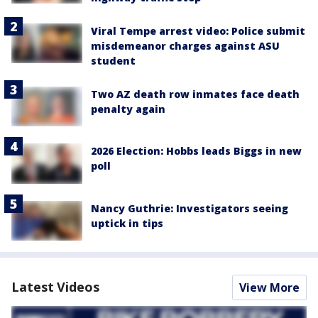
Viral Tempe arrest video: Police submit
misdemeanor charges against ASU
student
Two AZ death row inmates face death
penalty again
2026 Election: Hobbs leads Biggs in new
poll
Nancy Guthrie: Investigators seeing
uptick in tips
Latest Videos
View More