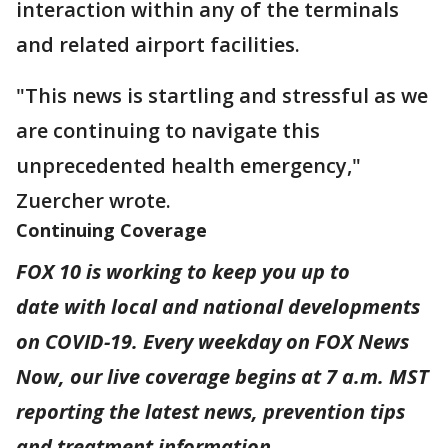
interaction within any of the terminals
and related airport facilities.
"This news is startling and stressful as we
are continuing to navigate this
unprecedented health emergency,"
Zuercher wrote.
Continuing Coverage
FOX 10 is working to keep you up to
date with local and national developments
on COVID-19. Every weekday on FOX News
Now, our live coverage begins at 7 a.m. MST
reporting the latest news, prevention tips
and treatment information.