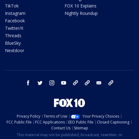
TikTok
FOX 10 Explains
Instagram
Nightly Roundup
Facebook
Twitter/X
Threads
BlueSky
Nextdoor
facebook
twitter
instagram
youtube
tk
bluesky
email
newsletters
Privacy Policy
Terms of Use
Your Privacy Choices
FCC Public File
FCC Applications
EEO Public File
Closed Captioning
Contact Us
Sitemap
This material may not be published, broadcast, rewritten, or