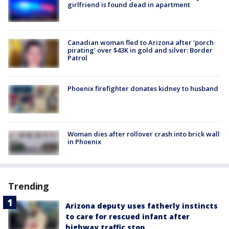
girlfriend is found dead in apartment
Canadian woman fled to Arizona after 'porch
pirating' over $43K in gold and silver: Border
Patrol
Phoenix firefighter donates kidney to husband
Woman dies after rollover crash into brick wall
in Phoenix
Trending
Arizona deputy uses fatherly instincts
to care for rescued infant after
highway traffic stop