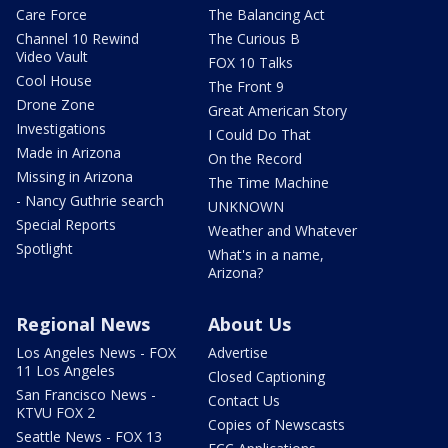
Care Force
The Balancing Act
Channel 10 Rewind
The Curious B
Video Vault
FOX 10 Talks
Cool House
The Front 9
Drone Zone
Great American Story
Investigations
I Could Do That
Made in Arizona
On the Record
Missing in Arizona
The Time Machine
- Nancy Guthrie search
UNKNOWN
Special Reports
Weather and Whatever
Spotlight
What's in a name,
Arizona?
Regional News
About Us
Los Angeles News - FOX
Advertise
11 Los Angeles
Closed Captioning
San Francisco News -
Contact Us
KTVU FOX 2
Copies of Newscasts
Seattle News - FOX 13