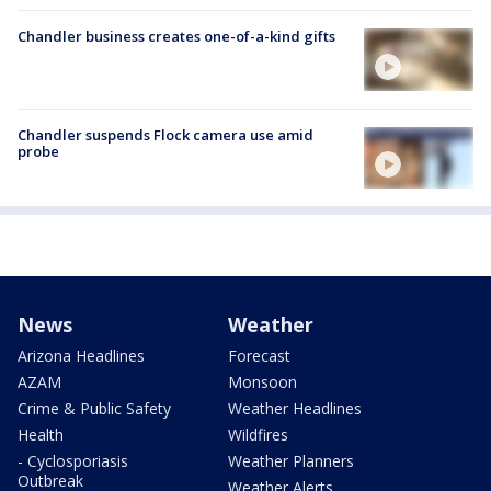
Chandler business creates one-of-a-kind gifts
Chandler suspends Flock camera use amid
probe
News
Weather
Arizona Headlines
Forecast
AZAM
Monsoon
Crime & Public Safety
Weather Headlines
Health
Wildfires
- Cyclosporiasis
Weather Planners
Outbreak
Weather Alerts