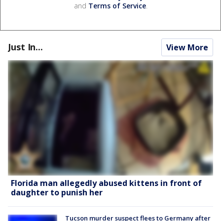
and
Terms of Service
.
Just In...
View More
Florida man allegedly abused kittens in front of
daughter to punish her
Tucson murder suspect flees to Germany after