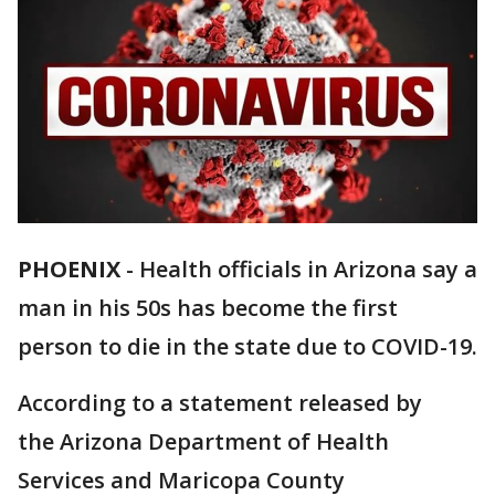
PHOENIX
-
Health officials in Arizona say a
man in his 50s has become the first
person to die in the state due to COVID-19.
According to a statement released by
the Arizona Department of Health
Services and Maricopa County