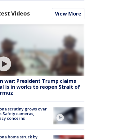
test Videos
View More
an war: President Trump claims
al is in works to reopen Strait of
rmuz
ona scrutiny grows over
k Safety cameras,
acy concerns
ona home struck by