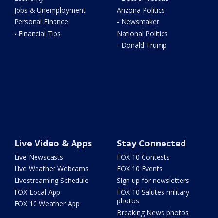
Jobs & Unemployment
Arizona Politics
Personal Finance
- Newsmaker
- Financial Tips
National Politics
- Donald Trump
Live Video & Apps
Stay Connected
Live Newscasts
FOX 10 Contests
Live Weather Webcams
FOX 10 Events
Livestreaming Schedule
Sign up for newsletters
FOX Local App
FOX 10 Salutes military
photos
FOX 10 Weather App
Breaking News photos