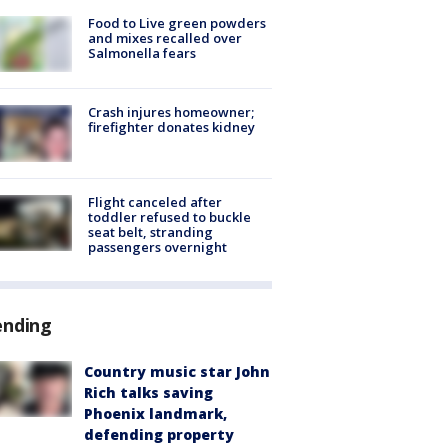
Food to Live green powders
and mixes recalled over
Salmonella fears
Crash injures homeowner;
firefighter donates kidney
Flight canceled after
toddler refused to buckle
seat belt, stranding
passengers overnight
ending
Country music star John
Rich talks saving
Phoenix landmark,
defending property