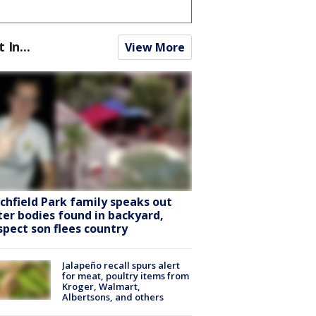
t In...
View More
tchfield Park family speaks out
ter bodies found in backyard,
spect son flees country
Jalapeño recall spurs alert
for meat, poultry items from
Kroger, Walmart,
Albertsons, and others