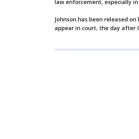
law enforcement, especially in
Johnson has been released on h
appear in court, the day after 