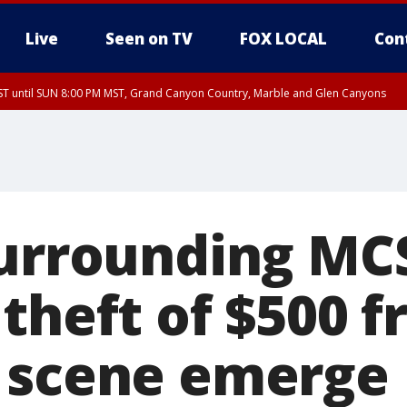
Live
Seen on TV
FOX LOCAL
Con
T until SUN 8:00 PM MST, Grand Canyon Country, Marble and Glen Canyons
ST, Lake Havasu and Fort Mohave
lley, Gila River Valley, Yuma County, Deer Valley, Scottsdale/Paradise Valley, N
ey, Sonoran Desert Natl Monument, Fountain Hills/East Mesa, Southeast Valley/
hoenix, Parker Valley
surrounding M
 theft of $500 
 scene emerge