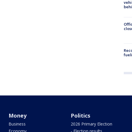
vehi
beh
Offi
clos
Reco
fuel
Money
Politics
Business
2026 Primary Election
Economy
- Election results