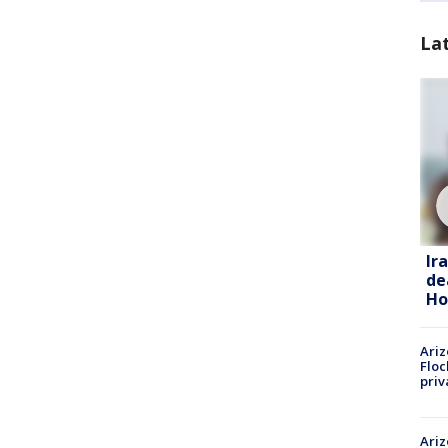
La
Ir
de
Ho
Ariz
Floc
priv
Ariz