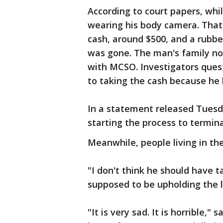
According to court papers, whi
wearing his body camera. That
cash, around $500, and a rubbe
was gone. The man's family no
with MCSO. Investigators ques
to taking the cash because he h
In a statement released Tuesda
starting the process to termin
Meanwhile, people living in th
"I don't think he should have t
supposed to be upholding the la
"It is very sad. It is horrible,"