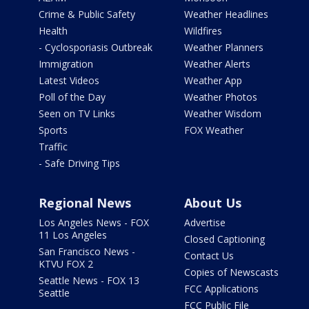
Crime & Public Safety
Weather Headlines
Health
Wildfires
- Cyclosporiasis Outbreak
Weather Planners
Immigration
Weather Alerts
Latest Videos
Weather App
Poll of the Day
Weather Photos
Seen on TV Links
Weather Wisdom
Sports
FOX Weather
Traffic
- Safe Driving Tips
Regional News
About Us
Los Angeles News - FOX
Advertise
11 Los Angeles
Closed Captioning
San Francisco News -
Contact Us
KTVU FOX 2
Copies of Newscasts
Seattle News - FOX 13
FCC Applications
Seattle
FCC Public File