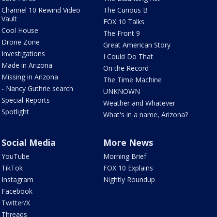
Channel 10 Rewind Video
The Curious B
Vault
FOX 10 Talks
Cool House
The Front 9
Drone Zone
Great American Story
Investigations
I Could Do That
Made in Arizona
On the Record
Missing in Arizona
The Time Machine
- Nancy Guthrie search
UNKNOWN
Special Reports
Weather and Whatever
Spotlight
What's in a name, Arizona?
Social Media
More News
YouTube
Morning Brief
TikTok
FOX 10 Explains
Instagram
Nightly Roundup
Facebook
Twitter/X
Threads