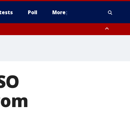
tests
Poll
More
orthwest Pinal County, Cave Creek/New River, Apache Junction/Gold
Queen Creek, Aguila Valley, South Mountain/Ahwatukee, Kofa, North
CSO
from