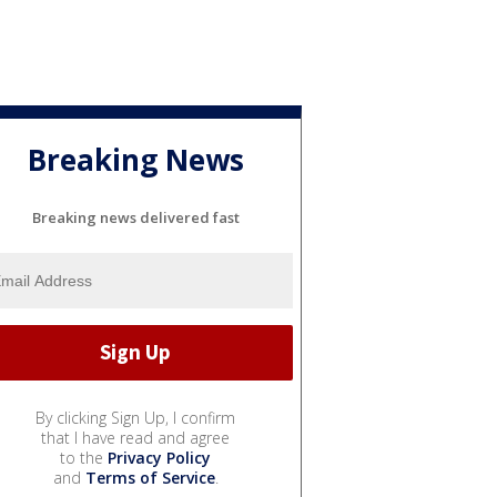
Breaking News
Breaking news delivered fast
By clicking Sign Up, I confirm
that I have read and agree
to the
Privacy Policy
and
Terms of Service
.