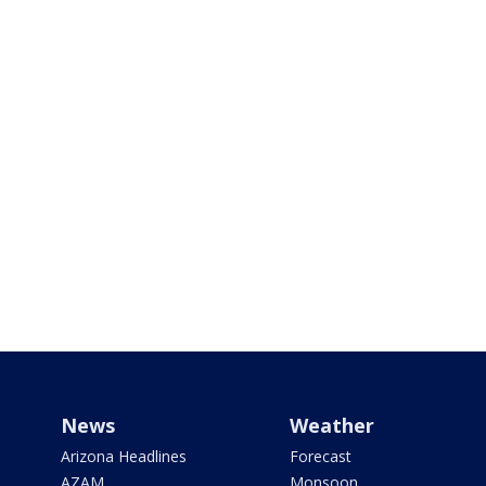
News
Weather
Arizona Headlines
Forecast
AZAM
Monsoon