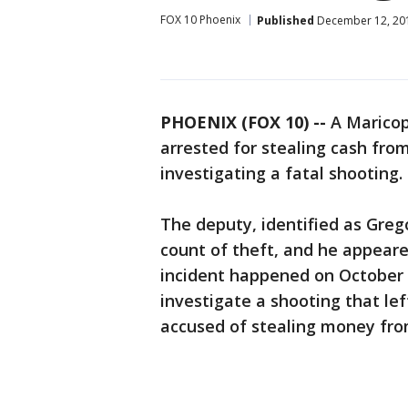
FOX 10 Phoenix
Published
December 12, 20
PHOENIX (FOX 10) --
A Maricop
arrested for stealing cash from
investigating a fatal shooting.
The deputy, identified as Greg
count of theft, and he appeare
incident happened on October 
investigate a shooting that le
accused of stealing money fro