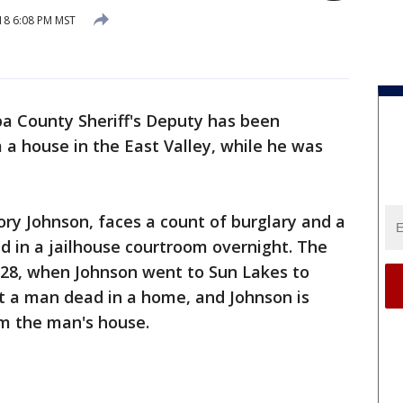
18 6:08 PM MST
a County Sheriff's Deputy has been
 a house in the East Valley, while he was
ory Johnson, faces a count of burglary and a
d in a jailhouse courtroom overnight. The
28, when Johnson went to Sun Lakes to
ft a man dead in a home, and Johnson is
m the man's house.