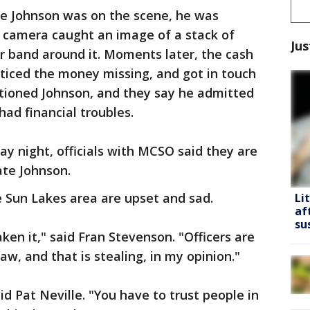
le Johnson was on the scene, he was
 camera caught an image of a stack of
Jus
r band around it. Moments later, the cash
ticed the money missing, and got in touch
tioned Johnson, and they say he admitted
ad financial troubles.
y night, officials with MCSO said they are
ate Johnson.
e Sun Lakes area are upset and sad.
Li
af
su
aken it," said Fran Stevenson. "Officers are
w, and that is stealing, in my opinion."
 said Pat Neville. "You have to trust people in