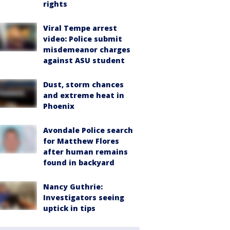
rights
Viral Tempe arrest
video: Police submit
misdemeanor charges
against ASU student
Dust, storm chances
and extreme heat in
Phoenix
Avondale Police search
for Matthew Flores
after human remains
found in backyard
Nancy Guthrie:
Investigators seeing
uptick in tips