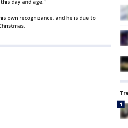
 this day and age."
is own recognizance, and he is due to
Christmas.
Tr