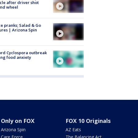
cle after driver shot
ind wheel
ce pranks; Salad & Go
ures | Arizona Spin
rd Cyclospora outbreak
ing food anxiety
Only on FOX
FOX 10 Originals
Arizona Spin
AZ Eats
Care Force
The Balancing Act