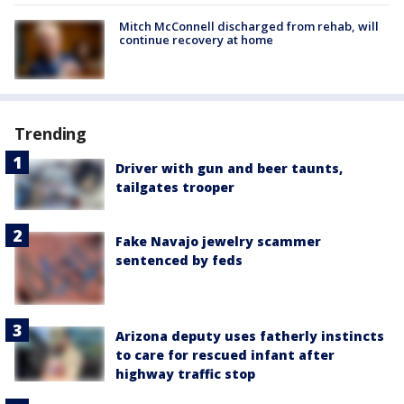
Mitch McConnell discharged from rehab, will
continue recovery at home
Trending
Driver with gun and beer taunts,
tailgates trooper
Fake Navajo jewelry scammer
sentenced by feds
Arizona deputy uses fatherly instincts
to care for rescued infant after
highway traffic stop