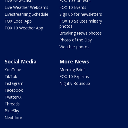
Live Newscasts
FOX 10 Contests
Live Weather Webcams
FOX 10 Events
Livestreaming Schedule
Sign up for newsletters
FOX Local App
FOX 10 Salutes military
photos
FOX 10 Weather App
Breaking News photos
Photo of the Day
Weather photos
Social Media
More News
YouTube
Morning Brief
TikTok
FOX 10 Explains
Instagram
Nightly Roundup
Facebook
Twitter/X
Threads
BlueSky
Nextdoor