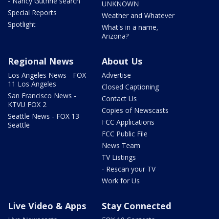
- Nancy Guthrie search
UNKNOWN
Special Reports
Weather and Whatever
Spotlight
What's in a name,
Arizona?
Regional News
About Us
Los Angeles News - FOX
Advertise
11 Los Angeles
Closed Captioning
San Francisco News -
Contact Us
KTVU FOX 2
Copies of Newscasts
Seattle News - FOX 13
FCC Applications
Seattle
FCC Public File
News Team
TV Listings
- Rescan your TV
Work for Us
Live Video & Apps
Stay Connected