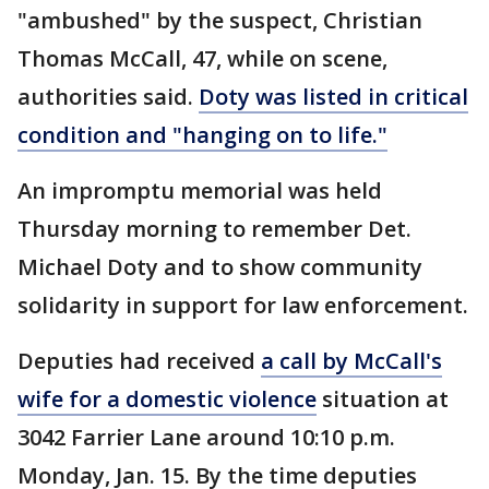
"ambushed" by the suspect, Christian
Thomas McCall, 47, while on scene,
authorities said.
Doty was listed in critical
condition and "hanging on to life."
An impromptu memorial was held
Thursday morning to remember Det.
Michael Doty and to show community
solidarity in support for law enforcement.
Deputies had received
a call by McCall's
wife for a domestic violence
situation at
3042 Farrier Lane around 10:10 p.m.
Monday, Jan. 15. By the time deputies