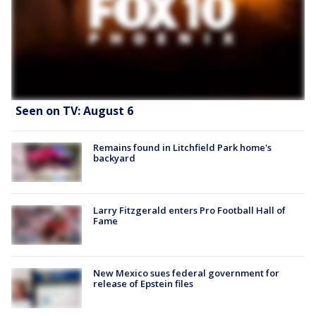
Seen on TV: August 6
Remains found in Litchfield Park home's
backyard
Larry Fitzgerald enters Pro Football Hall of
Fame
New Mexico sues federal government for
release of Epstein files