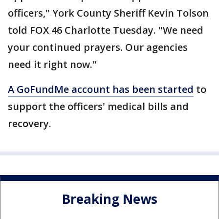
officers," York County Sheriff Kevin Tolson
told FOX 46 Charlotte Tuesday. "We need
your continued prayers. Our agencies
need it right now."
A GoFundMe account has been started
to
support the officers' medical bills and
recovery.
Breaking News