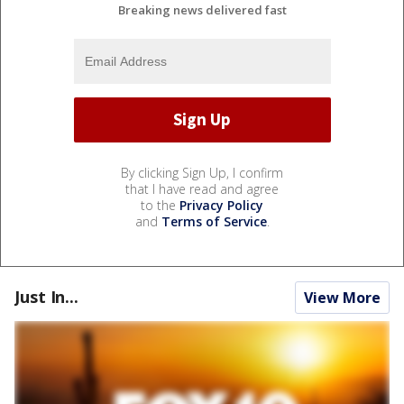
Breaking news delivered fast
By clicking Sign Up, I confirm
that I have read and agree
to the
Privacy Policy
and
Terms of Service
.
Just In...
View More