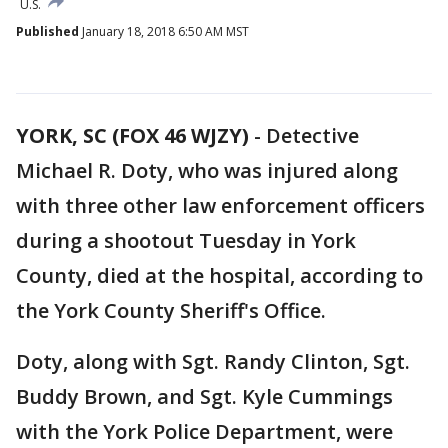
U.S.
Published
January 18, 2018 6:50 AM MST
YORK, SC (FOX 46 WJZY)
-
Detective
Michael R. Doty, who was injured along
with three other law enforcement officers
during a shootout Tuesday in York
County, died at the hospital, according to
the York County Sheriff's Office.
Doty, along with Sgt. Randy Clinton, Sgt.
Buddy Brown, and Sgt. Kyle Cummings
with the York Police Department, were