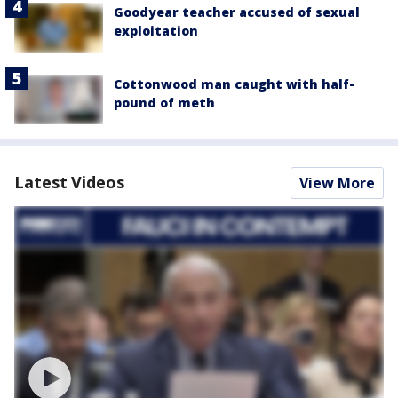
Goodyear teacher accused of sexual
exploitation
Cottonwood man caught with half-
pound of meth
Latest Videos
View More