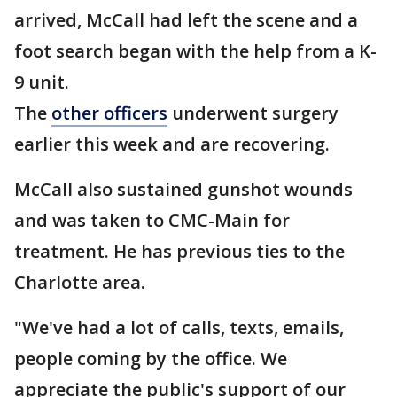
arrived, McCall had left the scene and a
foot search began with the help from a K-
9 unit.
The
other officers
underwent surgery
earlier this week and are recovering.
McCall also sustained gunshot wounds
and was taken to CMC-Main for
treatment. He has previous ties to the
Charlotte area.
"We've had a lot of calls, texts, emails,
people coming by the office. We
appreciate the public's support of our