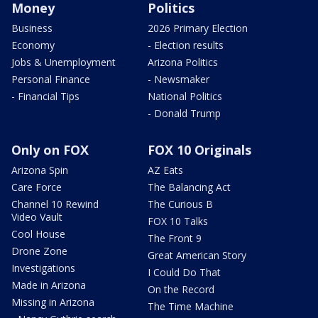
Money
Politics
Business
2026 Primary Election
Economy
- Election results
Jobs & Unemployment
Arizona Politics
Personal Finance
- Newsmaker
- Financial Tips
National Politics
- Donald Trump
Only on FOX
FOX 10 Originals
Arizona Spin
AZ Eats
Care Force
The Balancing Act
Channel 10 Rewind
The Curious B
Video Vault
FOX 10 Talks
Cool House
The Front 9
Drone Zone
Great American Story
Investigations
I Could Do That
Made in Arizona
On the Record
Missing in Arizona
The Time Machine