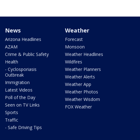
News
Weather
Arizona Headlines
Forecast
AZAM
Monsoon
Crime & Public Safety
Weather Headlines
Health
Wildfires
- Cyclosporiasis
Weather Planners
Outbreak
Weather Alerts
Immigration
Weather App
Latest Videos
Weather Photos
Poll of the Day
Weather Wisdom
Seen on TV Links
FOX Weather
Sports
Traffic
- Safe Driving Tips