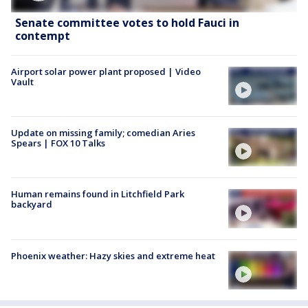
Senate committee votes to hold Fauci in
contempt
Airport solar power plant proposed | Video
Vault
Update on missing family; comedian Aries
Spears | FOX 10 Talks
Human remains found in Litchfield Park
backyard
Phoenix weather: Hazy skies and extreme heat