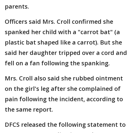
parents.
Officers said Mrs. Croll confirmed she
spanked her child with a "carrot bat" (a
plastic bat shaped like a carrot). But she
said her daughter tripped over a cord and
fell on a fan following the spanking.
Mrs. Croll also said she rubbed ointment
on the girl's leg after she complained of
pain following the incident, according to
the same report.
DFCS released the following statement to