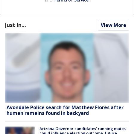
Just In...
View More
Avondale Police search for Matthew Flores after
human remains found in backyard
Arizona Governor candidates’ running mates
could influence election outcome, future