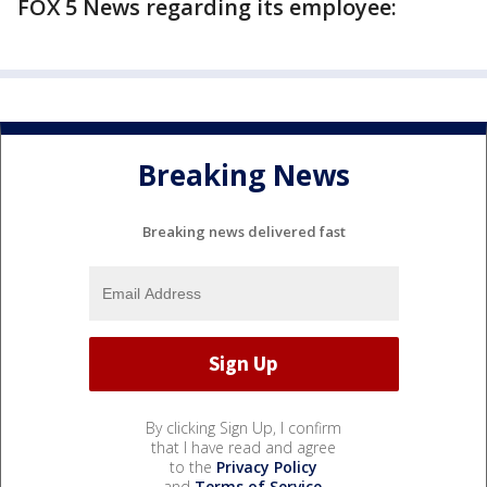
FOX 5 News regarding its employee:
Breaking News
Breaking news delivered fast
By clicking Sign Up, I confirm
that I have read and agree
to the
Privacy Policy
and
Terms of Service
.