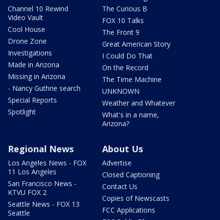
Channel 10 Rewind
The Curious B
Video Vault
FOX 10 Talks
Cool House
The Front 9
Drone Zone
Great American Story
Investigations
I Could Do That
Made in Arizona
On the Record
Missing in Arizona
The Time Machine
- Nancy Guthrie search
UNKNOWN
Special Reports
Weather and Whatever
Spotlight
What's in a name,
Arizona?
Regional News
About Us
Los Angeles News - FOX
Advertise
11 Los Angeles
Closed Captioning
San Francisco News -
Contact Us
KTVU FOX 2
Copies of Newscasts
Seattle News - FOX 13
FCC Applications
Seattle