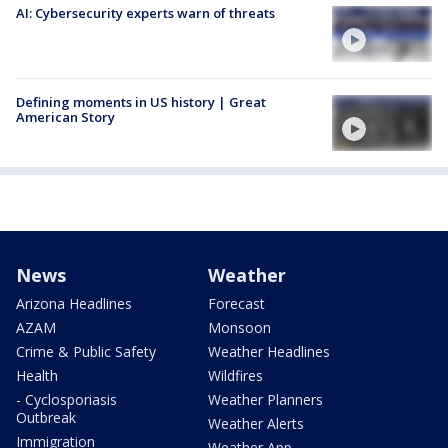
AI: Cybersecurity experts warn of threats
Defining moments in US history | Great
American Story
News
Weather
Arizona Headlines
Forecast
AZAM
Monsoon
Crime & Public Safety
Weather Headlines
Health
Wildfires
- Cyclosporiasis
Weather Planners
Outbreak
Weather Alerts
Immigration
Weather App