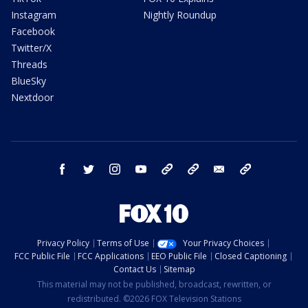
Instagram
Nightly Roundup
Facebook
Twitter/X
Threads
BlueSky
Nextdoor
facebook
twitter
instagram
youtube
tk
bluesky
email
newsletters
Privacy Policy
Terms of Use
Your Privacy Choices
FCC Public File
FCC Applications
EEO Public File
Closed Captioning
Contact Us
Sitemap
This material may not be published, broadcast, rewritten, or
redistributed. ©2026 FOX Television Stations