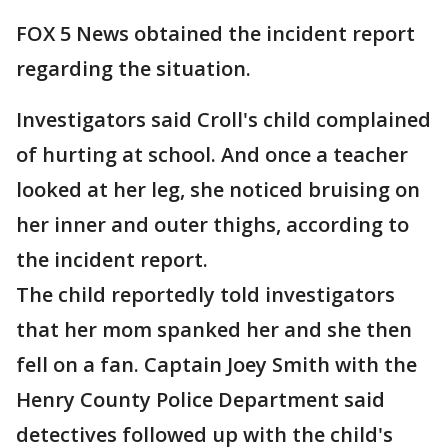
FOX 5 News obtained the incident report
regarding the situation.
Investigators said Croll's child complained
of hurting at school. And once a teacher
looked at her leg, she noticed bruising on
her inner and outer thighs, according to
the incident report.
The child reportedly told investigators
that her mom spanked her and she then
fell on a fan. Captain Joey Smith with the
Henry County Police Department said
detectives followed up with the child's