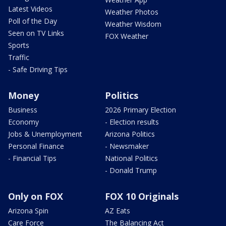
Latest Videos
Weather Photos
Poll of the Day
Weather Wisdom
Seen on TV Links
FOX Weather
Sports
Traffic
- Safe Driving Tips
Money
Politics
Business
2026 Primary Election
Economy
- Election results
Jobs & Unemployment
Arizona Politics
Personal Finance
- Newsmaker
- Financial Tips
National Politics
- Donald Trump
Only on FOX
FOX 10 Originals
Arizona Spin
AZ Eats
Care Force
The Balancing Act