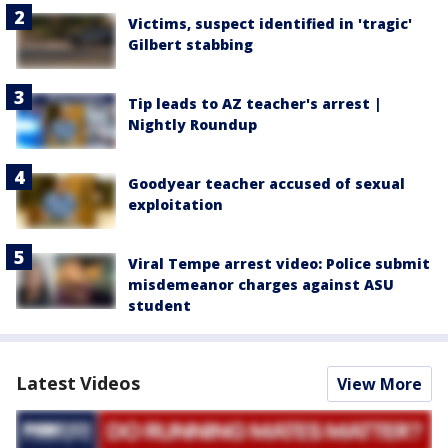
Victims, suspect identified in 'tragic'
Gilbert stabbing
Tip leads to AZ teacher's arrest |
Nightly Roundup
Goodyear teacher accused of sexual
exploitation
Viral Tempe arrest video: Police submit
misdemeanor charges against ASU
student
Latest Videos
View More