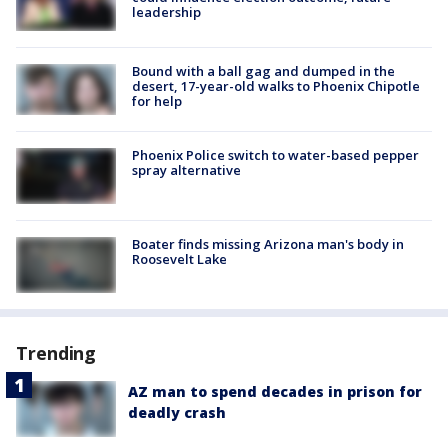
leadership
Bound with a ball gag and dumped in the
desert, 17-year-old walks to Phoenix Chipotle
for help
Phoenix Police switch to water-based pepper
spray alternative
Boater finds missing Arizona man's body in
Roosevelt Lake
Trending
AZ man to spend decades in prison for
deadly crash