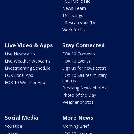
FCC Public File
News Team
TV Listings
- Rescan your TV
Work for Us
Live Video & Apps
Stay Connected
Live Newscasts
FOX 10 Contests
Live Weather Webcams
FOX 10 Events
Livestreaming Schedule
Sign up for newsletters
FOX Local App
FOX 10 Salutes military
photos
FOX 10 Weather App
Breaking News photos
Photo of the Day
Weather photos
Social Media
More News
YouTube
Morning Brief
TikTok
FOX 10 Explains