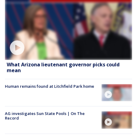
What Arizona lieutenant governor picks could
mean
Human remains found at Litchfield Park home
AG investigates Sun State Pools | On The
Record