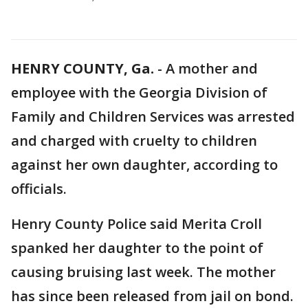
HENRY COUNTY, Ga.
-
A mother and
employee with the Georgia Division of
Family and Children Services was arrested
and charged with cruelty to children
against her own daughter, according to
officials.
Henry County Police said Merita Croll
spanked her daughter to the point of
causing bruising last week. The mother
has since been released from jail on bond.