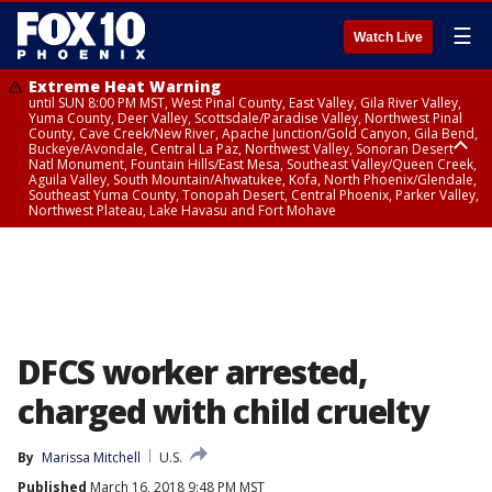
☰
Watch Live
Extreme Heat Warning
until SUN 8:00 PM MST, West Pinal County, East Valley, Gila River Valley,
Yuma County, Deer Valley, Scottsdale/Paradise Valley, Northwest Pinal
County, Cave Creek/New River, Apache Junction/Gold Canyon, Gila Bend,
Buckeye/Avondale, Central La Paz, Northwest Valley, Sonoran Desert
Natl Monument, Fountain Hills/East Mesa, Southeast Valley/Queen Creek,
Aguila Valley, South Mountain/Ahwatukee, Kofa, North Phoenix/Glendale,
Southeast Yuma County, Tonopah Desert, Central Phoenix, Parker Valley,
Northwest Plateau, Lake Havasu and Fort Mohave
Extreme Heat Warning
until SAT 8:00 PM MST, Marble and Glen Canyons, Grand Canyon Country
DFCS worker arrested,
charged with child cruelty
By
Marissa Mitchell
U.S.
Published
March 16, 2018 9:48 PM MST