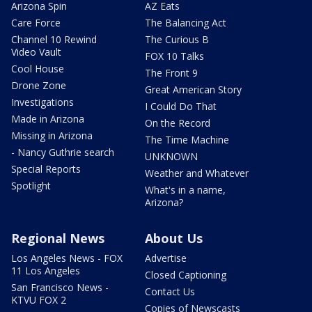
Arizona Spin
AZ Eats
Care Force
The Balancing Act
Channel 10 Rewind
The Curious B
Video Vault
FOX 10 Talks
Cool House
The Front 9
Drone Zone
Great American Story
Investigations
I Could Do That
Made in Arizona
On the Record
Missing in Arizona
The Time Machine
- Nancy Guthrie search
UNKNOWN
Special Reports
Weather and Whatever
Spotlight
What's in a name,
Arizona?
Regional News
About Us
Los Angeles News - FOX
Advertise
11 Los Angeles
Closed Captioning
San Francisco News -
Contact Us
KTVU FOX 2
Copies of Newscasts