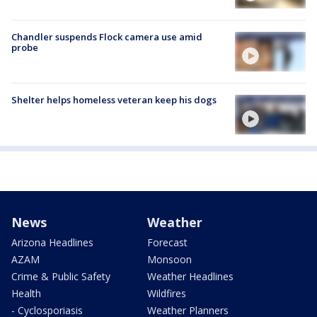
Chandler suspends Flock camera use amid
probe
Shelter helps homeless veteran keep his dogs
News
Weather
Arizona Headlines
Forecast
AZAM
Monsoon
Crime & Public Safety
Weather Headlines
Health
Wildfires
- Cyclosporiasis
Weather Planners