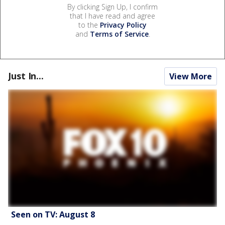
By clicking Sign Up, I confirm
that I have read and agree
to the
Privacy Policy
and
Terms of Service
.
Just In...
View More
Seen on TV: August 8