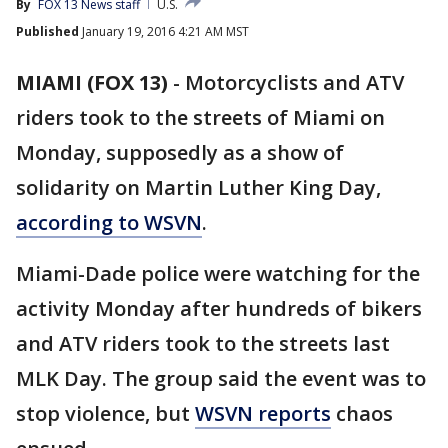
By
FOX 13 News staff
U.S.
Published
January 19, 2016 4:21 AM MST
MIAMI (FOX 13)
-
Motorcyclists and ATV
riders took to the streets of Miami on
Monday, supposedly as a show of
solidarity on Martin Luther King Day,
according to WSVN
.
Miami-Dade police were watching for the
activity Monday after hundreds of bikers
and ATV riders took to the streets last
MLK Day. The group said the event was to
stop violence, but
WSVN reports
chaos