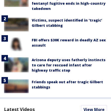
fentanyl fugitive ends in high-country
takedown
Victims, suspect identified in 'tragic'
Gilbert stabbing
FBI offers $30K reward in deadly AZ sex
assault
Arizona deputy uses fatherly instincts
to care for rescued infant after
highway traffic stop
Friends speak out after tragic Gilbert
stabbings
Latest Videos
View More