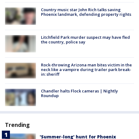
Country music star John Rich talks saving
Phoenix landmark, defending property rights
Litchfield Park murder suspect may have fled
the country, police say
Rock-throwing Arizona man bites victim in the
neck like a vampire during trailer park break-
in: sheriff
Chandler halts Flock cameras | Nightly
Roundup
Trending
'Summer-long' hunt for Phoenix