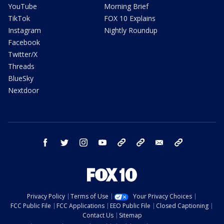
YouTube
Morning Brief
TikTok
FOX 10 Explains
Instagram
Nightly Roundup
Facebook
Twitter/X
Threads
BlueSky
Nextdoor
facebook
twitter
instagram
youtube
tk
bluesky
email
newsletters
Privacy Policy
Terms of Use
Your Privacy Choices
FCC Public File
FCC Applications
EEO Public File
Closed Captioning
Contact Us
Sitemap