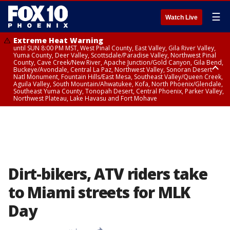
☰
Watch Live
Extreme Heat Warning
until SUN 8:00 PM MST, West Pinal County, East Valley, Gila River Valley,
Yuma County, Deer Valley, Scottsdale/Paradise Valley, Northwest Pinal
County, Cave Creek/New River, Apache Junction/Gold Canyon, Gila Bend,
Buckeye/Avondale, Central La Paz, Northwest Valley, Sonoran Desert
Natl Monument, Fountain Hills/East Mesa, Southeast Valley/Queen Creek,
Aguila Valley, South Mountain/Ahwatukee, Kofa, North Phoenix/Glendale,
Southeast Yuma County, Tonopah Desert, Central Phoenix, Parker Valley,
Northwest Plateau, Lake Havasu and Fort Mohave
Extreme Heat Warning
until SAT 8:00 PM MST, Marble and Glen Canyons, Grand Canyon Country
Dirt-bikers, ATV riders take
to Miami streets for MLK
Day