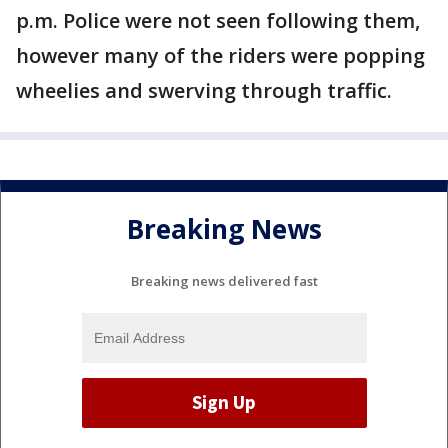
p.m. Police were not seen following them,
however many of the riders were popping
wheelies and swerving through traffic.
Breaking News
Breaking news delivered fast