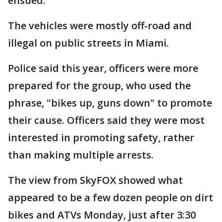
ensued.
The vehicles were mostly off-road and
illegal on public streets in Miami.
Police said this year, officers were more
prepared for the group, who used the
phrase, "bikes up, guns down" to promote
their cause. Officers said they were most
interested in promoting safety, rather
than making multiple arrests.
The view from SkyFOX showed what
appeared to be a few dozen people on dirt
bikes and ATVs Monday, just after 3:30