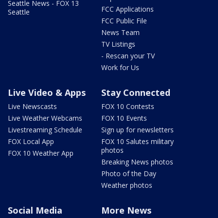
Seattle News - FOX 13
FCC Applications
Seattle
FCC Public File
News Team
TV Listings
- Rescan your TV
Work for Us
Live Video & Apps
Stay Connected
Live Newscasts
FOX 10 Contests
Live Weather Webcams
FOX 10 Events
Livestreaming Schedule
Sign up for newsletters
FOX Local App
FOX 10 Salutes military
photos
FOX 10 Weather App
Breaking News photos
Photo of the Day
Weather photos
Social Media
More News