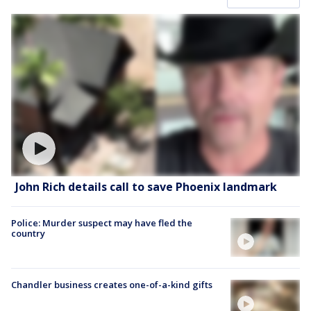
John Rich details call to save Phoenix landmark
Police: Murder suspect may have fled the
country
Chandler business creates one-of-a-kind gifts