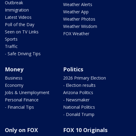
Outbreak
Weather Alerts
Immigration
Weather App
Latest Videos
Weather Photos
Poll of the Day
Weather Wisdom
Seen on TV Links
FOX Weather
Sports
Traffic
- Safe Driving Tips
Money
Politics
Business
2026 Primary Election
Economy
- Election results
Jobs & Unemployment
Arizona Politics
Personal Finance
- Newsmaker
- Financial Tips
National Politics
- Donald Trump
Only on FOX
FOX 10 Originals