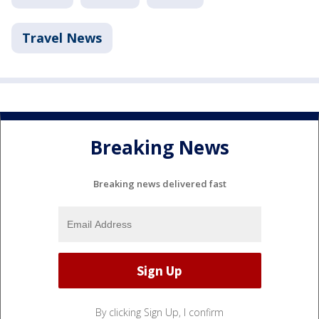
Travel News
Breaking News
Breaking news delivered fast
By clicking Sign Up, I confirm