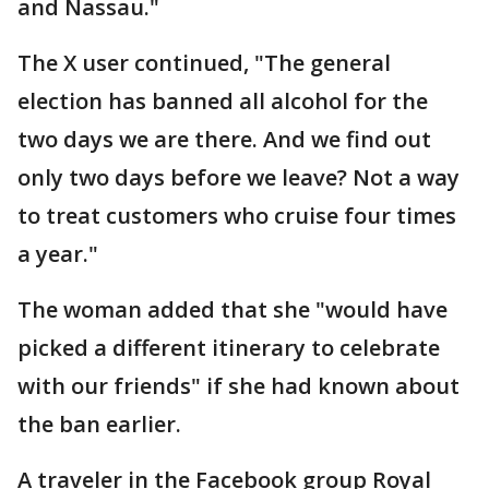
and Nassau."
The X user continued, "The general
election has banned all alcohol for the
two days we are there. And we find out
only two days before we leave? Not a way
to treat customers who cruise four times
a year."
The woman added that she "would have
picked a different itinerary to celebrate
with our friends" if she had known about
the ban earlier.
A traveler in the Facebook group Royal