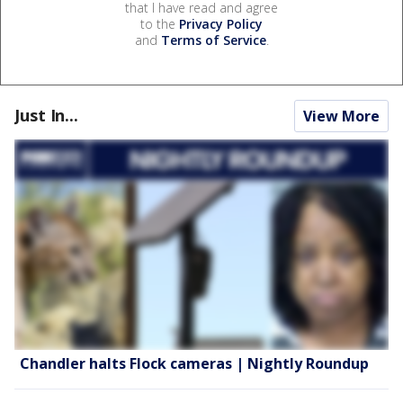
that I have read and agree
to the
Privacy Policy
and
Terms of Service
.
Just In...
View More
Chandler halts Flock cameras | Nightly Roundup