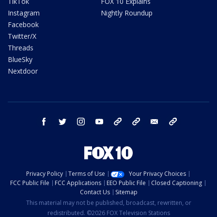
TikTok
FOX 10 Explains
Instagram
Nightly Roundup
Facebook
Twitter/X
Threads
BlueSky
Nextdoor
facebook
twitter
instagram
youtube
tk
bluesky
email
newsletters
Privacy Policy
Terms of Use
Your Privacy Choices
FCC Public File
FCC Applications
EEO Public File
Closed Captioning
Contact Us
Sitemap
This material may not be published, broadcast, rewritten, or
redistributed. ©2026 FOX Television Stations