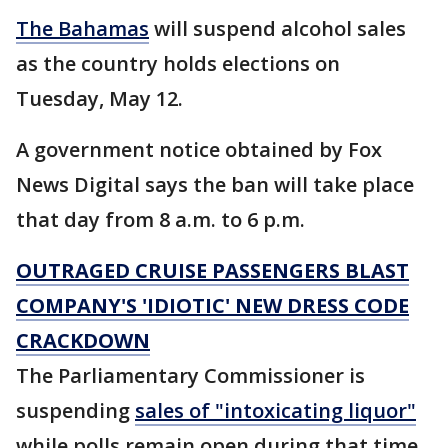
The Bahamas
will suspend alcohol sales
as the country holds elections on
Tuesday, May 12.
A government notice obtained by Fox
News Digital says the ban will take place
that day from 8 a.m. to 6 p.m.
OUTRAGED CRUISE PASSENGERS BLAST
COMPANY'S 'IDIOTIC' NEW DRESS CODE
CRACKDOWN
The Parliamentary Commissioner is
suspending
sales of "intoxicating liquor"
while polls remain open during that time.