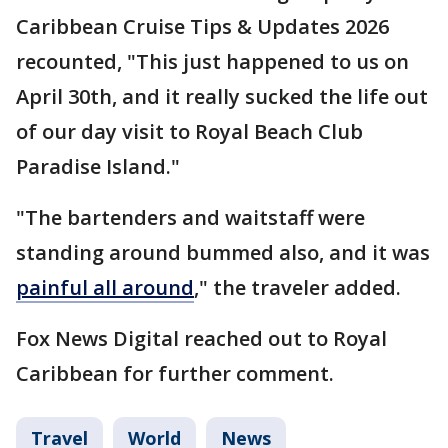
Caribbean Cruise Tips & Updates 2026
recounted, "This just happened to us on
April 30th, and it really sucked the life out
of our day visit to Royal Beach Club
Paradise Island."
"The bartenders and waitstaff were
standing around bummed also, and it was
painful all around
," the traveler added.
Fox News Digital reached out to Royal
Caribbean for further comment.
Travel
World
News