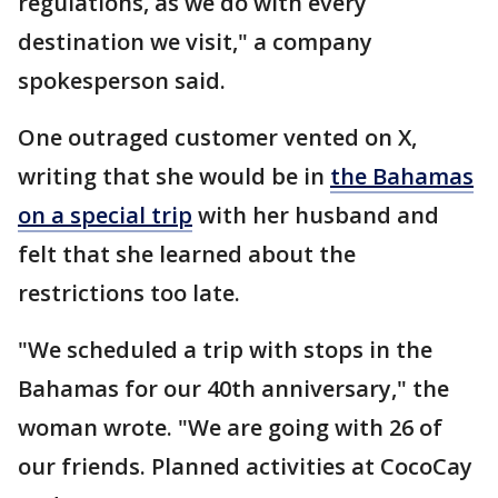
regulations, as we do with every
destination we visit," a company
spokesperson said.
One outraged customer vented on X,
writing that she would be in
the Bahamas
on a special trip
with her husband and
felt that she learned about the
restrictions too late.
"We scheduled a trip with stops in the
Bahamas for our 40th anniversary," the
woman wrote. "We are going with 26 of
our friends. Planned activities at CocoCay