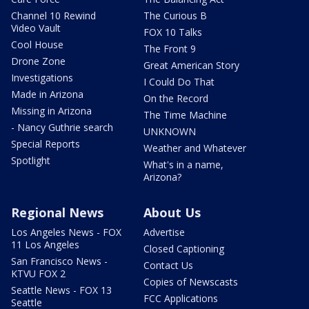
Channel 10 Rewind
The Curious B
Video Vault
FOX 10 Talks
Cool House
The Front 9
Drone Zone
Great American Story
Investigations
I Could Do That
Made in Arizona
On the Record
Missing in Arizona
The Time Machine
- Nancy Guthrie search
UNKNOWN
Special Reports
Weather and Whatever
Spotlight
What's in a name,
Arizona?
Regional News
About Us
Los Angeles News - FOX
Advertise
11 Los Angeles
Closed Captioning
San Francisco News -
Contact Us
KTVU FOX 2
Copies of Newscasts
Seattle News - FOX 13
FCC Applications
Seattle