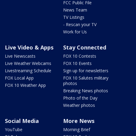
FCC Public File
News Team
TV Listings
- Rescan your TV
Work for Us
Live Video & Apps
Stay Connected
Live Newscasts
FOX 10 Contests
Live Weather Webcams
FOX 10 Events
Livestreaming Schedule
Sign up for newsletters
FOX Local App
FOX 10 Salutes military
photos
FOX 10 Weather App
Breaking News photos
Photo of the Day
Weather photos
Social Media
More News
YouTube
Morning Brief