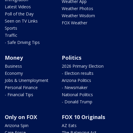
Weather App
Latest Videos
Weather Photos
Poll of the Day
Weather Wisdom
Seen on TV Links
FOX Weather
Sports
Traffic
- Safe Driving Tips
Money
Politics
Business
2026 Primary Election
Economy
- Election results
Jobs & Unemployment
Arizona Politics
Personal Finance
- Newsmaker
- Financial Tips
National Politics
- Donald Trump
Only on FOX
FOX 10 Originals
Arizona Spin
AZ Eats
Care Force
The Balancing Act