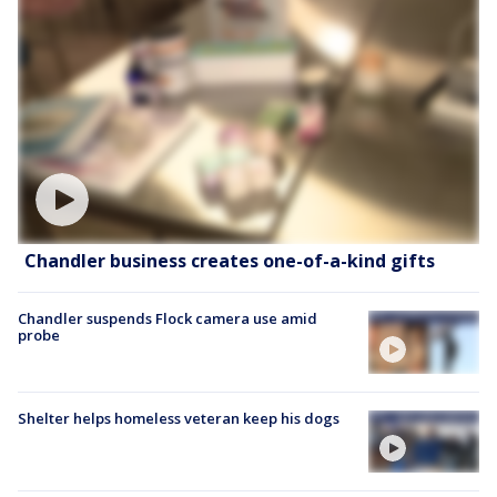
Chandler business creates one-of-a-kind gifts
Chandler suspends Flock camera use amid
probe
Shelter helps homeless veteran keep his dogs