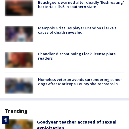
Beachgoers warned after deadly 'flesh-eating'
bacteria kills 5 in southern state
Memphis Grizzlies player Brandon Clarke's
cause of death revealed
Chandler discontinuing Flock license plate
readers
Homeless veteran avoids surrendering senior
dogs after Maricopa County shelter steps in
Trending
Goodyear teacher accused of sexual
exploitation