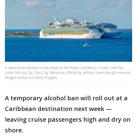
A view of two docked cruise ships at the Royal Caribbean Cruise Line Pier,
Little Stirrup Cay Coco Cay, Bahamas. (Photo by: Jeffrey Greenberg/Universal
Images Group via Getty Images)
A temporary alcohol ban will roll out at a
Caribbean destination next week —
leaving cruise passengers high and dry on
shore.