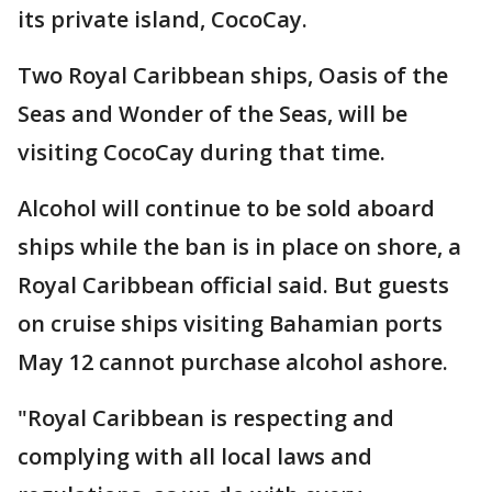
its private island, CocoCay.
Two Royal Caribbean ships, Oasis of the
Seas and Wonder of the Seas, will be
visiting CocoCay during that time.
Alcohol will continue to be sold aboard
ships while the ban is in place on shore, a
Royal Caribbean official said. But guests
on cruise ships visiting Bahamian ports
May 12 cannot purchase alcohol ashore.
"Royal Caribbean is respecting and
complying with all local laws and