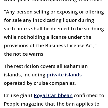
"Any person selling or exposing or offering
for sale any intoxicating liquor during
such hours shall be deemed to be so doing
while not holding a license under the
provisions of the Business License Act,"
the notice warns.
The restriction covers all Bahamian
islands, including
private islands
operated by cruise companies.
Cruise giant
Royal Caribbean
confirmed to
People magazine that the ban applies to