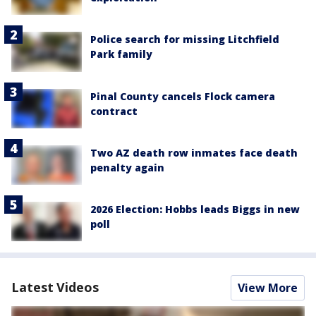
Police search for missing Litchfield
Park family
Pinal County cancels Flock camera
contract
Two AZ death row inmates face death
penalty again
2026 Election: Hobbs leads Biggs in new
poll
Latest Videos
View More