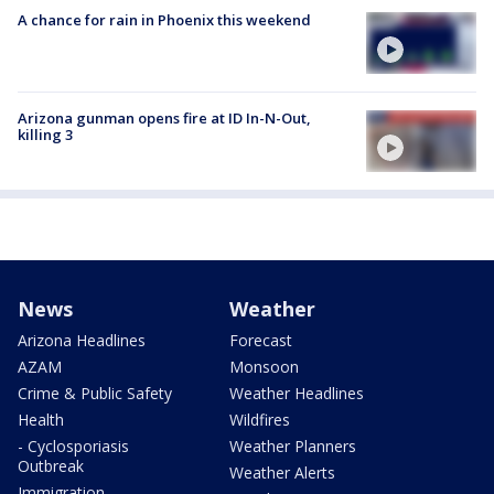
A chance for rain in Phoenix this weekend
Arizona gunman opens fire at ID In-N-Out,
killing 3
News
Weather
Arizona Headlines
Forecast
AZAM
Monsoon
Crime & Public Safety
Weather Headlines
Health
Wildfires
- Cyclosporiasis
Weather Planners
Outbreak
Weather Alerts
Immigration