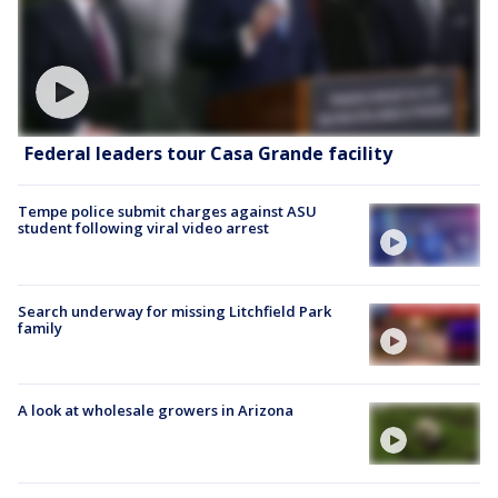
Federal leaders tour Casa Grande facility
Tempe police submit charges against ASU
student following viral video arrest
Search underway for missing Litchfield Park
family
A look at wholesale growers in Arizona