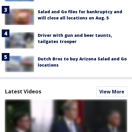
Salad and Go files for bankruptcy and
will close all locations on Aug. 5
Driver with gun and beer taunts,
tailgates trooper
Dutch Bros to buy Arizona Salad and Go
locations
Latest Videos
View More