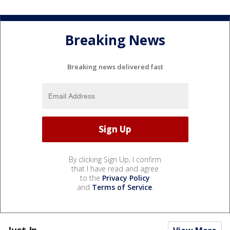
Breaking News
Breaking news delivered fast
By clicking Sign Up, I confirm
that I have read and agree
to the
Privacy Policy
and
Terms of Service
.
Just In...