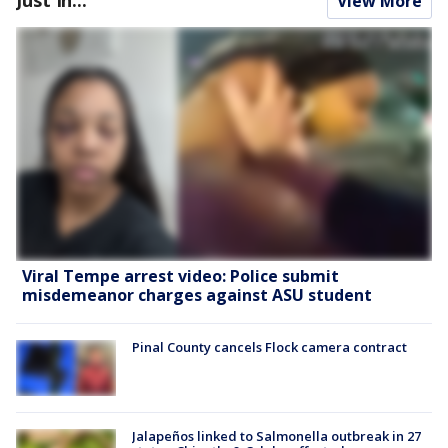
View More
Viral Tempe arrest video: Police submit
misdemeanor charges against ASU student
Pinal County cancels Flock camera contract
Jalapeños linked to Salmonella outbreak in 27