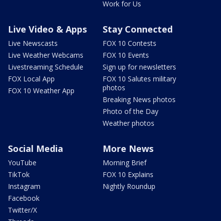
Work for Us
Live Video & Apps
Stay Connected
Live Newscasts
FOX 10 Contests
Live Weather Webcams
FOX 10 Events
Livestreaming Schedule
Sign up for newsletters
FOX Local App
FOX 10 Salutes military
photos
FOX 10 Weather App
Breaking News photos
Photo of the Day
Weather photos
Social Media
More News
YouTube
Morning Brief
TikTok
FOX 10 Explains
Instagram
Nightly Roundup
Facebook
Twitter/X