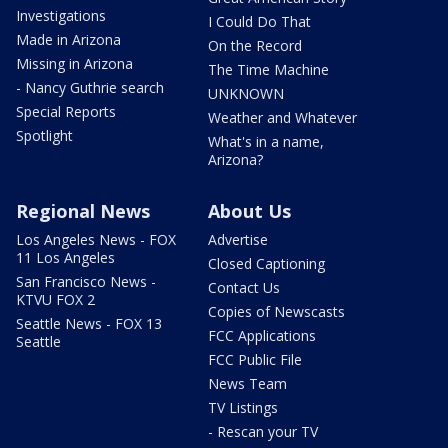
Investigations
I Could Do That
Made in Arizona
On the Record
Missing in Arizona
The Time Machine
- Nancy Guthrie search
UNKNOWN
Special Reports
Weather and Whatever
Spotlight
What's in a name,
Arizona?
Regional News
About Us
Los Angeles News - FOX
Advertise
11 Los Angeles
Closed Captioning
San Francisco News -
Contact Us
KTVU FOX 2
Copies of Newscasts
Seattle News - FOX 13
FCC Applications
Seattle
FCC Public File
News Team
TV Listings
- Rescan your TV