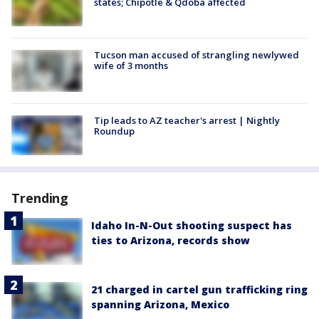
states; Chipotle & Qdoba affected
Tucson man accused of strangling newlywed
wife of 3 months
Tip leads to AZ teacher's arrest | Nightly
Roundup
Trending
Idaho In-N-Out shooting suspect has
ties to Arizona, records show
21 charged in cartel gun trafficking ring
spanning Arizona, Mexico