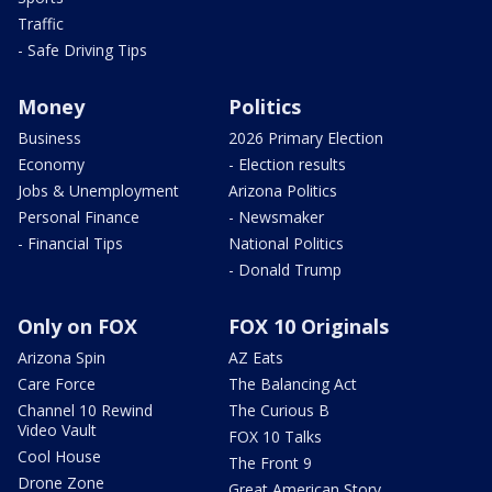
Traffic
- Safe Driving Tips
Money
Politics
Business
2026 Primary Election
Economy
- Election results
Jobs & Unemployment
Arizona Politics
Personal Finance
- Newsmaker
- Financial Tips
National Politics
- Donald Trump
Only on FOX
FOX 10 Originals
Arizona Spin
AZ Eats
Care Force
The Balancing Act
Channel 10 Rewind
The Curious B
Video Vault
FOX 10 Talks
Cool House
The Front 9
Drone Zone
Great American Story