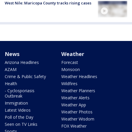
West Nile: Maricopa County tracks rising cases
News
Weather
Arizona Headlines
Forecast
AZAM
Monsoon
Crime & Public Safety
Weather Headlines
Health
Wildfires
- Cyclosporiasis
Weather Planners
Outbreak
Weather Alerts
Immigration
Weather App
Latest Videos
Weather Photos
Poll of the Day
Weather Wisdom
Seen on TV Links
FOX Weather
Sports