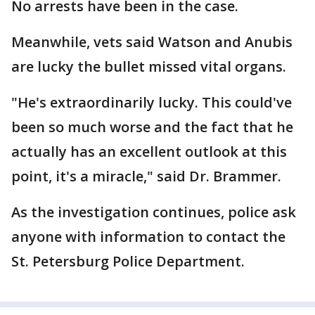
No arrests have been in the case.
Meanwhile, vets said Watson and Anubis
are lucky the bullet missed vital organs.
"He's extraordinarily lucky. This could've
been so much worse and the fact that he
actually has an excellent outlook at this
point, it's a miracle," said Dr. Brammer.
As the investigation continues, police ask
anyone with information to contact the
St. Petersburg Police Department.