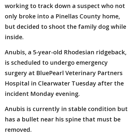
working to track down a suspect who not
only broke into a Pinellas County home,
but decided to shoot the family dog while
inside.
Anubis, a 5-year-old Rhodesian ridgeback,
is scheduled to undergo emergency
surgery at BluePearl Veterinary Partners
Hospital in Clearwater Tuesday after the
incident Monday evening.
Anubis is currently in stable condition but
has a bullet near his spine that must be
removed.