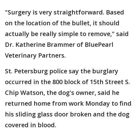
"Surgery is very straightforward. Based
on the location of the bullet, it should
actually be really simple to remove," said
Dr. Katherine Brammer of BluePearl
Veterinary Partners.
St. Petersburg police say the burglary
occurred in the 800 block of 15th Street S.
Chip Watson, the dog's owner, said he
returned home from work Monday to find
his sliding glass door broken and the dog
covered in blood.