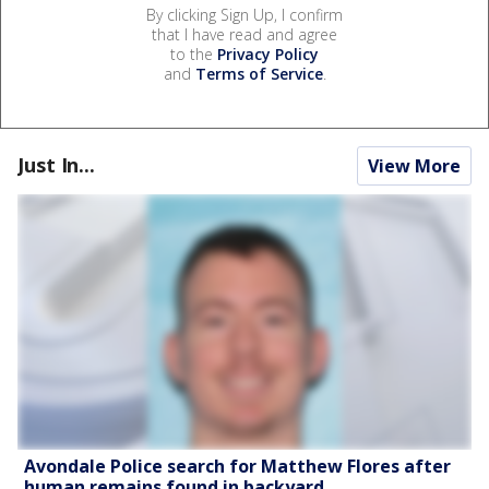
By clicking Sign Up, I confirm
that I have read and agree
to the
Privacy Policy
and
Terms of Service
.
Just In...
View More
Avondale Police search for Matthew Flores after
human remains found in backyard