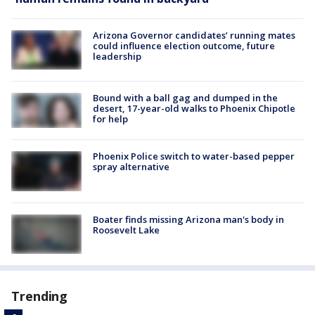
Arizona Governor candidates’ running mates
could influence election outcome, future
leadership
Bound with a ball gag and dumped in the
desert, 17-year-old walks to Phoenix Chipotle
for help
Phoenix Police switch to water-based pepper
spray alternative
Boater finds missing Arizona man's body in
Roosevelt Lake
Trending