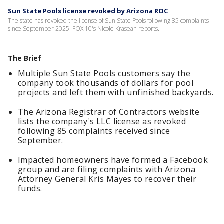
Sun State Pools license revoked by Arizona ROC
The state has revoked the license of Sun State Pools following 85 complaints
since September 2025. FOX 10's Nicole Krasean reports.
The Brief
Multiple Sun State Pools customers say the
company took thousands of dollars for pool
projects and left them with unfinished backyards.
The Arizona Registrar of Contractors website
lists the company's LLC license as revoked
following 85 complaints received since
September.
Impacted homeowners have formed a Facebook
group and are filing complaints with Arizona
Attorney General Kris Mayes to recover their
funds.