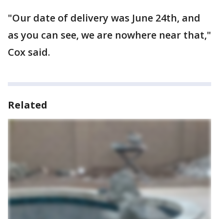
"Our date of delivery was June 24th, and
as you can see, we are nowhere near that,"
Cox said.
Related