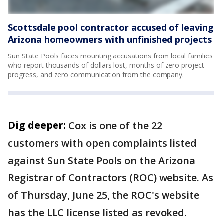
Scottsdale pool contractor accused of leaving
Arizona homeowners with unfinished projects
Sun State Pools faces mounting accusations from local families
who report thousands of dollars lost, months of zero project
progress, and zero communication from the company.
Dig deeper:
Cox is one of the 22
customers with open complaints listed
against Sun State Pools on the Arizona
Registrar of Contractors (ROC) website. As
of Thursday, June 25, the ROC's website
has the LLC license listed as revoked.