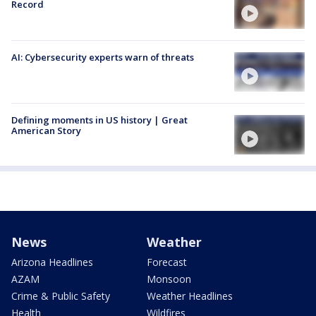
Record
AI: Cybersecurity experts warn of threats
Defining moments in US history | Great
American Story
News
Weather
Arizona Headlines
Forecast
AZAM
Monsoon
Crime & Public Safety
Weather Headlines
Health
Wildfires