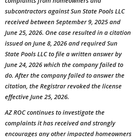
complaints from homeowners and
subcontractors against Sun State Pools LLC
received between September 9, 2025 and
June 25, 2026. One case resulted in a citation
issued on June 8, 2026 and required Sun
State Pools LLC to file a written answer by
June 24, 2026 which the company failed to
do. After the company failed to answer the
citation, the Registrar revoked the license
effective June 25, 2026.
AZ ROC continues to investigate the
complaints it has received and strongly
encourages any other impacted homeowners