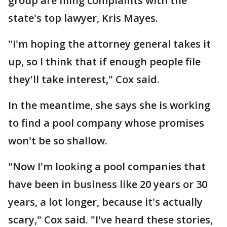
group are filing complaints with the
state's top lawyer, Kris Mayes.
"I'm hoping the attorney general takes it
up, so I think that if enough people file
they'll take interest," Cox said.
In the meantime, she says she is working
to find a pool company whose promises
won't be so shallow.
"Now I'm looking a pool companies that
have been in business like 20 years or 30
years, a lot longer, because it's actually
scary," Cox said. "I've heard these stories,