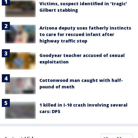
Victims, suspect identified in 'tragic'
Gilbert stabbing
Arizona deputy uses fatherly instincts
to care for rescued infant after
highway traffic stop
Goodyear teacher accused of sexual
exploitation
Cottonwood man caught with half-
pound of meth
1 killed in I-10 crash involving several
cars: DPS