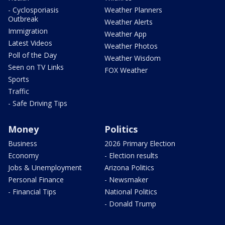
- Cyclosporiasis
Weather Planners
Outbreak
Weather Alerts
Immigration
Weather App
Latest Videos
Weather Photos
Poll of the Day
Weather Wisdom
Seen on TV Links
FOX Weather
Sports
Traffic
- Safe Driving Tips
Money
Politics
Business
2026 Primary Election
Economy
- Election results
Jobs & Unemployment
Arizona Politics
Personal Finance
- Newsmaker
- Financial Tips
National Politics
- Donald Trump