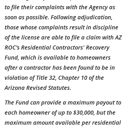
to file their complaints with the Agency as
soon as possible. Following adjudication,
those whose complaints result in discipline
of the license are able to file a claim with AZ
ROC’s Residential Contractors' Recovery
Fund, which is available to homeowners
after a contractor has been found to be in
violation of Title 32, Chapter 10 of the
Arizona Revised Statutes.
The Fund can provide a maximum payout to
each homeowner of up to $30,000, but the
maximum amount available per residential