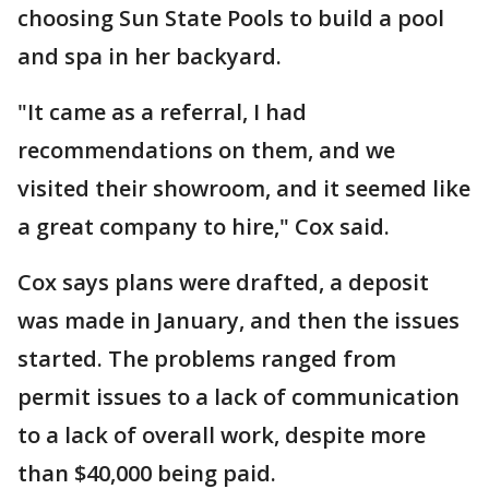
choosing Sun State Pools to build a pool
and spa in her backyard.
"It came as a referral, I had
recommendations on them, and we
visited their showroom, and it seemed like
a great company to hire," Cox said.
Cox says plans were drafted, a deposit
was made in January, and then the issues
started. The problems ranged from
permit issues to a lack of communication
to a lack of overall work, despite more
than $40,000 being paid.