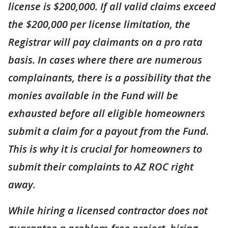
license is $200,000. If all valid claims exceed
the $200,000 per license limitation, the
Registrar will pay claimants on a pro rata
basis. In cases where there are numerous
complainants, there is a possibility that the
monies available in the Fund will be
exhausted before all eligible homeowners
submit a claim for a payout from the Fund.
This is why it is crucial for homeowners to
submit their complaints to AZ ROC right
away.
While hiring a licensed contractor does not