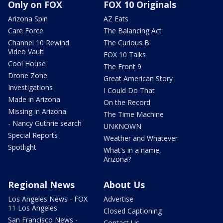
Only on FOX
FOX 10 Originals
Arizona Spin
AZ Eats
Care Force
The Balancing Act
Channel 10 Rewind
The Curious B
Video Vault
FOX 10 Talks
Cool House
The Front 9
Drone Zone
Great American Story
Investigations
I Could Do That
Made in Arizona
On the Record
Missing in Arizona
The Time Machine
- Nancy Guthrie search
UNKNOWN
Special Reports
Weather and Whatever
Spotlight
What's in a name,
Arizona?
Regional News
About Us
Los Angeles News - FOX
Advertise
11 Los Angeles
Closed Captioning
San Francisco News -
Contact Us