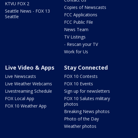
KTVU FOX 2
Copies of Newscasts
Seattle News - FOX 13
FCC Applications
Seattle
FCC Public File
News Team
TV Listings
- Rescan your TV
Work for Us
Live Video & Apps
Stay Connected
Live Newscasts
FOX 10 Contests
Live Weather Webcams
FOX 10 Events
Livestreaming Schedule
Sign up for newsletters
FOX Local App
FOX 10 Salutes military
photos
FOX 10 Weather App
Breaking News photos
Photo of the Day
Weather photos