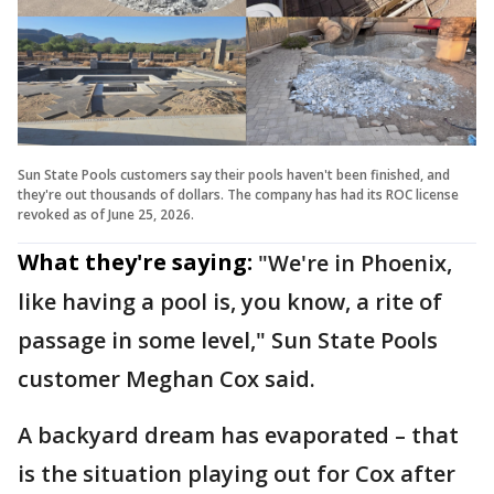
Sun State Pools customers say their pools haven't been finished, and
they're out thousands of dollars. The company has had its ROC license
revoked as of June 25, 2026.
What they're saying:
"We're in Phoenix,
like having a pool is, you know, a rite of
passage in some level," Sun State Pools
customer Meghan Cox said.
A backyard dream has evaporated – that
is the situation playing out for Cox after