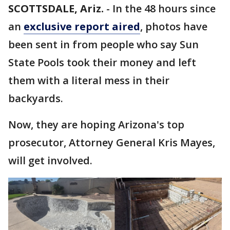
SCOTTSDALE, Ariz.
-
In the 48 hours since
an
exclusive report aired
, photos have
been sent in from people who say Sun
State Pools took their money and left
them with a literal mess in their
backyards.
Now, they are hoping Arizona's top
prosecutor, Attorney General Kris Mayes,
will get involved.