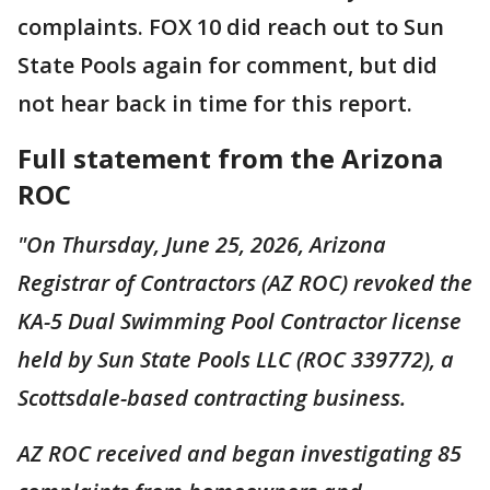
complaints. FOX 10 did reach out to Sun
State Pools again for comment, but did
not hear back in time for this report.
Full statement from the Arizona
ROC
"On Thursday, June 25, 2026, Arizona
Registrar of Contractors (AZ ROC) revoked the
KA-5 Dual Swimming Pool Contractor license
held by Sun State Pools LLC (ROC 339772), a
Scottsdale-based contracting business.
AZ ROC received and began investigating 85