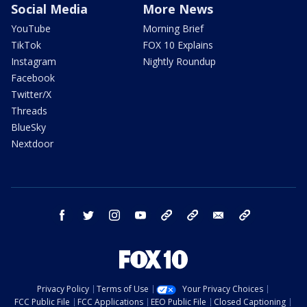
Social Media
More News
YouTube
Morning Brief
TikTok
FOX 10 Explains
Instagram
Nightly Roundup
Facebook
Twitter/X
Threads
BlueSky
Nextdoor
facebook
twitter
instagram
youtube
tk
bluesky
email
newsletters
Privacy Policy
Terms of Use
Your Privacy Choices
FCC Public File
FCC Applications
EEO Public File
Closed Captioning