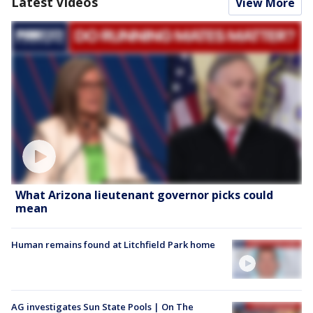
Latest Videos
View More
What Arizona lieutenant governor picks could
mean
Human remains found at Litchfield Park home
AG investigates Sun State Pools | On The