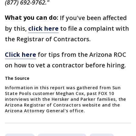
(877) 692-9762."
What you can do:
If you've been affected
by this,
click here
to file a complaint with
the Registrar of Contractors.
Click here
for tips from the Arizona ROC
on how to vet a contractor before hiring.
The Source
Information in this report was gathered from Sun
State Pools customer Meghan Cox, past FOX 10
interviews with the Hersker and Parker families, the
Arizona Registrar of Contractors website and the
Arizona Attorney General's office.