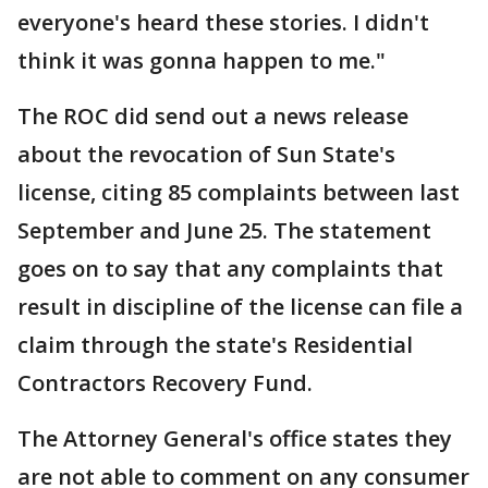
everyone's heard these stories. I didn't
think it was gonna happen to me."
The ROC did send out a news release
about the revocation of Sun State's
license, citing 85 complaints between last
September and June 25. The statement
goes on to say that any complaints that
result in discipline of the license can file a
claim through the state's Residential
Contractors Recovery Fund.
The Attorney General's office states they
are not able to comment on any consumer