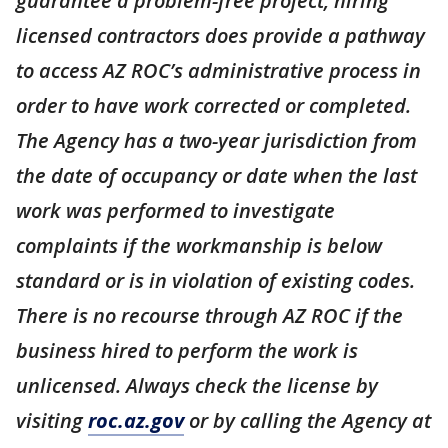
guarantee a problem-free project, hiring
licensed contractors does provide a pathway
to access AZ ROC’s administrative process in
order to have work corrected or completed.
The Agency has a two-year jurisdiction from
the date of occupancy or date when the last
work was performed to investigate
complaints if the workmanship is below
standard or is in violation of existing codes.
There is no recourse through AZ ROC if the
business hired to perform the work is
unlicensed. Always check the license by
visiting
roc.az.gov
or by calling the Agency at