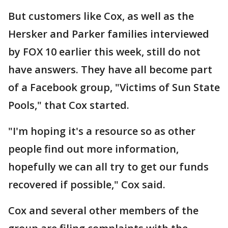
But customers like Cox, as well as the
Hersker and Parker families interviewed
by FOX 10 earlier this week, still do not
have answers. They have all become part
of a Facebook group, "Victims of Sun State
Pools," that Cox started.
"I'm hoping it's a resource so as other
people find out more information,
hopefully we can all try to get our funds
recovered if possible," Cox said.
Cox and several other members of the