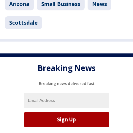
Arizona
Small Business
News
Scottsdale
Breaking News
Breaking news delivered fast