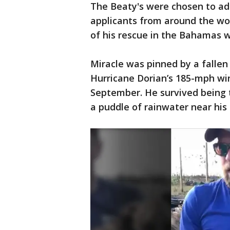
The Beaty's were chosen to ad
applicants from around the wor
of his rescue in the Bahamas w
Miracle was pinned by a fallen
Hurricane Dorian’s 185-mph wi
September. He survived being 
a puddle of rainwater near his