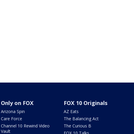
Only on FOX
FOX 10 Originals
Arizona Spin
AZ Eats
Care Force
The Balancing Act
Channel 10 Rewind Video
The Curious B
Vault
FOX 10 Talks