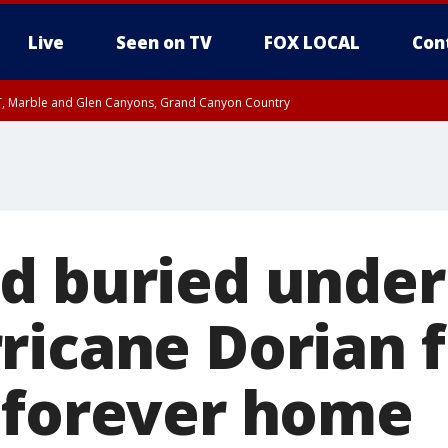
Live
Seen on TV
FOX LOCAL
Con
ST, Marble and Glen Canyons, Grand Canyon Country
unty, Maricopa County
e, West Pinal County, East Valley, Gila River Valley, Yuma County, Deer Valley
ntral La Paz, Northwest Valley, Sonoran Desert Natl Monument, Fountain Hills/E
County, Tonopah Desert, Central Phoenix, Parker Valley
d buried under
ricane Dorian f
 forever home