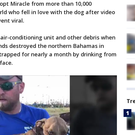
opt Miracle from more than 10,000
ld who fell in love with the dog after video
ent viral.
 air-conditioning unit and other debris when
nds destroyed the northern Bahamas in
trapped for nearly a month by drinking from
 face.
Tr