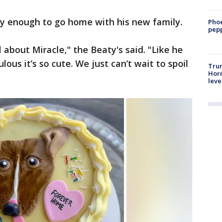
hy enough to go home with his new family.
Phoe
pepp
 about Miracle," the Beaty's said. "Like he
culous it’s so cute. We just can’t wait to spoil
Trum
Horm
leve