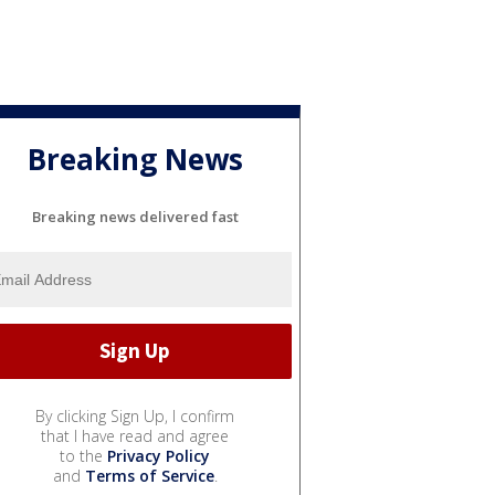
Breaking News
Breaking news delivered fast
By clicking Sign Up, I confirm
that I have read and agree
to the
Privacy Policy
and
Terms of Service
.