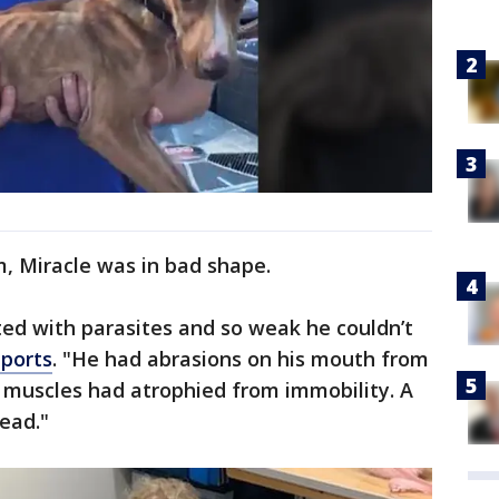
m, Miracle was in bad shape.
ed with parasites and so weak he couldn’t
eports
. "He had abrasions on his mouth from
s muscles had atrophied from immobility. A
dead."