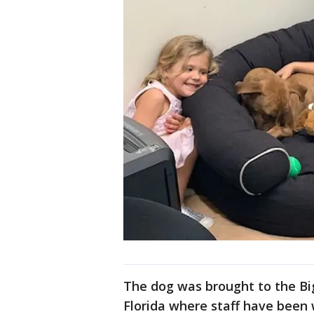
The dog was brought to the Bi
Florida where staff have been 