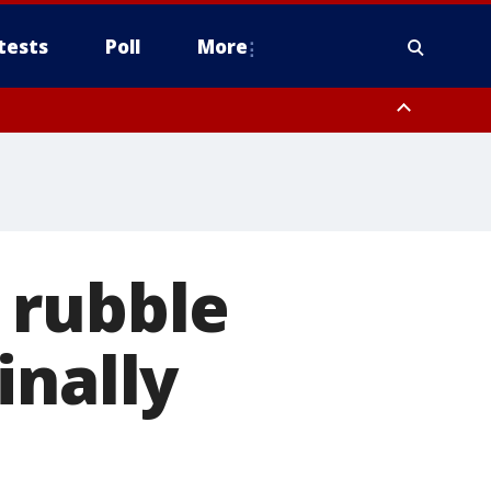
tests
Poll
More
, Scottsdale/Paradise Valley, Northwest Pinal County, Cave Creek/New
ast Mesa, Southeast Valley/Queen Creek, Aguila Valley, South
 rubble
inally