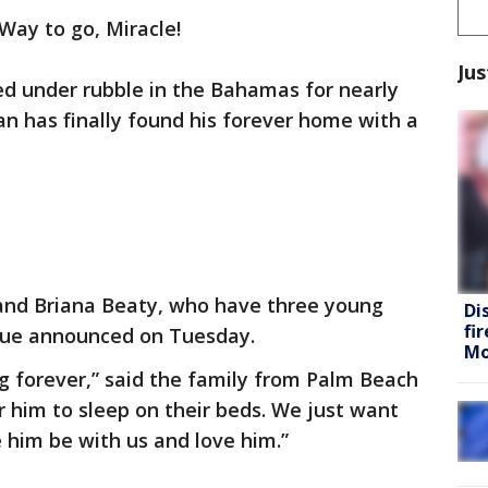
Way to go, Miracle!
Jus
ed under rubble in the Bahamas for nearly
n has finally found his forever home with a
and Briana Beaty, who have three young
Di
fi
cue announced on Tuesday.
Mo
ng forever,” said the family from Palm Beach
or him to sleep on their beds. We just want
 him be with us and love him.”