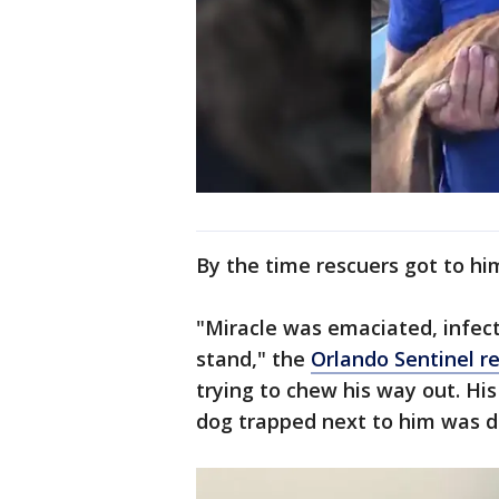
By the time rescuers got to hi
"Miracle was emaciated, infect
stand," the
Orlando Sentinel r
trying to chew his way out. Hi
dog trapped next to him was 