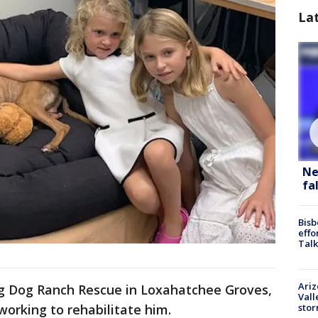
La
Ne
fa
Bisb
effo
Talk
Ari
g Dog Ranch Rescue in Loxahatchee Groves,
Vall
sto
working to rehabilitate him.