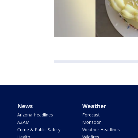
News
Weather
Arizona Headlines
Forecast
AZAM
Monsoon
Crime & Public Safety
Weather Headlines
Health
Wildfires