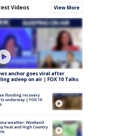
test Videos
View More
ws anchor goes viral after
lling asleep on air | FOX 10 Talks
ee flooding recovery
rts underway | FOX 10
s
zona weather: Weekend
ey heat and High Country
rms