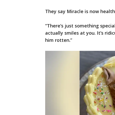
They say Miracle is now healt
“There’s just something special
actually smiles at you. It’s ridi
him rotten.”