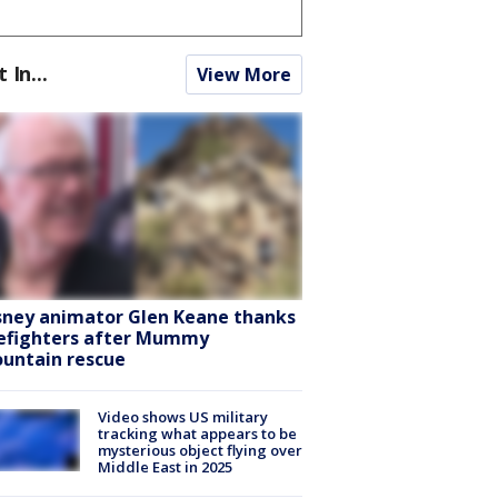
t In...
View More
sney animator Glen Keane thanks
refighters after Mummy
untain rescue
Video shows US military
tracking what appears to be
mysterious object flying over
Middle East in 2025