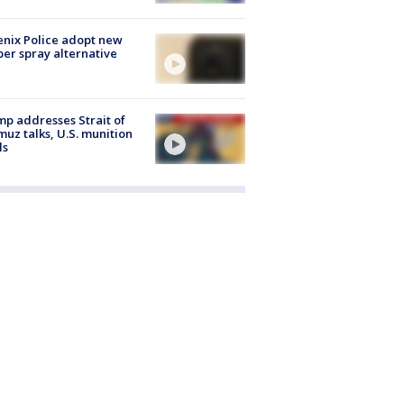
nix Police adopt new
er spray alternative
p addresses Strait of
uz talks, U.S. munition
ls