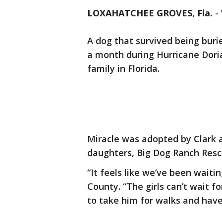
LOXAHATCHEE GROVES, Fla.
-
A dog that survived being buri
a month during Hurricane Doria
family in Florida.
Miracle was adopted by Clark 
daughters, Big Dog Ranch Res
“It feels like we’ve been waiti
County. “The girls can’t wait f
to take him for walks and have