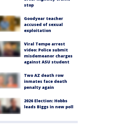
stop
Goodyear teacher
accused of sexual
exploitation
Viral Tempe arrest
video: Police submit
misdemeanor charges
against ASU student
Two AZ death row
inmates face death
penalty again
2026 Election: Hobbs
leads Biggs in new poll