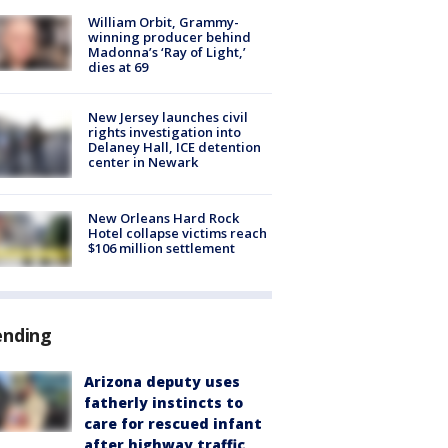
William Orbit, Grammy-
winning producer behind
Madonna’s ‘Ray of Light,’
dies at 69
New Jersey launches civil
rights investigation into
Delaney Hall, ICE detention
center in Newark
New Orleans Hard Rock
Hotel collapse victims reach
$106 million settlement
ending
Arizona deputy uses
fatherly instincts to
care for rescued infant
after highway traffic