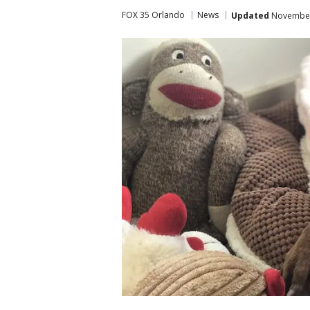
FOX 35 Orlando
News
Updated
November 