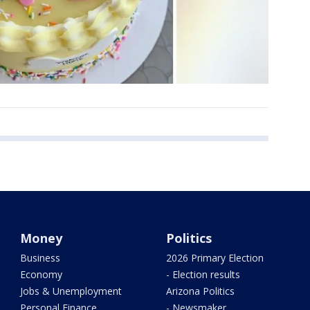
Money
Politics
Business
2026 Primary Election
Economy
- Election results
Jobs & Unemployment
Arizona Politics
Personal Finance
- Newsmaker