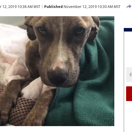
12, 2019 10:38 AM MST
Published
November 12, 2019 10:30 AM MST