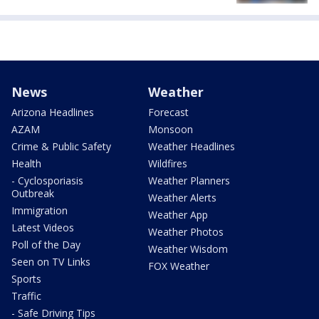
News
Weather
Arizona Headlines
Forecast
AZAM
Monsoon
Crime & Public Safety
Weather Headlines
Health
Wildfires
- Cyclosporiasis
Weather Planners
Outbreak
Weather Alerts
Immigration
Weather App
Latest Videos
Weather Photos
Poll of the Day
Weather Wisdom
Seen on TV Links
FOX Weather
Sports
Traffic
- Safe Driving Tips