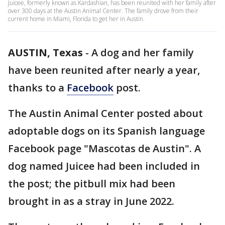
Juicee, formerly known as Kardashian, has been reunited with her family after
over 300 days at the Austin Animal Center. The family drove from their
current home in Miami, Florida to get her in Austin.
AUSTIN, Texas
-
A dog and her family
have been reunited after nearly a year,
thanks to a
Facebook
post.
The Austin Animal Center posted about
adoptable dogs on its Spanish language
Facebook page "Mascotas de Austin". A
dog named Juicee had been included in
the post; the pitbull mix had been
brought in as a stray in June 2022.