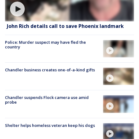
John Rich details call to save Phoenix landmark
Police: Murder suspect may have fled the
country
Chandler business creates one-of-a-kind gifts
Chandler suspends Flock camera use amid
probe
Shelter helps homeless veteran keep his dogs