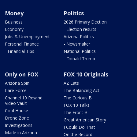
Money
Politics
Business
2026 Primary Election
Economy
- Election results
Jobs & Unemployment
Arizona Politics
Personal Finance
- Newsmaker
- Financial Tips
National Politics
- Donald Trump
Only on FOX
FOX 10 Originals
Arizona Spin
AZ Eats
Care Force
The Balancing Act
Channel 10 Rewind
The Curious B
Video Vault
FOX 10 Talks
Cool House
The Front 9
Drone Zone
Great American Story
Investigations
I Could Do That
Made in Arizona
On the Record