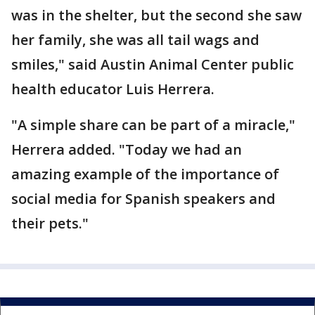
was in the shelter, but the second she saw
her family, she was all tail wags and
smiles," said Austin Animal Center public
health educator Luis Herrera.
"A simple share can be part of a miracle,"
Herrera added. "Today we had an
amazing example of the importance of
social media for Spanish speakers and
their pets."