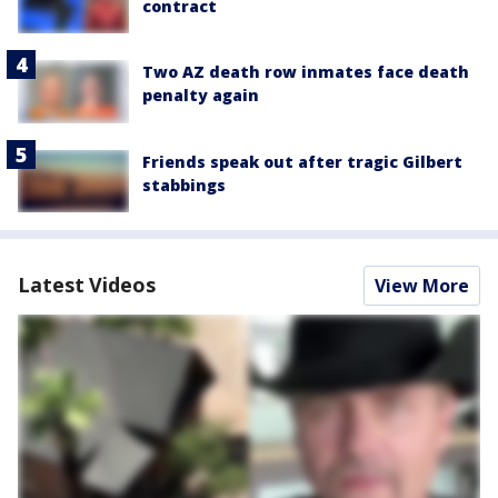
contract
Two AZ death row inmates face death
penalty again
Friends speak out after tragic Gilbert
stabbings
Latest Videos
View More