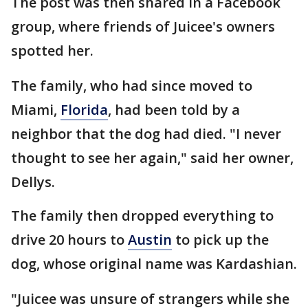
The post was then shared in a Facebook
group, where friends of Juicee's owners
spotted her.
The family, who had since moved to
Miami,
Florida
, had been told by a
neighbor that the dog had died. "I never
thought to see her again," said her owner,
Dellys.
The family then dropped everything to
drive 20 hours to
Austin
to pick up the
dog, whose original name was Kardashian.
"Juicee was unsure of strangers while she