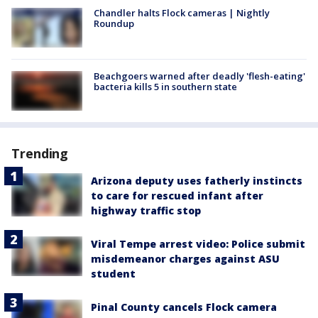
Chandler halts Flock cameras | Nightly
Roundup
Beachgoers warned after deadly 'flesh-eating'
bacteria kills 5 in southern state
Trending
Arizona deputy uses fatherly instincts
to care for rescued infant after
highway traffic stop
Viral Tempe arrest video: Police submit
misdemeanor charges against ASU
student
Pinal County cancels Flock camera