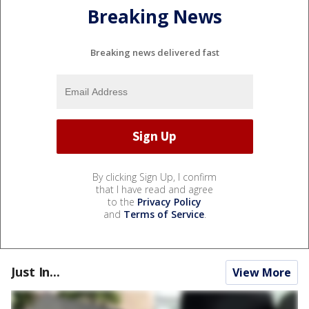
Breaking News
Breaking news delivered fast
By clicking Sign Up, I confirm
that I have read and agree
to the
Privacy Policy
and
Terms of Service
.
Just In...
View More