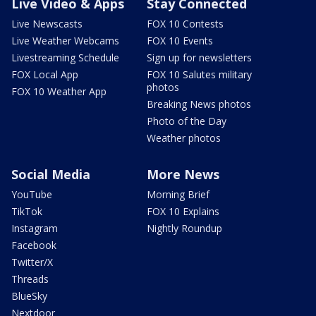
Live Video & Apps
Stay Connected
Live Newscasts
FOX 10 Contests
Live Weather Webcams
FOX 10 Events
Livestreaming Schedule
Sign up for newsletters
FOX Local App
FOX 10 Salutes military
photos
FOX 10 Weather App
Breaking News photos
Photo of the Day
Weather photos
Social Media
More News
YouTube
Morning Brief
TikTok
FOX 10 Explains
Instagram
Nightly Roundup
Facebook
Twitter/X
Threads
BlueSky
Nextdoor