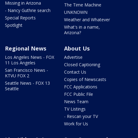
Missing in Arizona
The Time Machine
- Nancy Guthrie search
UNKNOWN
Special Reports
Weather and Whatever
Spotlight
What's in a name,
Arizona?
Regional News
About Us
Los Angeles News - FOX
Advertise
11 Los Angeles
Closed Captioning
San Francisco News -
Contact Us
KTVU FOX 2
Copies of Newscasts
Seattle News - FOX 13
FCC Applications
Seattle
FCC Public File
News Team
TV Listings
- Rescan your TV
Work for Us