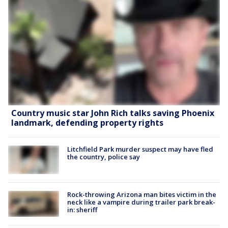
Country music star John Rich talks saving Phoenix
landmark, defending property rights
Litchfield Park murder suspect may have fled
the country, police say
Rock-throwing Arizona man bites victim in the
neck like a vampire during trailer park break-
in: sheriff