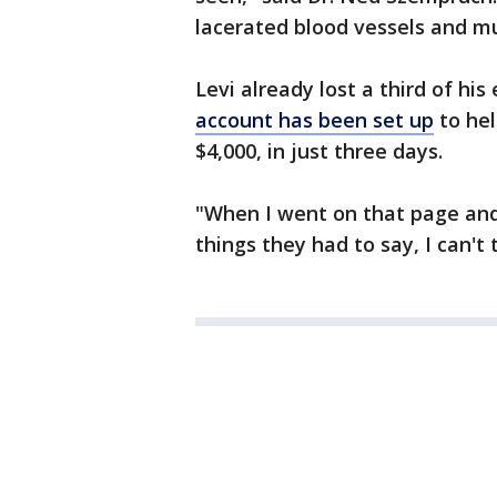
lacerated blood vessels and mu
Levi already lost a third of his
account has been set up
to hel
$4,000, in just three days.
"When I went on that page and
things they had to say, I can'