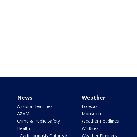
News
Weather
Arizona Headlines
Forecast
AZAM
Monsoon
Crime & Public Safety
Weather Headlines
Health
Wildfires
- Cyclosporiasis Outbreak
Weather Planners