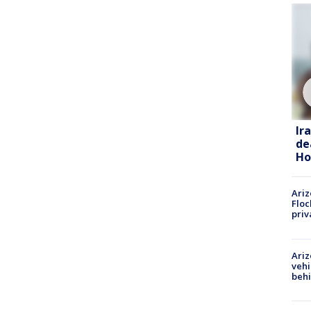
Ir
de
Ho
Ariz
Floc
priv
Ariz
vehi
beh