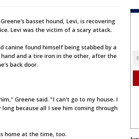
 Greene's basset hound, Levi, is recovering
ce. Levi was the victim of a scary attack.
d canine found himself being stabbed by a
hand and a tire iron in the other, after the
e's back door.
him," Greene said. "I can't go to my house. I
ay long because all I see him coming through
 home at the time, too.
Jus