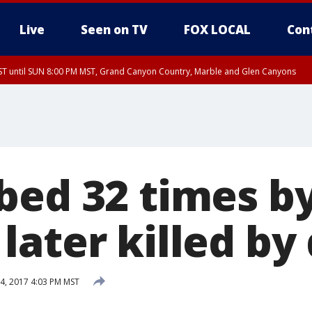
Live
Seen on TV
FOX LOCAL
Con
T until SUN 8:00 PM MST, Grand Canyon Country, Marble and Glen Canyons
ST, Lake Havasu and Fort Mohave
lley, Gila River Valley, Yuma County, Deer Valley, Scottsdale/Paradise Valley, N
ey, Sonoran Desert Natl Monument, Fountain Hills/East Mesa, Southeast Valley/
hoenix, Parker Valley
bed 32 times b
later killed by
4, 2017 4:03 PM MST