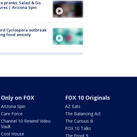
ce pranks; Salad & Go
ures | Arizona Spin
rd Cyclospora outbreak
ing food anxiety
Only on FOX
FOX 10 Originals
Arizona Spin
AZ Eats
Care Force
The Balancing Act
Channel 10 Rewind Video
The Curious B
Vault
FOX 10 Talks
Cool House
The Front 9