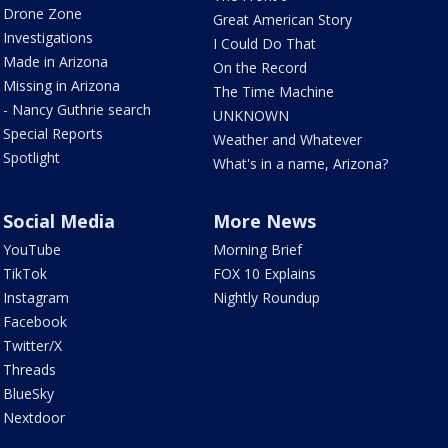
Drone Zone
Great American Story
Investigations
I Could Do That
Made in Arizona
On the Record
Missing in Arizona
The Time Machine
- Nancy Guthrie search
UNKNOWN
Special Reports
Weather and Whatever
Spotlight
What's in a name, Arizona?
Social Media
More News
YouTube
Morning Brief
TikTok
FOX 10 Explains
Instagram
Nightly Roundup
Facebook
Twitter/X
Threads
BlueSky
Nextdoor