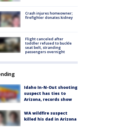
Crash injures homeowner;
firefighter donates kidney
Flight canceled after
toddler refused to buckle
seat belt, stranding
passengers overnight
ending
Idaho In-N-Out shooting
suspect has ties to
Arizona, records show
WA wildfire suspect
killed his dad in Arizona