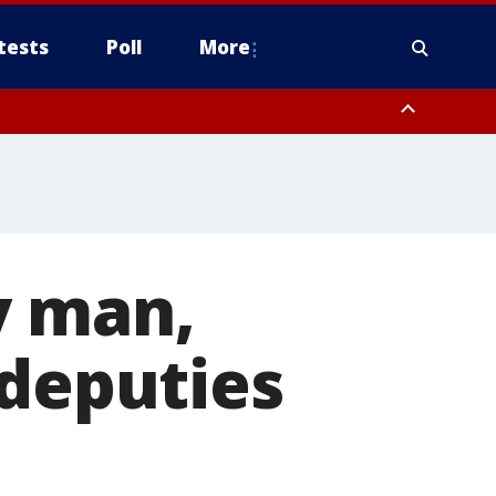
tests
Poll
More
orthwest Pinal County, Cave Creek/New River, Apache Junction/Gold
Queen Creek, Aguila Valley, South Mountain/Ahwatukee, Kofa, North
y man,
 deputies