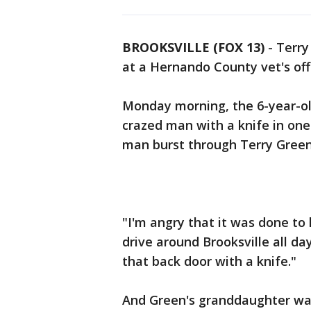
BROOKSVILLE (FOX 13)
-
Terry
at a Hernando County vet's offi
Monday morning, the 6-year-ol
crazed man with a knife in one 
man burst through Terry Green
"I'm angry that it was done to 
drive around Brooksville all d
that back door with a knife."
And Green's granddaughter was