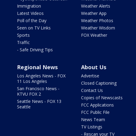
Immigration
Weather Alerts
Latest Videos
Weather App
Poll of the Day
Weather Photos
Seen on TV Links
Weather Wisdom
Sports
FOX Weather
Traffic
- Safe Driving Tips
Regional News
About Us
Los Angeles News - FOX
Advertise
11 Los Angeles
Closed Captioning
San Francisco News -
Contact Us
KTVU FOX 2
Copies of Newscasts
Seattle News - FOX 13
FCC Applications
Seattle
FCC Public File
News Team
TV Listings
- Rescan your TV