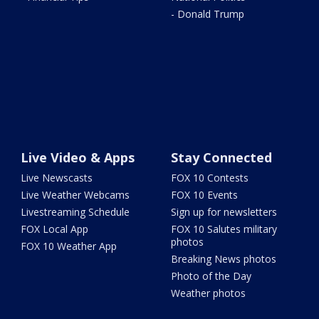
- Donald Trump
Live Video & Apps
Stay Connected
Live Newscasts
FOX 10 Contests
Live Weather Webcams
FOX 10 Events
Livestreaming Schedule
Sign up for newsletters
FOX Local App
FOX 10 Salutes military
photos
FOX 10 Weather App
Breaking News photos
Photo of the Day
Weather photos