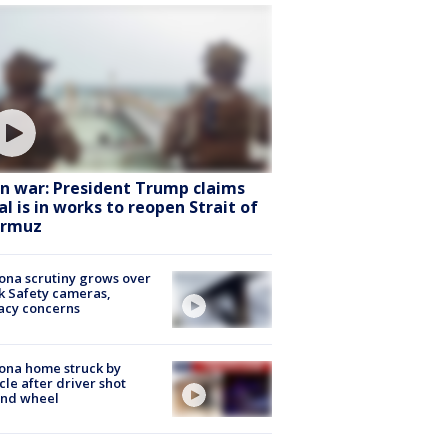
an war: President Trump claims
al is in works to reopen Strait of
rmuz
ona scrutiny grows over
k Safety cameras,
acy concerns
ona home struck by
cle after driver shot
ind wheel