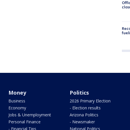
Offi
clos
Reco
fuel
Money
Politics
Business
2026 Primary Election
Economy
- Election results
Jobs & Unemployment
Arizona Politics
Personal Finance
- Newsmaker
- Financial Tips
National Politics