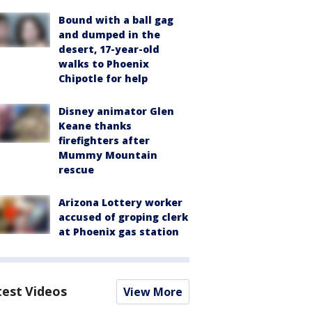
Bound with a ball gag
and dumped in the
desert, 17-year-old
walks to Phoenix
Chipotle for help
Disney animator Glen
Keane thanks
firefighters after
Mummy Mountain
rescue
Arizona Lottery worker
accused of groping clerk
at Phoenix gas station
test Videos
View More