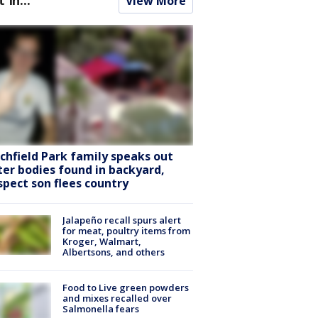
View More
tchfield Park family speaks out
ter bodies found in backyard,
spect son flees country
Jalapeño recall spurs alert
for meat, poultry items from
Kroger, Walmart,
Albertsons, and others
Food to Live green powders
and mixes recalled over
Salmonella fears