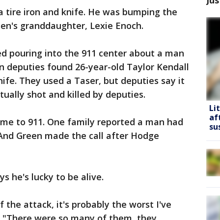
a tire iron and knife. He was bumping the
een's granddaughter, Lexie Enoch.
ted pouring into the 911 center about a man
en deputies found 26-year-old Taylor Kendall
fe. They used a Taser, but deputies say it
ually shot and killed by deputies.
Li
af
came to 911. One family reported a man had
su
. And Green made the call after Hodge
s he's lucky to be alive.
of the attack, it's probably the worst I've
. "There were so many of them, they