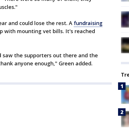
scles."
 ear and could lose the rest. A
fundraising
p with mounting vet bills. It's reached
 saw the supporters out there and the
t thank anyone enough," Green added.
Tr