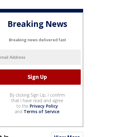
Breaking News
Breaking news delivered fast
By clicking Sign Up, I confirm
that I have read and agree
to the
Privacy Policy
and
Terms of Service
.
t In...