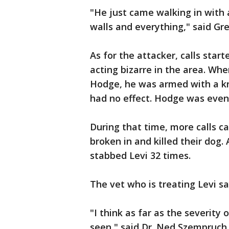
"He just came walking in with 
walls and everything," said Gr
As for the attacker, calls star
acting bizarre in the area. Wh
Hodge, he was armed with a kni
had no effect. Hodge was event
During that time, more calls 
broken in and killed their dog
stabbed Levi 32 times.
The vet who is treating Levi say
"I think as far as the severity 
seen," said Dr. Ned Szempruch