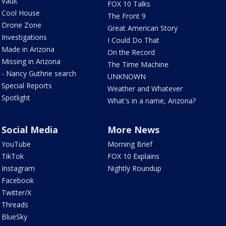
Vault
FOX 10 Talks
Cool House
The Front 9
Drone Zone
Great American Story
Investigations
I Could Do That
Made in Arizona
On the Record
Missing in Arizona
The Time Machine
- Nancy Guthrie search
UNKNOWN
Special Reports
Weather and Whatever
Spotlight
What's in a name, Arizona?
Social Media
More News
YouTube
Morning Brief
TikTok
FOX 10 Explains
Instagram
Nightly Roundup
Facebook
Twitter/X
Threads
BlueSky