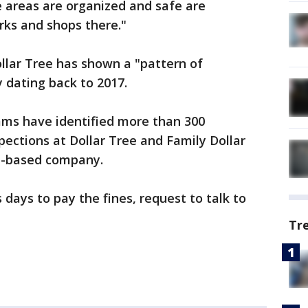
e areas are organized and safe are
ks and shops there."
lar Tree has shown a "pattern of
 dating back to 2017.
ms have identified more than 300
pections at Dollar Tree and Family Dollar
ia-based company.
s days to pay the fines, request to talk to
Tr