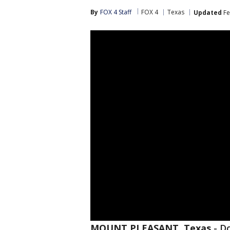
By
FOX 4 Staff
FOX 4
Texas
Updated
Fe
MOUNT PLEASANT, Texas
-
Do