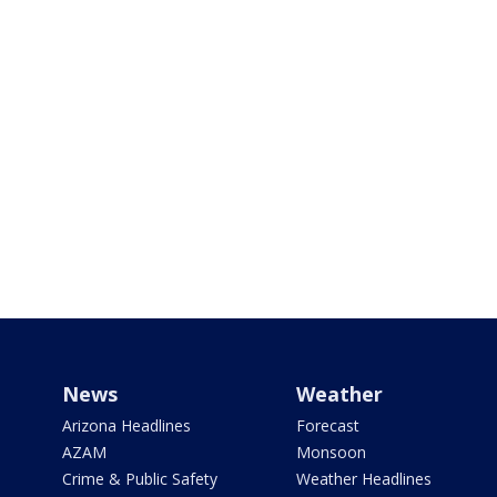
News
Weather
Arizona Headlines
Forecast
AZAM
Monsoon
Crime & Public Safety
Weather Headlines