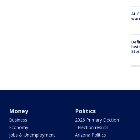
AI: 
warn
Defi
hist
Stor
Money
Politics
Business
2026 Primary Election
Economy
- Election results
Jobs & Unemployment
Arizona Politics