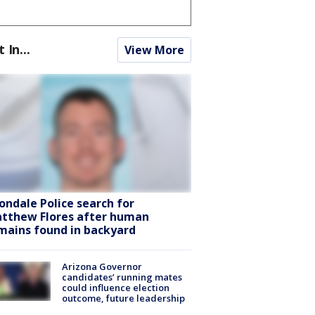
t In...
View More
ondale Police search for
tthew Flores after human
mains found in backyard
Arizona Governor
candidates’ running mates
could influence election
outcome, future leadership