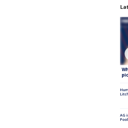
La
Wh
pi
Hum
Litc
AG i
Pool