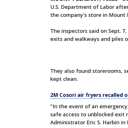
U.S. Department of Labor after
the company's store in Mount 
The inspectors said on Sept. 7
exits and walkways and piles o
They also found storerooms, 
kept clean.
2M Cosori air fryers recalled o
"In the event of an emergency
safe access to unblocked exit 
Administrator Eric S. Harbin in D