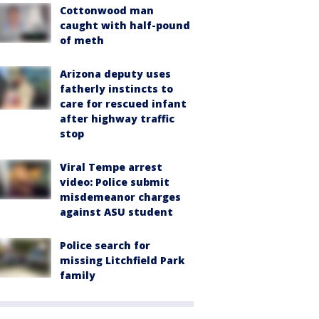
Cottonwood man
caught with half-pound
of meth
Arizona deputy uses
fatherly instincts to
care for rescued infant
after highway traffic
stop
Viral Tempe arrest
video: Police submit
misdemeanor charges
against ASU student
Police search for
missing Litchfield Park
family