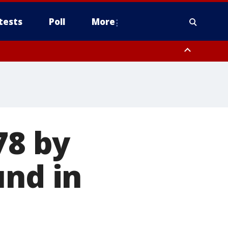
tests
Poll
More
, Scottsdale/Paradise Valley, Northwest Pinal County, Cave Creek/New
ast Mesa, Southeast Valley/Queen Creek, Aguila Valley, South
78 by
und in