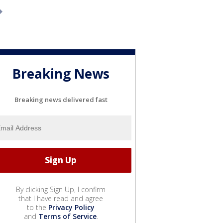
Breaking News
Breaking news delivered fast
By clicking Sign Up, I confirm
that I have read and agree
to the
Privacy Policy
and
Terms of Service
.