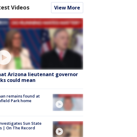
test Videos
View More
at Arizona lieutenant governor
cks could mean
an remains found at
hfield Park home
nvestigates Sun State
s | On The Record