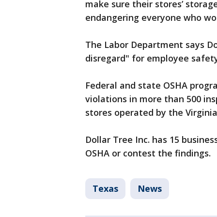
make sure their stores’ storag
endangering everyone who wor
The Labor Department says Dol
disregard" for employee safety
Federal and state OSHA progra
violations in more than 500 ins
stores operated by the Virgin
Dollar Tree Inc. has 15 busines
OSHA or contest the findings.
Texas
News