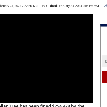
bruary 23, 2023 7:22 PM MST
Published
February 23, 2023 2:05 PM MST
llar Tree has been fined $254,478 by the