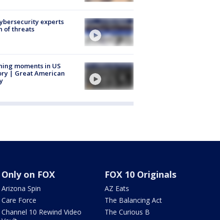
Cybersecurity experts
 of threats
ning moments in US
ory | Great American
y
Only on FOX
FOX 10 Originals
Arizona Spin
AZ Eats
Care Force
The Balancing Act
Channel 10 Rewind Video
The Curious B