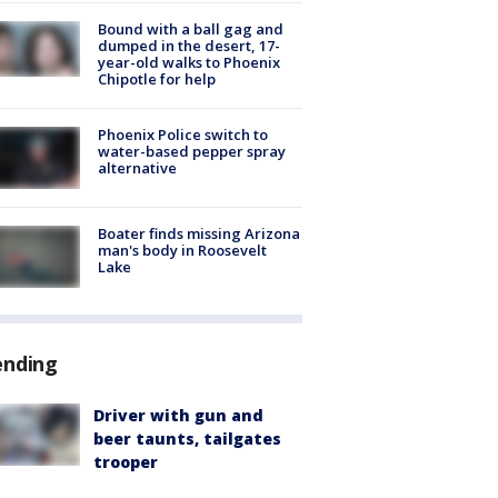
Bound with a ball gag and
dumped in the desert, 17-
year-old walks to Phoenix
Chipotle for help
Phoenix Police switch to
water-based pepper spray
alternative
Boater finds missing Arizona
man's body in Roosevelt
Lake
ending
Driver with gun and
beer taunts, tailgates
trooper