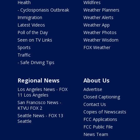
Health
Wildfires
- Cyclosporiasis Outbreak
Weather Planners
Immigration
Weather Alerts
Latest Videos
Weather App
Poll of the Day
Weather Photos
Seen on TV Links
Weather Wisdom
Sports
FOX Weather
Traffic
- Safe Driving Tips
Regional News
About Us
Los Angeles News - FOX
Advertise
11 Los Angeles
Closed Captioning
San Francisco News -
Contact Us
KTVU FOX 2
Copies of Newscasts
Seattle News - FOX 13
FCC Applications
Seattle
FCC Public File
News Team