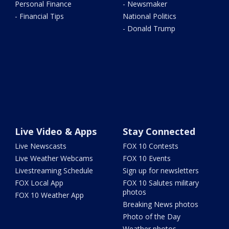
Personal Finance
- Newsmaker
- Financial Tips
National Politics
- Donald Trump
Live Video & Apps
Stay Connected
Live Newscasts
FOX 10 Contests
Live Weather Webcams
FOX 10 Events
Livestreaming Schedule
Sign up for newsletters
FOX Local App
FOX 10 Salutes military
photos
FOX 10 Weather App
Breaking News photos
Photo of the Day
Weather photos