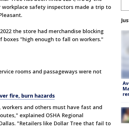
 workplace safety inspectors made a trip to
Pleasant.
Jus
, 2022 the store had merchandise blocking
f boxes "high enough to fall on workers."
service rooms and passageways were not
Av
Ma
re
ver fire, burn hazards
, workers and others must have fast and
routes," explained OSHA Regional
allas. "Retailers like Dollar Tree that fail to