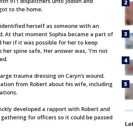
th 911 dispatchers until Jodoin and
got to the home.
 identified herself as someone with an
. At that moment Sophia became a part of
 her if it was possible for her to keep
p her spine safe, Her answer was, 'I'm not
led.
large trauma dressing on Caryn’s wound.
tion from Robert about his wife, including
ations.
uickly developed a rapport with Robert and
gathering for officers so it could be passed
La