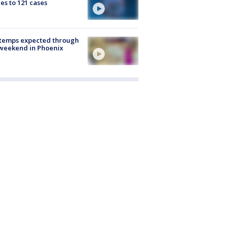
es to 121 cases
 temps expected through
weekend in Phoenix