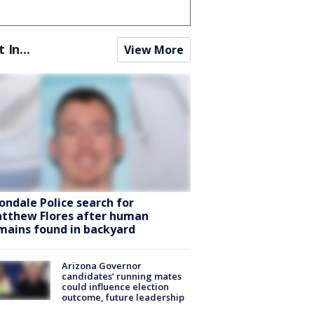
t In...
View More
ondale Police search for
tthew Flores after human
mains found in backyard
Arizona Governor
candidates’ running mates
could influence election
outcome, future leadership