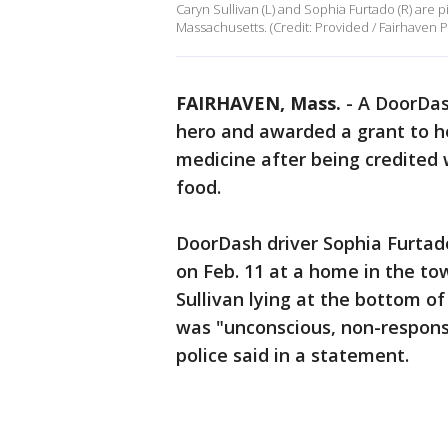
Caryn Sullivan (L) and Sophia Furtado (R) are 
Massachusetts. (Credit: Provided / Fairhaven 
FAIRHAVEN, Mass.
-
A DoorDas
hero and awarded a grant to h
medicine after being credited 
food.
DoorDash driver Sophia Furtado
on Feb. 11 at a home in the t
Sullivan lying at the bottom o
was "unconscious, non-responsi
police said in a statement.