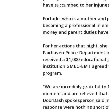
have succumbed to her injuries
Furtado, who is a mother and 
becoming a professional in em
money and parent duties have
For her actions that night, sh
Fairhaven Police Department in
received a $1,000 educational 
institution GMEC-EMT agreed to
program.
"We are incredibly grateful to M
moment and are relieved that 
DoorDash spokesperson said in
response were nothing short o