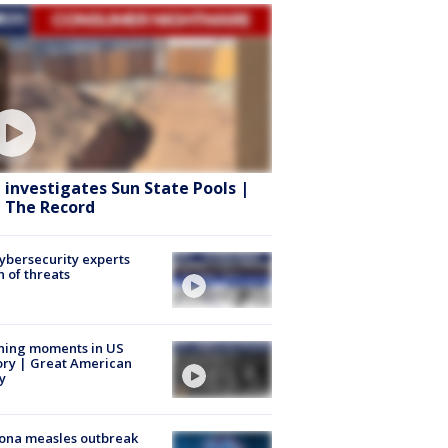
 investigates Sun State Pools |
 The Record
Cybersecurity experts
 of threats
ning moments in US
ory | Great American
y
ona measles outbreak