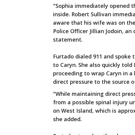
"Sophia immediately opened t
inside. Robert Sullivan immed
aware that his wife was on the
Police Officer Jillian Jodoin, an
statement.
Furtado dialed 911 and spoke t
to Caryn. She also quickly tol
proceeding to wrap Caryn in a 
direct pressure to the source o
"While maintaining direct pres
from a possible spinal injury un
on West Island, which is appro
she added.