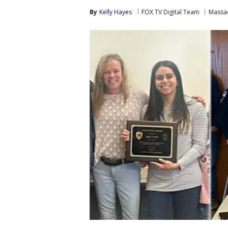
By
Kelly Hayes
FOX TV Digital Team
Massa