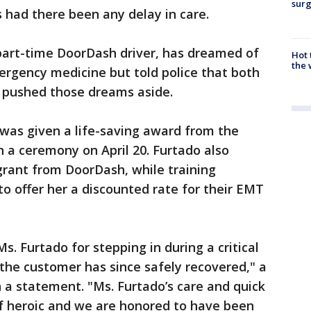
surg
 had there been any delay in care.
part-time DoorDash driver, has dreamed of
Hot
the 
ergency medicine but told police that both
 pushed those dreams aside.
e was given a life-saving award from the
 a ceremony on April 20. Furtado also
grant from DoorDash, while training
 offer her a discounted rate for their EMT
s. Furtado for stepping in during a critical
the customer has since safely recovered," a
 a statement. "Ms. Furtado’s care and quick
f heroic and we are honored to have been