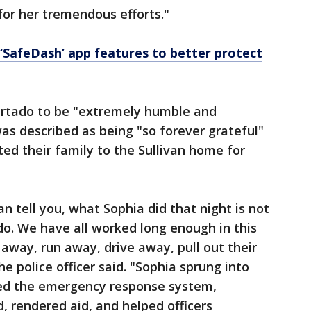
for her tremendous efforts."
‘SafeDash’ app features to better protect
urtado to be "extremely humble and
as described as being "so forever grateful"
ited their family to the Sullivan home for
an tell you, what Sophia did that night is not
o. We have all worked long enough in this
 away, run away, drive away, pull out their
he police officer said. "Sophia sprung into
ated the emergency response system,
 rendered aid, and helped officers