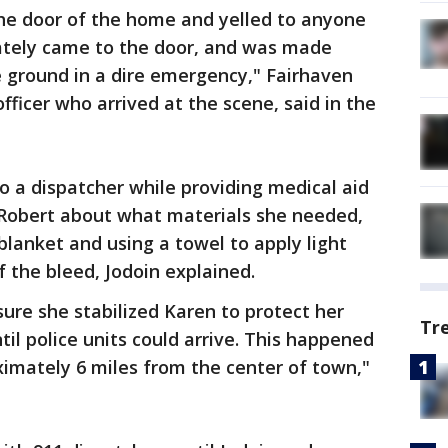
he door of the home and yelled to anyone
iately came to the door, and was made
 ground in a dire emergency," Fairhaven
 officer who arrived at the scene, said in the
o a dispatcher while providing medical aid
d Robert about what materials she needed,
blanket and using a towel to apply light
f the bleed, Jodoin explained.
sure she stabilized Karen to protect her
Tr
til police units could arrive. This happened
ximately 6 miles from the center of town,"