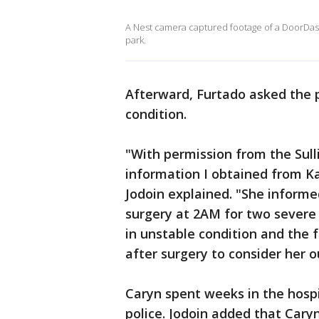
A Nest camera captured footage of a DoorDash d
park.
Afterward, Furtado asked the p
condition.
"With permission from the Sull
information I obtained from Ka
Jodoin explained. "She inform
surgery at 2AM for two severe b
in unstable condition and the 
after surgery to consider her o
Caryn spent weeks in the hosp
police. Jodoin added that Car