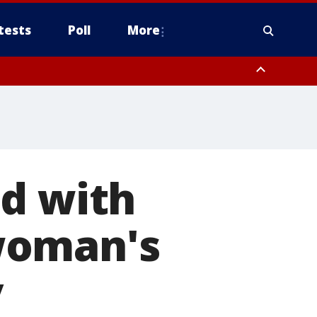
tests
Poll
More
, Scottsdale/Paradise Valley, Northwest Pinal County, Cave Creek/New
ast Mesa, Southeast Valley/Queen Creek, Aguila Valley, South
ed with
woman's
y