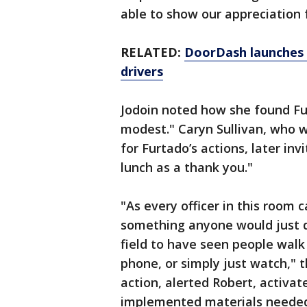
able to show our appreciation 
RELATED:
DoorDash launches 
drivers
Jodoin noted how she found F
modest." Caryn Sullivan, who w
for Furtado’s actions, later inv
lunch as a thank you."
"As every officer in this room c
something anyone would just d
field to have seen people walk
phone, or simply just watch," t
action, alerted Robert, activ
implemented materials needed,