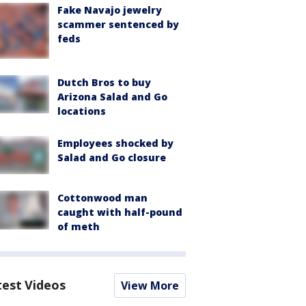
Fake Navajo jewelry
scammer sentenced by
feds
Dutch Bros to buy
Arizona Salad and Go
locations
Employees shocked by
Salad and Go closure
Cottonwood man
caught with half-pound
of meth
test Videos
View More