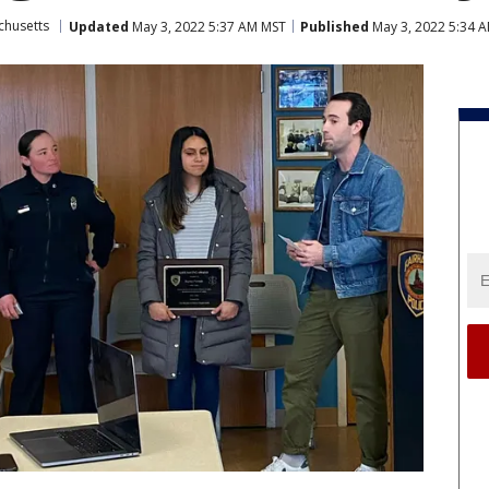
chusetts
Updated
May 3, 2022 5:37 AM MST
Published
May 3, 2022 5:34 