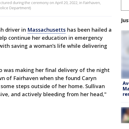
pictured during the ceremony on April 20, 2022, in Fairhaven,
Police Department)
Jus
h driver in
Massachusetts
has been hailed a
elp continue her education in emergency
with saving a woman’s life while delivering
 was making her final delivery of the night
own of Fairhaven when she found Caryn
Av
f some steps outside of her home. Sullivan
Ma
ve, and actively bleeding from her head,"
re