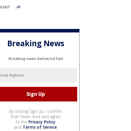
AM MST
Breaking News
Breaking news delivered fast
By clicking Sign Up, I confirm
that I have read and agree
to the
Privacy Policy
and
Terms of Service
.