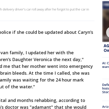
elivery driver's car roll away after he forgot to put the car in
olice if she could be updated about Caryn’s
AG
On
ivan family, I updated her with the
ren’s Daughter Veronica the next day,"
AI: 
ed me that her mother went into emergency
warn
rain bleeds. At the time I called, she was
family was waiting for the 24 hour mark
Defi
ut of the water."
hist
Stor
ital and months rehabbing, according to
yn’s doctor was "adamant" that she would
Ariz