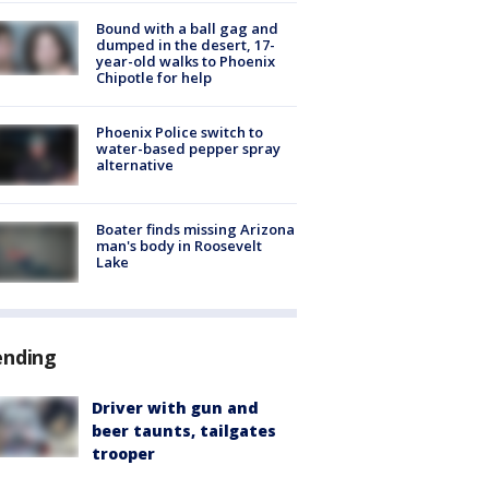
Bound with a ball gag and
dumped in the desert, 17-
year-old walks to Phoenix
Chipotle for help
Phoenix Police switch to
water-based pepper spray
alternative
Boater finds missing Arizona
man's body in Roosevelt
Lake
ending
Driver with gun and
beer taunts, tailgates
trooper