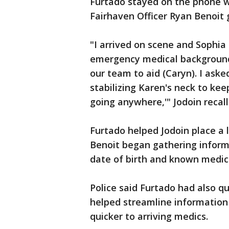
Furtado stayed on the phone wi
Fairhaven Officer Ryan Benoit 
"I arrived on scene and Sophia
emergency medical background
our team to aid (Caryn). I asked
stabilizing Karen's neck to kee
going anywhere,'" Jodoin recal
Furtado helped Jodoin place a 
Benoit began gathering informa
date of birth and known medic
Police said Furtado had also q
helped streamline information 
quicker to arriving medics.