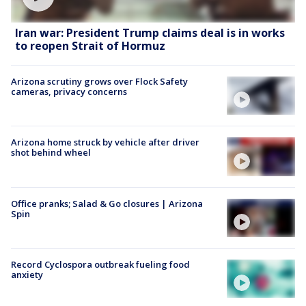
Iran war: President Trump claims deal is in works
to reopen Strait of Hormuz
Arizona scrutiny grows over Flock Safety
cameras, privacy concerns
Arizona home struck by vehicle after driver
shot behind wheel
Office pranks; Salad & Go closures | Arizona
Spin
Record Cyclospora outbreak fueling food
anxiety