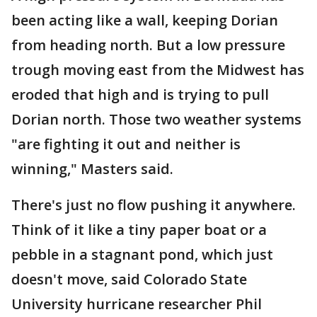
been acting like a wall, keeping Dorian
from heading north. But a low pressure
trough moving east from the Midwest has
eroded that high and is trying to pull
Dorian north. Those two weather systems
"are fighting it out and neither is
winning," Masters said.
There's just no flow pushing it anywhere.
Think of it like a tiny paper boat or a
pebble in a stagnant pond, which just
doesn't move, said Colorado State
University hurricane researcher Phil