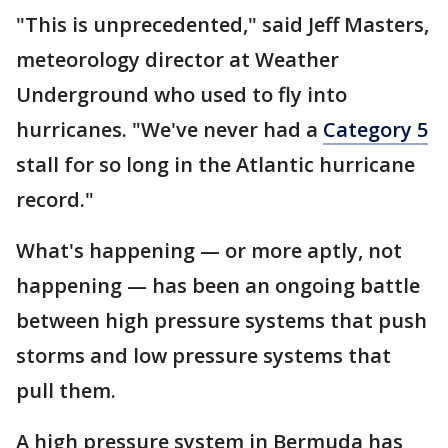
"This is unprecedented," said Jeff Masters,
meteorology director at Weather
Underground who used to fly into
hurricanes. "We've never had a
Category 5
stall for so long in the Atlantic hurricane
record."
What's happening — or more aptly, not
happening — has been an ongoing battle
between high pressure systems that push
storms and low pressure systems that
pull them.
A high pressure system in Bermuda has