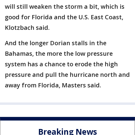
will still weaken the storm a bit, which is
good for Florida and the U.S. East Coast,
Klotzbach said.
And the longer Dorian stalls in the
Bahamas, the more the low pressure
system has a chance to erode the high
pressure and pull the hurricane north and
away from Florida, Masters said.
Breaking News