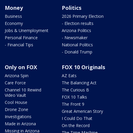
Money
Politics
Business
2026 Primary Election
Economy
- Election results
Jobs & Unemployment
Arizona Politics
Personal Finance
- Newsmaker
- Financial Tips
National Politics
- Donald Trump
Only on FOX
FOX 10 Originals
Arizona Spin
AZ Eats
Care Force
The Balancing Act
Channel 10 Rewind
The Curious B
Video Vault
FOX 10 Talks
Cool House
The Front 9
Drone Zone
Great American Story
Investigations
I Could Do That
Made in Arizona
On the Record
Missing in Arizona
The Time Machine