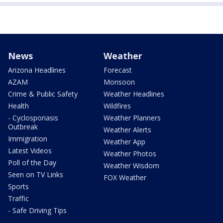
News
Weather
Arizona Headlines
Forecast
AZAM
Monsoon
Crime & Public Safety
Weather Headlines
Health
Wildfires
- Cyclosporiasis
Weather Planners
Outbreak
Weather Alerts
Immigration
Weather App
Latest Videos
Weather Photos
Poll of the Day
Weather Wisdom
Seen on TV Links
FOX Weather
Sports
Traffic
- Safe Driving Tips