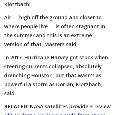
Klotzbach.
Air — high off the ground and closer to
where people live — is often stagnant in
the summer and this is an extreme
version of that, Masters said.
In 2017, Hurricane Harvey got stuck when
steering currents collapsed, absolutely
drenching Houston, but that wasn't as
powerful a storm as Dorian, Klotzbach
said.
RELATED
:
NASA satellites provide 3-D view