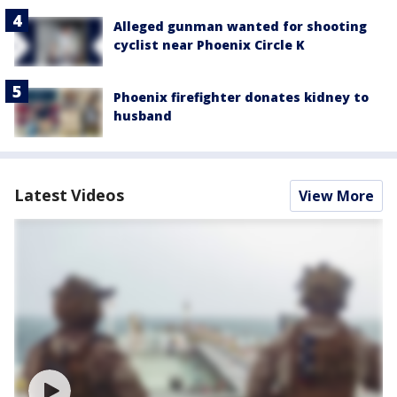
Alleged gunman wanted for shooting
cyclist near Phoenix Circle K
Phoenix firefighter donates kidney to
husband
Latest Videos
View More