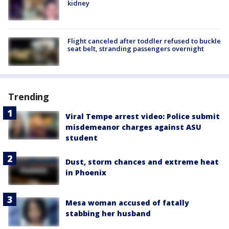
kidney
Flight canceled after toddler refused to buckle
seat belt, stranding passengers overnight
Trending
Viral Tempe arrest video: Police submit
misdemeanor charges against ASU
student
Dust, storm chances and extreme heat
in Phoenix
Mesa woman accused of fatally
stabbing her husband