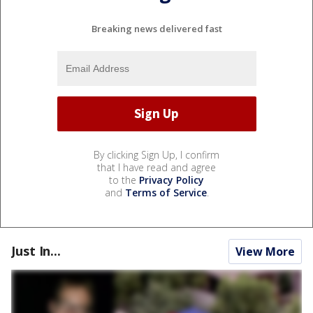
Breaking news delivered fast
By clicking Sign Up, I confirm
that I have read and agree
to the
Privacy Policy
and
Terms of Service
.
Just In...
View More