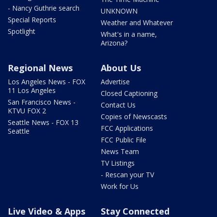
- Nancy Guthrie search
UNKNOWN
Special Reports
Weather and Whatever
Spotlight
What's in a name,
Arizona?
Regional News
About Us
Los Angeles News - FOX
Advertise
11 Los Angeles
Closed Captioning
San Francisco News -
Contact Us
KTVU FOX 2
Copies of Newscasts
Seattle News - FOX 13
FCC Applications
Seattle
FCC Public File
News Team
TV Listings
- Rescan your TV
Work for Us
Live Video & Apps
Stay Connected