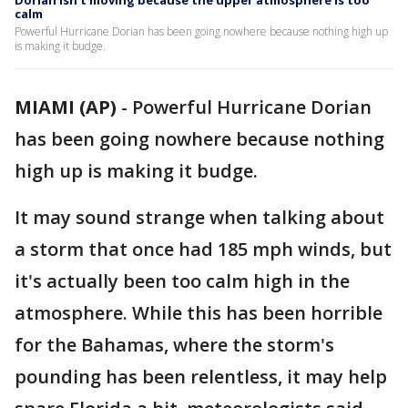
Dorian isn't moving because the upper atmosphere is too
calm
Powerful Hurricane Dorian has been going nowhere because nothing high up
is making it budge.
MIAMI (AP)
-
Powerful Hurricane Dorian
has been going nowhere because nothing
high up is making it budge.
It may sound strange when talking about
a storm that once had 185 mph winds, but
it's actually been too calm high in the
atmosphere. While this has been horrible
for the Bahamas, where the storm's
pounding has been relentless, it may help