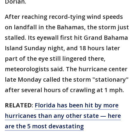
Dorian.
After reaching record-tying wind speeds
on landfall in the Bahamas, the storm just
stalled. Its eyewall first hit Grand Bahama
Island Sunday night, and 18 hours later
part of the eye still lingered there,
meteorologists said. The hurricane center
late Monday called the storm "stationary"
after several hours of crawling at 1 mph.
RELATED
:
Florida has been hit by more
hurricanes than any other state — here
are the 5 most devastating