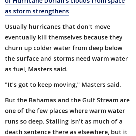
of Hurricane Dorian's clouds from space
as storm strengthens
Usually hurricanes that don't move
eventually kill themselves because they
churn up colder water from deep below
the surface and storms need warm water
as fuel, Masters said.
"It's got to keep moving," Masters said.
But the Bahamas and the Gulf Stream are
one of the few places where warm water
runs so deep. Stalling isn't as much of a
death sentence there as elsewhere, but it