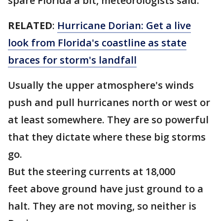
spare Florida a bit, meteorologists said.
RELATED
:
Hurricane Dorian: Get a live
look from Florida's coastline as state
braces for storm's landfall
Usually the upper atmosphere's winds
push and pull hurricanes north or west or
at least somewhere. They are so powerful
that they dictate where these big storms
go.
But the steering currents at 18,000
feet above ground have just ground to a
halt. They are not moving, so neither is