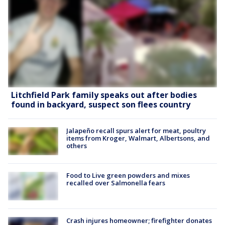
Litchfield Park family speaks out after bodies
found in backyard, suspect son flees country
Jalapeño recall spurs alert for meat, poultry
items from Kroger, Walmart, Albertsons, and
others
Food to Live green powders and mixes
recalled over Salmonella fears
Crash injures homeowner; firefighter donates