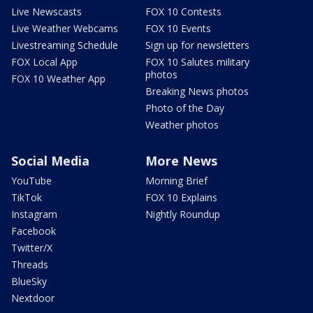
Live Newscasts
FOX 10 Contests
Live Weather Webcams
FOX 10 Events
Livestreaming Schedule
Sign up for newsletters
FOX Local App
FOX 10 Salutes military
photos
FOX 10 Weather App
Breaking News photos
Photo of the Day
Weather photos
Social Media
More News
YouTube
Morning Brief
TikTok
FOX 10 Explains
Instagram
Nightly Roundup
Facebook
Twitter/X
Threads
BlueSky
Nextdoor