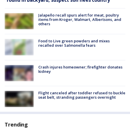
found in backyard, suspect son flees country
Jalapeño recall spurs alert for meat, poultry
items from Kroger, Walmart, Albertsons, and
others
Food to Live green powders and mixes
recalled over Salmonella fears
Crash injures homeowner; firefighter donates
kidney
Flight canceled after toddler refused to buckle
seat belt, stranding passengers overnight
Trending