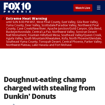
☰
Watch Live
Extreme Heat Warning
until SUN 8:00 PM MST, West Pinal County, East Valley, Gila River Valley,
Yuma County, Deer Valley, Scottsdale/Paradise Valley, Northwest Pinal
County, Cave Creek/New River, Apache Junction/Gold Canyon, Gila Bend,
Buckeye/Avondale, Central La Paz, Northwest Valley, Sonoran Desert
Natl Monument, Fountain Hills/East Mesa, Southeast Valley/Queen Creek,
Aguila Valley, South Mountain/Ahwatukee, Kofa, North Phoenix/Glendale,
Southeast Yuma County, Tonopah Desert, Central Phoenix, Parker Valley,
Northwest Plateau, Lake Havasu and Fort Mohave
Doughnut-eating champ
charged with stealing from
Dunkin' Donuts