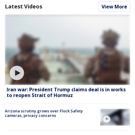
Latest Videos
View More
Iran war: President Trump claims deal is in works
to reopen Strait of Hormuz
Arizona scrutiny grows over Flock Safety
cameras, privacy concerns