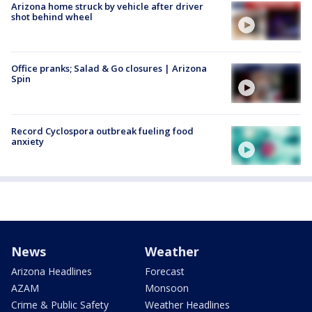
Arizona home struck by vehicle after driver
shot behind wheel
Office pranks; Salad & Go closures | Arizona
Spin
Record Cyclospora outbreak fueling food
anxiety
News
Weather
Arizona Headlines
Forecast
AZAM
Monsoon
Crime & Public Safety
Weather Headlines