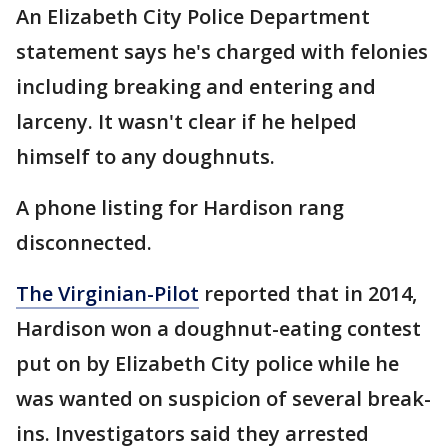
An Elizabeth City Police Department
statement says he's charged with felonies
including breaking and entering and
larceny. It wasn't clear if he helped
himself to any doughnuts.
A phone listing for Hardison rang
disconnected.
The Virginian-Pilot
reported that in 2014,
Hardison won a doughnut-eating contest
put on by Elizabeth City police while he
was wanted on suspicion of several break-
ins. Investigators said they arrested