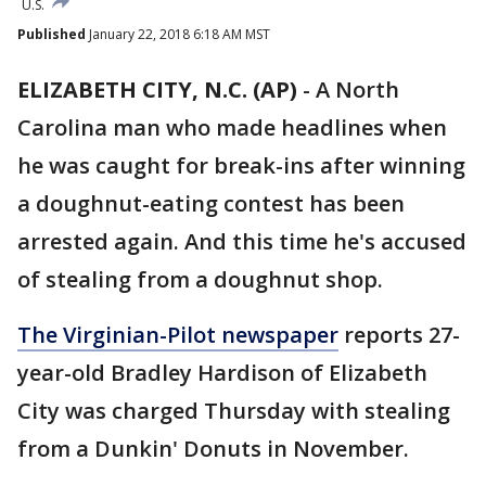
U.S.
Published
January 22, 2018 6:18 AM MST
ELIZABETH CITY, N.C. (AP)
-
A North
Carolina man who made headlines when
he was caught for break-ins after winning
a doughnut-eating contest has been
arrested again. And this time he's accused
of stealing from a doughnut shop.
The Virginian-Pilot newspaper
reports 27-
year-old Bradley Hardison of Elizabeth
City was charged Thursday with stealing
from a Dunkin' Donuts in November.