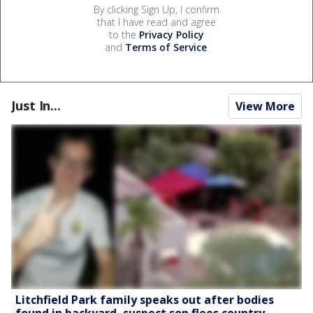
By clicking Sign Up, I confirm
that I have read and agree
to the
Privacy Policy
and
Terms of Service
.
Just In...
View More
Litchfield Park family speaks out after bodies