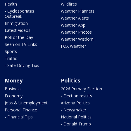
Health
Wildfires
- Cyclosporiasis
Weather Planners
Outbreak
Weather Alerts
Immigration
Weather App
Latest Videos
Weather Photos
Poll of the Day
Weather Wisdom
Seen on TV Links
FOX Weather
Sports
Traffic
- Safe Driving Tips
Money
Politics
Business
2026 Primary Election
Economy
- Election results
Jobs & Unemployment
Arizona Politics
Personal Finance
- Newsmaker
- Financial Tips
National Politics
- Donald Trump