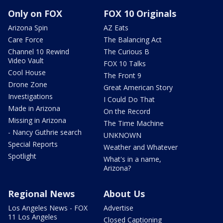
Only on FOX
FOX 10 Originals
Arizona Spin
AZ Eats
Care Force
The Balancing Act
Channel 10 Rewind
The Curious B
Video Vault
FOX 10 Talks
Cool House
The Front 9
Drone Zone
Great American Story
Investigations
I Could Do That
Made in Arizona
On the Record
Missing in Arizona
The Time Machine
- Nancy Guthrie search
UNKNOWN
Special Reports
Weather and Whatever
Spotlight
What's in a name,
Arizona?
Regional News
About Us
Los Angeles News - FOX
Advertise
11 Los Angeles
Closed Captioning