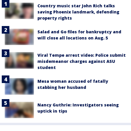
Country music star John Rich talks
saving Phoenix landmark, defending
property rights
Salad and Go files for bankruptcy and
will close all locations on Aug. 5
Viral Tempe arrest video: Police submit
misdemeanor charges against ASU
student
Mesa woman accused of fatally
stabbing her husband
Nancy Guthrie: Investigators seeing
uptick in tips