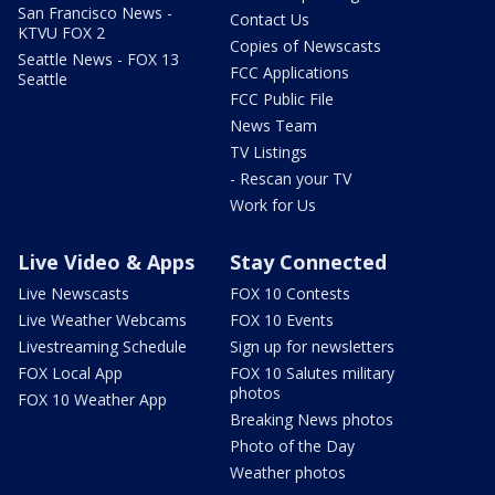
San Francisco News -
Contact Us
KTVU FOX 2
Copies of Newscasts
Seattle News - FOX 13
FCC Applications
Seattle
FCC Public File
News Team
TV Listings
- Rescan your TV
Work for Us
Live Video & Apps
Stay Connected
Live Newscasts
FOX 10 Contests
Live Weather Webcams
FOX 10 Events
Livestreaming Schedule
Sign up for newsletters
FOX Local App
FOX 10 Salutes military
photos
FOX 10 Weather App
Breaking News photos
Photo of the Day
Weather photos