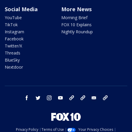
Social Media
More News
YouTube
Morning Brief
TikTok
FOX 10 Explains
Instagram
Nightly Roundup
Facebook
Twitter/X
Threads
BlueSky
Nextdoor
facebook
twitter
instagram
youtube
tk
bluesky
email
newsletters
Privacy Policy
Terms of Use
Your Privacy Choices