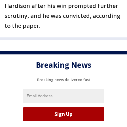
Hardison after his win prompted further
scrutiny, and he was convicted, according
to the paper.
Breaking News
Breaking news delivered fast