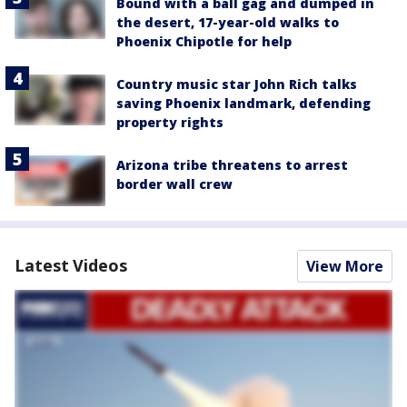
Bound with a ball gag and dumped in
the desert, 17-year-old walks to
Phoenix Chipotle for help
Country music star John Rich talks
saving Phoenix landmark, defending
property rights
Arizona tribe threatens to arrest
border wall crew
Latest Videos
View More