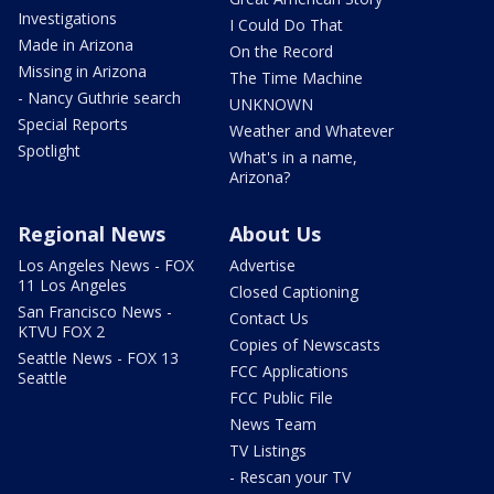
Investigations
I Could Do That
Made in Arizona
On the Record
Missing in Arizona
The Time Machine
- Nancy Guthrie search
UNKNOWN
Special Reports
Weather and Whatever
Spotlight
What's in a name,
Arizona?
Regional News
About Us
Los Angeles News - FOX
Advertise
11 Los Angeles
Closed Captioning
San Francisco News -
Contact Us
KTVU FOX 2
Copies of Newscasts
Seattle News - FOX 13
FCC Applications
Seattle
FCC Public File
News Team
TV Listings
- Rescan your TV