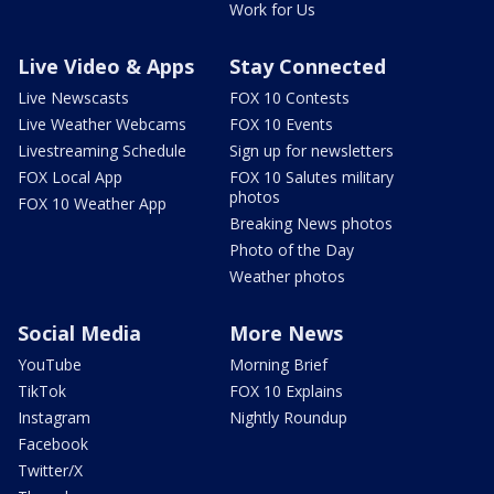
Work for Us
Live Video & Apps
Stay Connected
Live Newscasts
FOX 10 Contests
Live Weather Webcams
FOX 10 Events
Livestreaming Schedule
Sign up for newsletters
FOX Local App
FOX 10 Salutes military
photos
FOX 10 Weather App
Breaking News photos
Photo of the Day
Weather photos
Social Media
More News
YouTube
Morning Brief
TikTok
FOX 10 Explains
Instagram
Nightly Roundup
Facebook
Twitter/X