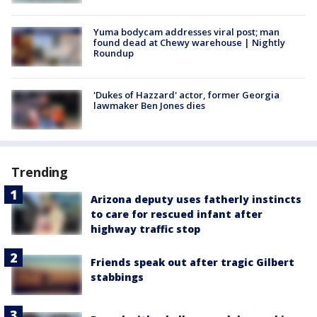
Yuma bodycam addresses viral post; man
found dead at Chewy warehouse | Nightly
Roundup
'Dukes of Hazzard' actor, former Georgia
lawmaker Ben Jones dies
Trending
Arizona deputy uses fatherly instincts
to care for rescued infant after
highway traffic stop
Friends speak out after tragic Gilbert
stabbings