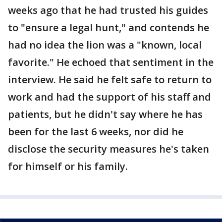
weeks ago that he had trusted his guides
to "ensure a legal hunt," and contends he
had no idea the lion was a "known, local
favorite." He echoed that sentiment in the
interview. He said he felt safe to return to
work and had the support of his staff and
patients, but he didn't say where he has
been for the last 6 weeks, nor did he
disclose the security measures he's taken
for himself or his family.