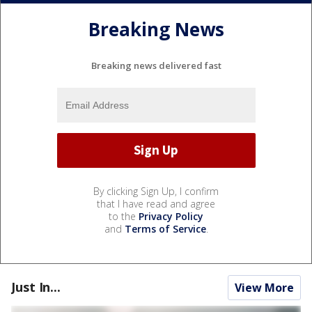
Breaking News
Breaking news delivered fast
By clicking Sign Up, I confirm
that I have read and agree
to the
Privacy Policy
and
Terms of Service
.
Just In...
View More