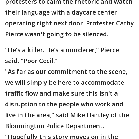
protesters to calm the rhetoric and watch
their language with a daycare center
operating right next door. Protester Cathy
Pierce wasn't going to be silenced.
"He's a killer. He's a murderer," Pierce
said. "Poor Cecil."
"As far as our commitment to the scene,
we will simply be here to accommodate
traffic flow and make sure this isn't a
disruption to the people who work and
live in the area," said Mike Hartley of the
Bloomington Police Department.
"Hopefully this story moves on in the