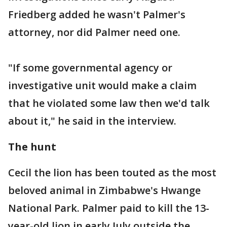
Friedberg added he wasn't Palmer's
attorney, nor did Palmer need one.
"If some governmental agency or
investigative unit would make a claim
that he violated some law then we'd talk
about it," he said in the interview.
The hunt
Cecil the lion has been touted as the most
beloved animal in Zimbabwe's Hwange
National Park. Palmer paid to kill the 13-
year-old lion in early July outside the