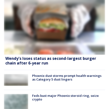
Wendy's loses status as second-largest burger
chain after 6-year run
Phoenix dust storms prompt health warnings
as Category 5 dust lingers
Feds bust major Phoenix steroid ring, seize
crypto