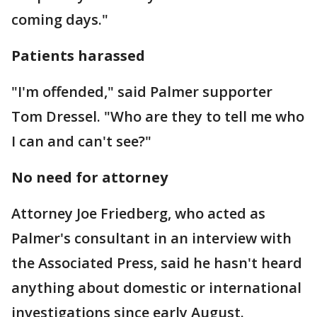
coming days."
Patients harassed
"I'm offended," said Palmer supporter
Tom Dressel. "Who are they to tell me who
I can and can't see?"
No need for attorney
Attorney Joe Friedberg, who acted as
Palmer's consultant in an interview with
the Associated Press, said he hasn't heard
anything about domestic or international
investigations since early August.