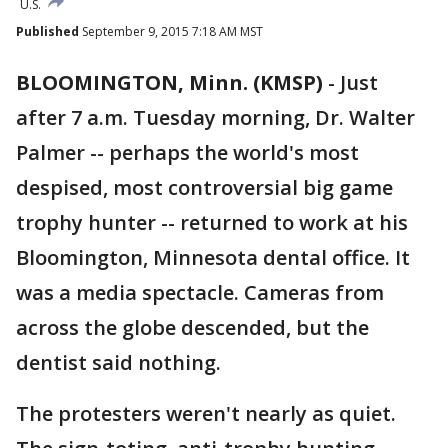
U.S.
Published
September 9, 2015 7:18 AM MST
BLOOMINGTON, Minn. (KMSP)
-
Just
after 7 a.m. Tuesday morning, Dr. Walter
Palmer -- perhaps the world's most
despised, most controversial big game
trophy hunter -- returned to work at his
Bloomington, Minnesota dental office. It
was a media spectacle. Cameras from
across the globe descended, but the
dentist said nothing.
The protesters weren't nearly as quiet.