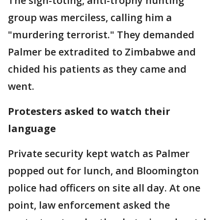
The sign-toting, anti-trophy hunting
group was merciless, calling him a
"murdering terrorist." They demanded
Palmer be extradited to Zimbabwe and
chided his patients as they came and
went.
Protesters asked to watch their
language
Private security kept watch as Palmer
popped out for lunch, and Bloomington
police had officers on site all day. At one
point, law enforcement asked the