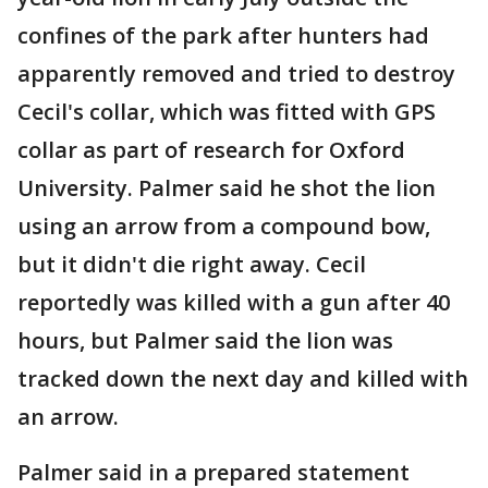
confines of the park after hunters had
apparently removed and tried to destroy
Cecil's collar, which was fitted with GPS
collar as part of research for Oxford
University. Palmer said he shot the lion
using an arrow from a compound bow,
but it didn't die right away. Cecil
reportedly was killed with a gun after 40
hours, but Palmer said the lion was
tracked down the next day and killed with
an arrow.
Palmer said in a prepared statement