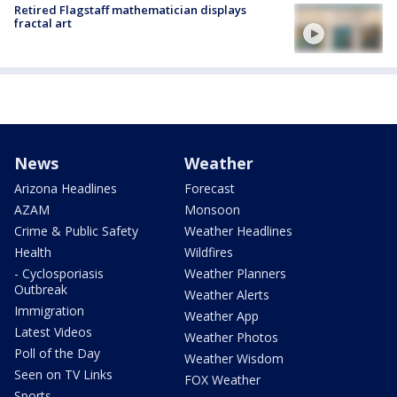
Retired Flagstaff mathematician displays
fractal art
News
Weather
Arizona Headlines
Forecast
AZAM
Monsoon
Crime & Public Safety
Weather Headlines
Health
Wildfires
- Cyclosporiasis
Weather Planners
Outbreak
Weather Alerts
Immigration
Weather App
Latest Videos
Weather Photos
Poll of the Day
Weather Wisdom
Seen on TV Links
FOX Weather
Sports