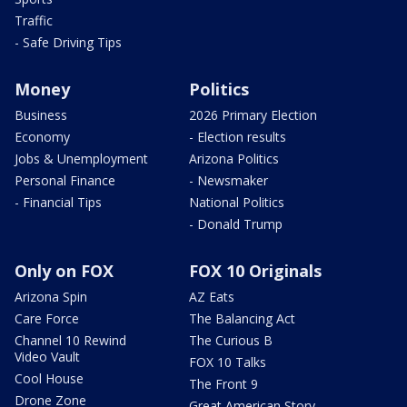
Traffic
- Safe Driving Tips
Money
Politics
Business
2026 Primary Election
Economy
- Election results
Jobs & Unemployment
Arizona Politics
Personal Finance
- Newsmaker
- Financial Tips
National Politics
- Donald Trump
Only on FOX
FOX 10 Originals
Arizona Spin
AZ Eats
Care Force
The Balancing Act
Channel 10 Rewind
The Curious B
Video Vault
FOX 10 Talks
Cool House
The Front 9
Drone Zone
Great American Story