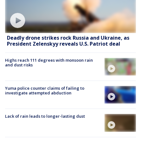
Deadly drone strikes rock Russia and Ukraine, as
President Zelenskyy reveals U.S. Patriot deal
Highs reach 111 degrees with monsoon rain
and dust risks
Yuma police counter claims of failing to
investigate attempted abduction
Lack of rain leads to longer-lasting dust