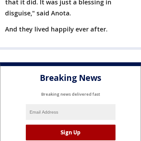
that it did. It was just a blessing in
disguise," said Anota.
And they lived happily ever after.
Breaking News
Breaking news delivered fast