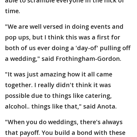
able to scramble everyone in the nick of
time.
"We are well versed in doing events and
pop ups, but I think this was a first for
both of us ever doing a 'day-of' pulling off
a wedding," said Frothingham-Gordon.
"It was just amazing how it all came
together. I really didn't think it was
possible due to things like catering,
alcohol.. things like that," said Anota.
"When you do weddings, there's always
that payoff. You build a bond with these