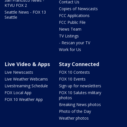
San Francisco News -
Contact Us
KTVU FOX 2
Copies of Newscasts
Seattle News - FOX 13
FCC Applications
Seattle
FCC Public File
News Team
TV Listings
- Rescan your TV
Work for Us
Live Video & Apps
Stay Connected
Live Newscasts
FOX 10 Contests
Live Weather Webcams
FOX 10 Events
Livestreaming Schedule
Sign up for newsletters
FOX Local App
FOX 10 Salutes military
photos
FOX 10 Weather App
Breaking News photos
Photo of the Day
Weather photos