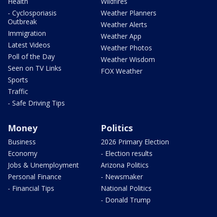
Health
Wildfires
- Cyclosporiasis
Weather Planners
Outbreak
Weather Alerts
Immigration
Weather App
Latest Videos
Weather Photos
Poll of the Day
Weather Wisdom
Seen on TV Links
FOX Weather
Sports
Traffic
- Safe Driving Tips
Money
Politics
Business
2026 Primary Election
Economy
- Election results
Jobs & Unemployment
Arizona Politics
Personal Finance
- Newsmaker
- Financial Tips
National Politics
- Donald Trump