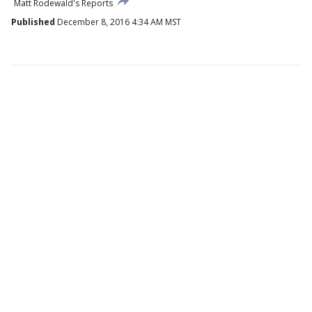
Matt Rodewald's Reports
Published
December 8, 2016 4:34 AM MST