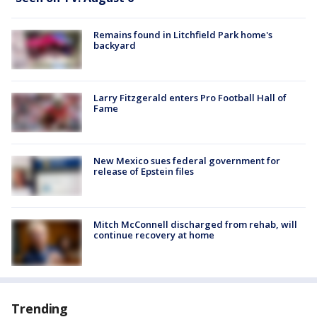
Remains found in Litchfield Park home's
backyard
Larry Fitzgerald enters Pro Football Hall of
Fame
New Mexico sues federal government for
release of Epstein files
Mitch McConnell discharged from rehab, will
continue recovery at home
Trending