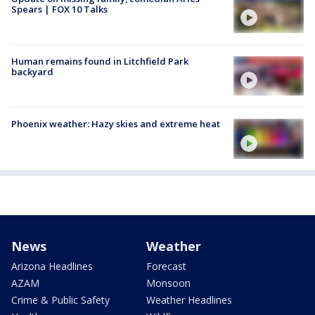
Spears | FOX 10 Talks
Human remains found in Litchfield Park
backyard
Phoenix weather: Hazy skies and extreme heat
News
Weather
Arizona Headlines
Forecast
AZAM
Monsoon
Crime & Public Safety
Weather Headlines