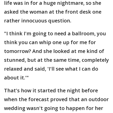
life was in for a huge nightmare, so she
asked the woman at the front desk one
rather innocuous question.
"I think I'm going to need a ballroom, you
think you can whip one up for me for
tomorrow? And she looked at me kind of
stunned, but at the same time, completely
relaxed and said, 'I'll see what I can do
about it.'"
That's how it started the night before
when the forecast proved that an outdoor
wedding wasn't going to happen for her