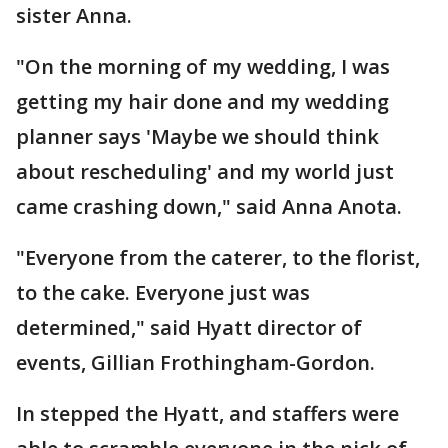
sister Anna.
"On the morning of my wedding, I was
getting my hair done and my wedding
planner says 'Maybe we should think
about rescheduling' and my world just
came crashing down," said Anna Anota.
"Everyone from the caterer, to the florist,
to the cake. Everyone just was
determined," said Hyatt director of
events, Gillian Frothingham-Gordon.
In stepped the Hyatt, and staffers were