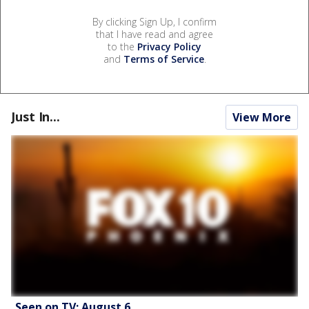
By clicking Sign Up, I confirm
that I have read and agree
to the
Privacy Policy
and
Terms of Service
.
Just In...
View More
Seen on TV: August 6