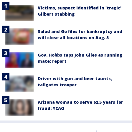
Victims, suspect identified in 'tragic'
Gilbert stabbing
Salad and Go files for bankruptcy and
will close all locations on Aug. 5
Gov. Hobbs taps John Giles as running
mate: report
Driver with gun and beer taunts,
tailgates trooper
Arizona woman to serve 62.5 years for
fraud: YCAO