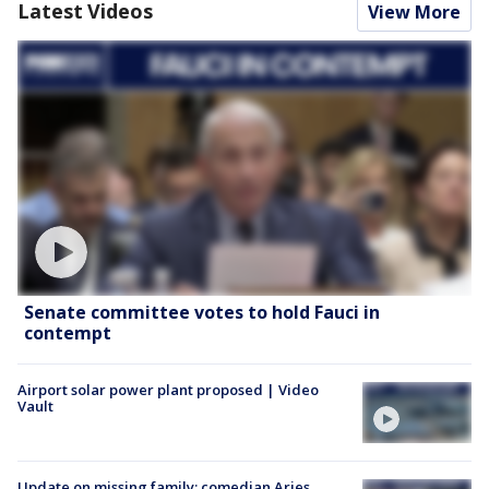
Latest Videos
View More
Senate committee votes to hold Fauci in
contempt
Airport solar power plant proposed | Video
Vault
Update on missing family; comedian Aries