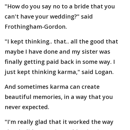
"How do you say no to a bride that you
can't have your wedding?" said
Frothingham-Gordon.
"I kept thinking.. that.. all the good that
maybe I have done and my sister was
finally getting paid back in some way. I
just kept thinking karma," said Logan.
And sometimes karma can create
beautiful memories, in a way that you
never expected.
"I'm really glad that it worked the way