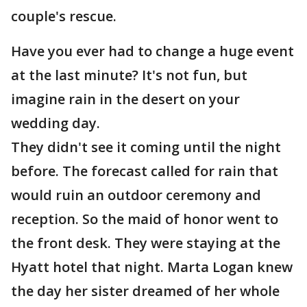
couple's rescue.
Have you ever had to change a huge event
at the last minute? It's not fun, but
imagine rain in the desert on your
wedding day.
They didn't see it coming until the night
before. The forecast called for rain that
would ruin an outdoor ceremony and
reception. So the maid of honor went to
the front desk. They were staying at the
Hyatt hotel that night. Marta Logan knew
the day her sister dreamed of her whole