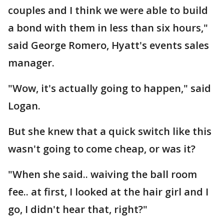
couples and I think we were able to build
a bond with them in less than six hours,"
said George Romero, Hyatt's events sales
manager.
"Wow, it's actually going to happen," said
Logan.
But she knew that a quick switch like this
wasn't going to come cheap, or was it?
"When she said.. waiving the ball room
fee.. at first, I looked at the hair girl and I
go, I didn't hear that, right?"