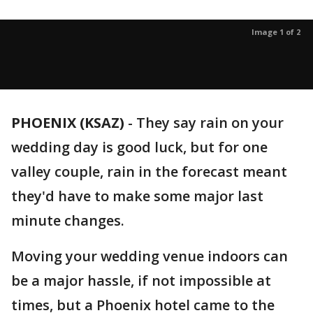
Image 1 of 2
PHOENIX (KSAZ)
-
They say rain on your
wedding day is good luck, but for one
valley couple, rain in the forecast meant
they'd have to make some major last
minute changes.
Moving your wedding venue indoors can
be a major hassle, if not impossible at
times, but a Phoenix hotel came to the