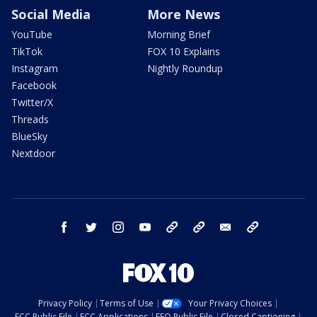
Social Media
More News
YouTube
Morning Brief
TikTok
FOX 10 Explains
Instagram
Nightly Roundup
Facebook
Twitter/X
Threads
BlueSky
Nextdoor
facebook
twitter
instagram
youtube
tk
bluesky
email
newsletters
Privacy Policy
Terms of Use
Your Privacy Choices
FCC Public File
FCC Applications
EEO Public File
Closed Captioning