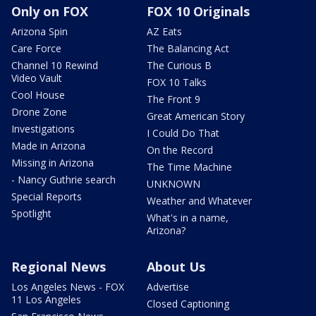
Only on FOX
FOX 10 Originals
Arizona Spin
AZ Eats
Care Force
The Balancing Act
Channel 10 Rewind
The Curious B
Video Vault
FOX 10 Talks
Cool House
The Front 9
Drone Zone
Great American Story
Investigations
I Could Do That
Made in Arizona
On the Record
Missing in Arizona
The Time Machine
- Nancy Guthrie search
UNKNOWN
Special Reports
Weather and Whatever
Spotlight
What's in a name,
Arizona?
Regional News
About Us
Los Angeles News - FOX
Advertise
11 Los Angeles
Closed Captioning