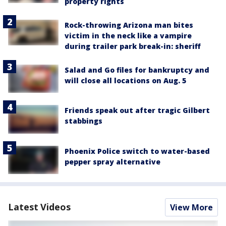
property rights
Rock-throwing Arizona man bites
victim in the neck like a vampire
during trailer park break-in: sheriff
Salad and Go files for bankruptcy and
will close all locations on Aug. 5
Friends speak out after tragic Gilbert
stabbings
Phoenix Police switch to water-based
pepper spray alternative
Latest Videos
View More