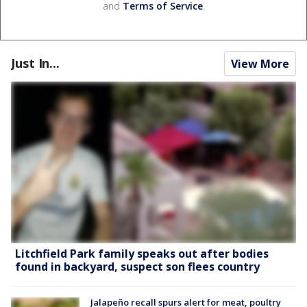
and
Terms of Service
.
Just In...
View More
Litchfield Park family speaks out after bodies
found in backyard, suspect son flees country
Jalapeño recall spurs alert for meat, poultry