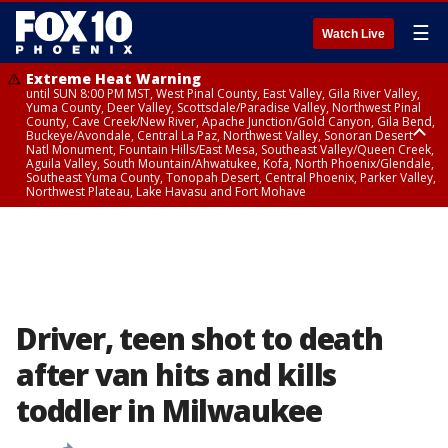
☰
Watch Live
Extreme Heat Warning
until SUN 8:00 PM MST, West Pinal County, East Valley, Gila River Valley,
Yuma County, Deer Valley, Scottsdale/Paradise Valley, Northwest Pinal
County, Cave Creek/New River, Apache Junction/Gold Canyon, Gila Bend,
Buckeye/Avondale, Central La Paz, Northwest Valley, Sonoran Desert
Natl Monument, Fountain Hills/East Mesa, Southeast Valley/Queen Creek,
Aguila Valley, South Mountain/Ahwatukee, Kofa, North Phoenix/Glendale,
Southeast Yuma County, Tonopah Desert, Central Phoenix, Parker Valley,
Northwest Plateau, Lake Havasu and Fort Mohave
Extreme Heat Warning
from SUN 9:00 AM MST until SUN 8:00 PM MST, Grand Canyon Country,
Marble and Glen Canyons
Driver, teen shot to death
after van hits and kills
toddler in Milwaukee