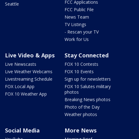
FCC Applications
Seattle
FCC Public File
News Team
TV Listings
- Rescan your TV
Work for Us
Live Video & Apps
Stay Connected
Live Newscasts
FOX 10 Contests
Live Weather Webcams
FOX 10 Events
Livestreaming Schedule
Sign up for newsletters
FOX Local App
FOX 10 Salutes military
photos
FOX 10 Weather App
Breaking News photos
Photo of the Day
Weather photos
Social Media
More News