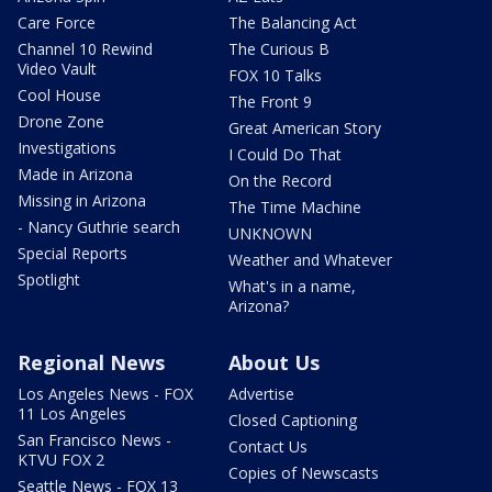
Care Force
The Balancing Act
Channel 10 Rewind
The Curious B
Video Vault
FOX 10 Talks
Cool House
The Front 9
Drone Zone
Great American Story
Investigations
I Could Do That
Made in Arizona
On the Record
Missing in Arizona
The Time Machine
- Nancy Guthrie search
UNKNOWN
Special Reports
Weather and Whatever
Spotlight
What's in a name,
Arizona?
Regional News
About Us
Los Angeles News - FOX
Advertise
11 Los Angeles
Closed Captioning
San Francisco News -
Contact Us
KTVU FOX 2
Copies of Newscasts
Seattle News - FOX 13