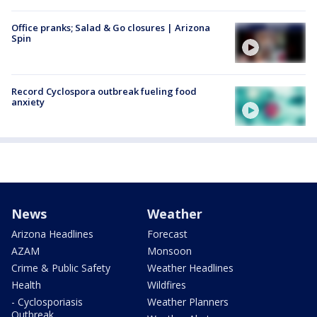
Office pranks; Salad & Go closures | Arizona
Spin
Record Cyclospora outbreak fueling food
anxiety
News
Weather
Arizona Headlines
Forecast
AZAM
Monsoon
Crime & Public Safety
Weather Headlines
Health
Wildfires
- Cyclosporiasis
Weather Planners
Outbreak