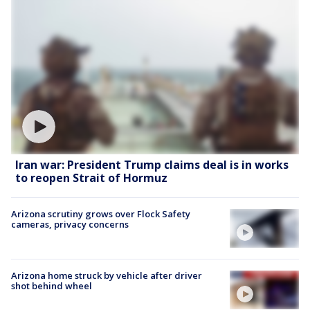
Iran war: President Trump claims deal is in works
to reopen Strait of Hormuz
Arizona scrutiny grows over Flock Safety
cameras, privacy concerns
Arizona home struck by vehicle after driver
shot behind wheel