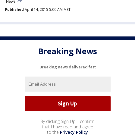
News
Published
April 14, 2015 5:00 AM MST
Breaking News
Breaking news delivered fast
By clicking Sign Up, I confirm
that I have read and agree
to the
Privacy Policy