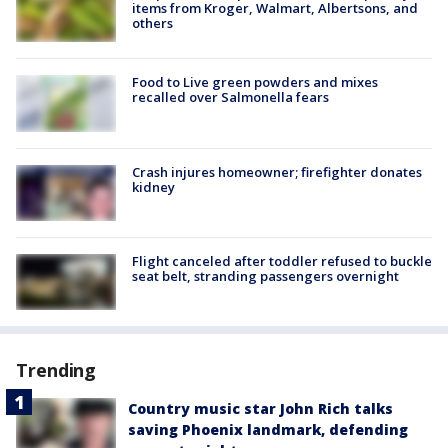
items from Kroger, Walmart, Albertsons, and
others
Food to Live green powders and mixes
recalled over Salmonella fears
Crash injures homeowner; firefighter donates
kidney
Flight canceled after toddler refused to buckle
seat belt, stranding passengers overnight
Trending
Country music star John Rich talks
saving Phoenix landmark, defending