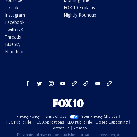
YouTube
Morning Brief
TikTok
FOX 10 Explains
Instagram
Nightly Roundup
Facebook
Twitter/X
Threads
BlueSky
Nextdoor
facebook
twitter
instagram
youtube
tk
bluesky
email
newsletters
Privacy Policy
Terms of Use
Your Privacy Choices
FCC Public File
FCC Applications
EEO Public File
Closed Captioning
Contact Us
Sitemap
This material may not be published, broadcast, rewritten, or