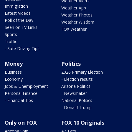
Weather Alerts
Immigration
Weather App
Latest Videos
Weather Photos
Poll of the Day
Weather Wisdom
Seen on TV Links
FOX Weather
Sports
Traffic
- Safe Driving Tips
Money
Politics
Business
2026 Primary Election
Economy
- Election results
Jobs & Unemployment
Arizona Politics
Personal Finance
- Newsmaker
- Financial Tips
National Politics
- Donald Trump
Only on FOX
FOX 10 Originals
Arizona Spin
AZ Eats