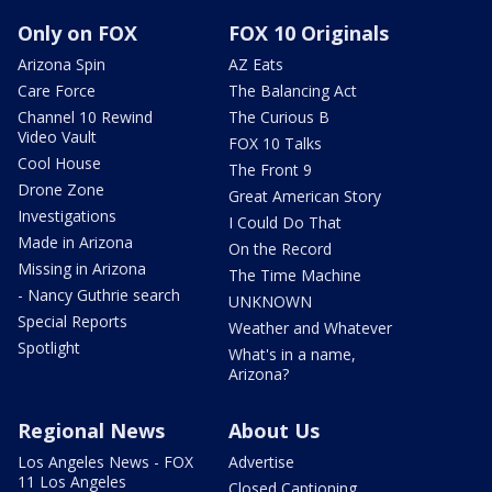
Only on FOX
FOX 10 Originals
Arizona Spin
AZ Eats
Care Force
The Balancing Act
Channel 10 Rewind
The Curious B
Video Vault
FOX 10 Talks
Cool House
The Front 9
Drone Zone
Great American Story
Investigations
I Could Do That
Made in Arizona
On the Record
Missing in Arizona
The Time Machine
- Nancy Guthrie search
UNKNOWN
Special Reports
Weather and Whatever
Spotlight
What's in a name,
Arizona?
Regional News
About Us
Los Angeles News - FOX
Advertise
11 Los Angeles
Closed Captioning