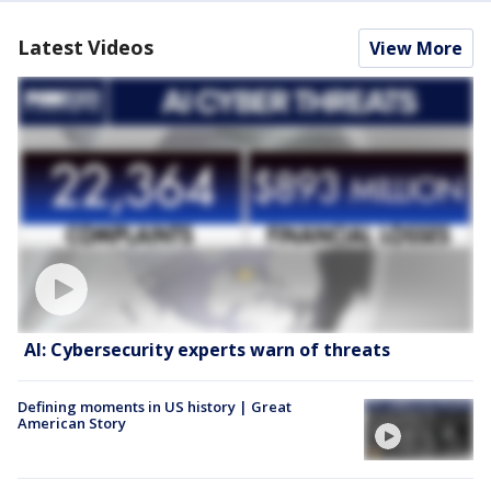
Latest Videos
View More
AI: Cybersecurity experts warn of threats
Defining moments in US history | Great
American Story