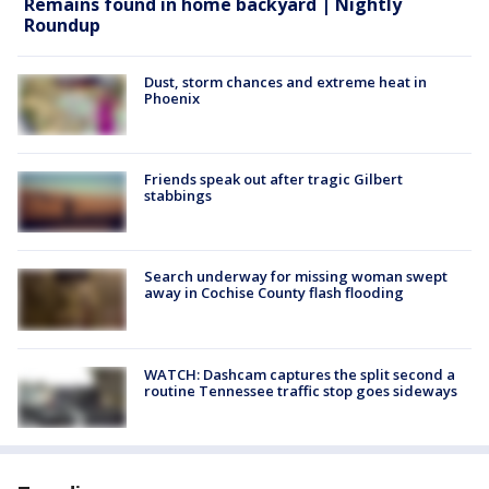
Remains found in home backyard | Nightly
Roundup
Dust, storm chances and extreme heat in
Phoenix
Friends speak out after tragic Gilbert
stabbings
Search underway for missing woman swept
away in Cochise County flash flooding
WATCH: Dashcam captures the split second a
routine Tennessee traffic stop goes sideways