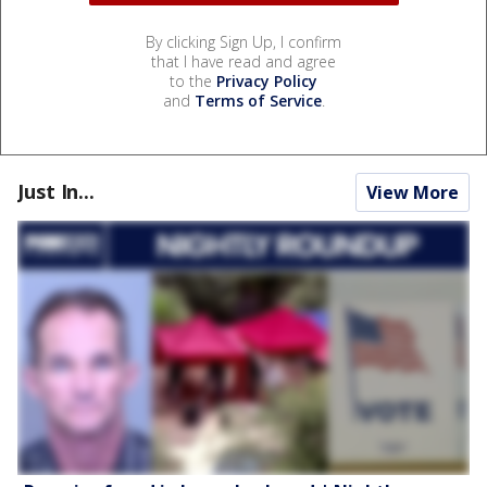
By clicking Sign Up, I confirm
that I have read and agree
to the
Privacy Policy
and
Terms of Service
.
Just In...
View More