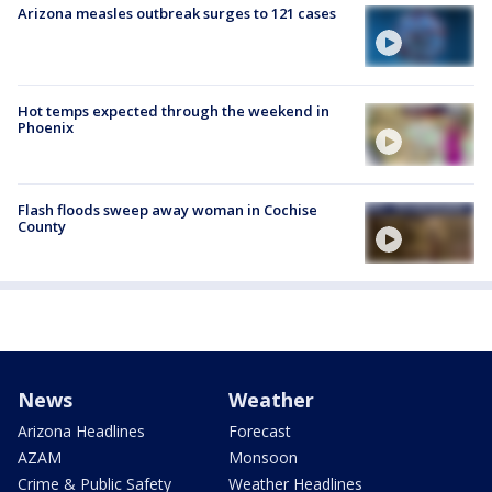
Arizona measles outbreak surges to 121 cases
Hot temps expected through the weekend in
Phoenix
Flash floods sweep away woman in Cochise
County
News
Weather
Arizona Headlines
Forecast
AZAM
Monsoon
Crime & Public Safety
Weather Headlines