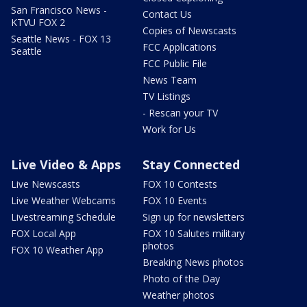
San Francisco News -
Contact Us
KTVU FOX 2
Copies of Newscasts
Seattle News - FOX 13
FCC Applications
Seattle
FCC Public File
News Team
TV Listings
- Rescan your TV
Work for Us
Live Video & Apps
Stay Connected
Live Newscasts
FOX 10 Contests
Live Weather Webcams
FOX 10 Events
Livestreaming Schedule
Sign up for newsletters
FOX Local App
FOX 10 Salutes military
photos
FOX 10 Weather App
Breaking News photos
Photo of the Day
Weather photos