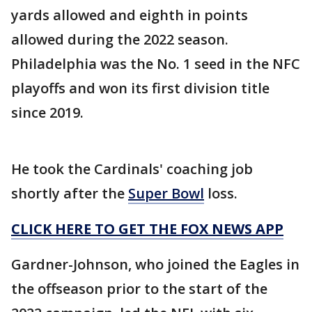
yards allowed and eighth in points
allowed during the 2022 season.
Philadelphia was the No. 1 seed in the NFC
playoffs and won its first division title
since 2019.
He took the Cardinals' coaching job
shortly after the
Super Bowl
loss.
CLICK HERE TO GET THE FOX NEWS APP
Gardner-Johnson, who joined the Eagles in
the offseason prior to the start of the