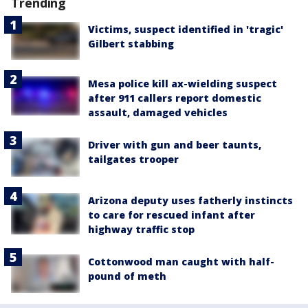
Trending
Victims, suspect identified in 'tragic'
Gilbert stabbing
Mesa police kill ax-wielding suspect
after 911 callers report domestic
assault, damaged vehicles
Driver with gun and beer taunts,
tailgates trooper
Arizona deputy uses fatherly instincts
to care for rescued infant after
highway traffic stop
Cottonwood man caught with half-
pound of meth