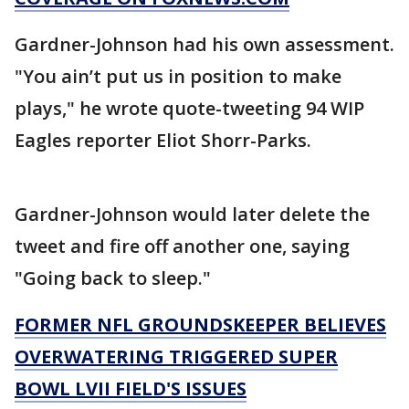
Gardner-Johnson had his own assessment.
"You ain’t put us in position to make
plays," he wrote quote-tweeting 94 WIP
Eagles reporter Eliot Shorr-Parks.
Gardner-Johnson would later delete the
tweet and fire off another one, saying
"Going back to sleep."
FORMER NFL GROUNDSKEEPER BELIEVES
OVERWATERING TRIGGERED SUPER
BOWL LVII FIELD'S ISSUES