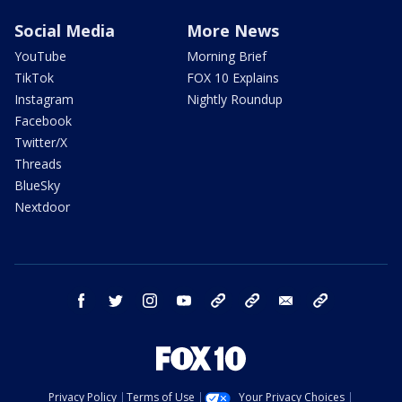
Social Media
More News
YouTube
Morning Brief
TikTok
FOX 10 Explains
Instagram
Nightly Roundup
Facebook
Twitter/X
Threads
BlueSky
Nextdoor
facebook
twitter
instagram
youtube
tk
bluesky
email
newsletters
Privacy Policy
Terms of Use
Your Privacy Choices