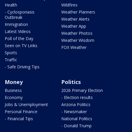
Health
Wildfires
- Cyclosporiasis
Weather Planners
Outbreak
Weather Alerts
Immigration
Weather App
Latest Videos
Weather Photos
Poll of the Day
Weather Wisdom
Seen on TV Links
FOX Weather
Sports
Traffic
- Safe Driving Tips
Money
Politics
Business
2026 Primary Election
Economy
- Election results
Jobs & Unemployment
Arizona Politics
Personal Finance
- Newsmaker
- Financial Tips
National Politics
- Donald Trump