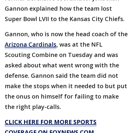
Gannon explained how the team lost
Super Bowl LVII to the Kansas City Chiefs.
Gannon, who is now the head coach of the
Arizona Cardinals
, was at the NFL
Scouting Combine on Tuesday and was
asked about what went wrong with the
defense. Gannon said the team did not
make the stops when it needed to but put
the onus on himself for failing to make
the right play-calls.
CLICK HERE FOR MORE SPORTS
COVERAGE ON FOXNEWS.COM