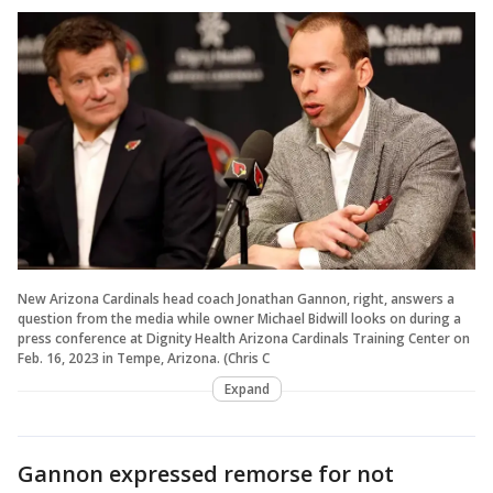
New Arizona Cardinals head coach Jonathan Gannon, right, answers a
question from the media while owner Michael Bidwill looks on during a
press conference at Dignity Health Arizona Cardinals Training Center on
Feb. 16, 2023 in Tempe, Arizona. (Chris C
Expand
Gannon expressed remorse for not