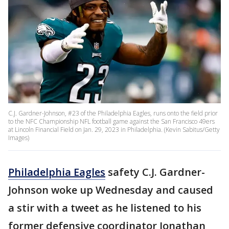
C.J. Gardner-Johnson, #23 of the Philadelphia Eagles, runs onto the field prior
to the NFC Championship NFL football game against the San Francisco 49ers
at Lincoln Financial Field on Jan. 29, 2023 in Philadelphia. (Kevin Sabitus/Getty
Images)
Philadelphia Eagles
safety C.J. Gardner-
Johnson woke up Wednesday and caused
a stir with a tweet as he listened to his
former defensive coordinator Jonathan