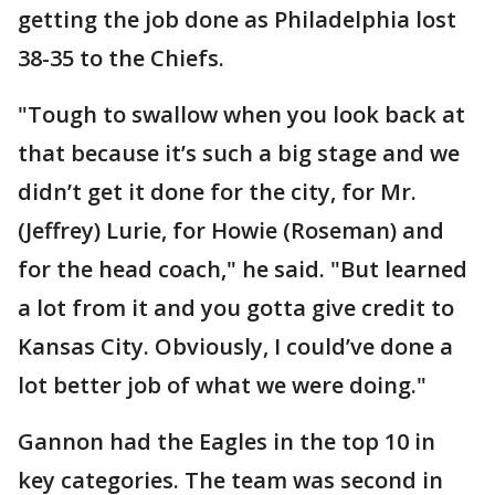
getting the job done as Philadelphia lost
38-35 to the Chiefs.
"Tough to swallow when you look back at
that because it’s such a big stage and we
didn’t get it done for the city, for Mr.
(Jeffrey) Lurie, for Howie (Roseman) and
for the head coach," he said. "But learned
a lot from it and you gotta give credit to
Kansas City. Obviously, I could’ve done a
lot better job of what we were doing."
Gannon had the Eagles in the top 10 in
key categories. The team was second in