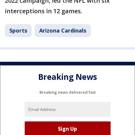
2022 campaign, led the NFL with six
interceptions in 12 games.
Sports
Arizona Cardinals
Breaking News
Breaking news delivered fast