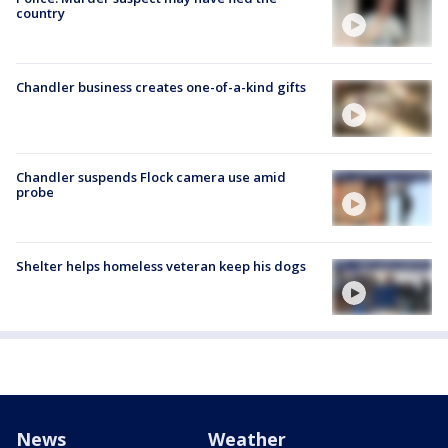
country
Chandler business creates one-of-a-kind gifts
Chandler suspends Flock camera use amid
probe
Shelter helps homeless veteran keep his dogs
News
Weather