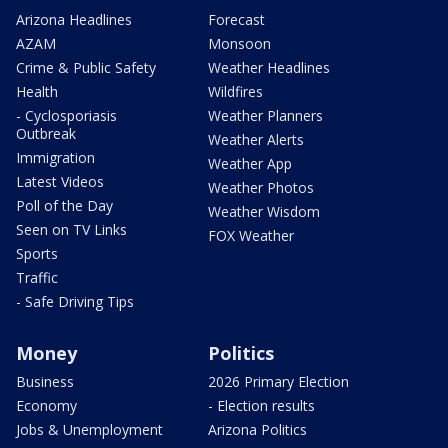
Arizona Headlines
Forecast
AZAM
Monsoon
Crime & Public Safety
Weather Headlines
Health
Wildfires
- Cyclosporiasis
Weather Planners
Outbreak
Weather Alerts
Immigration
Weather App
Latest Videos
Weather Photos
Poll of the Day
Weather Wisdom
Seen on TV Links
FOX Weather
Sports
Traffic
- Safe Driving Tips
Money
Politics
Business
2026 Primary Election
Economy
- Election results
Jobs & Unemployment
Arizona Politics