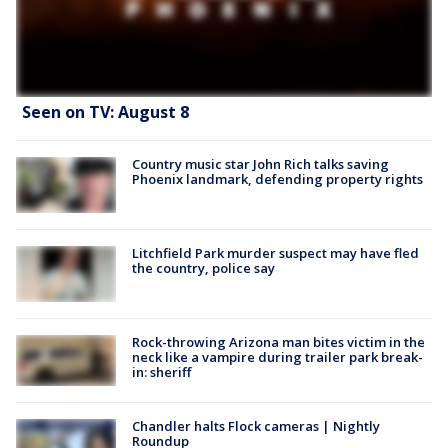
Seen on TV: August 8
Country music star John Rich talks saving
Phoenix landmark, defending property rights
Litchfield Park murder suspect may have fled
the country, police say
Rock-throwing Arizona man bites victim in the
neck like a vampire during trailer park break-
in: sheriff
Chandler halts Flock cameras | Nightly
Roundup