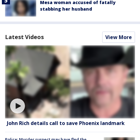
Mesa woman accused of fatally
stabbing her husband
Latest Videos
View More
John Rich details call to save Phoenix landmark
Police: Murder suspect may have fled the