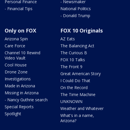
Personal Finance
- Newsmaker
- Financial Tips
National Politics
- Donald Trump
Only on FOX
FOX 10 Originals
Arizona Spin
AZ Eats
Care Force
The Balancing Act
Channel 10 Rewind
The Curious B
Video Vault
FOX 10 Talks
Cool House
The Front 9
Drone Zone
Great American Story
Investigations
I Could Do That
Made in Arizona
On the Record
Missing in Arizona
The Time Machine
- Nancy Guthrie search
UNKNOWN
Special Reports
Weather and Whatever
Spotlight
What's in a name,
Arizona?