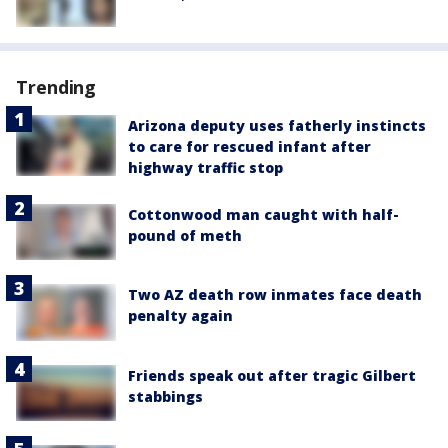
Trending
Arizona deputy uses fatherly instincts
to care for rescued infant after
highway traffic stop
Cottonwood man caught with half-
pound of meth
Two AZ death row inmates face death
penalty again
Friends speak out after tragic Gilbert
stabbings