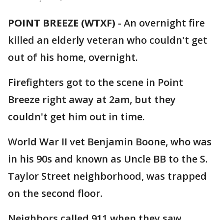
POINT BREEZE (WTXF)
-
An overnight fire
killed an elderly veteran who couldn't get
out of his home, overnight.
Firefighters got to the scene in Point
Breeze right away at 2am, but they
couldn't get him out in time.
World War II vet Benjamin Boone, who was
in his 90s and known as Uncle BB to the S.
Taylor Street neighborhood, was trapped
on the second floor.
Neighbors called 911 when they saw