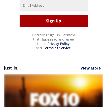
By clicking Sign Up, I confirm
that I have read and agree
to the
Privacy Policy
and
Terms of Service
.
Just In...
View More