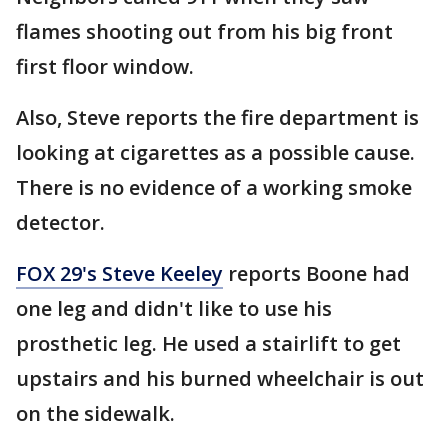
flames shooting out from his big front
first floor window.
Also, Steve reports the fire department is
looking at cigarettes as a possible cause.
There is no evidence of a working smoke
detector.
FOX 29's Steve Keeley
reports Boone had
one leg and didn't like to use his
prosthetic leg. He used a stairlift to get
upstairs and his burned wheelchair is out
on the sidewalk.