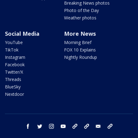
Breaking News photos
Photo of the Day
Weather photos
Social Media
More News
YouTube
Morning Brief
TikTok
FOX 10 Explains
Instagram
Nightly Roundup
Facebook
Twitter/X
Threads
BlueSky
Nextdoor
facebook
twitter
instagram
youtube
tk
bluesky
email
newsletters