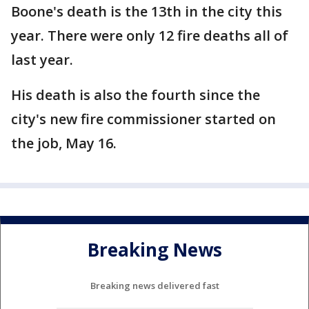
Boone's death is the 13th in the city this
year. There were only 12 fire deaths all of
last year.
His death is also the fourth since the
city's new fire commissioner started on
the job, May 16.
Breaking News
Breaking news delivered fast