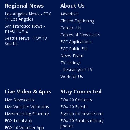
Regional News
About Us
Los Angeles News - FOX
Advertise
11 Los Angeles
Closed Captioning
San Francisco News -
Contact Us
KTVU FOX 2
Copies of Newscasts
Seattle News - FOX 13
FCC Applications
Seattle
FCC Public File
News Team
TV Listings
- Rescan your TV
Work for Us
Live Video & Apps
Stay Connected
Live Newscasts
FOX 10 Contests
Live Weather Webcams
FOX 10 Events
Livestreaming Schedule
Sign up for newsletters
FOX Local App
FOX 10 Salutes military
photos
FOX 10 Weather App