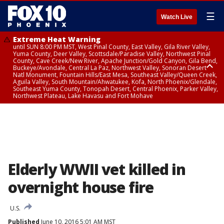
☰
Watch Live
Extreme Heat Warning
until SUN 8:00 PM MST, West Pinal County, East Valley, Gila River Valley,
Yuma County, Deer Valley, Scottsdale/Paradise Valley, Northwest Pinal
County, Cave Creek/New River, Apache Junction/Gold Canyon, Gila Bend,
Buckeye/Avondale, Central La Paz, Northwest Valley, Sonoran Desert
Natl Monument, Fountain Hills/East Mesa, Southeast Valley/Queen Creek,
Aguila Valley, South Mountain/Ahwatukee, Kofa, North Phoenix/Glendale,
Southeast Yuma County, Tonopah Desert, Central Phoenix, Parker Valley,
Northwest Plateau, Lake Havasu and Fort Mohave
Extreme Heat Warning
until SAT 8:00 PM MST, Marble and Glen Canyons, Grand Canyon Country
Elderly WWII vet killed in
overnight house fire
U.S.
Published
June 10, 2016 5:01 AM MST