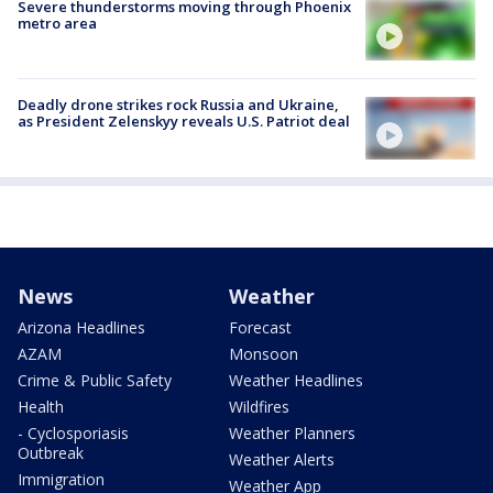
Severe thunderstorms moving through Phoenix
metro area
Deadly drone strikes rock Russia and Ukraine,
as President Zelenskyy reveals U.S. Patriot deal
News
Weather
Arizona Headlines
Forecast
AZAM
Monsoon
Crime & Public Safety
Weather Headlines
Health
Wildfires
- Cyclosporiasis
Weather Planners
Outbreak
Weather Alerts
Immigration
Weather App