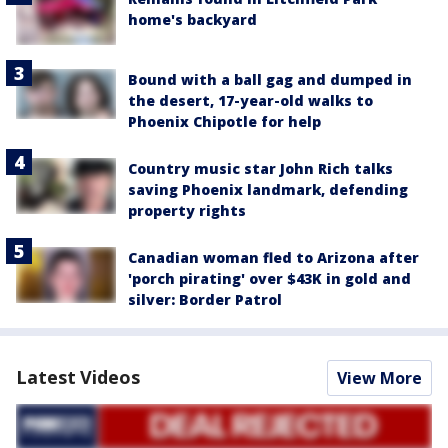
home's backyard
Bound with a ball gag and dumped in
the desert, 17-year-old walks to
Phoenix Chipotle for help
Country music star John Rich talks
saving Phoenix landmark, defending
property rights
Canadian woman fled to Arizona after
'porch pirating' over $43K in gold and
silver: Border Patrol
Latest Videos
View More