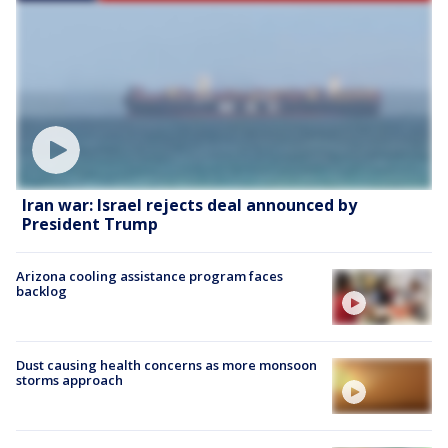
Iran war: Israel rejects deal announced by
President Trump
Arizona cooling assistance program faces
backlog
Dust causing health concerns as more monsoon
storms approach