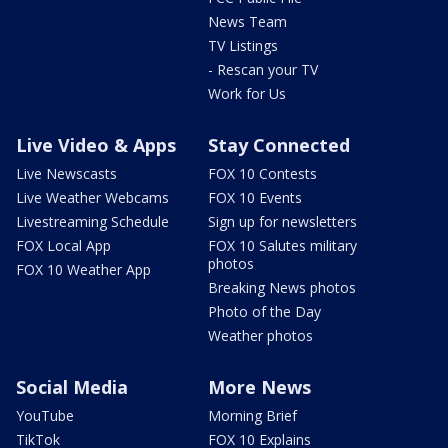
News Team
TV Listings
- Rescan your TV
Work for Us
Live Video & Apps
Stay Connected
Live Newscasts
FOX 10 Contests
Live Weather Webcams
FOX 10 Events
Livestreaming Schedule
Sign up for newsletters
FOX Local App
FOX 10 Salutes military
photos
FOX 10 Weather App
Breaking News photos
Photo of the Day
Weather photos
Social Media
More News
YouTube
Morning Brief
TikTok
FOX 10 Explains