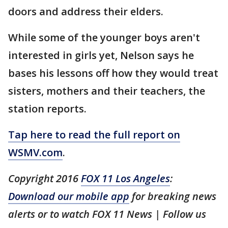
doors and address their elders.
While some of the younger boys aren't
interested in girls yet, Nelson says he
bases his lessons off how they would treat
sisters, mothers and their teachers, the
station reports.
Tap here to read the full report on
WSMV.com
.
Copyright 2016
FOX 11 Los Angeles
:
Download our mobile app
for breaking news
alerts or to watch FOX 11 News | Follow us