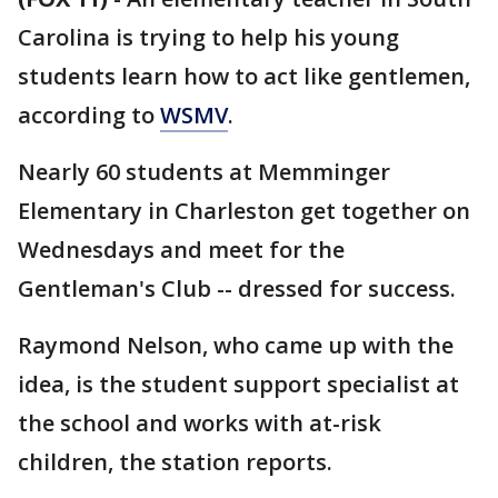
Carolina is trying to help his young
students learn how to act like gentlemen,
according to
WSMV
.
Nearly 60 students at Memminger
Elementary in Charleston get together on
Wednesdays and meet for the
Gentleman's Club -- dressed for success.
Raymond Nelson, who came up with the
idea, is the student support specialist at
the school and works with at-risk
children, the station reports.