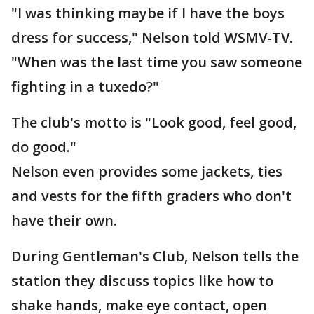
"I was thinking maybe if I have the boys
dress for success," Nelson told WSMV-TV.
"When was the last time you saw someone
fighting in a tuxedo?"
The club's motto is "Look good, feel good,
do good."
Nelson even provides some jackets, ties
and vests for the fifth graders who don't
have their own.
During Gentleman's Club, Nelson tells the
station they discuss topics like how to
shake hands, make eye contact, open