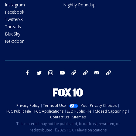
Instagram
Nightly Roundup
Facebook
Twitter/X
Threads
BlueSky
Nextdoor
facebook
twitter
instagram
youtube
tk
bluesky
email
newsletters
Privacy Policy
Terms of Use
Your Privacy Choices
FCC Public File
FCC Applications
EEO Public File
Closed Captioning
Contact Us
Sitemap
This material may not be published, broadcast, rewritten, or
redistributed. ©2026 FOX Television Stations