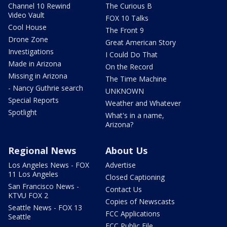
Channel 10 Rewind
The Curious B
Video Vault
FOX 10 Talks
Cool House
The Front 9
Drone Zone
Great American Story
Investigations
I Could Do That
Made in Arizona
On the Record
Missing in Arizona
The Time Machine
- Nancy Guthrie search
UNKNOWN
Special Reports
Weather and Whatever
Spotlight
What's in a name,
Arizona?
Regional News
About Us
Los Angeles News - FOX
Advertise
11 Los Angeles
Closed Captioning
San Francisco News -
Contact Us
KTVU FOX 2
Copies of Newscasts
Seattle News - FOX 13
FCC Applications
Seattle
FCC Public File