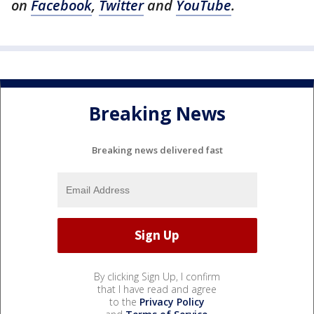
on
Facebook
,
Twitter
and
YouTube
.
Breaking News
Breaking news delivered fast
By clicking Sign Up, I confirm
that I have read and agree
to the
Privacy Policy