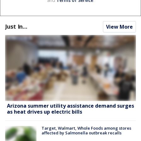
and
Terms of Service
.
Just In...
View More
Arizona summer utility assistance demand surges
as heat drives up electric bills
Target, Walmart, Whole Foods among stores
affected by Salmonella outbreak recalls