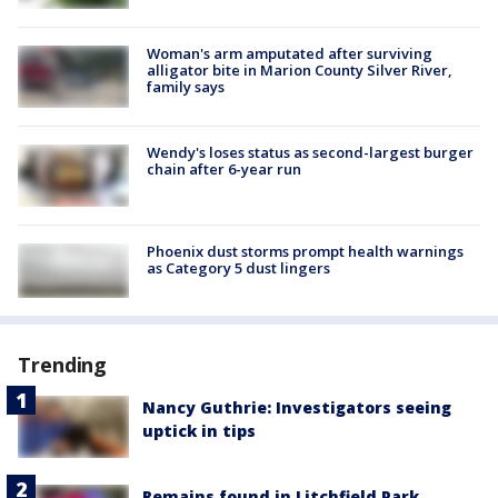
Woman's arm amputated after surviving
alligator bite in Marion County Silver River,
family says
Wendy's loses status as second-largest burger
chain after 6-year run
Phoenix dust storms prompt health warnings
as Category 5 dust lingers
Trending
Nancy Guthrie: Investigators seeing
uptick in tips
Remains found in Litchfield Park