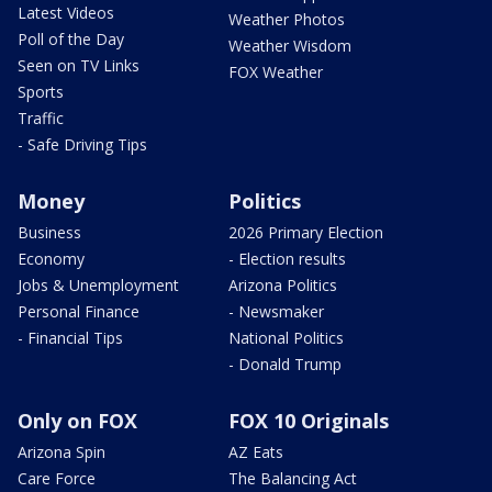
Latest Videos
Weather Photos
Poll of the Day
Weather Wisdom
Seen on TV Links
FOX Weather
Sports
Traffic
- Safe Driving Tips
Money
Politics
Business
2026 Primary Election
Economy
- Election results
Jobs & Unemployment
Arizona Politics
Personal Finance
- Newsmaker
- Financial Tips
National Politics
- Donald Trump
Only on FOX
FOX 10 Originals
Arizona Spin
AZ Eats
Care Force
The Balancing Act