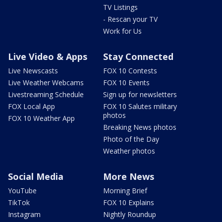
TV Listings
- Rescan your TV
Work for Us
Live Video & Apps
Stay Connected
Live Newscasts
FOX 10 Contests
Live Weather Webcams
FOX 10 Events
Livestreaming Schedule
Sign up for newsletters
FOX Local App
FOX 10 Salutes military
photos
FOX 10 Weather App
Breaking News photos
Photo of the Day
Weather photos
Social Media
More News
YouTube
Morning Brief
TikTok
FOX 10 Explains
Instagram
Nightly Roundup