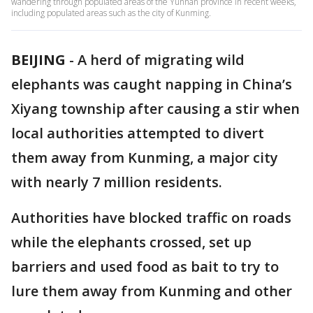
wandering through populated areas of the Yunnan province in recent weeks,
including populated areas such as the city of Kunming.
BEIJING
-
A herd of migrating wild
elephants was caught napping in China’s
Xiyang township after causing a stir when
local authorities attempted to divert
them away from Kunming, a major city
with nearly 7 million residents.
Authorities have blocked traffic on roads
while the elephants crossed, set up
barriers and used food as bait to try to
lure them away from Kunming and other