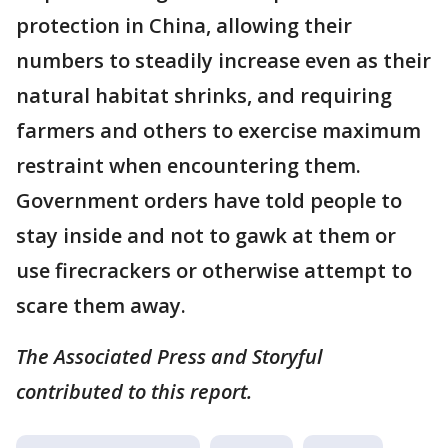
protection in China, allowing their
numbers to steadily increase even as their
natural habitat shrinks, and requiring
farmers and others to exercise maximum
restraint when encountering them.
Government orders have told people to
stay inside and not to gawk at them or
use firecrackers or otherwise attempt to
scare them away.
The Associated Press and Storyful
contributed to this report.