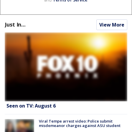
Just In...
View More
Seen on TV: August 6
Viral Tempe arrest video: Police submit
misdemeanor charges against ASU student