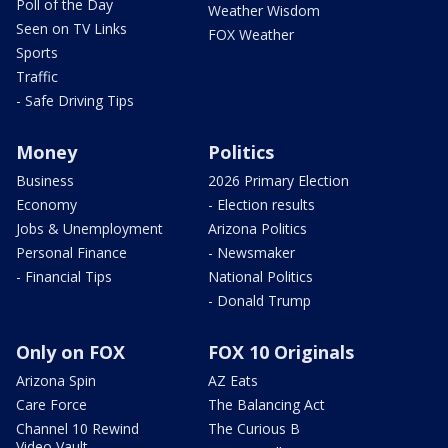
Poll of the Day
Weather Wisdom
Seen on TV Links
FOX Weather
Sports
Traffic
- Safe Driving Tips
Money
Politics
Business
2026 Primary Election
Economy
- Election results
Jobs & Unemployment
Arizona Politics
Personal Finance
- Newsmaker
- Financial Tips
National Politics
- Donald Trump
Only on FOX
FOX 10 Originals
Arizona Spin
AZ Eats
Care Force
The Balancing Act
Channel 10 Rewind
The Curious B
Video Vault