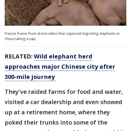
Freeze frame from drone video that captured migrating elephants in
China taking a nap.
RELATED:
Wild elephant herd
approaches major Chinese city after
300-mile journey
They've raided farms for food and water,
visited a car dealership and even showed
up at a retirement home, where they
poked their trunks into some of the