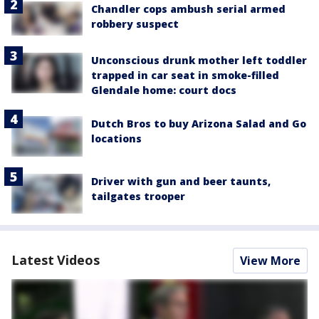
Chandler cops ambush serial armed
robbery suspect
Unconscious drunk mother left toddler
trapped in car seat in smoke-filled
Glendale home: court docs
Dutch Bros to buy Arizona Salad and Go
locations
Driver with gun and beer taunts,
tailgates trooper
Latest Videos
View More