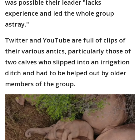
was possible their leader "lacks
experience and led the whole group
astray."
Twitter and YouTube are full of clips of
their various antics, particularly those of
two calves who slipped into an irrigation
ditch and had to be helped out by older
members of the group.