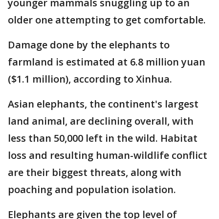
younger mammals snuggling up to an
older one attempting to get comfortable.
Damage done by the elephants to
farmland is estimated at 6.8 million yuan
($1.1 million), according to Xinhua.
Asian elephants, the continent's largest
land animal, are declining overall, with
less than 50,000 left in the wild. Habitat
loss and resulting human-wildlife conflict
are their biggest threats, along with
poaching and population isolation.
Elephants are given the top level of