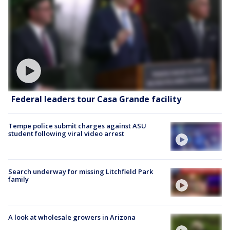
Federal leaders tour Casa Grande facility
Tempe police submit charges against ASU
student following viral video arrest
Search underway for missing Litchfield Park
family
A look at wholesale growers in Arizona