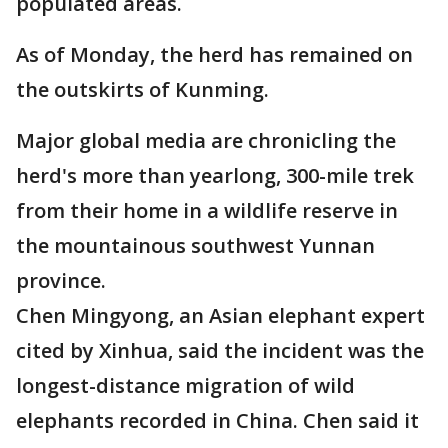
populated areas.
As of Monday, the herd has remained on
the outskirts of Kunming.
Major global media are chronicling the
herd's more than yearlong, 300-mile trek
from their home in a wildlife reserve in
the mountainous southwest Yunnan
province.
Chen Mingyong, an Asian elephant expert
cited by Xinhua, said the incident was the
longest-distance migration of wild
elephants recorded in China. Chen said it