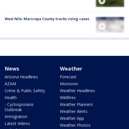
West Nile: Maricopa County tracks rising cases
News
Weather
Arizona Headlines
Forecast
AZAM
Monsoon
Crime & Public Safety
Weather Headlines
Health
Wildfires
- Cyclosporiasis
Weather Planners
Outbreak
Weather Alerts
Immigration
Weather App
Latest Videos
Weather Photos