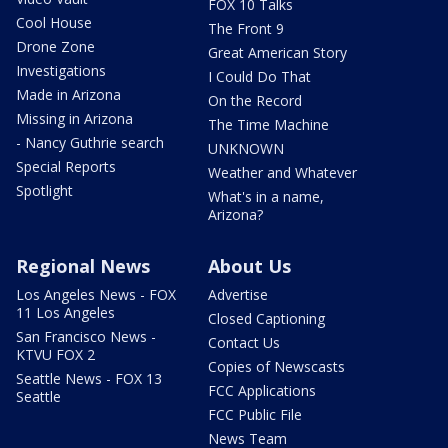
FOX 10 Talks
Cool House
The Front 9
Drone Zone
Great American Story
Investigations
I Could Do That
Made in Arizona
On the Record
Missing in Arizona
The Time Machine
- Nancy Guthrie search
UNKNOWN
Special Reports
Weather and Whatever
Spotlight
What's in a name,
Arizona?
Regional News
About Us
Los Angeles News - FOX
Advertise
11 Los Angeles
Closed Captioning
San Francisco News -
Contact Us
KTVU FOX 2
Copies of Newscasts
Seattle News - FOX 13
FCC Applications
Seattle
FCC Public File
News Team