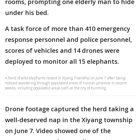
rooms, prompting one elderly man to hide
under his bed.
A task force of more than 410 emergency
response personnel and police personnel,
scores of vehicles and 14 drones were
deployed to monitor all 15 elephants.
A herd of wild elephants rested in Xiyang Township on June 7 after being
noticed wandering through populated areas of Yunnan province in recent
weeks, including populated areas such as the city of Kunming.
Drone footage captured the herd taking a
well-deserved nap in the Xiyang township
on June 7. Video showed one of the