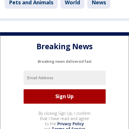
Pets and Animals
World
News
Breaking News
Breaking news delivered fast
By clicking Sign Up, I confirm
that I have read and agree
to the
Privacy Policy
and
Terms of Service
.