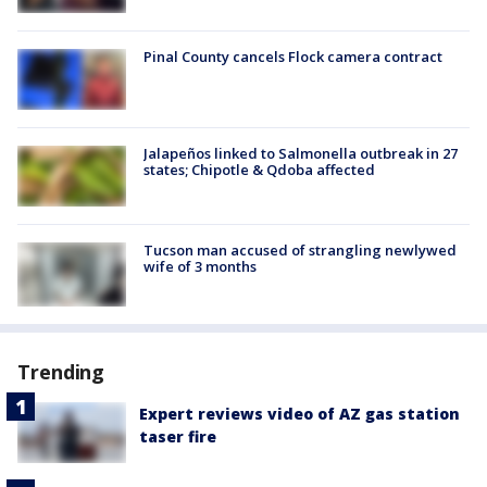
Pinal County cancels Flock camera contract
Jalapeños linked to Salmonella outbreak in 27
states; Chipotle & Qdoba affected
Tucson man accused of strangling newlywed
wife of 3 months
Trending
Expert reviews video of AZ gas station
taser fire