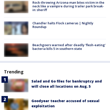
Rock-throwing Arizona man bites victim in the
neck like a vampire during trailer park break-
in: sheriff
Chandler halts Flock cameras | Nightly
Roundup
Beachgoers warned after deadly 'flesh-eating'
bacteria kills 5 in southern state
Trending
Salad and Go files for bankruptcy and
will close all locations on Aug. 5
Goodyear teacher accused of sexual
exploitation