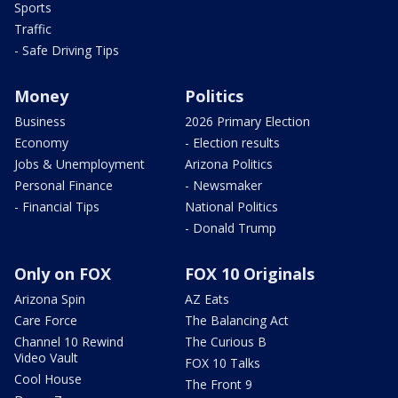
Sports
Traffic
- Safe Driving Tips
Money
Politics
Business
2026 Primary Election
Economy
- Election results
Jobs & Unemployment
Arizona Politics
Personal Finance
- Newsmaker
- Financial Tips
National Politics
- Donald Trump
Only on FOX
FOX 10 Originals
Arizona Spin
AZ Eats
Care Force
The Balancing Act
Channel 10 Rewind
The Curious B
Video Vault
FOX 10 Talks
Cool House
The Front 9