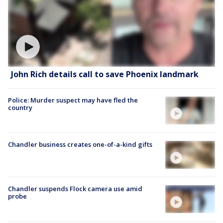
John Rich details call to save Phoenix landmark
Police: Murder suspect may have fled the
country
Chandler business creates one-of-a-kind gifts
Chandler suspends Flock camera use amid
probe