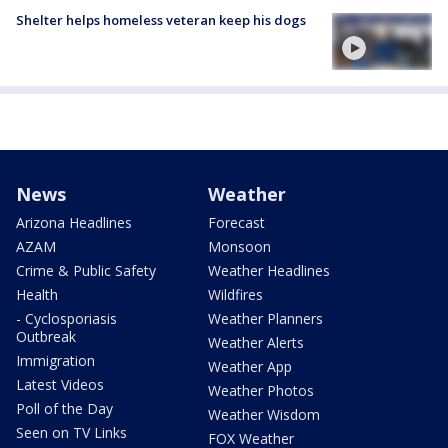
Shelter helps homeless veteran keep his dogs
News
Weather
Arizona Headlines
Forecast
AZAM
Monsoon
Crime & Public Safety
Weather Headlines
Health
Wildfires
- Cyclosporiasis
Weather Planners
Outbreak
Weather Alerts
Immigration
Weather App
Latest Videos
Weather Photos
Poll of the Day
Weather Wisdom
Seen on TV Links
FOX Weather