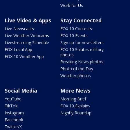
Work for Us
Live Video & Apps
Stay Connected
Live Newscasts
FOX 10 Contests
Live Weather Webcams
FOX 10 Events
Livestreaming Schedule
Sign up for newsletters
FOX Local App
FOX 10 Salutes military
photos
FOX 10 Weather App
Breaking News photos
Photo of the Day
Weather photos
Social Media
More News
YouTube
Morning Brief
TikTok
FOX 10 Explains
Instagram
Nightly Roundup
Facebook
Twitter/X