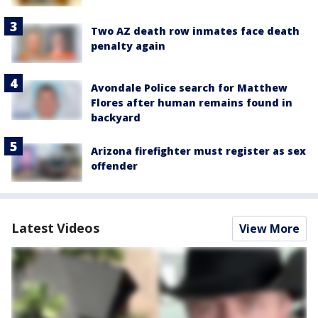
Two AZ death row inmates face death
penalty again
Avondale Police search for Matthew
Flores after human remains found in
backyard
Arizona firefighter must register as sex
offender
Latest Videos
View More