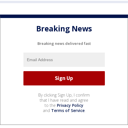
Breaking News
Breaking news delivered fast
By clicking Sign Up, I confirm
that I have read and agree
to the
Privacy Policy
and
Terms of Service
.