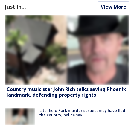
Just In...
View More
Country music star John Rich talks saving Phoenix
landmark, defending property rights
Litchfield Park murder suspect may have fled
the country, police say