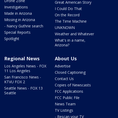
Drone Zone
Great American Story
Investigations
I Could Do That
Made in Arizona
On the Record
Missing in Arizona
The Time Machine
- Nancy Guthrie search
UNKNOWN
Special Reports
Weather and Whatever
Spotlight
What's in a name,
Arizona?
Regional News
About Us
Los Angeles News - FOX
Advertise
11 Los Angeles
Closed Captioning
San Francisco News -
Contact Us
KTVU FOX 2
Copies of Newscasts
Seattle News - FOX 13
FCC Applications
Seattle
FCC Public File
News Team
TV Listings
- Rescan your TV