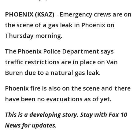
PHOENIX (KSAZ)
-
Emergency crews are on
the scene of a gas leak in Phoenix on
Thursday morning.
The Phoenix Police Department says
traffic restrictions are in place on Van
Buren due to a natural gas leak.
Phoenix fire is also on the scene and there
have been no evacuations as of yet.
This is a developing story. Stay with Fox 10
News for updates.