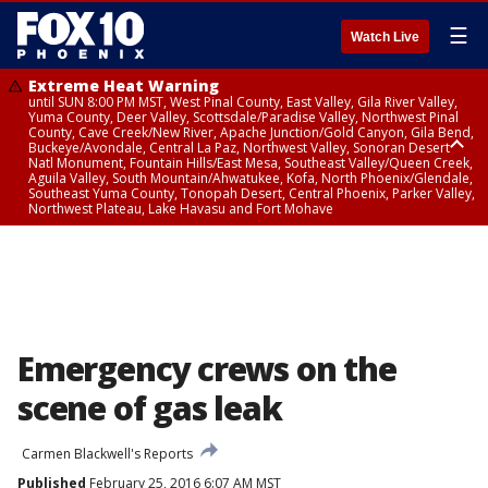
☰
Watch Live
Extreme Heat Warning
until SUN 8:00 PM MST, West Pinal County, East Valley, Gila River Valley,
Yuma County, Deer Valley, Scottsdale/Paradise Valley, Northwest Pinal
County, Cave Creek/New River, Apache Junction/Gold Canyon, Gila Bend,
Buckeye/Avondale, Central La Paz, Northwest Valley, Sonoran Desert
Natl Monument, Fountain Hills/East Mesa, Southeast Valley/Queen Creek,
Aguila Valley, South Mountain/Ahwatukee, Kofa, North Phoenix/Glendale,
Southeast Yuma County, Tonopah Desert, Central Phoenix, Parker Valley,
Northwest Plateau, Lake Havasu and Fort Mohave
Extreme Heat Warning
until SAT 8:00 PM MST, Marble and Glen Canyons, Grand Canyon Country
Emergency crews on the
scene of gas leak
Carmen Blackwell's Reports
Published
February 25, 2016 6:07 AM MST