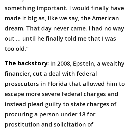
something important. I would finally have
made it big as, like we say, the American
dream. That day never came. I had no way
out … until he finally told me that I was
too old."
The backstory:
In 2008, Epstein, a wealthy
financier, cut a deal with federal
prosecutors in Florida that allowed him to
escape more severe federal charges and
instead plead guilty to state charges of
procuring a person under 18 for
prostitution and solicitation of