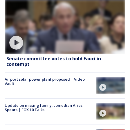
Senate committee votes to hold Fauci in
contempt
Airport solar power plant proposed | Video
Vault
Update on missing family; comedian Aries
Spears | FOX 10 Talks