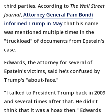
third parties. According to
The Wall Street
Journal
,
Attorney General Pam Bondi
informed Trump in May
that his name
was mentioned multiple times in the
"truckload" of documents from Epstein's
case.
Edwards, the attorney for several of
Epstein's victims, said he's confused by
Trump's "about-face."
"I talked to President Trump back in 2009
and several times after that. He didn’t
think that it was a hoax then," Edwards