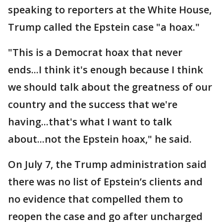
speaking to reporters at the White House,
Trump called the Epstein case "a hoax."
"This is a Democrat hoax that never
ends...I think it's enough because I think
we should talk about the greatness of our
country and the success that we're
having...that's what I want to talk
about...not the Epstein hoax," he said.
On July 7, the Trump administration said
there was no list of Epstein’s clients and
no evidence that compelled them to
reopen the case and go after uncharged