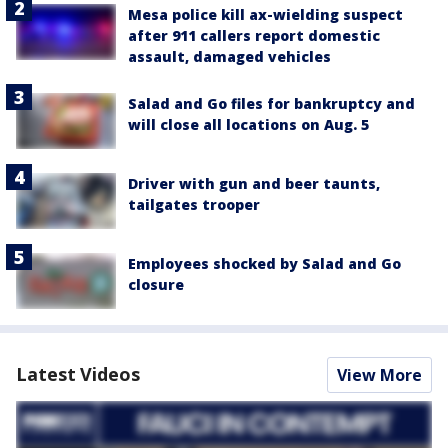
Mesa police kill ax-wielding suspect
after 911 callers report domestic
assault, damaged vehicles
Salad and Go files for bankruptcy and
will close all locations on Aug. 5
Driver with gun and beer taunts,
tailgates trooper
Employees shocked by Salad and Go
closure
Latest Videos
View More