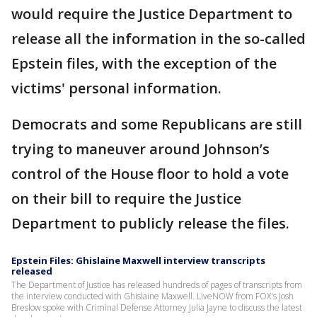
would require the Justice Department to
release all the information in the so-called
Epstein files, with the exception of the
victims' personal information.
Democrats and some Republicans are still
trying to maneuver around Johnson’s
control of the House floor to hold a vote
on their bill to require the Justice
Department to publicly release the files.
Epstein Files: Ghislaine Maxwell interview transcripts
released
The Department of Justice has released hundreds of pages of transcripts from
the interview conducted with Ghislaine Maxwell. LiveNOW from FOX's Josh
Breslow spoke with Criminal Defense Attorney Julia Jayne to discuss the latest