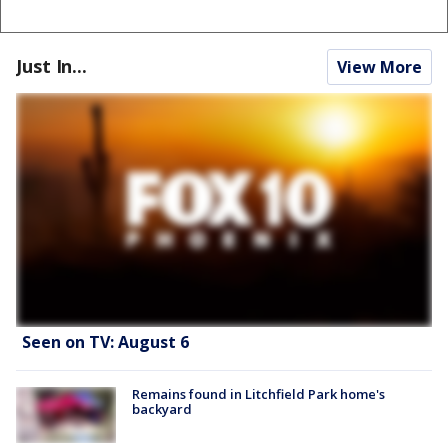
Just In...
View More
Seen on TV: August 6
Remains found in Litchfield Park home's
backyard