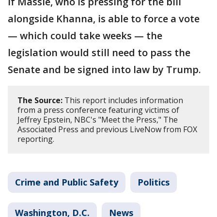
If Massie, who is pressing for the bill
alongside Khanna, is able to force a vote
— which could take weeks — the
legislation would still need to pass the
Senate and be signed into law by Trump.
The Source:
This report includes information
from a press conference featuring victims of
Jeffrey Epstein, NBC's "Meet the Press," The
Associated Press and previous LiveNow from FOX
reporting.
Crime and Public Safety
Politics
Washington, D.C.
News