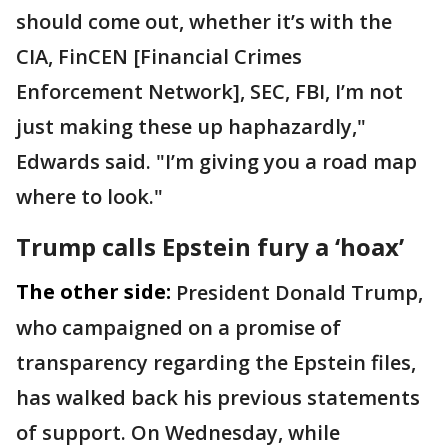
should come out, whether it’s with the
CIA, FinCEN [Financial Crimes
Enforcement Network], SEC, FBI, I’m not
just making these up haphazardly,"
Edwards said. "I’m giving you a road map
where to look."
Trump calls Epstein fury a ‘hoax’
The other side:
President Donald Trump,
who campaigned on a promise of
transparency regarding the Epstein files,
has walked back his previous statements
of support. On Wednesday, while