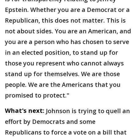
Epstein. Whether you are a Democrat or a
Republican, this does not matter. This is
not about sides. You are an American, and
you are a person who has chosen to serve
in an elected position, to stand up for
those you represent who cannot always
stand up for themselves. We are those
people. We are the Americans that you
promised to protect."
What's next:
Johnson is trying to quell an
effort by Democrats and some
Republicans to force a vote on a bill that