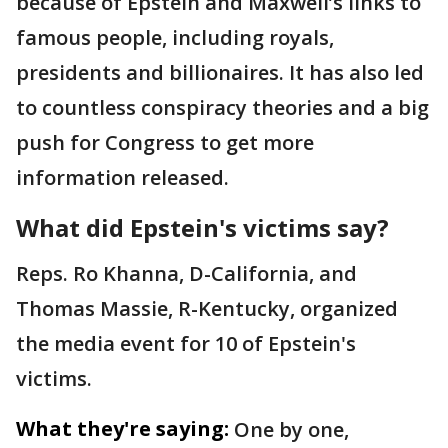
because of Epstein and Maxwell’s links to
famous people, including royals,
presidents and billionaires. It has also led
to countless conspiracy theories and a big
push for Congress to get more
information released.
What did Epstein's victims say?
Reps. Ro Khanna, D-California, and
Thomas Massie, R-Kentucky, organized
the media event for 10 of Epstein's
victims.
What they're saying:
One by one,