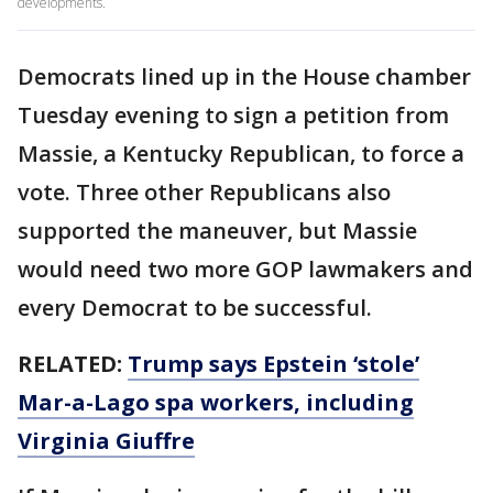
developments.
Democrats lined up in the House chamber
Tuesday evening to sign a petition from
Massie, a Kentucky Republican, to force a
vote. Three other Republicans also
supported the maneuver, but Massie
would need two more GOP lawmakers and
every Democrat to be successful.
RELATED:
Trump says Epstein ‘stole’
Mar-a-Lago spa workers, including
Virginia Giuffre