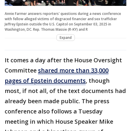
Annie Farmer answers reporters' questions during a news conference
with fellow alleged victims of disgraced financier and sex trafficker
Jeffrey Epstein outside the U.S. Capitol on September 03, 2025 in
Washington, DC. Rep. Thomas Massie (R-KY) and R
Expand
It comes a day after the House Oversight
Committee
shared more than 33,000
pages of Epstein documents
, though
most, if not all, of the text documents had
already been made public. The press
conference also follows a Tuesday
meeting in which House Speaker Mike