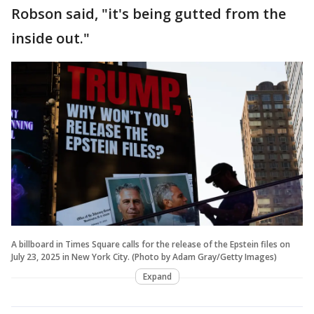
Robson said, "it's being gutted from the
inside out."
A billboard in Times Square calls for the release of the Epstein files on
July 23, 2025 in New York City. (Photo by Adam Gray/Getty Images)
Expand