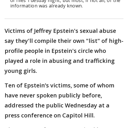
of files Tuesday night, but most, if not all, of the
information was already known.
Victims of Jeffrey Epstein's sexual abuse
say they'll compile their own "list" of high-
profile people in Epstein's circle who
played a role in abusing and trafficking
young girls.
Ten of Epstein’s victims, some of whom
have never spoken publicly before,
addressed the public Wednesday at a
press conference on Capitol Hill.