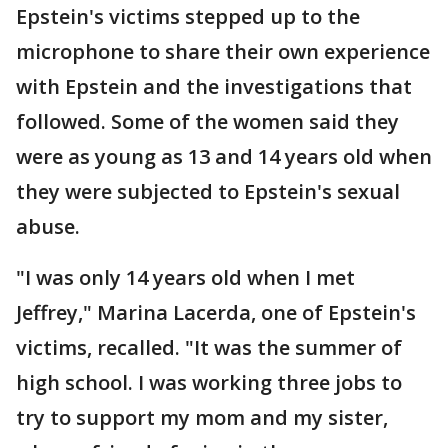
Epstein's victims stepped up to the
microphone to share their own experience
with Epstein and the investigations that
followed. Some of the women said they
were as young as 13 and 14 years old when
they were subjected to Epstein's sexual
abuse.
"I was only 14 years old when I met
Jeffrey," Marina Lacerda, one of Epstein's
victims, recalled. "It was the summer of
high school. I was working three jobs to
try to support my mom and my sister,