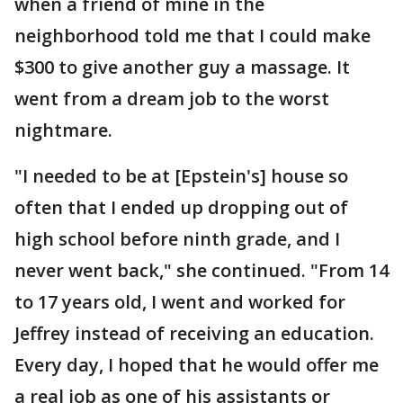
when a friend of mine in the
neighborhood told me that I could make
$300 to give another guy a massage. It
went from a dream job to the worst
nightmare.
"I needed to be at [Epstein's] house so
often that I ended up dropping out of
high school before ninth grade, and I
never went back," she continued. "From 14
to 17 years old, I went and worked for
Jeffrey instead of receiving an education.
Every day, I hoped that he would offer me
a real job as one of his assistants or