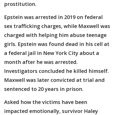
prostitution.
Epstein was arrested in 2019 on federal
sex trafficking charges, while Maxwell was
charged with helping him abuse teenage
girls. Epstein was found dead in his cell at
a federal jail in New York City about a
month after he was arrested.
Investigators concluded he killed himself.
Maxwell was later convicted at trial and
sentenced to 20 years in prison.
Asked how the victims have been
impacted emotionally, survivor Haley