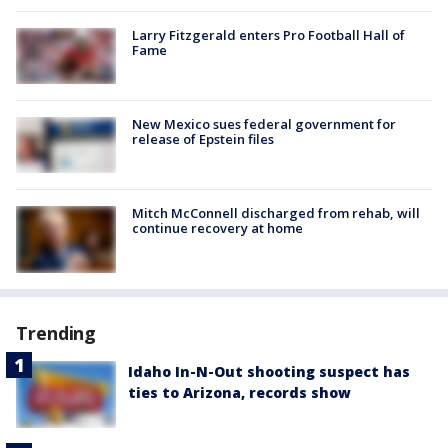
Larry Fitzgerald enters Pro Football Hall of
Fame
New Mexico sues federal government for
release of Epstein files
Mitch McConnell discharged from rehab, will
continue recovery at home
Trending
Idaho In-N-Out shooting suspect has
ties to Arizona, records show