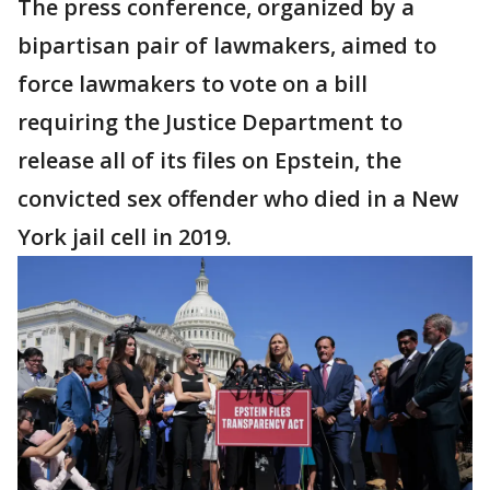
The press conference, organized by a
bipartisan pair of lawmakers, aimed to
force lawmakers to vote on a bill
requiring the Justice Department to
release all of its files on Epstein, the
convicted sex offender who died in a New
York jail cell in 2019.