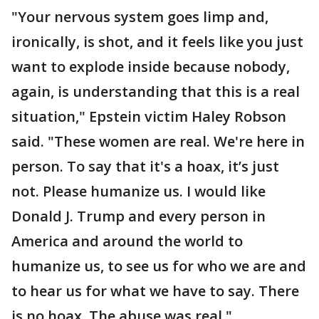
"Your nervous system goes limp and,
ironically, is shot, and it feels like you just
want to explode inside because nobody,
again, is understanding that this is a real
situation," Epstein victim Haley Robson
said. "These women are real. We're here in
person. To say that it's a hoax, it’s just
not. Please humanize us. I would like
Donald J. Trump and every person in
America and around the world to
humanize us, to see us for who we are and
to hear us for what we have to say. There
is no hoax. The abuse was real."