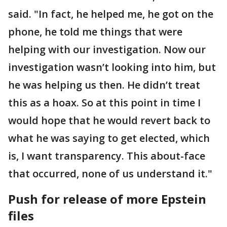
said. "In fact, he helped me, he got on the
phone, he told me things that were
helping with our investigation. Now our
investigation wasn’t looking into him, but
he was helping us then. He didn’t treat
this as a hoax. So at this point in time I
would hope that he would revert back to
what he was saying to get elected, which
is, I want transparency. This about-face
that occurred, none of us understand it."
Push for release of more Epstein
files