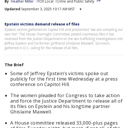
By
Heather Miller
FOX Local
Crime and Public Safety
Updated
September 3, 2025 10:17 AM MST
▾
Epstein victims demand release of files
Epstein victims gathered on Capitol Hill and proclaimed "we are compiling our
own list!" The House Oversight Committee posted nuemeous files it has
received from the Justice Department on the sex trafficking investigations into
Jeffrey Epstein and his former girlfriend Ghislaine Maxwell. Survivors
gathered in D.C. calling for the release of all files.
The Brief
Some of Jeffrey Epstein’s victims spoke out
publicly for the first time Wednesday at a press
conference on Capitol Hill.
The women pleaded for Congress to take action
and force the Justice Department to release all of
its files on Epstein and his longtime partner
Ghislaine Maxwell.
A House committee released 33,000-plus pages