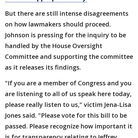
But there are still intense disagreements
on how lawmakers should proceed.
Johnson is pressing for the inquiry to be
handled by the House Oversight
Committee and supporting the committee
as it releases its findings.
"If you are a member of Congress and you
are listening to all of us speak here today,
please really listen to us," victim Jena-Lisa
Jones said. "Please vote for this bill to be
passed. Please recognize how important it
is for transparency relating to Jeffrey