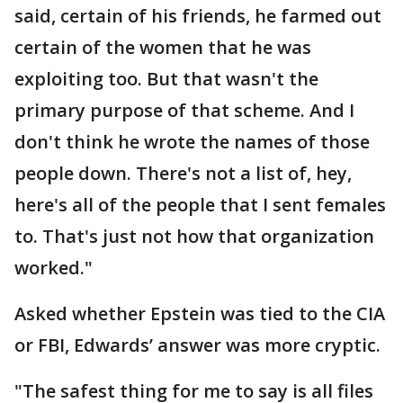
said, certain of his friends, he farmed out
certain of the women that he was
exploiting too. But that wasn't the
primary purpose of that scheme. And I
don't think he wrote the names of those
people down. There's not a list of, hey,
here's all of the people that I sent females
to. That's just not how that organization
worked."
Asked whether Epstein was tied to the CIA
or FBI, Edwards’ answer was more cryptic.
"The safest thing for me to say is all files