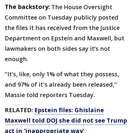
The backstory:
The House Oversight
Committee on Tuesday publicly posted
the files it has received from the Justice
Department on Epstein and Maxwell, but
lawmakers on both sides say it’s not
enough.
"It’s, like, only 1% of what they possess,
and 97% of it's already been released,"
Massie told reporters Tuesday.
RELATED:
Epstein files: Ghislaine
Maxwell told DOJ she did not see Trump
act in 'inappropriate way'