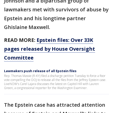
Johnson and a bipartisan group of
lawmakers met with survivors of abuse by
Epstein and his longtime partner
Ghislaine Maxwell.
READ MORE:
Epstein files: Over 33K
pages released by House Oversight
Committee
Lawmakers push release of all Epstein files
Rep. Thomas Massie (R-KY) filed a discharge petition Tuesday to force a floor
vote compelling the DOJ to release all the files from the Jeffrey Epstein case.
LiveNOW's Carel Lajara discusses the latest on Capitol Hill with Lauren
Green, a congressional reporter for the Washington Examiner.
The Epstein case has attracted attention