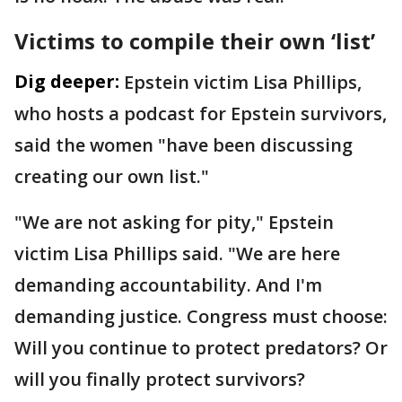
Victims to compile their own ‘list’
Dig deeper:
Epstein victim Lisa Phillips,
who hosts a podcast for Epstein survivors,
said the women "have been discussing
creating our own list."
"We are not asking for pity," Epstein
victim Lisa Phillips said. "We are here
demanding accountability. And I'm
demanding justice. Congress must choose:
Will you continue to protect predators? Or
will you finally protect survivors?