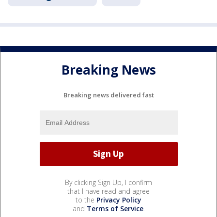
Breaking News
Breaking news delivered fast
By clicking Sign Up, I confirm
that I have read and agree
to the
Privacy Policy
and
Terms of Service
.