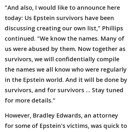
"And also, I would like to announce here
today: Us Epstein survivors have been
discussing creating our own list," Phillips
continued. "We know the names. Many of
us were abused by them. Now together as
survivors, we will confidentially compile
the names we all know who were regularly
in the Epstein world. And it will be done by
survivors, and for survivors … Stay tuned
for more details."
However, Bradley Edwards, an attorney
for some of Epstein's victims, was quick to