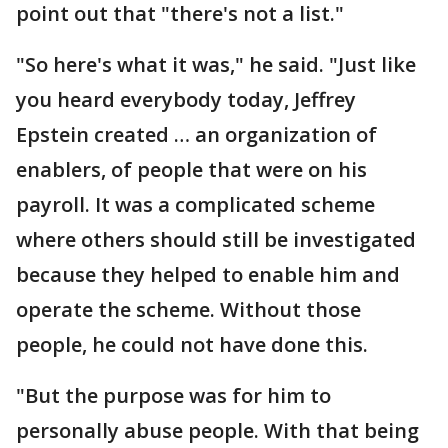
point out that "there's not a list."
"So here's what it was," he said. "Just like
you heard everybody today, Jeffrey
Epstein created … an organization of
enablers, of people that were on his
payroll. It was a complicated scheme
where others should still be investigated
because they helped to enable him and
operate the scheme. Without those
people, he could not have done this.
"But the purpose was for him to
personally abuse people. With that being