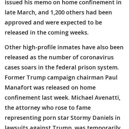
issued his memo on home confinement in
late March, and 1,200 others had been
approved and were expected to be
released in the coming weeks.
Other high-profile inmates have also been
released as the number of coronavirus
cases soars in the federal prison system.
Former Trump campaign chairman Paul
Manafort was released on home
confinement last week. Michael Avenatti,
the attorney who rose to fame
representing porn star Stormy Daniels in
lawsuits against Trump, was temporarily