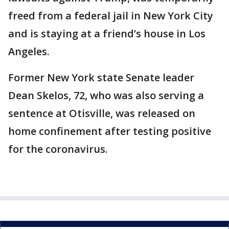
freed from a federal jail in New York City
and is staying at a friend’s house in Los
Angeles.
Former New York state Senate leader
Dean Skelos, 72, who was also serving a
sentence at Otisville, was released on
home confinement after testing positive
for the coronavirus.