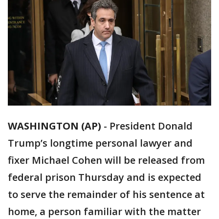
WASHINGTON (AP)
-
President Donald
Trump’s longtime personal lawyer and
fixer Michael Cohen will be released from
federal prison Thursday and is expected
to serve the remainder of his sentence at
home, a person familiar with the matter