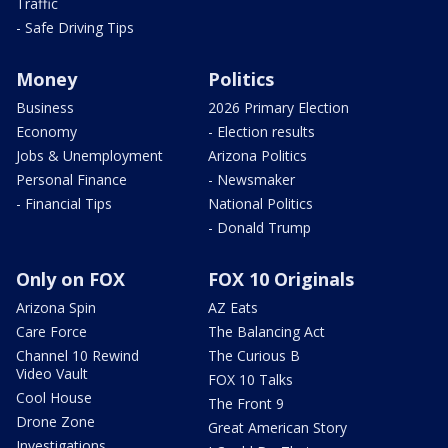
Traffic
- Safe Driving Tips
Money
Politics
Business
2026 Primary Election
Economy
- Election results
Jobs & Unemployment
Arizona Politics
Personal Finance
- Newsmaker
- Financial Tips
National Politics
- Donald Trump
Only on FOX
FOX 10 Originals
Arizona Spin
AZ Eats
Care Force
The Balancing Act
Channel 10 Rewind
The Curious B
Video Vault
FOX 10 Talks
Cool House
The Front 9
Drone Zone
Great American Story
Investigations