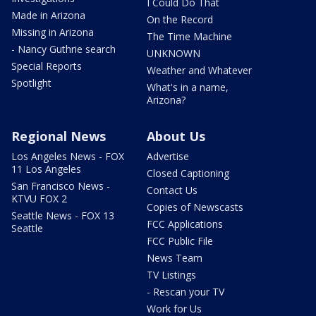
I Could Do That
Made in Arizona
On the Record
Missing in Arizona
The Time Machine
- Nancy Guthrie search
UNKNOWN
Special Reports
Weather and Whatever
Spotlight
What's in a name,
Arizona?
Regional News
About Us
Los Angeles News - FOX
Advertise
11 Los Angeles
Closed Captioning
San Francisco News -
Contact Us
KTVU FOX 2
Copies of Newscasts
Seattle News - FOX 13
FCC Applications
Seattle
FCC Public File
News Team
TV Listings
- Rescan your TV
Work for Us