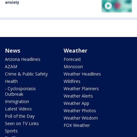
anxiety
News
Weather
Arizona Headlines
Forecast
AZAM
Monsoon
Crime & Public Safety
Weather Headlines
Health
Wildfires
- Cyclosporiasis
Weather Planners
Outbreak
Weather Alerts
Immigration
Weather App
Latest Videos
Weather Photos
Poll of the Day
Weather Wisdom
Seen on TV Links
FOX Weather
Sports