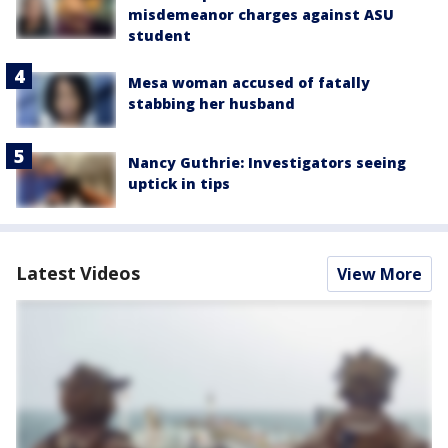
misdemeanor charges against ASU
student
Mesa woman accused of fatally
stabbing her husband
Nancy Guthrie: Investigators seeing
uptick in tips
Latest Videos
View More