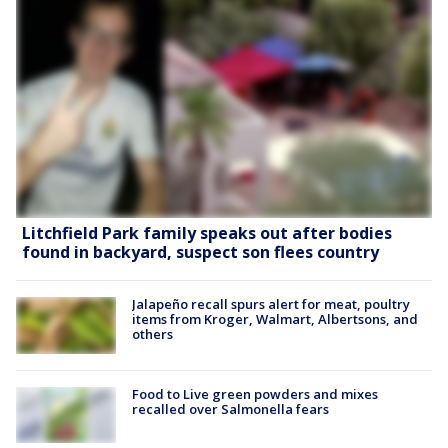
Litchfield Park family speaks out after bodies
found in backyard, suspect son flees country
Jalapeño recall spurs alert for meat, poultry
items from Kroger, Walmart, Albertsons, and
others
Food to Live green powders and mixes
recalled over Salmonella fears