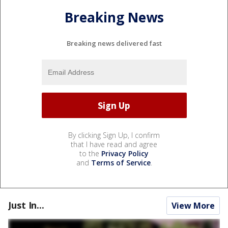
Breaking News
Breaking news delivered fast
By clicking Sign Up, I confirm
that I have read and agree
to the
Privacy Policy
and
Terms of Service
.
Just In...
View More