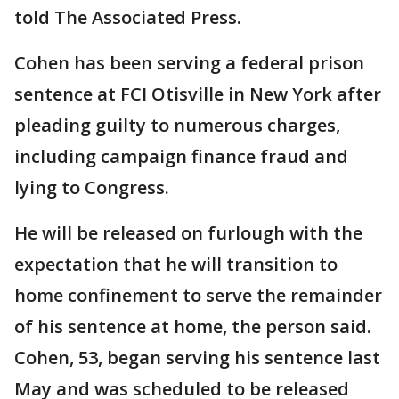
told The Associated Press.
Cohen has been serving a federal prison
sentence at FCI Otisville in New York after
pleading guilty to numerous charges,
including campaign finance fraud and
lying to Congress.
He will be released on furlough with the
expectation that he will transition to
home confinement to serve the remainder
of his sentence at home, the person said.
Cohen, 53, began serving his sentence last
May and was scheduled to be released