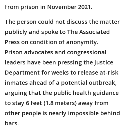
from prison in November 2021.
The person could not discuss the matter
publicly and spoke to The Associated
Press on condition of anonymity.
Prison advocates and congressional
leaders have been pressing the Justice
Department for weeks to release at-risk
inmates ahead of a potential outbreak,
arguing that the public health guidance
to stay 6 feet (1.8 meters) away from
other people is nearly impossible behind
bars.