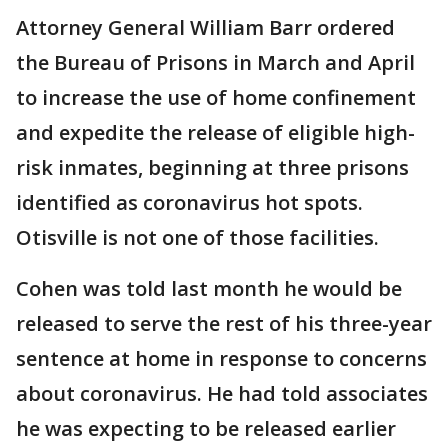
Attorney General William Barr ordered
the Bureau of Prisons in March and April
to increase the use of home confinement
and expedite the release of eligible high-
risk inmates, beginning at three prisons
identified as coronavirus hot spots.
Otisville is not one of those facilities.
Cohen was told last month he would be
released to serve the rest of his three-year
sentence at home in response to concerns
about coronavirus. He had told associates
he was expecting to be released earlier