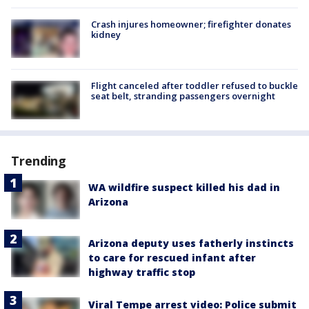
Crash injures homeowner; firefighter donates
kidney
Flight canceled after toddler refused to buckle
seat belt, stranding passengers overnight
Trending
WA wildfire suspect killed his dad in
Arizona
Arizona deputy uses fatherly instincts
to care for rescued infant after
highway traffic stop
Viral Tempe arrest video: Police submit