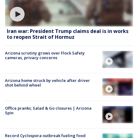
Iran war: President Trump claims deal is in works
to reopen Strait of Hormuz
Arizona scrutiny grows over Flock Safety
cameras, privacy concerns
Arizona home struck by vehicle after driver
shot behind wheel
Office pranks; Salad & Go closures | Arizona
Spin
Record Cyclospora outbreak fueling food