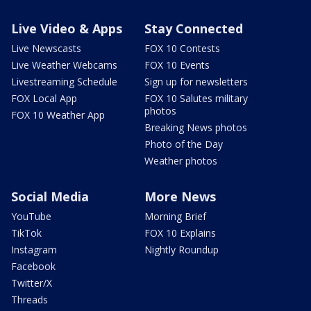
Live Video & Apps
Stay Connected
Live Newscasts
FOX 10 Contests
Live Weather Webcams
FOX 10 Events
Livestreaming Schedule
Sign up for newsletters
FOX Local App
FOX 10 Salutes military
photos
FOX 10 Weather App
Breaking News photos
Photo of the Day
Weather photos
Social Media
More News
YouTube
Morning Brief
TikTok
FOX 10 Explains
Instagram
Nightly Roundup
Facebook
Twitter/X
Threads