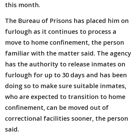
this month.
The Bureau of Prisons has placed him on
furlough as it continues to process a
move to home confinement, the person
familiar with the matter said. The agency
has the authority to release inmates on
furlough for up to 30 days and has been
doing so to make sure suitable inmates,
who are expected to transition to home
confinement, can be moved out of
correctional facilities sooner, the person
said.