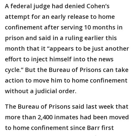
A federal judge had denied Cohen’s
attempt for an early release to home
confinement after serving 10 months in
prison and said in a ruling earlier this
month that it “appears to be just another
effort to inject himself into the news
cycle.” But the Bureau of Prisons can take
action to move him to home confinement
without a judicial order.
The Bureau of Prisons said last week that
more than 2,400 inmates had been moved
to home confinement since Barr first