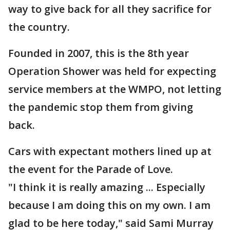
way to give back for all they sacrifice for
the country.
Founded in 2007, this is the 8th year
Operation Shower was held for expecting
service members at the WMPO, not letting
the pandemic stop them from giving
back.
Cars with expectant mothers lined up at
the event for the Parade of Love.
"I think it is really amazing ... Especially
because I am doing this on my own. I am
glad to be here today," said Sami Murray