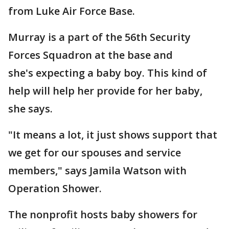
from Luke Air Force Base.
Murray is a part of the 56th Security
Forces Squadron at the base and
she's expecting a baby boy. This kind of
help will help her provide for her baby,
she says.
"It means a lot, it just shows support that
we get for our spouses and service
members," says Jamila Watson with
Operation Shower.
The nonprofit hosts baby showers for