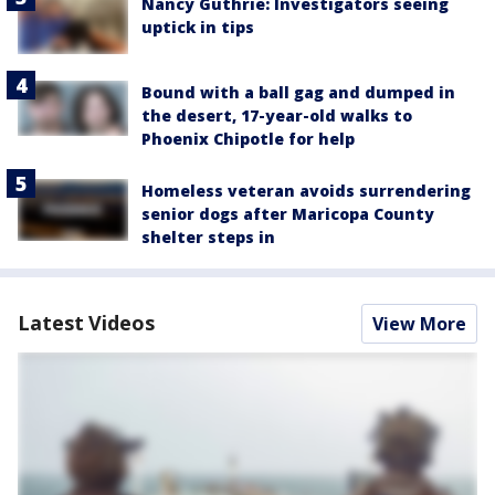
Nancy Guthrie: Investigators seeing
uptick in tips
Bound with a ball gag and dumped in
the desert, 17-year-old walks to
Phoenix Chipotle for help
Homeless veteran avoids surrendering
senior dogs after Maricopa County
shelter steps in
Latest Videos
View More