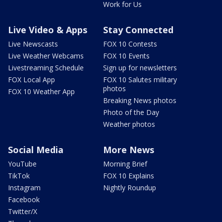
Work for Us
Live Video & Apps
Stay Connected
Live Newscasts
FOX 10 Contests
Live Weather Webcams
FOX 10 Events
Livestreaming Schedule
Sign up for newsletters
FOX Local App
FOX 10 Salutes military
photos
FOX 10 Weather App
Breaking News photos
Photo of the Day
Weather photos
Social Media
More News
YouTube
Morning Brief
TikTok
FOX 10 Explains
Instagram
Nightly Roundup
Facebook
Twitter/X