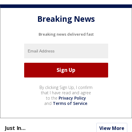
Breaking News
Breaking news delivered fast
By clicking Sign Up, I confirm
that I have read and agree
to the
Privacy Policy
and
Terms of Service
.
Just In...
View More