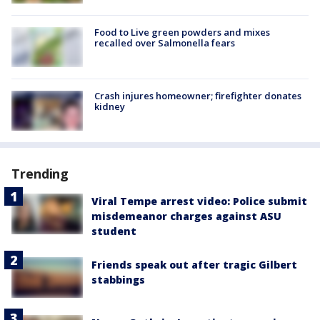
Food to Live green powders and mixes
recalled over Salmonella fears
Crash injures homeowner; firefighter donates
kidney
Trending
Viral Tempe arrest video: Police submit
misdemeanor charges against ASU
student
Friends speak out after tragic Gilbert
stabbings