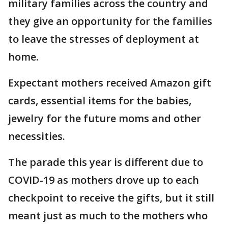
military families across the country and
they give an opportunity for the families
to leave the stresses of deployment at
home.
Expectant mothers received Amazon gift
cards, essential items for the babies,
jewelry for the future moms and other
necessities.
The parade this year is different due to
COVID-19 as mothers drove up to each
checkpoint to receive the gifts, but it still
meant just as much to the mothers who