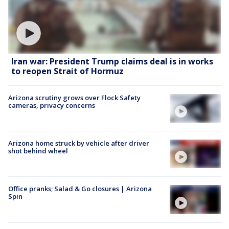
Iran war: President Trump claims deal is in works
to reopen Strait of Hormuz
Arizona scrutiny grows over Flock Safety
cameras, privacy concerns
Arizona home struck by vehicle after driver
shot behind wheel
Office pranks; Salad & Go closures | Arizona
Spin