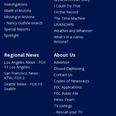
Investigations
I Could Do That
Made in Arizona
On the Record
Missing in Arizona
The Time Machine
- Nancy Guthrie search
UNKNOWN
Special Reports
Weather and Whatever
Spotlight
What's in a name,
Arizona?
Regional News
About Us
Los Angeles News - FOX
Advertise
11 Los Angeles
Closed Captioning
San Francisco News -
Contact Us
KTVU FOX 2
Copies of Newscasts
Seattle News - FOX 13
FCC Applications
Seattle
FCC Public File
News Team
TV Listings
- Rescan your TV