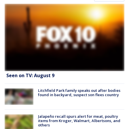
Seen on TV: August 9
Litchfield Park family speaks out after bodies
found in backyard, suspect son flees country
Jalapeño recall spurs alert for meat, poultry
items from Kroger, Walmart, Albertsons, and
others