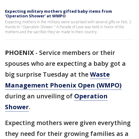
Expecting military mothers gifted baby items from
‘Operation Shower’ at WMPO
Expecting mothers in the military were surprised with several gifts on Feb. 2
thanks to "Operation Shower." A Parade of Love was held in honor of the
mothers and the sacrifice they've made to their country.
PHOENIX
-
Service members or their
spouses who are expecting a baby got a
big surprise Tuesday at the
Waste
Management Phoenix Open (WMPO)
during an unveiling of
Operation
Shower
.
Expecting mothers were given everything
they need for their growing families as a