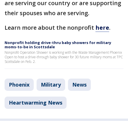
are serving our country or are supporting
their spouses who are serving.
Learn more about the nonprofit
here
.
Nonprofit holding drive-thru baby showers for military
moms-to-be in Scottsdale
Nonprofit Operation Shower is working with the Waste Management Phoenix
Open to host a drive-through baby shower for 30 future military moms at TPC
Scottsdale on Feb. 2.
Phoenix
Military
News
Heartwarming News