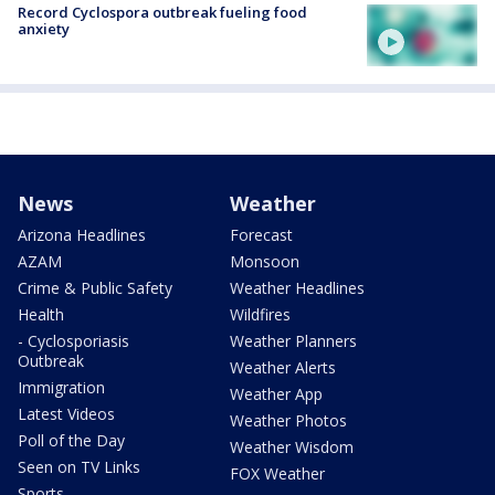
Record Cyclospora outbreak fueling food
anxiety
News
Weather
Arizona Headlines
Forecast
AZAM
Monsoon
Crime & Public Safety
Weather Headlines
Health
Wildfires
- Cyclosporiasis
Weather Planners
Outbreak
Weather Alerts
Immigration
Weather App
Latest Videos
Weather Photos
Poll of the Day
Weather Wisdom
Seen on TV Links
FOX Weather
Sports