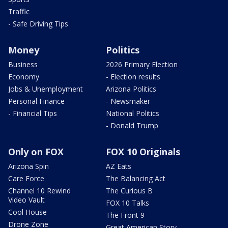
Traffic
- Safe Driving Tips
Money
Politics
Business
2026 Primary Election
Economy
- Election results
Jobs & Unemployment
Arizona Politics
Personal Finance
- Newsmaker
- Financial Tips
National Politics
- Donald Trump
Only on FOX
FOX 10 Originals
Arizona Spin
AZ Eats
Care Force
The Balancing Act
Channel 10 Rewind
The Curious B
Video Vault
FOX 10 Talks
Cool House
The Front 9
Drone Zone
Great American Story