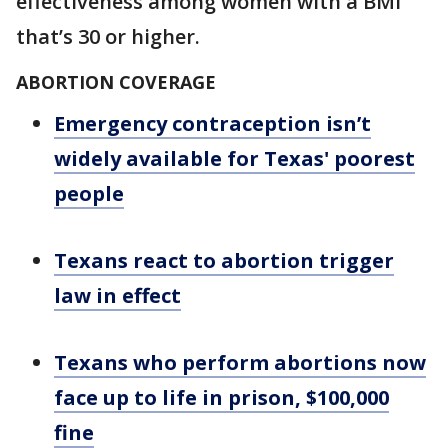
effectiveness among women with a BMI
that’s 30 or higher.
ABORTION COVERAGE
Emergency contraception isn’t
widely available for Texas' poorest
people
Texans react to abortion trigger
law in effect
Texans who perform abortions now
face up to life in prison, $100,000
fine