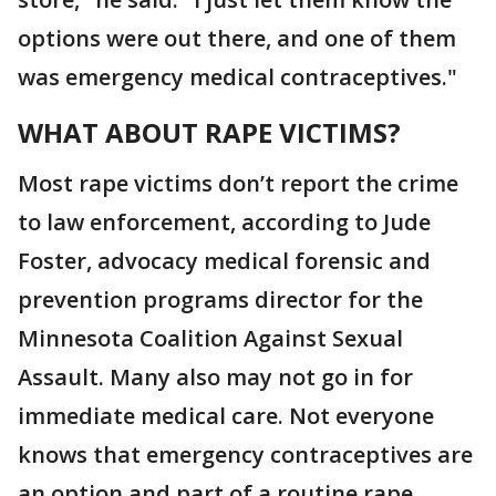
options were out there, and one of them
was emergency medical contraceptives."
WHAT ABOUT RAPE VICTIMS?
Most rape victims don’t report the crime
to law enforcement, according to Jude
Foster, advocacy medical forensic and
prevention programs director for the
Minnesota Coalition Against Sexual
Assault. Many also may not go in for
immediate medical care. Not everyone
knows that emergency contraceptives are
an option and part of a routine rape