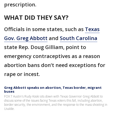
prescription.
WHAT DID THEY SAY?
Officials in some states, such as
Texas
Gov. Greg Abbott
and
South Carolina
state Rep. Doug Gilliam, point to
emergency contraceptives as a reason
abortion bans don’t need exceptions for
rape or incest.
Greg Abbott speaks on abortion, Texas border, migrant
buses
FOX 7 Austin's Rudy Koski sits down with Texas Governor Greg Abbott to
discuss some of the issues facing Texas voters this fall, including abortion,
border security, the environment, and the response to the mass shooting in
Uvalde.