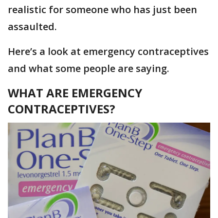
realistic for someone who has just been
assaulted.
Here’s a look at emergency contraceptives
and what some people are saying.
WHAT ARE EMERGENCY
CONTRACEPTIVES?