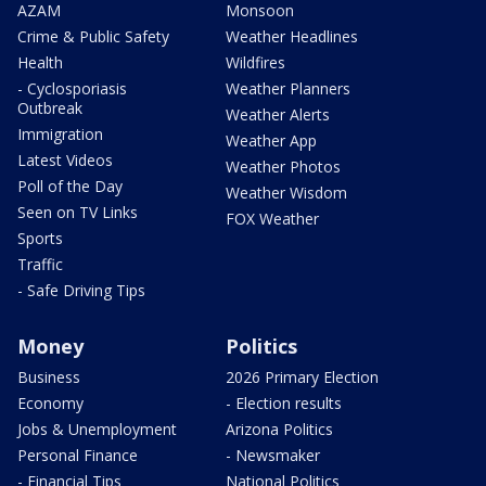
AZAM
Monsoon
Crime & Public Safety
Weather Headlines
Health
Wildfires
- Cyclosporiasis
Weather Planners
Outbreak
Weather Alerts
Immigration
Weather App
Latest Videos
Weather Photos
Poll of the Day
Weather Wisdom
Seen on TV Links
FOX Weather
Sports
Traffic
- Safe Driving Tips
Money
Politics
Business
2026 Primary Election
Economy
- Election results
Jobs & Unemployment
Arizona Politics
Personal Finance
- Newsmaker
- Financial Tips
National Politics