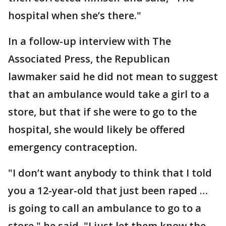
hospital when she’s there."
In a follow-up interview with The
Associated Press, the Republican
lawmaker said he did not mean to suggest
that an ambulance would take a girl to a
store, but that if she were to go to the
hospital, she would likely be offered
emergency contraception.
"I don’t want anybody to think that I told
you a 12-year-old that just been raped …
is going to call an ambulance to go to a
store," he said. "I just let them know the