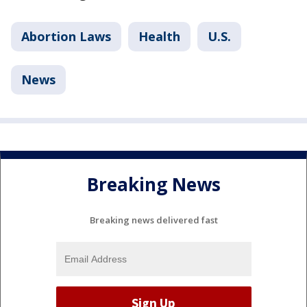
Abortion Laws
Health
U.S.
News
Breaking News
Breaking news delivered fast