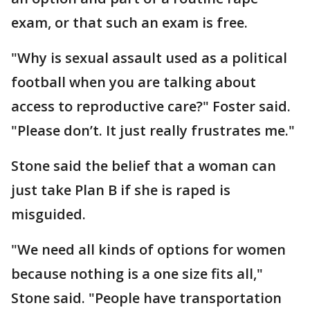
exam, or that such an exam is free.
"Why is sexual assault used as a political
football when you are talking about
access to reproductive care?" Foster said.
"Please don’t. It just really frustrates me."
Stone said the belief that a woman can
just take Plan B if she is raped is
misguided.
"We need all kinds of options for women
because nothing is a one size fits all,"
Stone said. "People have transportation