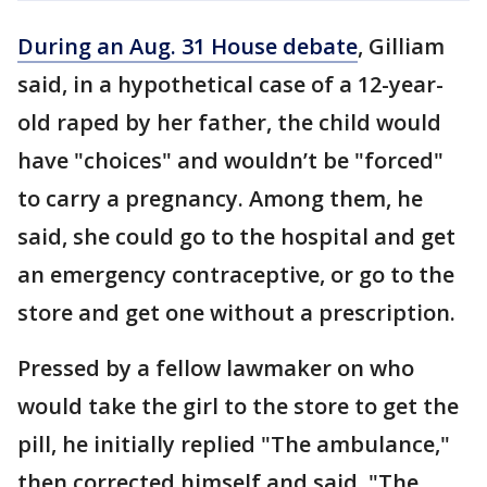
During an Aug. 31 House debate
, Gilliam
said, in a hypothetical case of a 12-year-
old raped by her father, the child would
have "choices" and wouldn’t be "forced"
to carry a pregnancy. Among them, he
said, she could go to the hospital and get
an emergency contraceptive, or go to the
store and get one without a prescription.
Pressed by a fellow lawmaker on who
would take the girl to the store to get the
pill, he initially replied "The ambulance,"
then corrected himself and said, "The