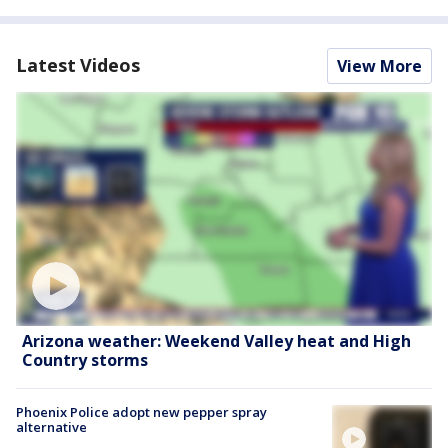
Latest Videos
View More
Arizona weather: Weekend Valley heat and High
Country storms
Phoenix Police adopt new pepper spray
alternative