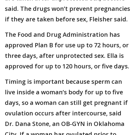
said. The drugs won’t prevent pregnancies
if they are taken before sex, Fleisher said.
The Food and Drug Administration has
approved Plan B for use up to 72 hours, or
three days, after unprotected sex. Ella is
approved for up to 120 hours, or five days.
Timing is important because sperm can
live inside a woman’s body for up to five
days, so a woman can still get pregnant if
ovulation occurs after intercourse, said
Dr. Dana Stone, an OB-GYN in Oklahoma
City. If a woman has ovulated prior to