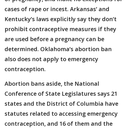
cases of rape or incest. Arkansas’ and
Kentucky’s laws explicitly say they don’t
prohibit contraceptive measures if they
are used before a pregnancy can be
determined. Oklahoma’s abortion ban
also does not apply to emergency
contraception.
Abortion bans aside, the National
Conference of State Legislatures says 21
states and the District of Columbia have
statutes related to accessing emergency
contraception, and 16 of them and the