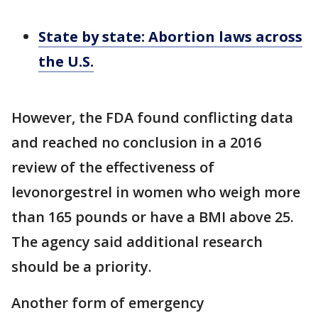
State by state: Abortion laws across
the U.S.
However, the FDA found conflicting data
and reached no conclusion in a 2016
review of the effectiveness of
levonorgestrel in women who weigh more
than 165 pounds or have a BMI above 25.
The agency said additional research
should be a priority.
Another form of emergency