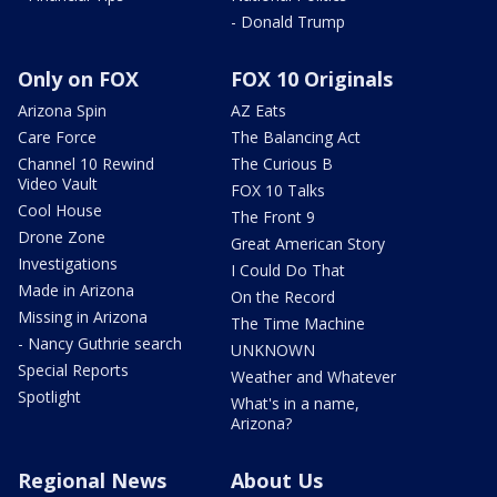
- Donald Trump
Only on FOX
FOX 10 Originals
Arizona Spin
AZ Eats
Care Force
The Balancing Act
Channel 10 Rewind
The Curious B
Video Vault
FOX 10 Talks
Cool House
The Front 9
Drone Zone
Great American Story
Investigations
I Could Do That
Made in Arizona
On the Record
Missing in Arizona
The Time Machine
- Nancy Guthrie search
UNKNOWN
Special Reports
Weather and Whatever
Spotlight
What's in a name,
Arizona?
Regional News
About Us