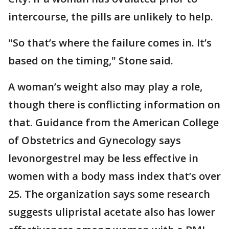
intercourse, the pills are unlikely to help.
"So that’s where the failure comes in. It’s
based on the timing," Stone said.
A woman’s weight also may play a role,
though there is conflicting information on
that. Guidance from the American College
of Obstetrics and Gynecology says
levonorgestrel may be less effective in
women with a body mass index that’s over
25. The organization says some research
suggests ulipristal acetate also has lower