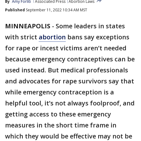
By
Amy Forliti
Associated Press
Abortion Laws
Published
September 11, 2022 10:34 AM MST
MINNEAPOLIS
-
Some leaders in states
with strict
abortion
bans say exceptions
for rape or incest victims aren’t needed
because emergency contraceptives can be
used instead. But medical professionals
and advocates for rape survivors say that
while emergency contraception is a
helpful tool, it’s not always foolproof, and
getting access to these emergency
measures in the short time frame in
which they would be effective may not be