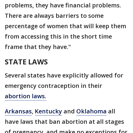
problems, they have financial problems.
There are always barriers to some
percentage of women that will keep them
from accessing this in the short time
frame that they have."
STATE LAWS
Several states have explicitly allowed for
emergency contraception in their
abortion laws.
Arkansas
,
Kentucky
and
Oklahoma
all
have laws that ban abortion at all stages
of pregnancy, and make no exceptions for