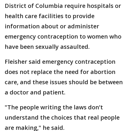
District of Columbia require hospitals or
health care facilities to provide
information about or administer
emergency contraception to women who
have been sexually assaulted.
Fleisher said emergency contraception
does not replace the need for abortion
care, and these issues should be between
a doctor and patient.
"The people writing the laws don’t
understand the choices that real people
are making," he said.