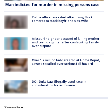
Man indicted for murder in missing persons case
Police officer arrested after using Flock
cameras to track boyfriend's ex-wife
Missouri neighbor accused of killing mother
and teen daughter after confronting family
over dispute
Over 1.7 million ladders sold at Home Depot,
Lowe’s recalled over serious fall hazard
DOJ: Duke Law illegally used race in
consideration for admission
Trending