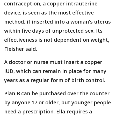
contraception, a copper intrauterine
device, is seen as the most effective
method, if inserted into a woman’s uterus
within five days of unprotected sex. Its
effectiveness is not dependent on weight,
Fleisher said.
A doctor or nurse must insert a copper
IUD, which can remain in place for many
years as a regular form of birth control.
Plan B can be purchased over the counter
by anyone 17 or older, but younger people
need a prescription. Ella requires a