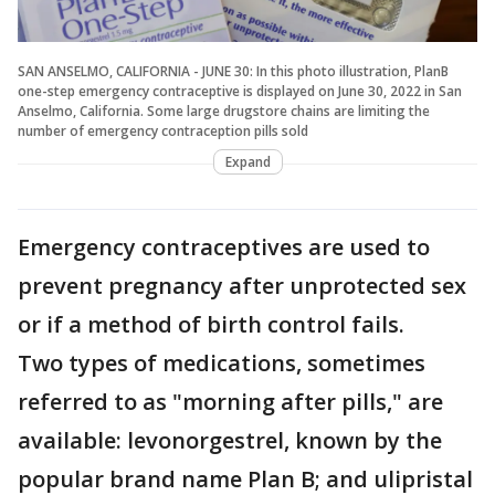
SAN ANSELMO, CALIFORNIA - JUNE 30: In this photo illustration, PlanB
one-step emergency contraceptive is displayed on June 30, 2022 in San
Anselmo, California. Some large drugstore chains are limiting the
number of emergency contraception pills sold
Expand
Emergency contraceptives are used to
prevent pregnancy after unprotected sex
or if a method of birth control fails.
Two types of medications, sometimes
referred to as "morning after pills," are
available: levonorgestrel, known by the
popular brand name Plan B; and ulipristal