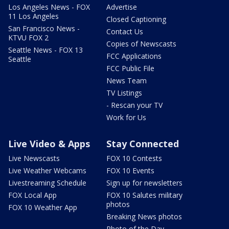
Los Angeles News - FOX
Advertise
11 Los Angeles
Closed Captioning
San Francisco News -
Contact Us
KTVU FOX 2
Copies of Newscasts
Seattle News - FOX 13
FCC Applications
Seattle
FCC Public File
News Team
TV Listings
- Rescan your TV
Work for Us
Live Video & Apps
Stay Connected
Live Newscasts
FOX 10 Contests
Live Weather Webcams
FOX 10 Events
Livestreaming Schedule
Sign up for newsletters
FOX Local App
FOX 10 Salutes military
photos
FOX 10 Weather App
Breaking News photos
Photo of the Day