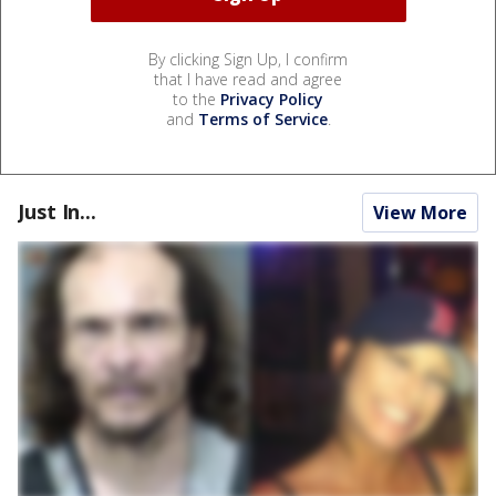
By clicking Sign Up, I confirm
that I have read and agree
to the
Privacy Policy
and
Terms of Service
.
Just In...
View More