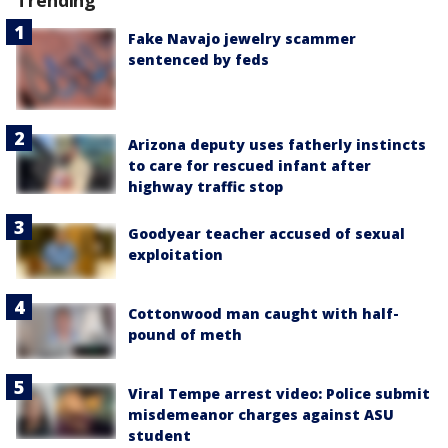
Fake Navajo jewelry scammer
sentenced by feds
Arizona deputy uses fatherly instincts
to care for rescued infant after
highway traffic stop
Goodyear teacher accused of sexual
exploitation
Cottonwood man caught with half-
pound of meth
Viral Tempe arrest video: Police submit
misdemeanor charges against ASU
student