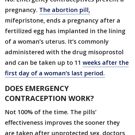
pregnancy.
The abortion pill,
mifepristone, ends a pregnancy after a
fertilized egg has implanted in the lining
of a woman’s uterus. It’s commonly
administered with the drug misoprostol
and can be taken up to 11
weeks after the
first day of a woman’s last period.
DOES EMERGENCY
CONTRACEPTION WORK?
Not 100% of the time. The pills’
effectiveness improves the sooner they
are taken after unprotected sex, doctors