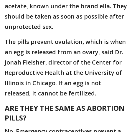
acetate, known under the brand ella. They
should be taken as soon as possible after
unprotected sex.
The pills prevent ovulation, which is when
an egg is released from an ovary, said Dr.
Jonah Fleisher, director of the Center for
Reproductive Health at the University of
Illinois in Chicago. If an egg is not
released, it cannot be fertilized.
ARE THEY THE SAME AS ABORTION
PILLS?
No. Emergency contraceptives prevent a