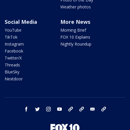
Weather photos
Social Media
More News
YouTube
Morning Brief
TikTok
FOX 10 Explains
Instagram
Nightly Roundup
Facebook
Twitter/X
Threads
BlueSky
Nextdoor
facebook
twitter
instagram
youtube
tk
bluesky
email
newsletters