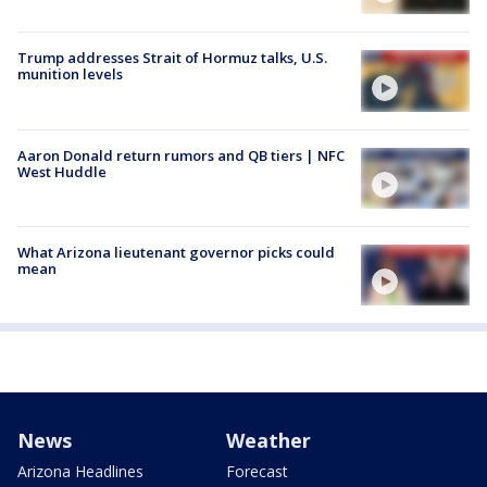
Trump addresses Strait of Hormuz talks, U.S.
munition levels
Aaron Donald return rumors and QB tiers | NFC
West Huddle
What Arizona lieutenant governor picks could
mean
News
Weather
Arizona Headlines
Forecast