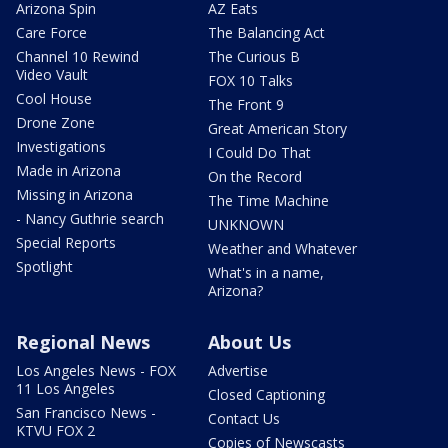
Arizona Spin
AZ Eats
Care Force
The Balancing Act
Channel 10 Rewind
The Curious B
Video Vault
FOX 10 Talks
Cool House
The Front 9
Drone Zone
Great American Story
Investigations
I Could Do That
Made in Arizona
On the Record
Missing in Arizona
The Time Machine
- Nancy Guthrie search
UNKNOWN
Special Reports
Weather and Whatever
Spotlight
What's in a name,
Arizona?
Regional News
About Us
Los Angeles News - FOX
Advertise
11 Los Angeles
Closed Captioning
San Francisco News -
Contact Us
KTVU FOX 2
Copies of Newscasts