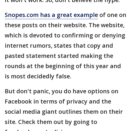
Snopes.com has a great example
of one on
these posts on their website. The website,
which is devoted to confirming or denying
internet rumors, states that copy and
pasted statement started making the
rounds at the beginning of this year and
is most decidedly false.
But don't panic, you do have options on
Facebook in terms of privacy and the
social media giant outlines them on their
site. Check them out by going to