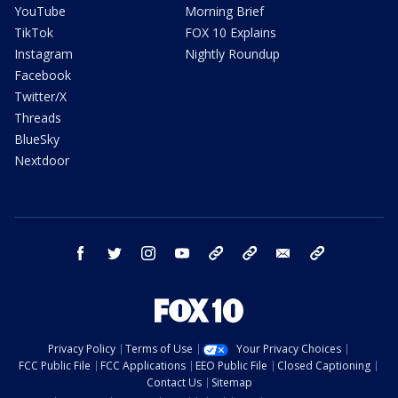
YouTube
Morning Brief
TikTok
FOX 10 Explains
Instagram
Nightly Roundup
Facebook
Twitter/X
Threads
BlueSky
Nextdoor
facebook
twitter
instagram
youtube
tk
bluesky
email
newsletters
Privacy Policy
Terms of Use
Your Privacy Choices
FCC Public File
FCC Applications
EEO Public File
Closed Captioning
Contact Us
Sitemap