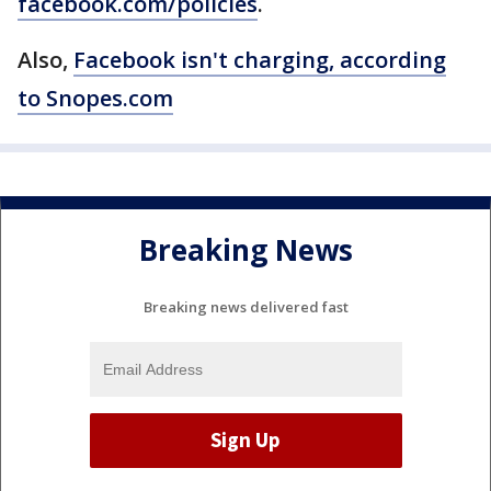
facebook.com/policies
.
Also,
Facebook isn't charging, according
to Snopes.com
Breaking News
Breaking news delivered fast