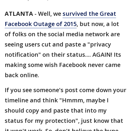
ATLANTA
-
Well, we
survived the Great
Facebook Outage of 2015
, but now, a lot
of folks on the social media network are
seeing users cut and paste a "privacy
notification" on their status.... AGAIN! Its
making some wish Facebook never came
back online.
If you see someone's post come down your
timeline and think "Hmmm, maybe I
should copy and paste that into my
status for my protection", just know that
it won't work. So, don't believe the hype.