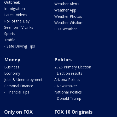
Outbreak
Weather Alerts
Immigration
Weather App
Latest Videos
Weather Photos
Poll of the Day
Weather Wisdom
Seen on TV Links
FOX Weather
Sports
Traffic
- Safe Driving Tips
Money
Politics
Business
2026 Primary Election
Economy
- Election results
Jobs & Unemployment
Arizona Politics
Personal Finance
- Newsmaker
- Financial Tips
National Politics
- Donald Trump
Only on FOX
FOX 10 Originals