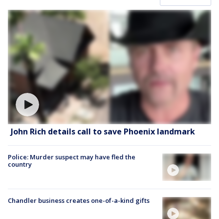
John Rich details call to save Phoenix landmark
Police: Murder suspect may have fled the
country
Chandler business creates one-of-a-kind gifts