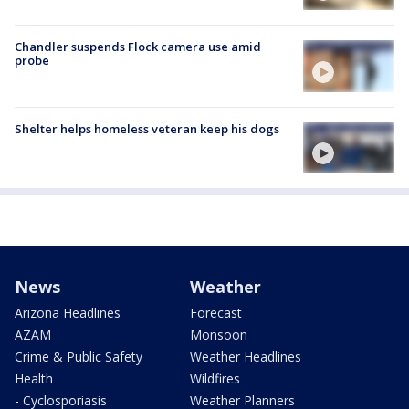
Chandler suspends Flock camera use amid
probe
Shelter helps homeless veteran keep his dogs
News
Weather
Arizona Headlines
Forecast
AZAM
Monsoon
Crime & Public Safety
Weather Headlines
Health
Wildfires
- Cyclosporiasis
Weather Planners