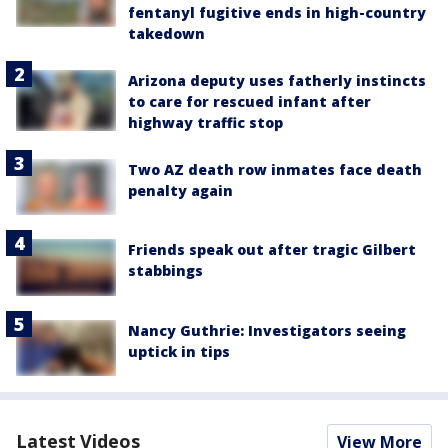
fentanyl fugitive ends in high-country
takedown
Arizona deputy uses fatherly instincts
to care for rescued infant after
highway traffic stop
Two AZ death row inmates face death
penalty again
Friends speak out after tragic Gilbert
stabbings
Nancy Guthrie: Investigators seeing
uptick in tips
Latest Videos
View More