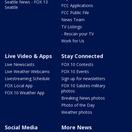
Seattle News - FOX 13
FCC Applications
Seattle
FCC Public File
News Team
TV Listings
- Rescan your TV
Work for Us
Live Video & Apps
Stay Connected
Live Newscasts
FOX 10 Contests
Live Weather Webcams
FOX 10 Events
Livestreaming Schedule
Sign up for newsletters
FOX Local App
FOX 10 Salutes military
photos
FOX 10 Weather App
Breaking News photos
Photo of the Day
Weather photos
Social Media
More News