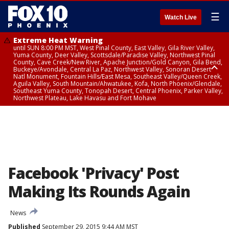
☰
Watch Live
Extreme Heat Warning
until SUN 8:00 PM MST, West Pinal County, East Valley, Gila River Valley,
Yuma County, Deer Valley, Scottsdale/Paradise Valley, Northwest Pinal
County, Cave Creek/New River, Apache Junction/Gold Canyon, Gila Bend,
Buckeye/Avondale, Central La Paz, Northwest Valley, Sonoran Desert
Natl Monument, Fountain Hills/East Mesa, Southeast Valley/Queen Creek,
Aguila Valley, South Mountain/Ahwatukee, Kofa, North Phoenix/Glendale,
Southeast Yuma County, Tonopah Desert, Central Phoenix, Parker Valley,
Northwest Plateau, Lake Havasu and Fort Mohave
Extreme Heat Warning
until SAT 8:00 PM MST, Marble and Glen Canyons, Grand Canyon Country
Facebook 'Privacy' Post
Making Its Rounds Again
News
Published
September 29, 2015 9:44 AM MST