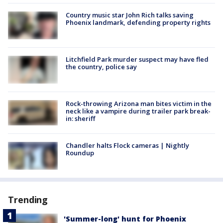
Country music star John Rich talks saving
Phoenix landmark, defending property rights
Litchfield Park murder suspect may have fled
the country, police say
Rock-throwing Arizona man bites victim in the
neck like a vampire during trailer park break-
in: sheriff
Chandler halts Flock cameras | Nightly
Roundup
Trending
'Summer-long' hunt for Phoenix