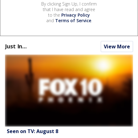
By clicking Sign Up, I confirm
that I have read and agree
to the
Privacy Policy
and
Terms of Service
.
Just In...
View More
Seen on TV: August 8