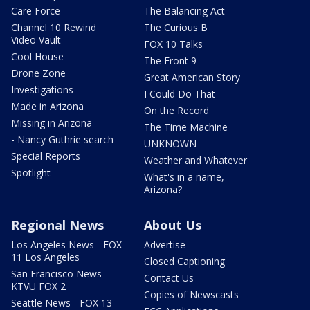
Care Force
The Balancing Act
Channel 10 Rewind
The Curious B
Video Vault
FOX 10 Talks
Cool House
The Front 9
Drone Zone
Great American Story
Investigations
I Could Do That
Made in Arizona
On the Record
Missing in Arizona
The Time Machine
- Nancy Guthrie search
UNKNOWN
Special Reports
Weather and Whatever
Spotlight
What's in a name,
Arizona?
Regional News
About Us
Los Angeles News - FOX
Advertise
11 Los Angeles
Closed Captioning
San Francisco News -
Contact Us
KTVU FOX 2
Copies of Newscasts
Seattle News - FOX 13