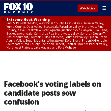
☰
Watch Live
Extreme Heat Warning
until SUN 8:00 PM MST, West Pinal County, East Valley, Gila River Valley,
Yuma County, Deer Valley, Scottsdale/Paradise Valley, Northwest Pinal
County, Cave Creek/New River, Apache Junction/Gold Canyon, Gila Bend,
Buckeye/Avondale, Central La Paz, Northwest Valley, Sonoran Desert
Natl Monument, Fountain Hills/East Mesa, Southeast Valley/Queen Creek,
Aguila Valley, South Mountain/Ahwatukee, Kofa, North Phoenix/Glendale,
Southeast Yuma County, Tonopah Desert, Central Phoenix, Parker Valley,
Northwest Plateau, Lake Havasu and Fort Mohave
Extreme Heat Warning
until SAT 8:00 PM MST, Marble and Glen Canyons, Grand Canyon Country
Facebook's voting labels on
candidate posts sow
confusion