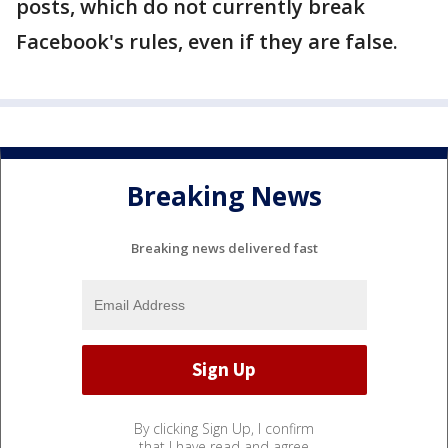
posts, which do not currently break
Facebook's rules, even if they are false.
Breaking News
Breaking news delivered fast
By clicking Sign Up, I confirm
that I have read and agree