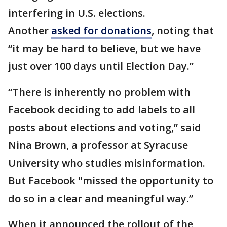
interfering in U.S. elections.
Another
asked for donations
, noting that
“it may be hard to believe, but we have
just over 100 days until Election Day.”
“There is inherently no problem with
Facebook deciding to add labels to all
posts about elections and voting,” said
Nina Brown, a professor at Syracuse
University who studies misinformation.
But Facebook "missed the opportunity to
do so in a clear and meaningful way.”
When it announced the rollout of the