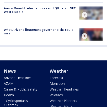
Aaron Donald return rumors and QB tiers | NFC
West Huddle
What Arizona lieutenant governor picks could
mean
News
Weather
Arizona Headlines
Forecast
AZAM
Monsoon
Crime & Public Safety
Weather Headlines
Health
Wildfires
- Cyclosporiasis
Weather Planners
Outbreak
Weather Alerts