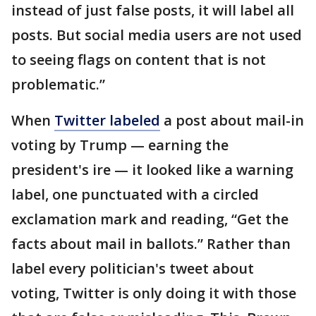
instead of just false posts, it will label all
posts. But social media users are not used
to seeing flags on content that is not
problematic.”
When
Twitter labeled
a post about mail-in
voting by Trump — earning the
president's ire — it looked like a warning
label, one punctuated with a circled
exclamation mark and reading, “Get the
facts about mail in ballots.” Rather than
label every politician's tweet about
voting, Twitter is only doing it with those