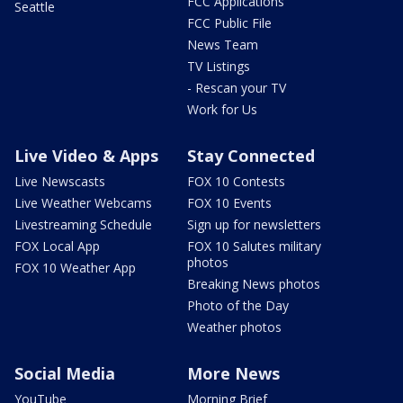
FCC Applications
Seattle
FCC Public File
News Team
TV Listings
- Rescan your TV
Work for Us
Live Video & Apps
Stay Connected
Live Newscasts
FOX 10 Contests
Live Weather Webcams
FOX 10 Events
Livestreaming Schedule
Sign up for newsletters
FOX Local App
FOX 10 Salutes military
photos
FOX 10 Weather App
Breaking News photos
Photo of the Day
Weather photos
Social Media
More News
YouTube
Morning Brief