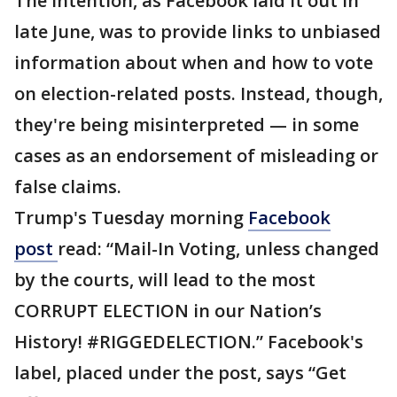
The intention, as Facebook laid it out in
late June, was to provide links to unbiased
information about when and how to vote
on election-related posts. Instead, though,
they're being misinterpreted — in some
cases as an endorsement of misleading or
false claims.
Trump's Tuesday morning
Facebook
post
read: “Mail-In Voting, unless changed
by the courts, will lead to the most
CORRUPT ELECTION in our Nation’s
History! #RIGGEDELECTION.” Facebook's
label, placed under the post, says “Get