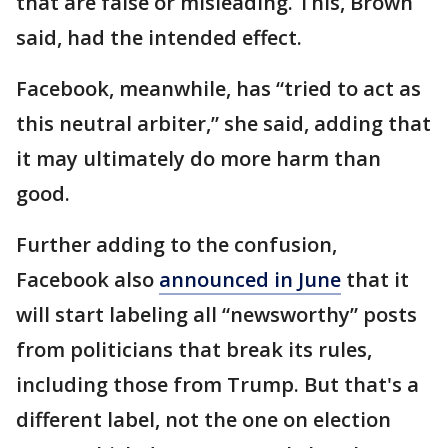
that are false or misleading. This, Brown
said, had the intended effect.
Facebook, meanwhile, has “tried to act as
this neutral arbiter,” she said, adding that
it may ultimately do more harm than
good.
Further adding to the confusion,
Facebook also
announced in June
that it
will start labeling all “newsworthy” posts
from politicians that break its rules,
including those from Trump. But that's a
different label, not the one on election