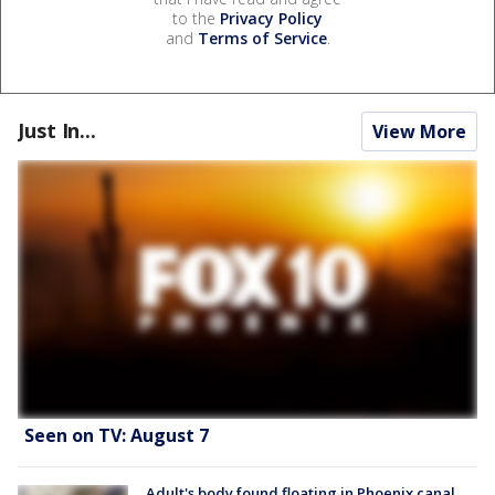
to the
Privacy Policy
and
Terms of Service
.
Just In...
View More
Seen on TV: August 7
Adult's body found floating in Phoenix canal