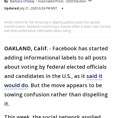
By
Barbara Ortutay
Associated Press
2020 Election
Updated
July 21, 2020 6:36 PM MST
▾
Amid criticism for not removing or labeling political posts that spread
misinformation, Facebook is launching a massive effort to boost voter turnout
and show authoritative information about voting.
OAKLAND, Calif.
-
Facebook has started
adding informational labels to all posts
about voting by federal elected officials
and candidates in the U.S., as it
said it
would do
. But the move appears to be
sowing confusion rather than dispelling
it.
This week, the social network applied