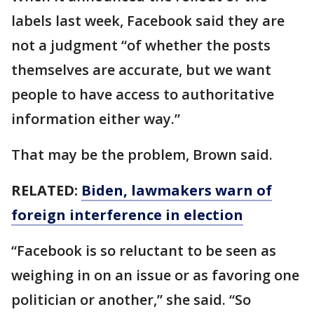
labels last week, Facebook said they are
not a judgment “of whether the posts
themselves are accurate, but we want
people to have access to authoritative
information either way.”
That may be the problem, Brown said.
RELATED:
Biden, lawmakers warn of
foreign interference in election
“Facebook is so reluctant to be seen as
weighing in on an issue or as favoring one
politician or another,” she said. “So