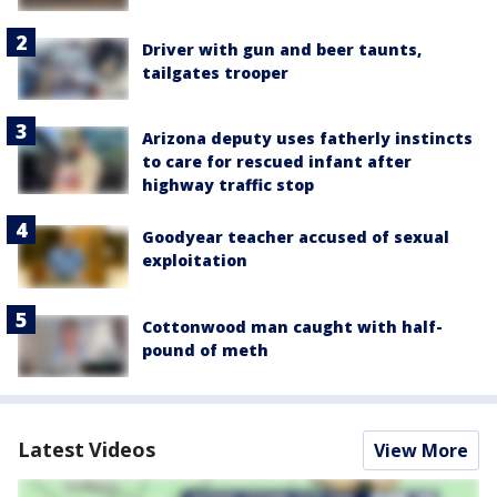
Driver with gun and beer taunts,
tailgates trooper
Arizona deputy uses fatherly instincts
to care for rescued infant after
highway traffic stop
Goodyear teacher accused of sexual
exploitation
Cottonwood man caught with half-
pound of meth
Latest Videos
View More