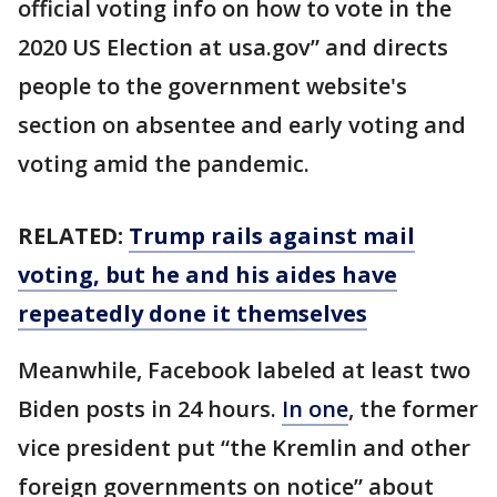
official voting info on how to vote in the
2020 US Election at usa.gov” and directs
people to the government website's
section on absentee and early voting and
voting amid the pandemic.
RELATED:
Trump rails against mail
voting, but he and his aides have
repeatedly done it themselves
Meanwhile, Facebook labeled at least two
Biden posts in 24 hours.
In one
, the former
vice president put “the Kremlin and other
foreign governments on notice” about