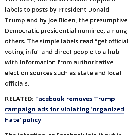
labels to posts by President Donald
Trump and by Joe Biden, the presumptive
Democratic presidential nominee, among
others. The simple labels read “get official
voting info” and direct people to a hub
with information from authoritative
election sources such as state and local
officials.
RELATED:
Facebook removes Trump
campaign ads for violating 'organized
hate' policy