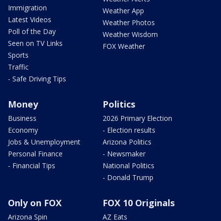
Immigration
Weather App
Latest Videos
Weather Photos
Poll of the Day
Weather Wisdom
Seen on TV Links
FOX Weather
Sports
Traffic
- Safe Driving Tips
Money
Politics
Business
2026 Primary Election
Economy
- Election results
Jobs & Unemployment
Arizona Politics
Personal Finance
- Newsmaker
- Financial Tips
National Politics
- Donald Trump
Only on FOX
FOX 10 Originals
Arizona Spin
AZ Eats