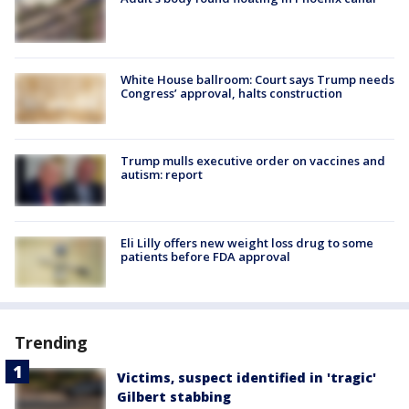
White House ballroom: Court says Trump needs
Congress’ approval, halts construction
Trump mulls executive order on vaccines and
autism: report
Eli Lilly offers new weight loss drug to some
patients before FDA approval
Trending
Victims, suspect identified in 'tragic'
Gilbert stabbing