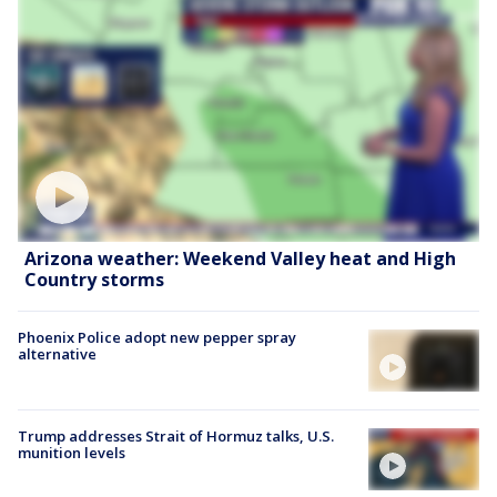
Arizona weather: Weekend Valley heat and High
Country storms
Phoenix Police adopt new pepper spray
alternative
Trump addresses Strait of Hormuz talks, U.S.
munition levels