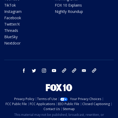
TikTok
FOX 10 Explains
Instagram
Nightly Roundup
Facebook
Twitter/X
Threads
BlueSky
Nextdoor
facebook
twitter
instagram
youtube
tk
bluesky
email
newsletters
Privacy Policy
Terms of Use
Your Privacy Choices
FCC Public File
FCC Applications
EEO Public File
Closed Captioning
Contact Us
Sitemap
This material may not be published, broadcast, rewritten, or