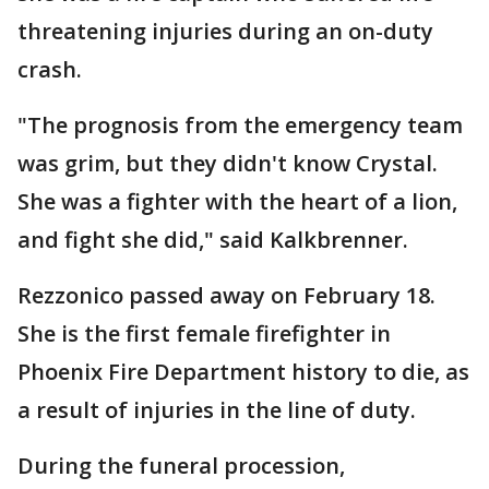
threatening injuries during an on-duty
crash.
"The prognosis from the emergency team
was grim, but they didn't know Crystal.
She was a fighter with the heart of a lion,
and fight she did," said Kalkbrenner.
Rezzonico passed away on February 18.
She is the first female firefighter in
Phoenix Fire Department history to die, as
a result of injuries in the line of duty.
During the funeral procession,