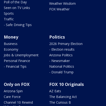
Poll of the Day
Weather Wisdom
Seen on TV Links
FOX Weather
Sports
Traffic
- Safe Driving Tips
Money
Politics
Business
2026 Primary Election
Economy
- Election results
Jobs & Unemployment
Arizona Politics
Personal Finance
- Newsmaker
- Financial Tips
National Politics
- Donald Trump
Only on FOX
FOX 10 Originals
Arizona Spin
AZ Eats
Care Force
The Balancing Act
Channel 10 Rewind
The Curious B