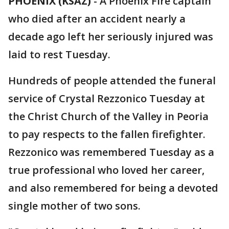
PHOENIX (KSAZ)
-
A Phoenix Fire captain
who died after an accident nearly a
decade ago left her seriously injured was
laid to rest Tuesday.
Hundreds of people attended the funeral
service of Crystal Rezzonico Tuesday at
the Christ Church of the Valley in Peoria
to pay respects to the fallen firefighter.
Rezzonico was remembered Tuesday as a
true professional who loved her career,
and also remembered for being a devoted
single mother of two sons.