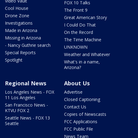
Video Vault
FOX 10 Talks
Cool House
The Front 9
Drone Zone
Great American Story
Investigations
I Could Do That
Made in Arizona
On the Record
Missing in Arizona
The Time Machine
- Nancy Guthrie search
UNKNOWN
Special Reports
Weather and Whatever
Spotlight
What's in a name,
Arizona?
Regional News
About Us
Los Angeles News - FOX
Advertise
11 Los Angeles
Closed Captioning
San Francisco News -
Contact Us
KTVU FOX 2
Copies of Newscasts
Seattle News - FOX 13
FCC Applications
Seattle
FCC Public File
News Team