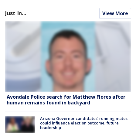
Just In...
View More
Avondale Police search for Matthew Flores after
human remains found in backyard
Arizona Governor candidates’ running mates
could influence election outcome, future
leadership