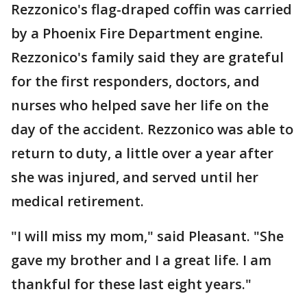
Rezzonico's flag-draped coffin was carried
by a Phoenix Fire Department engine.
Rezzonico's family said they are grateful
for the first responders, doctors, and
nurses who helped save her life on the
day of the accident. Rezzonico was able to
return to duty, a little over a year after
she was injured, and served until her
medical retirement.
"I will miss my mom," said Pleasant. "She
gave my brother and I a great life. I am
thankful for these last eight years."