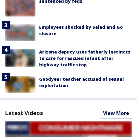
sentenced by feds
Employees shocked by Salad and Go
closure
Arizona deputy uses fatherly instincts
to care for rescued infant after
highway traffic stop
Goodyear teacher accused of sexual
exploitation
Latest Videos
View More