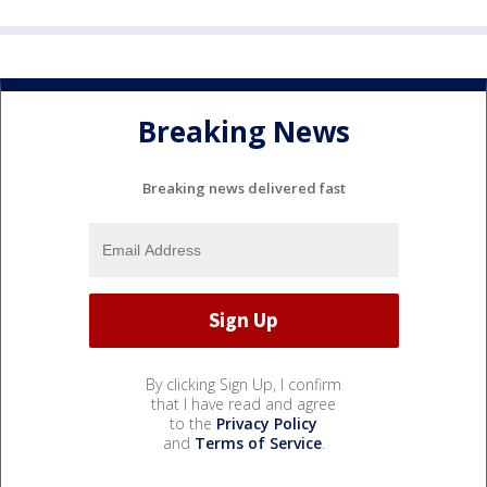
Breaking News
Breaking news delivered fast
By clicking Sign Up, I confirm
that I have read and agree
to the
Privacy Policy
and
Terms of Service
.