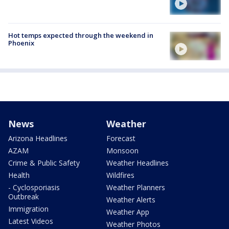
Hot temps expected through the weekend in
Phoenix
News
Weather
Arizona Headlines
Forecast
AZAM
Monsoon
Crime & Public Safety
Weather Headlines
Health
Wildfires
- Cyclosporiasis
Weather Planners
Outbreak
Weather Alerts
Immigration
Weather App
Latest Videos
Weather Photos