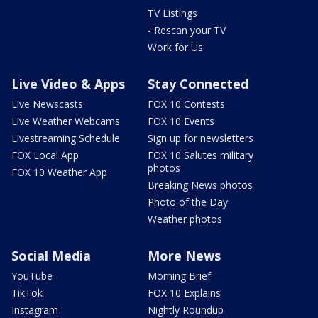
TV Listings
- Rescan your TV
Work for Us
Live Video & Apps
Stay Connected
Live Newscasts
FOX 10 Contests
Live Weather Webcams
FOX 10 Events
Livestreaming Schedule
Sign up for newsletters
FOX Local App
FOX 10 Salutes military
photos
FOX 10 Weather App
Breaking News photos
Photo of the Day
Weather photos
Social Media
More News
YouTube
Morning Brief
TikTok
FOX 10 Explains
Instagram
Nightly Roundup