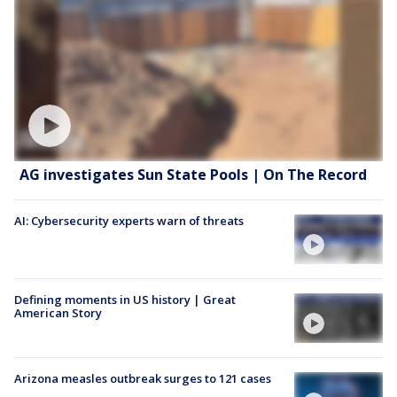
AG investigates Sun State Pools | On The Record
AI: Cybersecurity experts warn of threats
Defining moments in US history | Great
American Story
Arizona measles outbreak surges to 121 cases