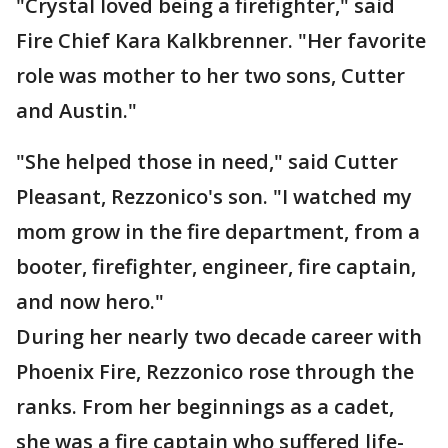
"Crystal loved being a firefighter," said
Fire Chief Kara Kalkbrenner. "Her favorite
role was mother to her two sons, Cutter
and Austin."
"She helped those in need," said Cutter
Pleasant, Rezzonico's son. "I watched my
mom grow in the fire department, from a
booter, firefighter, engineer, fire captain,
and now hero."
During her nearly two decade career with
Phoenix Fire, Rezzonico rose through the
ranks. From her beginnings as a cadet,
she was a fire captain who suffered life-