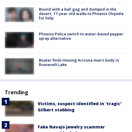
Bound with a ball gag and dumped in the
desert, 17-year-old walks to Phoenix Chipotle
for help
Phoenix Police switch to water-based pepper
spray alternative
Boater finds missing Arizona man's body in
Roosevelt Lake
Trending
Victims, suspect identified in 'tragic'
Gilbert stabbing
Fake Navajo jewelry scammer