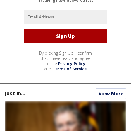
Breaking news delivered fast
By clicking Sign Up, I confirm
that I have read and agree
to the
Privacy Policy
and
Terms of Service
.
Just In...
View More