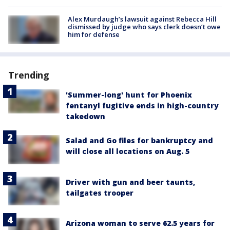
Alex Murdaugh’s lawsuit against Rebecca Hill
dismissed by judge who says clerk doesn’t owe
him for defense
Trending
'Summer-long' hunt for Phoenix
fentanyl fugitive ends in high-country
takedown
Salad and Go files for bankruptcy and
will close all locations on Aug. 5
Driver with gun and beer taunts,
tailgates trooper
Arizona woman to serve 62.5 years for