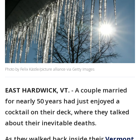
Photo by Felix Kästle/picture alliance via Getty Images
EAST HARDWICK, VT.
-
A couple married
for nearly 50 years had just enjoyed a
cocktail on their deck, where they talked
about their inevitable deaths.
As they walked back inside their
Vermont