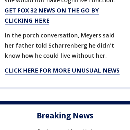
she would not have cognitive function.
GET FOX 32 NEWS ON THE GO BY
CLICKING HERE
In the porch conversation, Meyers said
her father told Scharrenberg he didn't
know how he could live without her.
CLICK HERE FOR MORE UNUSUAL NEWS
Breaking News