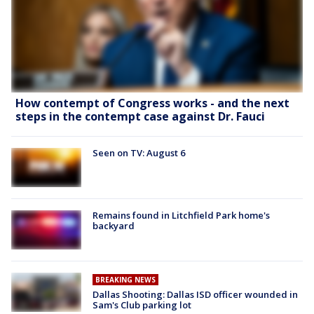
How contempt of Congress works - and the next
steps in the contempt case against Dr. Fauci
Seen on TV: August 6
Remains found in Litchfield Park home's
backyard
BREAKING NEWS
Dallas Shooting: Dallas ISD officer wounded in
Sam's Club parking lot