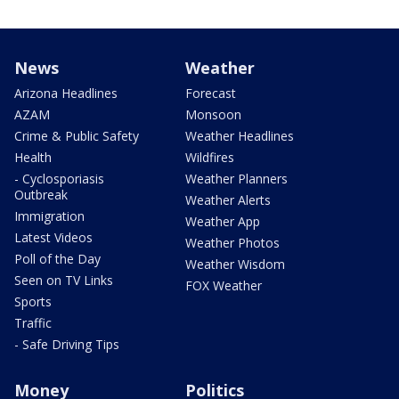
News
Weather
Arizona Headlines
Forecast
AZAM
Monsoon
Crime & Public Safety
Weather Headlines
Health
Wildfires
- Cyclosporiasis
Weather Planners
Outbreak
Weather Alerts
Immigration
Weather App
Latest Videos
Weather Photos
Poll of the Day
Weather Wisdom
Seen on TV Links
FOX Weather
Sports
Traffic
- Safe Driving Tips
Money
Politics