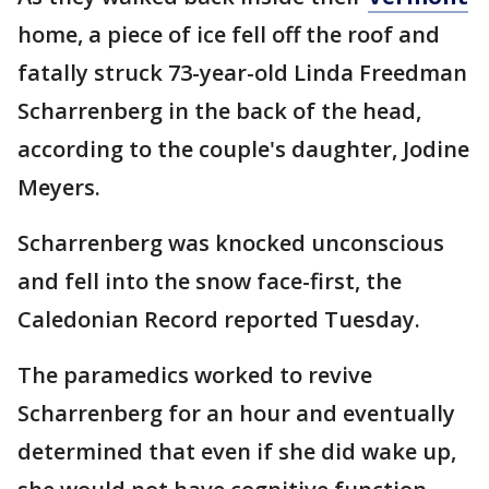
home, a piece of ice fell off the roof and
fatally struck 73-year-old Linda Freedman
Scharrenberg in the back of the head,
according to the couple's daughter, Jodine
Meyers.
Scharrenberg was knocked unconscious
and fell into the snow face-first, the
Caledonian Record reported Tuesday.
The paramedics worked to revive
Scharrenberg for an hour and eventually
determined that even if she did wake up,