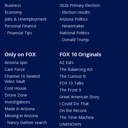
Business
2026 Primary Election
Economy
- Election results
Jobs & Unemployment
Arizona Politics
Personal Finance
- Newsmaker
- Financial Tips
National Politics
- Donald Trump
Only on FOX
FOX 10 Originals
Arizona Spin
AZ Eats
Care Force
The Balancing Act
Channel 10 Rewind
The Curious B
Video Vault
FOX 10 Talks
Cool House
The Front 9
Drone Zone
Great American Story
Investigations
I Could Do That
Made in Arizona
On the Record
Missing in Arizona
The Time Machine
- Nancy Guthrie search
UNKNOWN