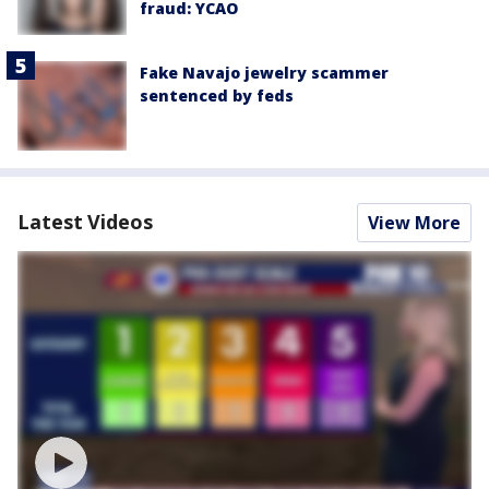
fraud: YCAO
Fake Navajo jewelry scammer
sentenced by feds
Latest Videos
View More