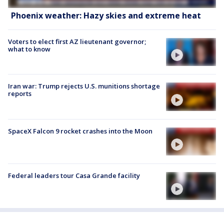
Phoenix weather: Hazy skies and extreme heat
Voters to elect first AZ lieutenant governor;
what to know
Iran war: Trump rejects U.S. munitions shortage
reports
SpaceX Falcon 9 rocket crashes into the Moon
Federal leaders tour Casa Grande facility