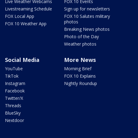
Live Weather Webcams
FOX 10 Events
Livestreaming Schedule
Sign up for newsletters
FOX Local App
FOX 10 Salutes military
photos
FOX 10 Weather App
Breaking News photos
Photo of the Day
Weather photos
Social Media
More News
YouTube
Morning Brief
TikTok
FOX 10 Explains
Instagram
Nightly Roundup
Facebook
Twitter/X
Threads
BlueSky
Nextdoor