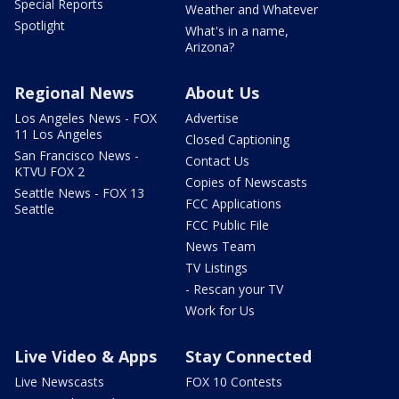
Special Reports
Weather and Whatever
Spotlight
What's in a name,
Arizona?
Regional News
About Us
Los Angeles News - FOX
Advertise
11 Los Angeles
Closed Captioning
San Francisco News -
Contact Us
KTVU FOX 2
Copies of Newscasts
Seattle News - FOX 13
FCC Applications
Seattle
FCC Public File
News Team
TV Listings
- Rescan your TV
Work for Us
Live Video & Apps
Stay Connected
Live Newscasts
FOX 10 Contests