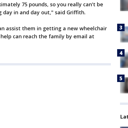
mately 75 pounds, so you really can't be
g day in and day out," said Griffith.
n assist them in getting a new wheelchair
 help can reach the family by email at
La