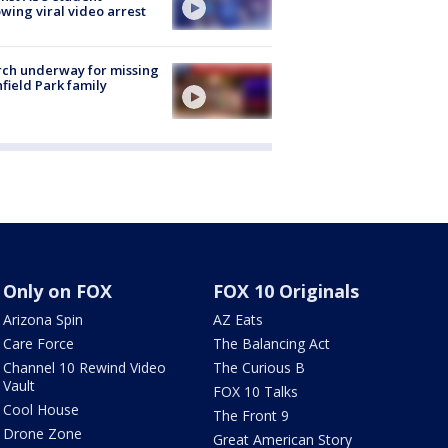
owing viral video arrest
ch underway for missing
hfield Park family
Only on FOX
FOX 10 Originals
Arizona Spin
AZ Eats
Care Force
The Balancing Act
Channel 10 Rewind Video
The Curious B
Vault
FOX 10 Talks
Cool House
The Front 9
Drone Zone
Great American Story