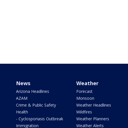
News
Weather
Arizona Headlines
Forecast
AZAM
Monsoon
Crime & Public Safety
Weather Headlines
Health
Wildfires
- Cyclosporiasis Outbreak
Weather Planners
Immigration
Weather Alerts