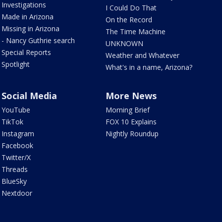
Investigations
I Could Do That
Made in Arizona
On the Record
Missing in Arizona
The Time Machine
- Nancy Guthrie search
UNKNOWN
Special Reports
Weather and Whatever
Spotlight
What's in a name, Arizona?
Social Media
More News
YouTube
Morning Brief
TikTok
FOX 10 Explains
Instagram
Nightly Roundup
Facebook
Twitter/X
Threads
BlueSky
Nextdoor