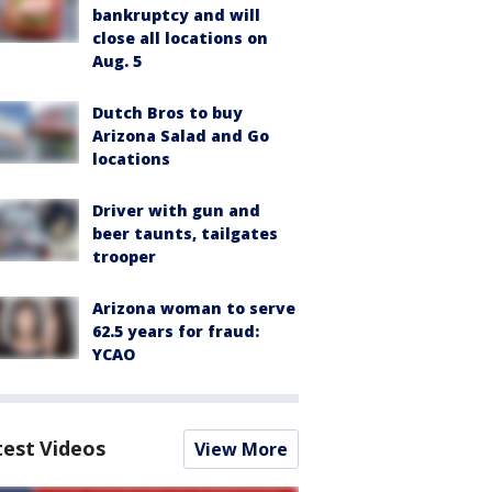
bankruptcy and will
close all locations on
Aug. 5
Dutch Bros to buy
Arizona Salad and Go
locations
Driver with gun and
beer taunts, tailgates
trooper
Arizona woman to serve
62.5 years for fraud:
YCAO
test Videos
View More