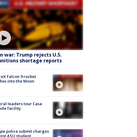
an war: Trump rejects U.S.
nitions shortage reports
eX Falcon 9 rocket
hes into the Moon
ral leaders tour Casa
de facility
e police submit charges
nst ASU student