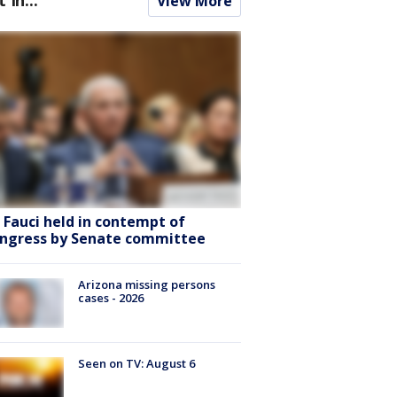
View More
. Fauci held in contempt of
ngress by Senate committee
Arizona missing persons
cases - 2026
Seen on TV: August 6