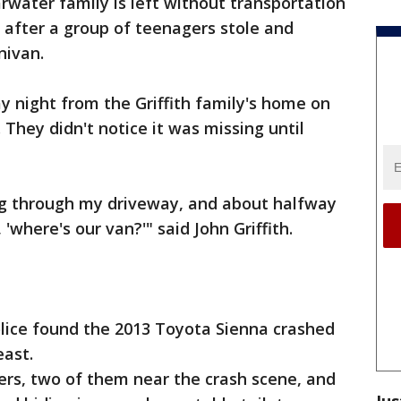
rwater family is left without transportation
 after a group of teenagers stole and
nivan.
 night from the Griffith family's home on
They didn't notice it was missing until
ing through my driveway, and about halfway
 'where's our van?'" said John Griffith.
Police found the 2013 Toyota Sienna crashed
ast.
ers, two of them near the crash scene, and
Jus