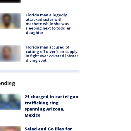
Florida man allegedly
attacked sister with
machete while she was
sleeping next to toddler
daughter
Florida man accused of
cutting off diver's air supply
in fight over coveted lobster
diving spot
ending
21 charged in cartel gun
trafficking ring
spanning Arizona,
Mexico
Salad and Go files for