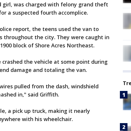
d girl, was charged with felony grand theft
g for a suspected fourth accomplice.
olice report, the teens used the van to
s throughout the city. They were caught in
1900 block of Shore Acres Northeast.
 crashed the vehicle at some point during
 end damage and totaling the van.
Tr
wires pulled from the dash, windshield
shed in," said Griffith.
e, a pick up truck, making it nearly
anywhere with his wheelchair.