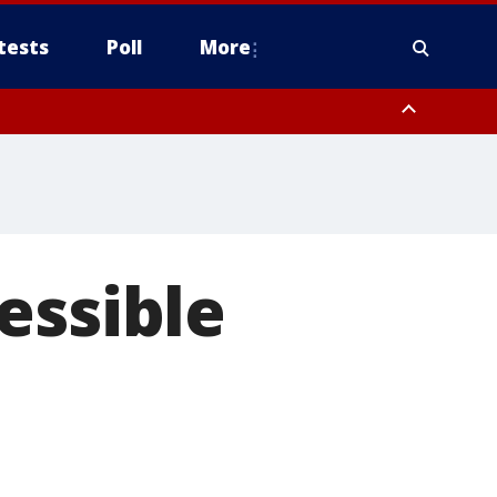
tests
Poll
More
, Scottsdale/Paradise Valley, Northwest Pinal County, Cave Creek/New
ast Mesa, Southeast Valley/Queen Creek, Aguila Valley, South
essible