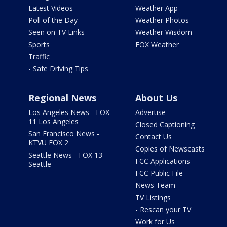
Latest Videos
Weather App
Poll of the Day
Weather Photos
Seen on TV Links
Weather Wisdom
Sports
FOX Weather
Traffic
- Safe Driving Tips
Regional News
About Us
Los Angeles News - FOX
Advertise
11 Los Angeles
Closed Captioning
San Francisco News -
Contact Us
KTVU FOX 2
Copies of Newscasts
Seattle News - FOX 13
FCC Applications
Seattle
FCC Public File
News Team
TV Listings
- Rescan your TV
Work for Us