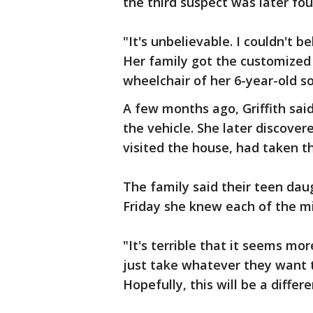
the third suspect was later fou
"It's unbelievable. I couldn't be
Her family got the customize
wheelchair of her 6-year-old so
A few months ago, Griffith said
the vehicle. She later discove
visited the house, had taken t
The family said their teen da
Friday she knew each of the mi
"It's terrible that it seems mo
just take whatever they want t
Hopefully, this will be a differ