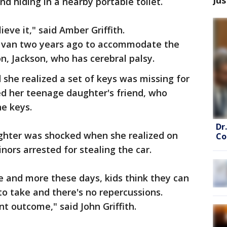
nd hiding in a nearby portable toilet.
lieve it," said Amber Griffith.
d van two years ago to accommodate the
n, Jackson, who has cerebral palsy.
 she realized a set of keys was missing for
red her teenage daughter's friend, who
he keys.
Dr
ughter was shocked when she realized on
Co
nors arrested for stealing the car.
re and more these days, kids think they can
o take and there's no repercussions.
ent outcome," said John Griffith.