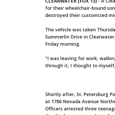
CLEARWATER (FOX 13)
-
A Clea
for their wheelchair-bound son
destroyed their customized mi
The vehicle was taken Thursday
Summerlin Drive in Clearwater. 
Friday morning.
"I was leaving for work, walk
through it, I thought to myself,
Shortly after, St. Petersburg 
at 1786 Nevada Avenue Northe
Officers arrested three teenag