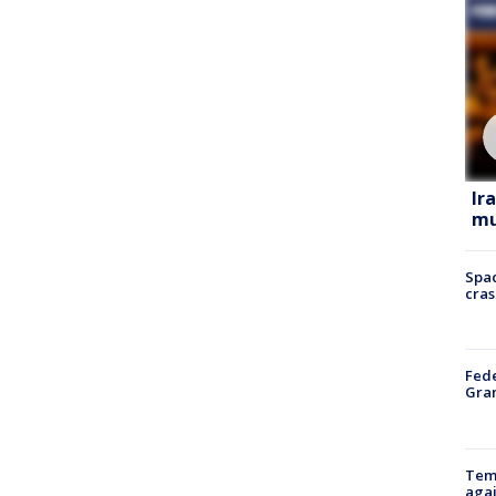
Ir
mu
Spac
cras
Fede
Gran
Temp
agai