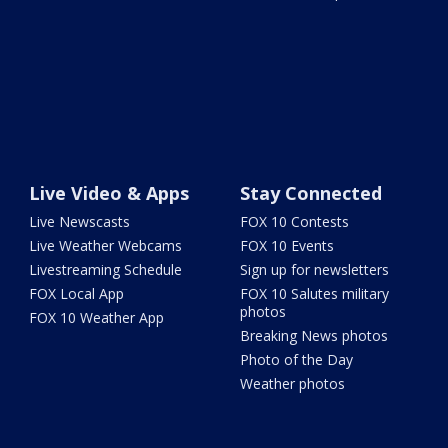
Live Video & Apps
Stay Connected
Live Newscasts
FOX 10 Contests
Live Weather Webcams
FOX 10 Events
Livestreaming Schedule
Sign up for newsletters
FOX Local App
FOX 10 Salutes military
photos
FOX 10 Weather App
Breaking News photos
Photo of the Day
Weather photos