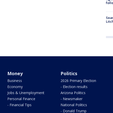
foll
Sear
Litc
Money
Politics
Business
2026 Primary Election
Economy
- Election results
Jobs & Unemployment
Arizona Politics
Personal Finance
- Newsmaker
- Financial Tips
National Politics
- Donald Trump