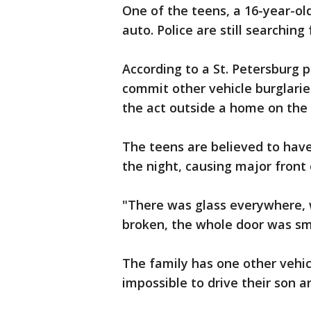
One of the teens, a 16-year-ol
auto. Police are still searchin
According to a St. Petersburg p
commit other vehicle burglarie
the act outside a home on the 
The teens are believed to have
the night, causing major front
"There was glass everywhere, 
broken, the whole door was sma
The family has one other vehicl
impossible to drive their son 