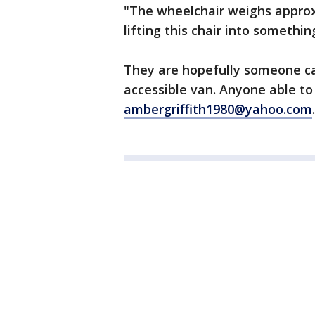
"The wheelchair weighs approxi
lifting this chair into somethin
They are hopefully someone ca
accessible van. Anyone able to
ambergriffith1980@yahoo.com
.