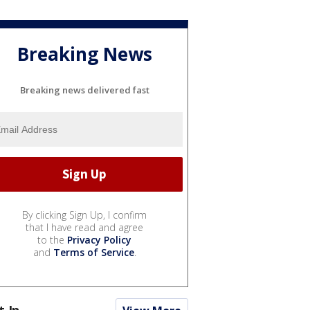
Breaking News
Breaking news delivered fast
By clicking Sign Up, I confirm
that I have read and agree
to the
Privacy Policy
and
Terms of Service
.
t In...