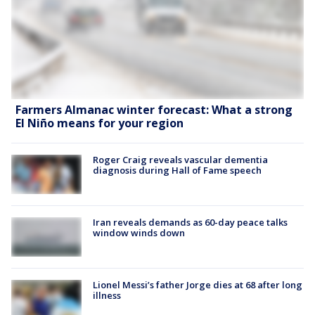
Farmers Almanac winter forecast: What a strong
El Niño means for your region
Roger Craig reveals vascular dementia
diagnosis during Hall of Fame speech
Iran reveals demands as 60-day peace talks
window winds down
Lionel Messi’s father Jorge dies at 68 after long
illness