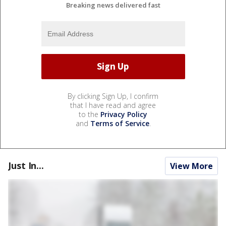
Breaking news delivered fast
By clicking Sign Up, I confirm
that I have read and agree
to the
Privacy Policy
and
Terms of Service
.
Just In...
View More