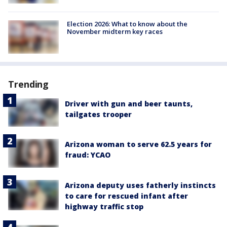
Election 2026: What to know about the
November midterm key races
Trending
Driver with gun and beer taunts,
tailgates trooper
Arizona woman to serve 62.5 years for
fraud: YCAO
Arizona deputy uses fatherly instincts
to care for rescued infant after
highway traffic stop