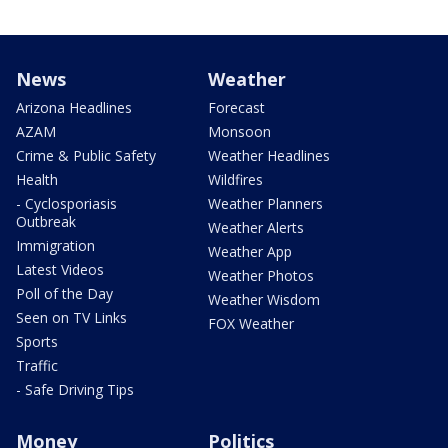
News
Weather
Arizona Headlines
Forecast
AZAM
Monsoon
Crime & Public Safety
Weather Headlines
Health
Wildfires
- Cyclosporiasis
Weather Planners
Outbreak
Weather Alerts
Immigration
Weather App
Latest Videos
Weather Photos
Poll of the Day
Weather Wisdom
Seen on TV Links
FOX Weather
Sports
Traffic
- Safe Driving Tips
Money
Politics