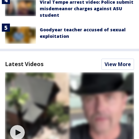
Viral Tempe arrest video: Police submit
misdemeanor charges against ASU
student
Goodyear teacher accused of sexual
exploitation
Latest Videos
View More