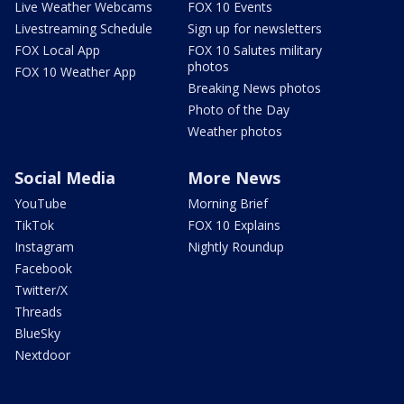
Live Weather Webcams
FOX 10 Events
Livestreaming Schedule
Sign up for newsletters
FOX Local App
FOX 10 Salutes military
photos
FOX 10 Weather App
Breaking News photos
Photo of the Day
Weather photos
Social Media
More News
YouTube
Morning Brief
TikTok
FOX 10 Explains
Instagram
Nightly Roundup
Facebook
Twitter/X
Threads
BlueSky
Nextdoor