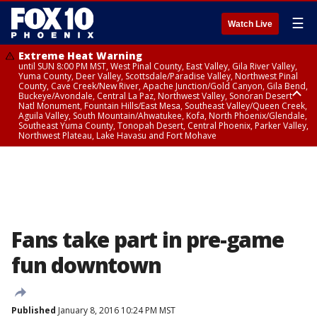
☰
Watch Live
Extreme Heat Warning
until SUN 8:00 PM MST, West Pinal County, East Valley, Gila River Valley,
Yuma County, Deer Valley, Scottsdale/Paradise Valley, Northwest Pinal
County, Cave Creek/New River, Apache Junction/Gold Canyon, Gila Bend,
Buckeye/Avondale, Central La Paz, Northwest Valley, Sonoran Desert
Natl Monument, Fountain Hills/East Mesa, Southeast Valley/Queen Creek,
Aguila Valley, South Mountain/Ahwatukee, Kofa, North Phoenix/Glendale,
Southeast Yuma County, Tonopah Desert, Central Phoenix, Parker Valley,
Northwest Plateau, Lake Havasu and Fort Mohave
Extreme Heat Warning
until SAT 8:00 PM MST, Marble and Glen Canyons, Grand Canyon Country
Fans take part in pre-game
fun downtown
Published
January 8, 2016 10:24 PM MST