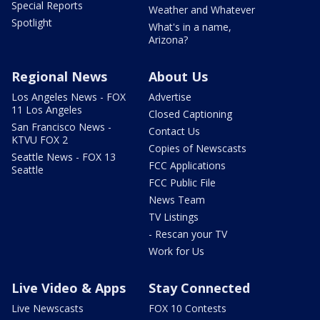
Special Reports
Weather and Whatever
Spotlight
What's in a name,
Arizona?
Regional News
About Us
Los Angeles News - FOX
Advertise
11 Los Angeles
Closed Captioning
San Francisco News -
Contact Us
KTVU FOX 2
Copies of Newscasts
Seattle News - FOX 13
FCC Applications
Seattle
FCC Public File
News Team
TV Listings
- Rescan your TV
Work for Us
Live Video & Apps
Stay Connected
Live Newscasts
FOX 10 Contests