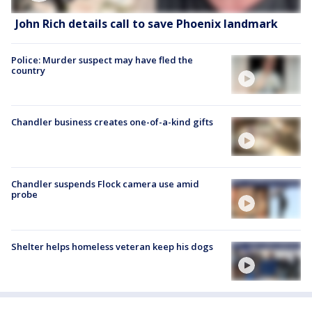
John Rich details call to save Phoenix landmark
Police: Murder suspect may have fled the
country
Chandler business creates one-of-a-kind gifts
Chandler suspends Flock camera use amid
probe
Shelter helps homeless veteran keep his dogs