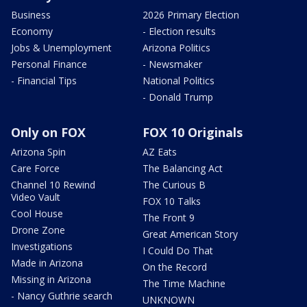
Business
2026 Primary Election
Economy
- Election results
Jobs & Unemployment
Arizona Politics
Personal Finance
- Newsmaker
- Financial Tips
National Politics
- Donald Trump
Only on FOX
FOX 10 Originals
Arizona Spin
AZ Eats
Care Force
The Balancing Act
Channel 10 Rewind
The Curious B
Video Vault
FOX 10 Talks
Cool House
The Front 9
Drone Zone
Great American Story
Investigations
I Could Do That
Made in Arizona
On the Record
Missing in Arizona
The Time Machine
- Nancy Guthrie search
UNKNOWN