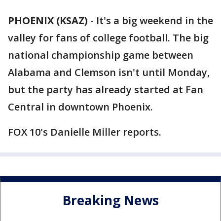
PHOENIX (KSAZ)
-
It's a big weekend in the
valley for fans of college football. The big
national championship game between
Alabama and Clemson isn't until Monday,
but the party has already started at Fan
Central in downtown Phoenix.
FOX 10's Danielle Miller reports.
Breaking News