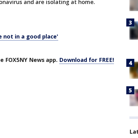
ronavirus and are isolating at home.
e not in a good place'
the FOX5NY News app.
Download for FREE!
La