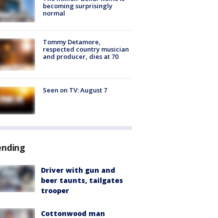
becoming surprisingly
normal
Tommy Detamore,
respected country musician
and producer, dies at 70
Seen on TV: August 7
ending
Driver with gun and
beer taunts, tailgates
trooper
Cottonwood man