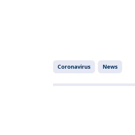
Coronavirus
News