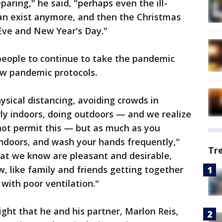
aring," he said, "perhaps even the ill-
 can exist anymore, and then the Christmas
Eve and New Year's Day."
people to continue to take the pandemic
low pandemic protocols.
sical distancing, avoiding crowds in
rly indoors, doing outdoors — and we realize
ot permit this — but as much as you
indoors, and wash your hands frequently,"
Tr
that we know are pleasant and desirable,
 like family and friends getting together
with poor ventilation."
ght that he and his partner, Marlon Reis,