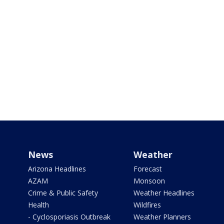
News
Weather
Arizona Headlines
Forecast
AZAM
Monsoon
Crime & Public Safety
Weather Headlines
Health
Wildfires
- Cyclosporiasis Outbreak
Weather Planners