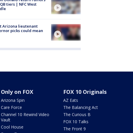
QB tiers | NFC West
dle
 Arizona lieutenant
rnor picks could mean
Only on FOX
FOX 10 Originals
Arizona Spin
AZ Eats
Care Force
The Balancing Act
Channel 10 Rewind Video
The Curious B
Vault
FOX 10 Talks
Cool House
The Front 9