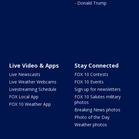
- Donald Trump
Live Video & Apps
Stay Connected
Live Newscasts
FOX 10 Contests
Live Weather Webcams
FOX 10 Events
Livestreaming Schedule
Sign up for newsletters
FOX Local App
FOX 10 Salutes military
photos
FOX 10 Weather App
Breaking News photos
Photo of the Day
Weather photos