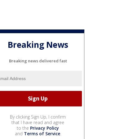
Breaking News
Breaking news delivered fast
By clicking Sign Up, I confirm
that I have read and agree
to the
Privacy Policy
and
Terms of Service
.