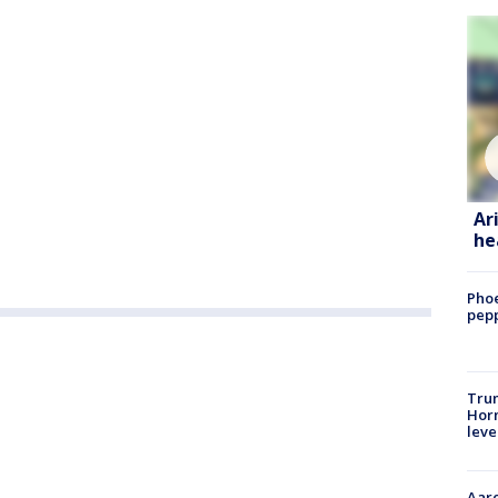
Ar
he
Phoe
pepp
Trum
Horm
leve
Aaro