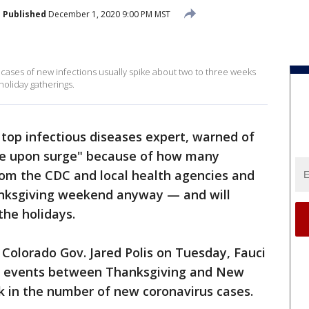
Published
December 1, 2020 9:00 PM MST
t cases of new infections usually spike about two to three weeks
 holiday gatherings.
s top infectious diseases expert, warned of
e upon surge" because of how many
om the CDC and local health agencies and
anksgiving weekend anyway — and will
the holidays.
Colorado Gov. Jared Polis on Tuesday, Fauci
al events between Thanksgiving and New
ck in the number of new coronavirus cases.