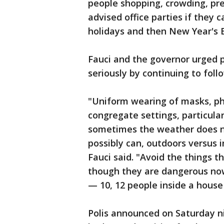
people shopping, crowding, prep
advised office parties if they
holidays and then New Year's 
Fauci and the governor urged 
seriously by continuing to fol
"Uniform wearing of masks, phy
congregate settings, particula
sometimes the weather does n
possibly can, outdoors versus 
Fauci said. "Avoid the things 
though they are dangerous now,
— 10, 12 people inside a house 
Polis announced on Saturday ni