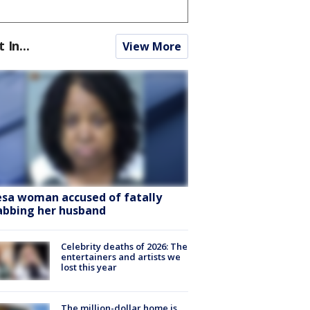
t In...
View More
sa woman accused of fatally
abbing her husband
Celebrity deaths of 2026: The
entertainers and artists we
lost this year
The million-dollar home is