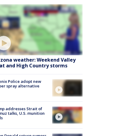
izona weather: Weekend Valley
at and High Country storms
nix Police adopt new
er spray alternative
p addresses Strait of
uz talks, U.S. munition
ls
n Donald return rumors