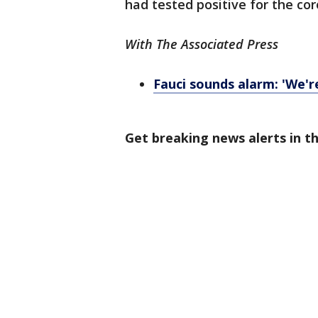
had tested positive for the co
With The Associated Press
Fauci sounds alarm: 'We'r
Get breaking news alerts in 