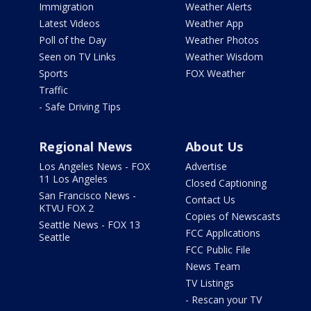
Immigration
Weather Alerts
Latest Videos
Weather App
Poll of the Day
Weather Photos
Seen on TV Links
Weather Wisdom
Sports
FOX Weather
Traffic
- Safe Driving Tips
Regional News
About Us
Los Angeles News - FOX
Advertise
11 Los Angeles
Closed Captioning
San Francisco News -
Contact Us
KTVU FOX 2
Copies of Newscasts
Seattle News - FOX 13
FCC Applications
Seattle
FCC Public File
News Team
TV Listings
- Rescan your TV