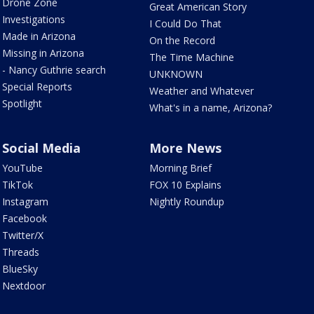
Drone Zone
Great American Story
Investigations
I Could Do That
Made in Arizona
On the Record
Missing in Arizona
The Time Machine
- Nancy Guthrie search
UNKNOWN
Special Reports
Weather and Whatever
Spotlight
What's in a name, Arizona?
Social Media
More News
YouTube
Morning Brief
TikTok
FOX 10 Explains
Instagram
Nightly Roundup
Facebook
Twitter/X
Threads
BlueSky
Nextdoor