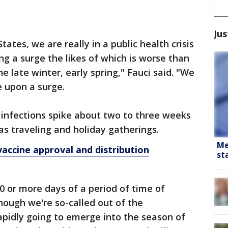
Jus
tates, we are really in a public health crisis
g a surge the likes of which is worse than
e late winter, early spring," Fauci said. "We
ge upon a surge.
 infections spike about two to three weeks
 as traveling and holiday gatherings.
Me
vaccine approval and distribution
st
0 or more days of a period of time of
hough we're so-called out of the
apidly going to emerge into the season of