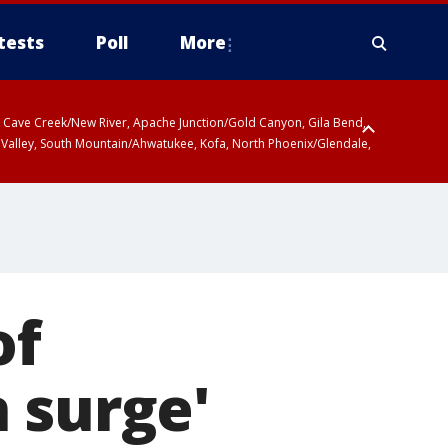
tests
Poll
More
ty, Cave Creek/New River, Apache Junction/Gold Canyon, Gila Bend,
 Valley, South Mountain/Ahwatukee, Kofa, North Phoenix/Glendale,
of
 surge'