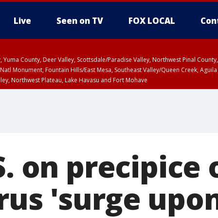
Live
Seen on TV
FOX LOCAL
Con
lley, Yuma County, Deer Valley, Scottsdale/Paradise Valley, Northwest Pinal Coun
Natl Monument, Fountain Hills/East Mesa, Southeast Valley/Queen Creek, Aguila
lley, Northwest Plateau, Lake Havasu and Fort Mohave
ST, Marble and Glen Canyons, Grand Canyon Country
S. on precipice 
rus 'surge upon