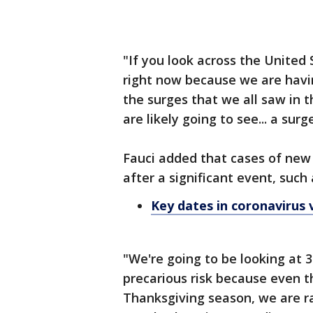
"If you look across the United S
right now because we are havin
the surges that we all saw in th
are likely going to see... a sur
Fauci added that cases of new
after a significant event, such
Key dates in coronavirus 
"We're going to be looking at 3
precarious risk because even t
Thanksgiving season, we are r