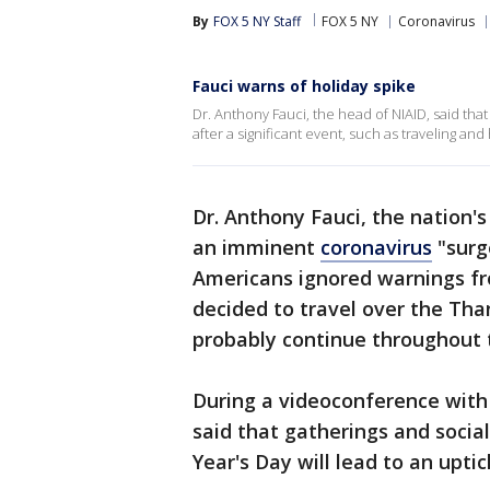
By
FOX 5 NY Staff
FOX 5 NY
Coronavirus
Fauci warns of holiday spike
Dr. Anthony Fauci, the head of NIAID, said tha
after a significant event, such as traveling and
Dr. Anthony Fauci, the nation'
an imminent
coronavirus
"surg
Americans ignored warnings fr
decided to travel over the Th
probably continue throughout 
During a videoconference with 
said that gatherings and soci
Year's Day will lead to an upti