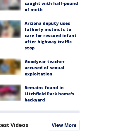
caught with half-pound
of meth
Arizona deputy uses
fatherly instincts to
care for rescued infant
after highway traffic
stop
Goodyear teacher
accused of sexual
exploitation
Remains found in
Litchfield Park home's
backyard
test Videos
View More