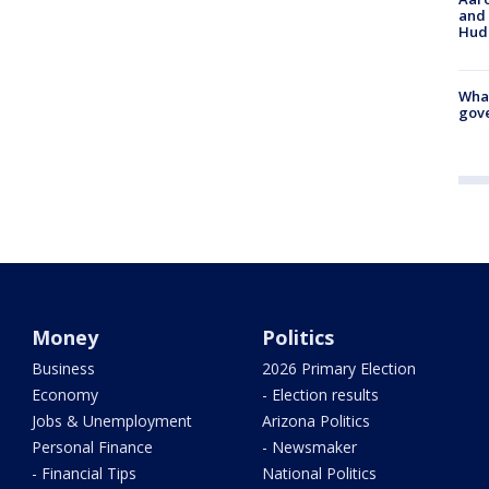
and 
Hud
What
gove
Money
Politics
Business
2026 Primary Election
Economy
- Election results
Jobs & Unemployment
Arizona Politics
Personal Finance
- Newsmaker
- Financial Tips
National Politics