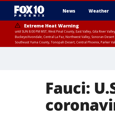
News
Weather
Extreme Heat Warning
until SUN 8:00 PM MST, West Pinal County, East Valley, Gila River Va
Buckeye/Avondale, Central La Paz, Northwest Valley, Sonoran Desert 
Southeast Yuma County, Tonopah Desert, Central Phoenix, Parker Va
Extreme Heat Warning
until SAT 8:00 PM M
Fauci: U.
coronavi