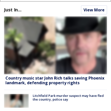
Just In...
View More
Country music star John Rich talks saving Phoenix
landmark, defending property rights
Litchfield Park murder suspect may have fled
the country, police say