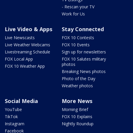
- Rescan your TV
Work for Us
Live Video & Apps
Stay Connected
Live Newscasts
FOX 10 Contests
Live Weather Webcams
FOX 10 Events
Livestreaming Schedule
Sign up for newsletters
FOX Local App
FOX 10 Salutes military
photos
FOX 10 Weather App
Breaking News photos
Photo of the Day
Weather photos
Social Media
More News
YouTube
Morning Brief
TikTok
FOX 10 Explains
Instagram
Nightly Roundup
Facebook