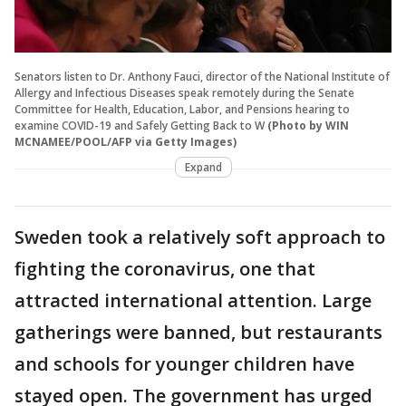
Senators listen to Dr. Anthony Fauci, director of the National Institute of
Allergy and Infectious Diseases speak remotely during the Senate
Committee for Health, Education, Labor, and Pensions hearing to
examine COVID-19 and Safely Getting Back to W
(Photo by WIN
MCNAMEE/POOL/AFP via Getty Images)
Expand
Sweden took a relatively soft approach to
fighting the coronavirus, one that
attracted international attention. Large
gatherings were banned, but restaurants
and schools for younger children have
stayed open. The government has urged