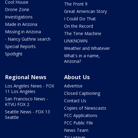
Cool House
The Front 9
Drone Zone
Great American Story
Investigations
I Could Do That
Made in Arizona
On the Record
Missing in Arizona
The Time Machine
- Nancy Guthrie search
UNKNOWN
Special Reports
Weather and Whatever
Spotlight
What's in a name,
Arizona?
Regional News
About Us
Los Angeles News - FOX
Advertise
11 Los Angeles
Closed Captioning
San Francisco News -
Contact Us
KTVU FOX 2
Copies of Newscasts
Seattle News - FOX 13
FCC Applications
Seattle
FCC Public File
News Team
TV Listings