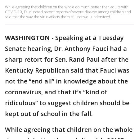
While agreeing that children on the whole do much better than adults with
COVID-19, Fauci noted recent reports of severe disease among children and
said that the way the virus affects them still not well understood.
WASHINGTON
-
Speaking at a Tuesday
Senate hearing, Dr. Anthony Fauci had a
sharp retort for Sen. Rand Paul after the
Kentucky Republican said that Fauci was
not the “end all” in knowledge about the
coronavirus, and that it’s “kind of
ridiculous” to suggest children should be
kept out of school in the fall.
While agreeing that children on the whole