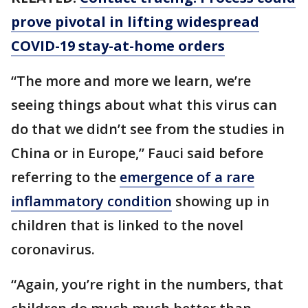
prove pivotal in lifting widespread
COVID-19 stay-at-home orders
“The more and more we learn, we’re
seeing things about what this virus can
do that we didn’t see from the studies in
China or in Europe,” Fauci said before
referring to the
emergence of a rare
inflammatory condition
showing up in
children that is linked to the novel
coronavirus.
“Again, you’re right in the numbers, that