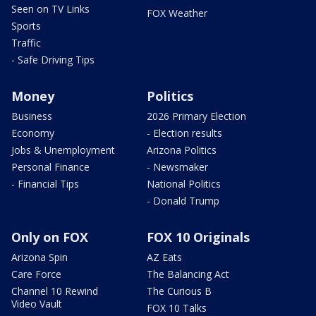
Seen on TV Links
FOX Weather
Sports
Traffic
- Safe Driving Tips
Money
Politics
Business
2026 Primary Election
Economy
- Election results
Jobs & Unemployment
Arizona Politics
Personal Finance
- Newsmaker
- Financial Tips
National Politics
- Donald Trump
Only on FOX
FOX 10 Originals
Arizona Spin
AZ Eats
Care Force
The Balancing Act
Channel 10 Rewind
The Curious B
Video Vault
FOX 10 Talks