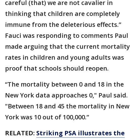
careful (that) we are not cavalier in
thinking that children are completely
immune from the deleterious effects.”
Fauci was responding to comments Paul
made arguing that the current mortality
rates in children and young adults was
proof that schools should reopen.
“The mortality between 0 and 18 in the
New York data approaches 0," Paul said.
"Between 18 and 45 the mortality in New
York was 10 out of 100,000.”
RELATED:
Striking PSA illustrates the