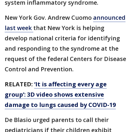
system inflammatory syndrome.
New York Gov. Andrew Cuomo
announced
last week
that New York is helping
develop national criteria for identifying
and responding to the syndrome at the
request of the federal Centers for Disease
Control and Prevention.
RELATED:
‘It is affecting every age
group’: 3D video shows extensive
damage to lungs caused by COVID-19
De Blasio urged parents to call their
pediatricians if their children exhibit