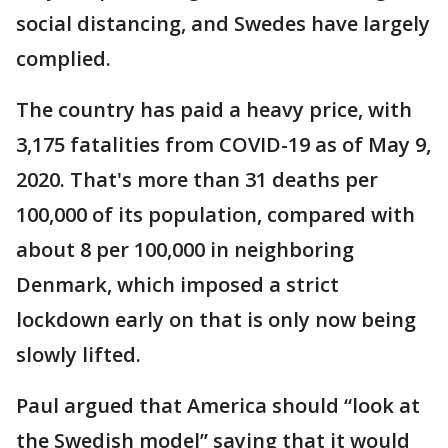
social distancing, and Swedes have largely
complied.
The country has paid a heavy price, with
3,175 fatalities from COVID-19 as of May 9,
2020. That's more than 31 deaths per
100,000 of its population, compared with
about 8 per 100,000 in neighboring
Denmark, which imposed a strict
lockdown early on that is only now being
slowly lifted.
Paul argued that America should “look at
the Swedish model” saying that it would