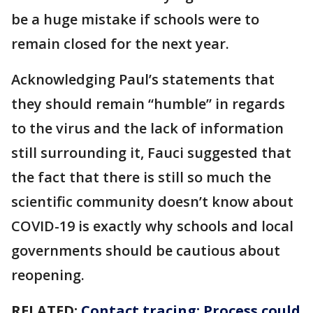
be a huge mistake if schools were to
remain closed for the next year.
Acknowledging Paul’s statements that
they should remain “humble” in regards
to the virus and the lack of information
still surrounding it, Fauci suggested that
the fact that there is still so much the
scientific community doesn’t know about
COVID-19 is exactly why schools and local
governments should be cautious about
reopening.
RELATED:
Contact tracing: Process could