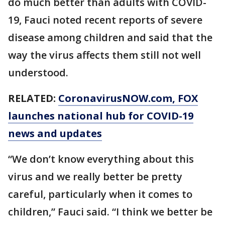
do much better than adults with COVID-
19, Fauci noted recent reports of severe
disease among children and said that the
way the virus affects them still not well
understood.
RELATED:
CoronavirusNOW.com
, FOX
launches national hub for COVID-19
news and updates
“We don’t know everything about this
virus and we really better be pretty
careful, particularly when it comes to
children,” Fauci said. “I think we better be