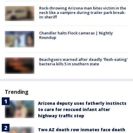
Rock-throwing Arizona man bites victim in the
neck like a vampire during trailer park break-
in: sheriff
Chandler halts Flock cameras | Nightly
Roundup
Beachgoers warned after deadly 'flesh-eating'
bacteria kills 5 in southern state
Trending
Arizona deputy uses fatherly instincts
to care for rescued infant after
highway traffic stop
Two AZ death row inmates face death