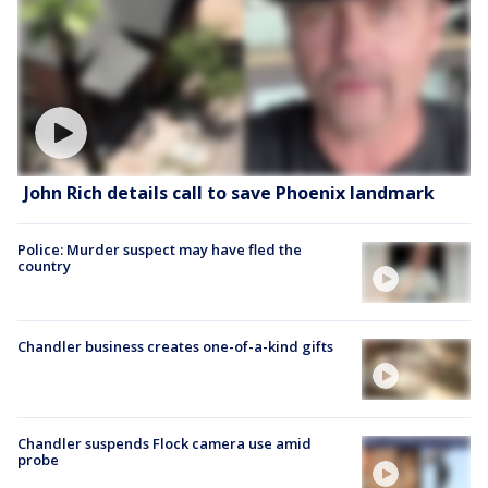
John Rich details call to save Phoenix landmark
Police: Murder suspect may have fled the
country
Chandler business creates one-of-a-kind gifts
Chandler suspends Flock camera use amid
probe