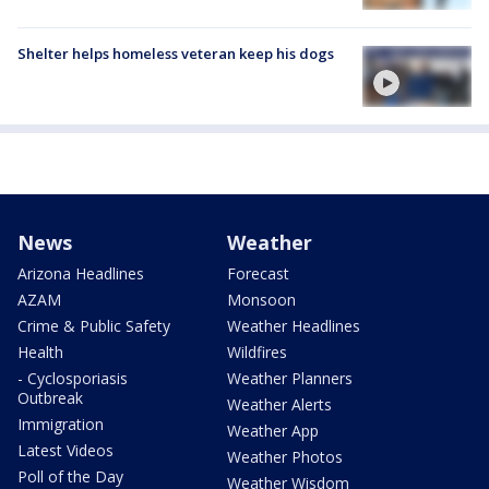
Shelter helps homeless veteran keep his dogs
News
Weather
Arizona Headlines
Forecast
AZAM
Monsoon
Crime & Public Safety
Weather Headlines
Health
Wildfires
- Cyclosporiasis
Weather Planners
Outbreak
Weather Alerts
Immigration
Weather App
Latest Videos
Weather Photos
Poll of the Day
Weather Wisdom