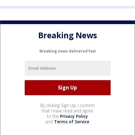
Breaking News
Breaking news delivered fast
By clicking Sign Up, I confirm
that I have read and agree
to the
Privacy Policy
and
Terms of Service
.