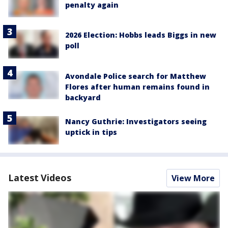
penalty again
2026 Election: Hobbs leads Biggs in new
poll
Avondale Police search for Matthew
Flores after human remains found in
backyard
Nancy Guthrie: Investigators seeing
uptick in tips
Latest Videos
View More