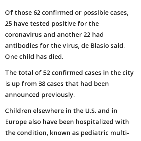
Of those 62 confirmed or possible cases,
25 have tested positive for the
coronavirus and another 22 had
antibodies for the virus, de Blasio said.
One child has died.
The total of 52 confirmed cases in the city
is up from 38 cases that had been
announced previously.
Children elsewhere in the U.S. and in
Europe also have been hospitalized with
the condition, known as pediatric multi-