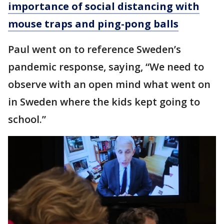
importance of social distancing with
mouse traps and ping-pong balls
Paul went on to reference Sweden’s
pandemic response, saying, “We need to
observe with an open mind what went on
in Sweden where the kids kept going to
school.”