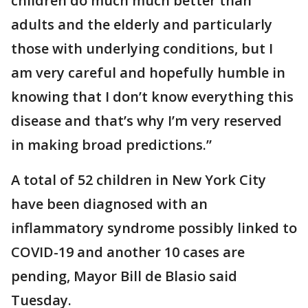
children do much much better than
adults and the elderly and particularly
those with underlying conditions, but I
am very careful and hopefully humble in
knowing that I don’t know everything this
disease and that’s why I’m very reserved
in making broad predictions.”
A total of 52 children in New York City
have been diagnosed with an
inflammatory syndrome possibly linked to
COVID-19 and another 10 cases are
pending, Mayor Bill de Blasio said
Tuesday.