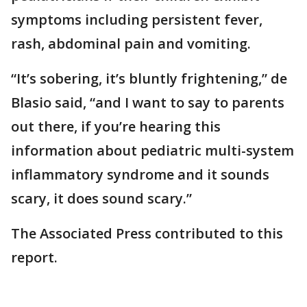
symptoms including persistent fever,
rash, abdominal pain and vomiting.
“It’s sobering, it’s bluntly frightening,” de
Blasio said, “and I want to say to parents
out there, if you’re hearing this
information about pediatric multi-system
inflammatory syndrome and it sounds
scary, it does sound scary.”
The Associated Press contributed to this
report.