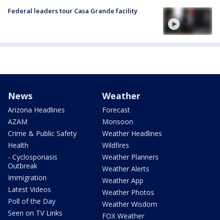
Federal leaders tour Casa Grande facility
News
Weather
Arizona Headlines
Forecast
AZAM
Monsoon
Crime & Public Safety
Weather Headlines
Health
Wildfires
- Cyclosporiasis
Weather Planners
Outbreak
Weather Alerts
Immigration
Weather App
Latest Videos
Weather Photos
Poll of the Day
Weather Wisdom
Seen on TV Links
FOX Weather