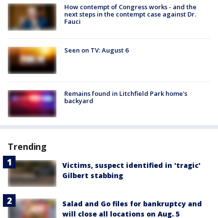
How contempt of Congress works - and the
next steps in the contempt case against Dr.
Fauci
Seen on TV: August 6
Remains found in Litchfield Park home's
backyard
Trending
Victims, suspect identified in 'tragic'
Gilbert stabbing
Salad and Go files for bankruptcy and
will close all locations on Aug. 5