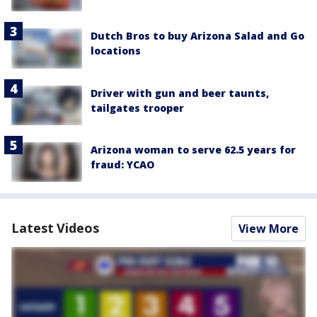
Dutch Bros to buy Arizona Salad and Go
locations
Driver with gun and beer taunts,
tailgates trooper
Arizona woman to serve 62.5 years for
fraud: YCAO
Latest Videos
View More