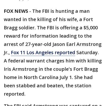
FOX NEWS
-
The FBI is hunting a man
wanted in the killing of his wife, a Fort
Bragg soldier. The FBI is offering a $5,000
reward for information leading to the
arrest of 27-year-old Jason Earl Armstrong
Jr.,
Fox 11 Los Angeles reported
Saturday.
A federal warrant charges him with killing
Iris Armstrong in the couple's Fort Bragg
home in North Carolina July 1. She had
been stabbed and beaten, the station
reported.
The FBI said Armstrong was captured on a