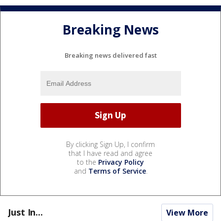
Breaking News
Breaking news delivered fast
By clicking Sign Up, I confirm
that I have read and agree
to the
Privacy Policy
and
Terms of Service
.
Just In...
View More