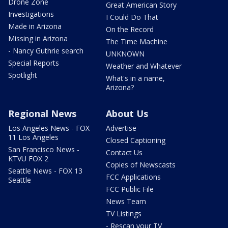
Drone Zone
Great American Story
Investigations
I Could Do That
Made in Arizona
On the Record
Missing in Arizona
The Time Machine
- Nancy Guthrie search
UNKNOWN
Special Reports
Weather and Whatever
Spotlight
What's in a name,
Arizona?
Regional News
About Us
Los Angeles News - FOX
Advertise
11 Los Angeles
Closed Captioning
San Francisco News -
Contact Us
KTVU FOX 2
Copies of Newscasts
Seattle News - FOX 13
FCC Applications
Seattle
FCC Public File
News Team
TV Listings
- Rescan your TV