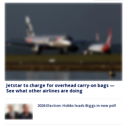
Jetstar to charge for overhead carry-on bags —
See what other airlines are doing
2026 Election: Hobbs leads Biggs in new poll