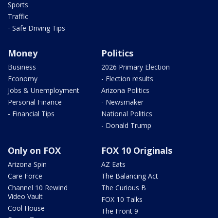
Sports
Traffic
- Safe Driving Tips
Money
Politics
Business
2026 Primary Election
Economy
- Election results
Jobs & Unemployment
Arizona Politics
Personal Finance
- Newsmaker
- Financial Tips
National Politics
- Donald Trump
Only on FOX
FOX 10 Originals
Arizona Spin
AZ Eats
Care Force
The Balancing Act
Channel 10 Rewind
The Curious B
Video Vault
FOX 10 Talks
Cool House
The Front 9