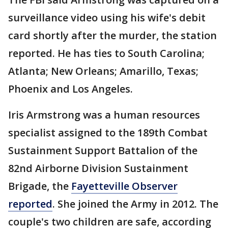
surveillance video using his wife's debit
card shortly after the murder, the station
reported. He has ties to South Carolina;
Atlanta; New Orleans; Amarillo, Texas;
Phoenix and Los Angeles.
Iris Armstrong was a human resources
specialist assigned to the 189th Combat
Sustainment Support Battalion of the
82nd Airborne Division Sustainment
Brigade, the
Fayetteville Observer
reported
. She joined the Army in 2012. The
couple's two children are safe, according