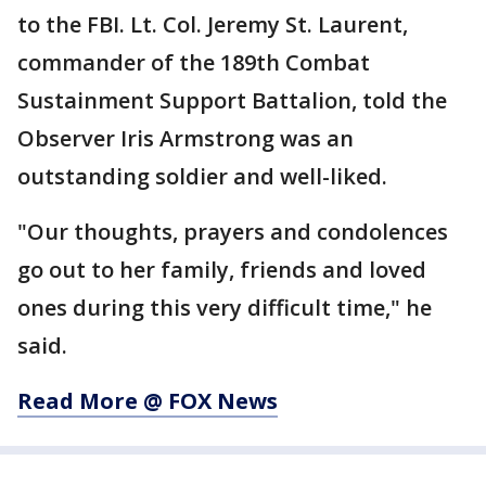
to the FBI. Lt. Col. Jeremy St. Laurent,
commander of the 189th Combat
Sustainment Support Battalion, told the
Observer Iris Armstrong was an
outstanding soldier and well-liked.
"Our thoughts, prayers and condolences
go out to her family, friends and loved
ones during this very difficult time," he
said.
Read More @ FOX News