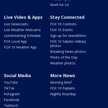
Work for Us
Live Video & Apps
Stay Connected
Live Newscasts
FOX 10 Contests
Live Weather Webcams
FOX 10 Events
Livestreaming Schedule
Sign up for newsletters
FOX Local App
FOX 10 Salutes military
photos
FOX 10 Weather App
Breaking News photos
Photo of the Day
Weather photos
Social Media
More News
YouTube
Morning Brief
TikTok
FOX 10 Explains
Instagram
Nightly Roundup
Facebook
Twitter/X