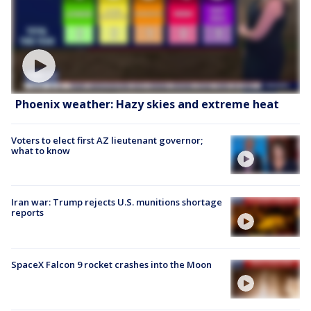
Phoenix weather: Hazy skies and extreme heat
Voters to elect first AZ lieutenant governor;
what to know
Iran war: Trump rejects U.S. munitions shortage
reports
SpaceX Falcon 9 rocket crashes into the Moon