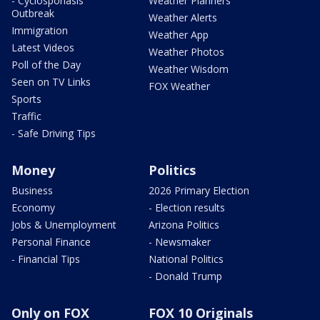
- Cyclosporiasis
Weather Planners
Outbreak
Weather Alerts
Immigration
Weather App
Latest Videos
Weather Photos
Poll of the Day
Weather Wisdom
Seen on TV Links
FOX Weather
Sports
Traffic
- Safe Driving Tips
Money
Politics
Business
2026 Primary Election
Economy
- Election results
Jobs & Unemployment
Arizona Politics
Personal Finance
- Newsmaker
- Financial Tips
National Politics
- Donald Trump
Only on FOX
FOX 10 Originals