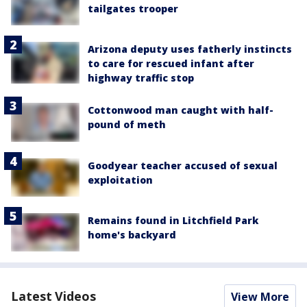
tailgates trooper
Arizona deputy uses fatherly instincts
to care for rescued infant after
highway traffic stop
Cottonwood man caught with half-
pound of meth
Goodyear teacher accused of sexual
exploitation
Remains found in Litchfield Park
home's backyard
Latest Videos
View More