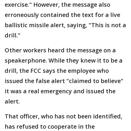
exercise." However, the message also
erroneously contained the text for a live
ballistic missile alert, saying, "This is not a
drill."
Other workers heard the message on a
speakerphone. While they knew it to be a
drill, the FCC says the employee who
issued the false alert "claimed to believe"
it was a real emergency and issued the
alert.
That officer, who has not been identified,
has refused to cooperate in the