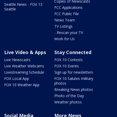
Copies of Newscasts
Seattle News - FOX 13
FCC Applications
Seattle
FCC Public File
News Team
TV Listings
- Rescan your TV
Work for Us
Live Video & Apps
Stay Connected
Live Newscasts
FOX 10 Contests
Live Weather Webcams
FOX 10 Events
Livestreaming Schedule
Sign up for newsletters
FOX Local App
FOX 10 Salutes military
photos
FOX 10 Weather App
Breaking News photos
Photo of the Day
Weather photos
Social Media
More News