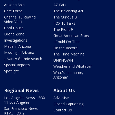
Arizona Spin
AZ Eats
Care Force
The Balancing Act
Channel 10 Rewind
The Curious B
Video Vault
FOX 10 Talks
Cool House
The Front 9
Drone Zone
Great American Story
Investigations
I Could Do That
Made in Arizona
On the Record
Missing in Arizona
The Time Machine
- Nancy Guthrie search
UNKNOWN
Special Reports
Weather and Whatever
Spotlight
What's in a name,
Arizona?
Regional News
About Us
Los Angeles News - FOX
Advertise
11 Los Angeles
Closed Captioning
San Francisco News -
Contact Us
KTVU FOX 2