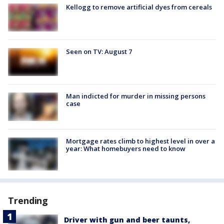
Kellogg to remove artificial dyes from cereals
Seen on TV: August 7
Man indicted for murder in missing persons
case
Mortgage rates climb to highest level in over a
year: What homebuyers need to know
Trending
Driver with gun and beer taunts,