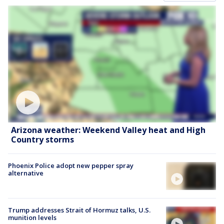
Arizona weather: Weekend Valley heat and High
Country storms
Phoenix Police adopt new pepper spray
alternative
Trump addresses Strait of Hormuz talks, U.S.
munition levels