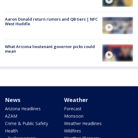
Aaron Donald return rumors and QB tiers | NFC
West Huddle
What Arizona lieutenant governor picks could
mean
News
Weather
Arizona Headlines
Forecast
AZAM
Monsoon
Crime & Public Safety
Weather Headlines
Health
Wildfires