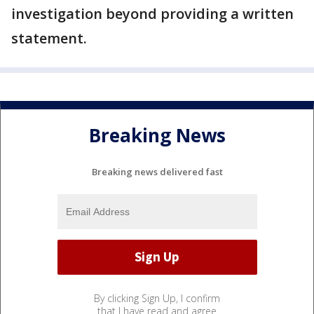
investigation beyond providing a written
statement.
Breaking News
Breaking news delivered fast
By clicking Sign Up, I confirm
that I have read and agree