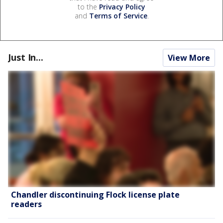
to the
Privacy Policy
and
Terms of Service
.
Just In...
View More
Chandler discontinuing Flock license plate
readers