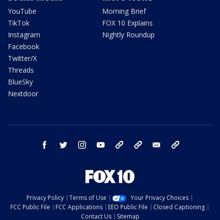
YouTube
Morning Brief
TikTok
FOX 10 Explains
Instagram
Nightly Roundup
Facebook
Twitter/X
Threads
BlueSky
Nextdoor
facebook
twitter
instagram
youtube
tk
bluesky
email
newsletters
Privacy Policy
Terms of Use
Your Privacy Choices
FCC Public File
FCC Applications
EEO Public File
Closed Captioning
Contact Us
Sitemap