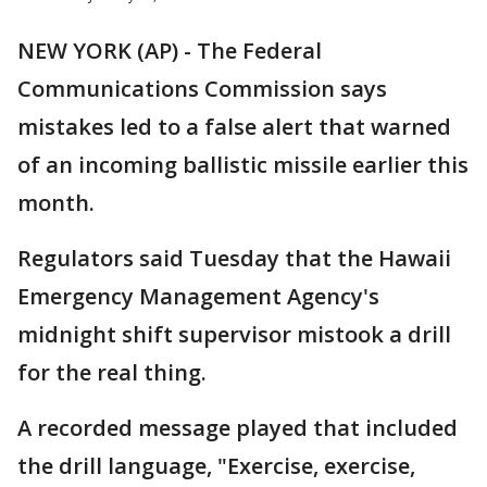
NEW YORK (AP) - The Federal
Communications Commission says
mistakes led to a false alert that warned
of an incoming ballistic missile earlier this
month.
Regulators said Tuesday that the Hawaii
Emergency Management Agency's
midnight shift supervisor mistook a drill
for the real thing.
A recorded message played that included
the drill language, "Exercise, exercise,