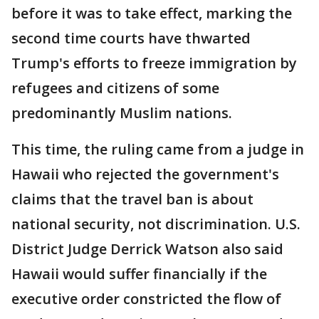
before it was to take effect, marking the
second time courts have thwarted
Trump's efforts to freeze immigration by
refugees and citizens of some
predominantly Muslim nations.
This time, the ruling came from a judge in
Hawaii who rejected the government's
claims that the travel ban is about
national security, not discrimination. U.S.
District Judge Derrick Watson also said
Hawaii would suffer financially if the
executive order constricted the flow of