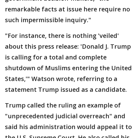
remarkable facts at issue here require no
such impermissible inquiry."
"For instance, there is nothing 'veiled'
about this press release: 'Donald J. Trump
is calling for a total and complete
shutdown of Muslims entering the United
States,'" Watson wrote, referring to a
statement Trump issued as a candidate.
Trump called the ruling an example of
"unprecedented judicial overreach" and
said his administration would appeal it to
the U.S. Supreme Court. He also called his