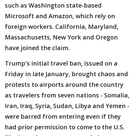
such as Washington state-based
Microsoft and Amazon, which rely on
foreign workers. California, Maryland,
Massachusetts, New York and Oregon
have joined the claim.
Trump's initial travel ban, issued on a
Friday in late January, brought chaos and
protests to airports around the country
as travelers from seven nations - Somalia,
Iran, Iraq, Syria, Sudan, Libya and Yemen -
were barred from entering even if they
had prior permission to come to the U.S.