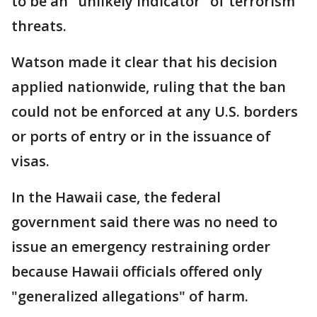
to be an "unlikely indicator" of terrorism
threats.
Watson made it clear that his decision
applied nationwide, ruling that the ban
could not be enforced at any U.S. borders
or ports of entry or in the issuance of
visas.
In the Hawaii case, the federal
government said there was no need to
issue an emergency restraining order
because Hawaii officials offered only
"generalized allegations" of harm.