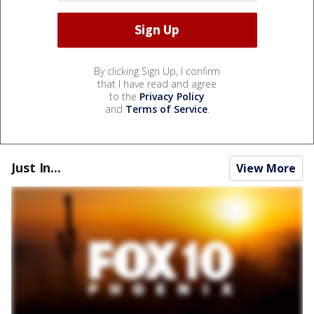
By clicking Sign Up, I confirm
that I have read and agree
to the
Privacy Policy
and
Terms of Service
.
Just In...
View More