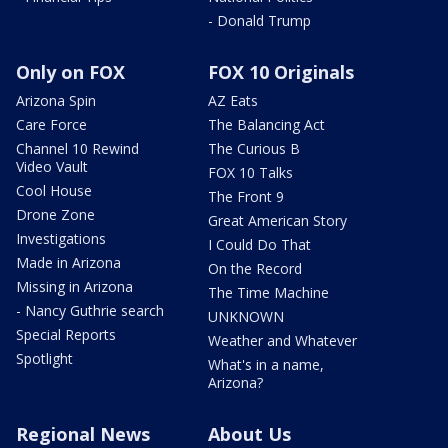
- Donald Trump
Only on FOX
FOX 10 Originals
Arizona Spin
AZ Eats
Care Force
The Balancing Act
Channel 10 Rewind
The Curious B
Video Vault
FOX 10 Talks
Cool House
The Front 9
Drone Zone
Great American Story
Investigations
I Could Do That
Made in Arizona
On the Record
Missing in Arizona
The Time Machine
- Nancy Guthrie search
UNKNOWN
Special Reports
Weather and Whatever
Spotlight
What's in a name,
Arizona?
Regional News
About Us