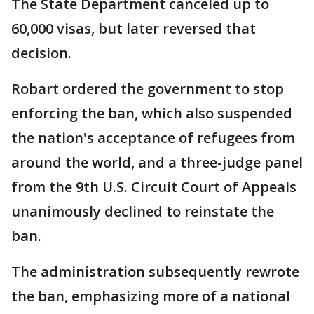
The State Department canceled up to
60,000 visas, but later reversed that
decision.
Robart ordered the government to stop
enforcing the ban, which also suspended
the nation's acceptance of refugees from
around the world, and a three-judge panel
from the 9th U.S. Circuit Court of Appeals
unanimously declined to reinstate the
ban.
The administration subsequently rewrote
the ban, emphasizing more of a national