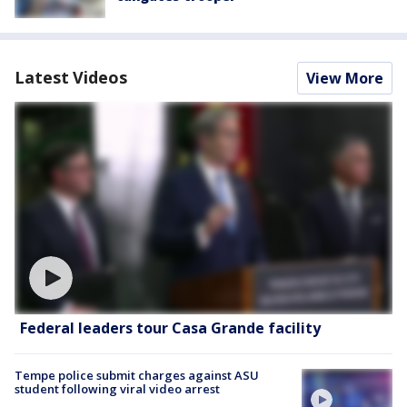
Latest Videos
View More
Federal leaders tour Casa Grande facility
Tempe police submit charges against ASU
student following viral video arrest