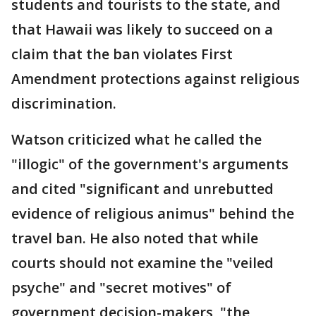
students and tourists to the state, and
that Hawaii was likely to succeed on a
claim that the ban violates First
Amendment protections against religious
discrimination.
Watson criticized what he called the
"illogic" of the government's arguments
and cited "significant and unrebutted
evidence of religious animus" behind the
travel ban. He also noted that while
courts should not examine the "veiled
psyche" and "secret motives" of
government decision-makers, "the