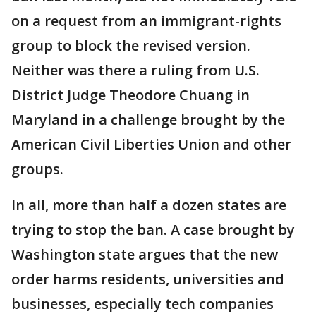
on a request from an immigrant-rights
group to block the revised version.
Neither was there a ruling from U.S.
District Judge Theodore Chuang in
Maryland in a challenge brought by the
American Civil Liberties Union and other
groups.
In all, more than half a dozen states are
trying to stop the ban. A case brought by
Washington state argues that the new
order harms residents, universities and
businesses, especially tech companies