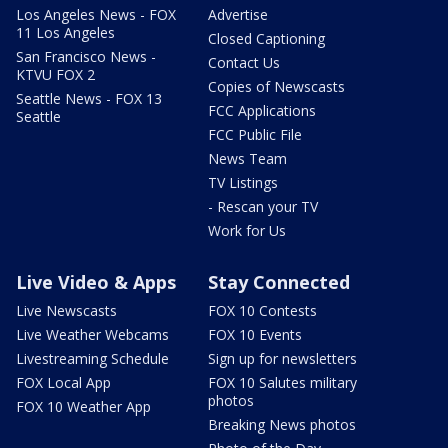
Los Angeles News - FOX
Advertise
11 Los Angeles
Closed Captioning
San Francisco News -
Contact Us
KTVU FOX 2
Copies of Newscasts
Seattle News - FOX 13
FCC Applications
Seattle
FCC Public File
News Team
TV Listings
- Rescan your TV
Work for Us
Live Video & Apps
Stay Connected
Live Newscasts
FOX 10 Contests
Live Weather Webcams
FOX 10 Events
Livestreaming Schedule
Sign up for newsletters
FOX Local App
FOX 10 Salutes military
photos
FOX 10 Weather App
Breaking News photos