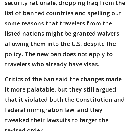
security rationale, dropping Iraq from the
list of banned countries and spelling out
some reasons that travelers from the
listed nations might be granted waivers
allowing them into the U.S. despite the
policy. The new ban does not apply to
travelers who already have visas.
Critics of the ban said the changes made
it more palatable, but they still argued
that it violated both the Constitution and
federal immigration law, and they
tweaked their lawsuits to target the
revised order.