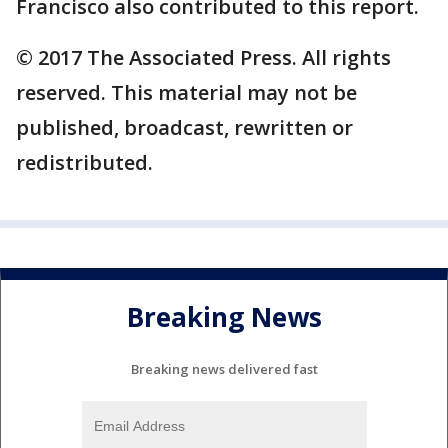
Francisco also contributed to this report.
© 2017 The Associated Press. All rights
reserved. This material may not be
published, broadcast, rewritten or
redistributed.
Breaking News
Breaking news delivered fast