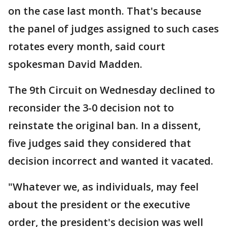
on the case last month. That's because
the panel of judges assigned to such cases
rotates every month, said court
spokesman David Madden.
The 9th Circuit on Wednesday declined to
reconsider the 3-0 decision not to
reinstate the original ban. In a dissent,
five judges said they considered that
decision incorrect and wanted it vacated.
"Whatever we, as individuals, may feel
about the president or the executive
order, the president's decision was well