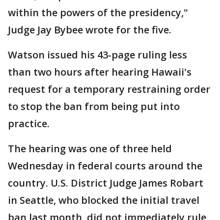
within the powers of the presidency,"
Judge Jay Bybee wrote for the five.
Watson issued his 43-page ruling less
than two hours after hearing Hawaii's
request for a temporary restraining order
to stop the ban from being put into
practice.
The hearing was one of three held
Wednesday in federal courts around the
country. U.S. District Judge James Robart
in Seattle, who blocked the initial travel
ban last month, did not immediately rule