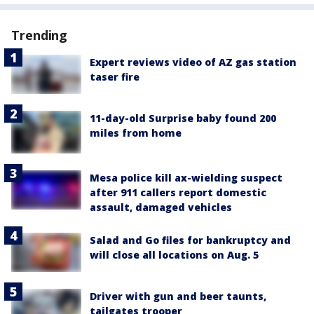
Trending
Expert reviews video of AZ gas station
taser fire
11-day-old Surprise baby found 200
miles from home
Mesa police kill ax-wielding suspect
after 911 callers report domestic
assault, damaged vehicles
Salad and Go files for bankruptcy and
will close all locations on Aug. 5
Driver with gun and beer taunts,
tailgates trooper