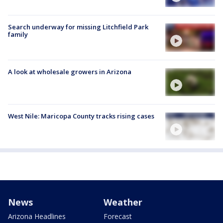
Search underway for missing Litchfield Park
family
A look at wholesale growers in Arizona
West Nile: Maricopa County tracks rising cases
News
Weather
Arizona Headlines
Forecast