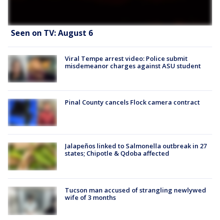
Seen on TV: August 6
Viral Tempe arrest video: Police submit
misdemeanor charges against ASU student
Pinal County cancels Flock camera contract
Jalapeños linked to Salmonella outbreak in 27
states; Chipotle & Qdoba affected
Tucson man accused of strangling newlywed
wife of 3 months