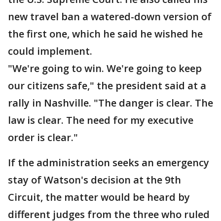
new travel ban a watered-down version of
the first one, which he said he wished he
could implement.
"We're going to win. We're going to keep
our citizens safe," the president said at a
rally in Nashville. "The danger is clear. The
law is clear. The need for my executive
order is clear."
If the administration seeks an emergency
stay of Watson's decision at the 9th
Circuit, the matter would be heard by
different judges from the three who ruled