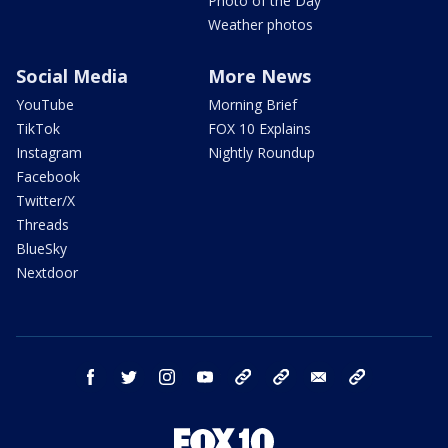
Photo of the Day
Weather photos
Social Media
More News
YouTube
Morning Brief
TikTok
FOX 10 Explains
Instagram
Nightly Roundup
Facebook
Twitter/X
Threads
BlueSky
Nextdoor
facebook
twitter
instagram
youtube
tk
bluesky
email
newsletters