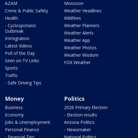
AZAM
Monsoon
Crime & Public Safety
Weather Headlines
Health
Wildfires
- Cyclosporiasis
Weather Planners
Outbreak
Weather Alerts
Immigration
Weather App
Latest Videos
Weather Photos
Poll of the Day
Weather Wisdom
Seen on TV Links
FOX Weather
Sports
Traffic
- Safe Driving Tips
Money
Politics
Business
2026 Primary Election
Economy
- Election results
Jobs & Unemployment
Arizona Politics
Personal Finance
- Newsmaker
- Financial Tips
National Politics