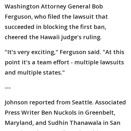
Washington Attorney General Bob
Ferguson, who filed the lawsuit that
succeeded in blocking the first ban,
cheered the Hawaii judge's ruling.
"It's very exciting," Ferguson said. "At this
point it's a team effort - multiple lawsuits
and multiple states."
---
Johnson reported from Seattle. Associated
Press Writer Ben Nuckols in Greenbelt,
Maryland, and Sudhin Thanawala in San