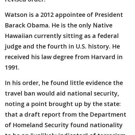
Watson is a 2012 appointee of President
Barack Obama. He is the only Native
Hawaiian currently sitting as a federal
judge and the fourth in U.S. history. He
received his law degree from Harvard in
1991.
In his order, he found little evidence the
travel ban would aid national security,
noting a point brought up by the state:
that a draft report from the Department
of Homeland Security found nationality