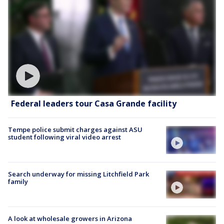
Federal leaders tour Casa Grande facility
Tempe police submit charges against ASU
student following viral video arrest
Search underway for missing Litchfield Park
family
A look at wholesale growers in Arizona