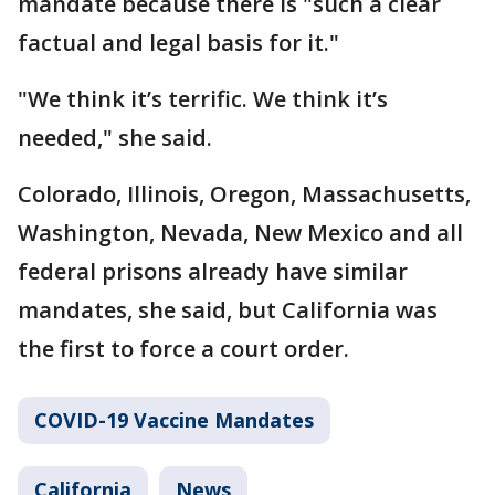
mandate because there is "such a clear
factual and legal basis for it."
"We think it’s terrific. We think it’s
needed," she said.
Colorado, Illinois, Oregon, Massachusetts,
Washington, Nevada, New Mexico and all
federal prisons already have similar
mandates, she said, but California was
the first to force a court order.
COVID-19 Vaccine Mandates
California
News