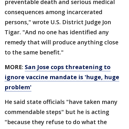
preventable death and serious medical
consequences among incarcerated
persons," wrote U.S. District Judge Jon
Tigar. "And no one has identified any
remedy that will produce anything close
to the same benefit."
MORE
:
San Jose cops threatening to
ignore vaccine mandate is 'huge, huge
problem'
He said state officials "have taken many
commendable steps" but he is acting
"because they refuse to do what the