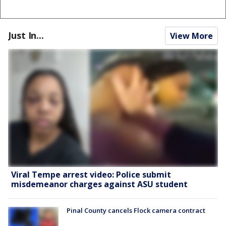
Just In...
View More
Viral Tempe arrest video: Police submit
misdemeanor charges against ASU student
Pinal County cancels Flock camera contract