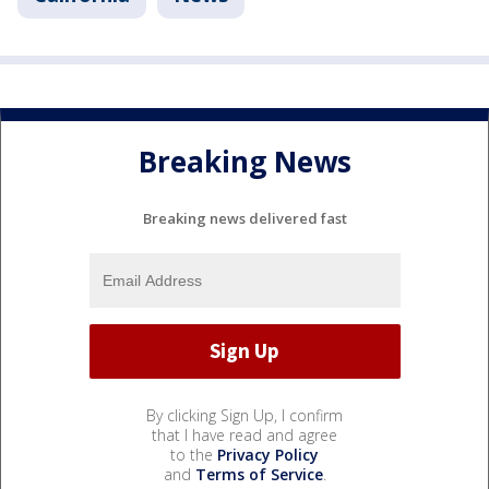
Breaking News
Breaking news delivered fast
By clicking Sign Up, I confirm
that I have read and agree
to the
Privacy Policy
and
Terms of Service
.