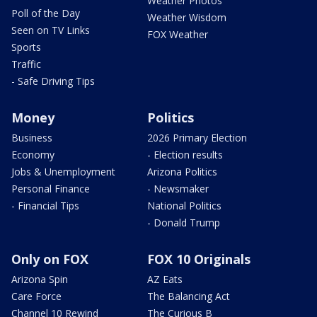
Weather Photos
Poll of the Day
Weather Wisdom
Seen on TV Links
FOX Weather
Sports
Traffic
- Safe Driving Tips
Money
Politics
Business
2026 Primary Election
Economy
- Election results
Jobs & Unemployment
Arizona Politics
Personal Finance
- Newsmaker
- Financial Tips
National Politics
- Donald Trump
Only on FOX
FOX 10 Originals
Arizona Spin
AZ Eats
Care Force
The Balancing Act
Channel 10 Rewind
The Curious B