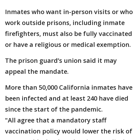
Inmates who want in-person visits or who
work outside prisons, including inmate
firefighters, must also be fully vaccinated
or have a religious or medical exemption.
The prison guard’s union said it may
appeal the mandate.
More than 50,000 California inmates have
been infected and at least 240 have died
since the start of the pandemic.
"All agree that a mandatory staff
vaccination policy would lower the risk of