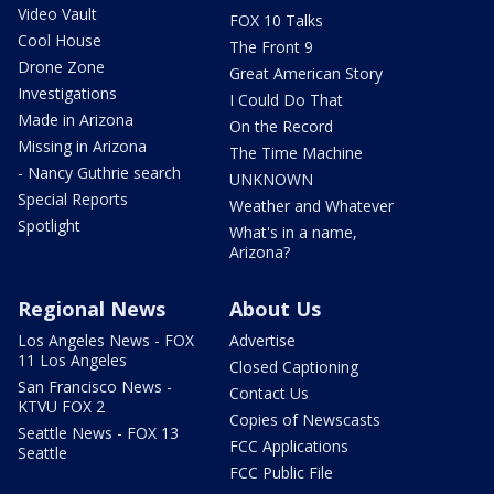
Video Vault
FOX 10 Talks
Cool House
The Front 9
Drone Zone
Great American Story
Investigations
I Could Do That
Made in Arizona
On the Record
Missing in Arizona
The Time Machine
- Nancy Guthrie search
UNKNOWN
Special Reports
Weather and Whatever
Spotlight
What's in a name,
Arizona?
Regional News
About Us
Los Angeles News - FOX
Advertise
11 Los Angeles
Closed Captioning
San Francisco News -
Contact Us
KTVU FOX 2
Copies of Newscasts
Seattle News - FOX 13
FCC Applications
Seattle
FCC Public File