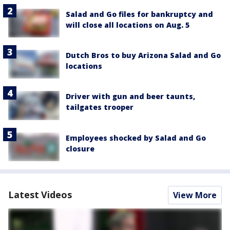
Salad and Go files for bankruptcy and
will close all locations on Aug. 5
Dutch Bros to buy Arizona Salad and Go
locations
Driver with gun and beer taunts,
tailgates trooper
Employees shocked by Salad and Go
closure
Latest Videos
View More