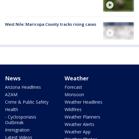
West Nile: Maricopa County tracks rising cases
News
Weather
Arizona Headlines
Forecast
AZAM
Monsoon
Crime & Public Safety
Weather Headlines
Health
Wildfires
- Cyclosporiasis
Weather Planners
Outbreak
Weather Alerts
Immigration
Weather App
Latest Videos