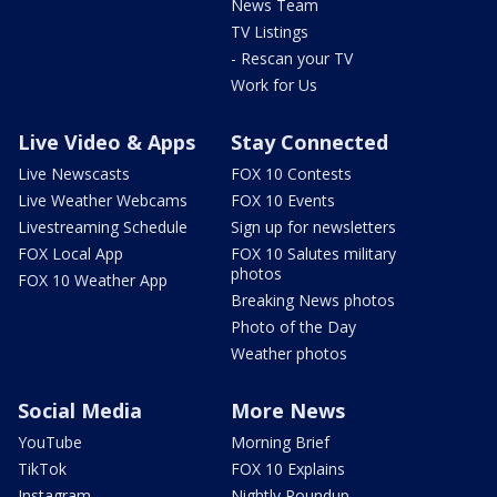
News Team
TV Listings
- Rescan your TV
Work for Us
Live Video & Apps
Stay Connected
Live Newscasts
FOX 10 Contests
Live Weather Webcams
FOX 10 Events
Livestreaming Schedule
Sign up for newsletters
FOX Local App
FOX 10 Salutes military
photos
FOX 10 Weather App
Breaking News photos
Photo of the Day
Weather photos
Social Media
More News
YouTube
Morning Brief
TikTok
FOX 10 Explains
Instagram
Nightly Roundup