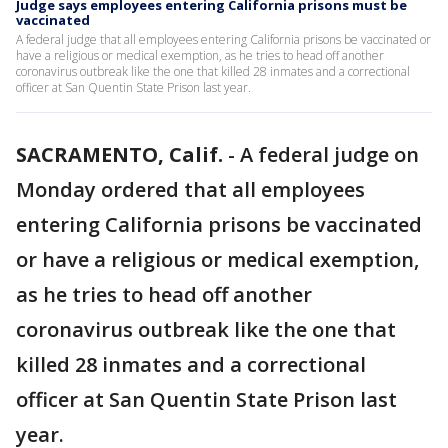
Judge says employees entering California prisons must be
vaccinated
A federal judge that all employees entering California prisons be vaccinated or
have a religious or medical exemption, as he tries to head off another
coronavirus outbreak like the one that killed 28 inmates and a correctional
officer at San Quentin State Prison last year.
SACRAMENTO, Calif.
-
A federal judge on
Monday ordered that all employees
entering California prisons be vaccinated
or have a religious or medical exemption,
as he tries to head off another
coronavirus outbreak like the one that
killed 28 inmates and a correctional
officer at San Quentin State Prison last
year.