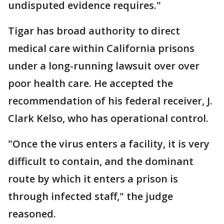
undisputed evidence requires."
Tigar has broad authority to direct
medical care within California prisons
under a long-running lawsuit over over
poor health care. He accepted the
recommendation of his federal receiver, J.
Clark Kelso, who has operational control.
"Once the virus enters a facility, it is very
difficult to contain, and the dominant
route by which it enters a prison is
through infected staff," the judge
reasoned.