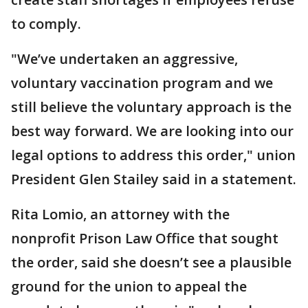
to comply.
"We’ve undertaken an aggressive,
voluntary vaccination program and we
still believe the voluntary approach is the
best way forward. We are looking into our
legal options to address this order," union
President Glen Stailey said in a statement.
Rita Lomio, an attorney with the
nonprofit Prison Law Office that sought
the order, said she doesn’t see a plausible
ground for the union to appeal the