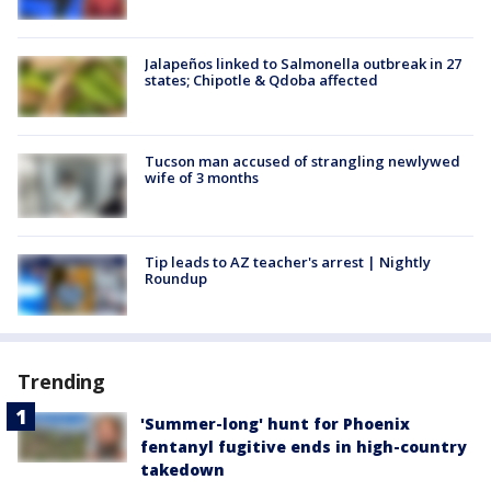
Jalapeños linked to Salmonella outbreak in 27
states; Chipotle & Qdoba affected
Tucson man accused of strangling newlywed
wife of 3 months
Tip leads to AZ teacher's arrest | Nightly
Roundup
Trending
'Summer-long' hunt for Phoenix
fentanyl fugitive ends in high-country
takedown