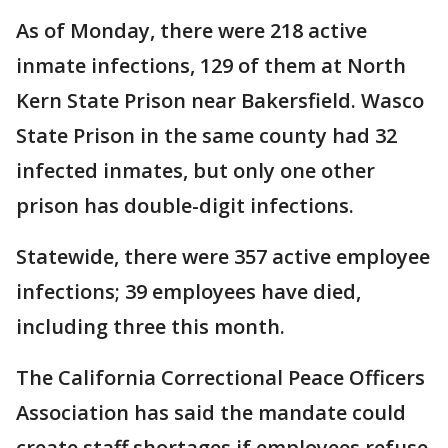
As of Monday, there were 218 active
inmate infections, 129 of them at North
Kern State Prison near Bakersfield. Wasco
State Prison in the same county had 32
infected inmates, but only one other
prison has double-digit infections.
Statewide, there were 357 active employee
infections; 39 employees have died,
including three this month.
The California Correctional Peace Officers
Association has said the mandate could
create staff shortages if employees refuse